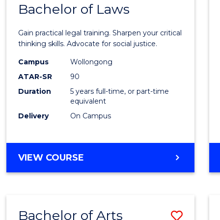
COMMUNICATION
Bachelor of Laws
Bache
AND
of
MEDIA
Gain practical legal training. Sharpen your critical
Arts
thinking skills. Advocate for social justice.
-
Campus
Wollongong
ATAR-SR
90
Bache
Duration
5 years full-time, or part-time
of
equivalent
Laws
Delivery
On Campus
to
Cours
BACHELOR
VIEW COURSE
Favour
OF
ARTS
-
BACHELOR
Bachelor of Arts
Save
OF