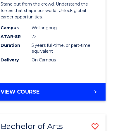
Arts
Stand out from the crowd. Understand the
-
forces that shape our world. Unlock global
career opportunities.
lor
Bachelor
Campus
Wollongong
of
ATAR-SR
72
nication
Internati
Duration
5 years full-time, or part-time
equivalent
Studies
Delivery
On Campus
to
Course
e
Favourite
BACHELOR
VIEW COURSE
ites
OF
ARTS
-
BACHELOR
Bachelor of Arts
Save
OF