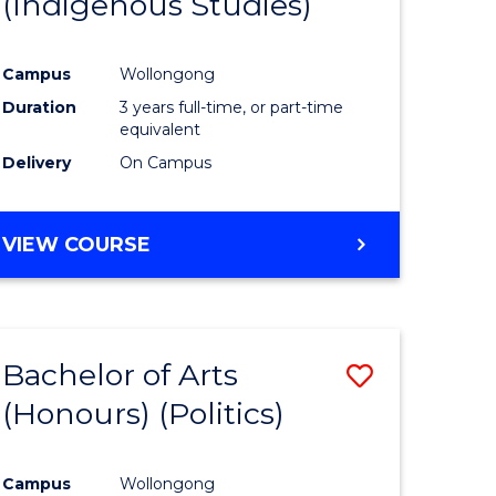
(Indigenous Studies)
e
Course
ites
Favourite
Campus
Wollongong
Duration
3 years full-time, or part-time
equivalent
Delivery
On Campus
VIEW COURSE
Bachelor of Arts
Save
(Honours) (Politics)
to
e
Course
Campus
Wollongong
ites
Favourite