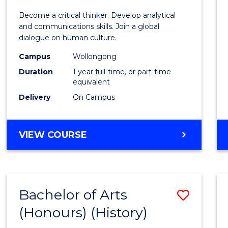
of
Become a critical thinker. Develop analytical
Arts
and communications skills. Join a global
dialogue on human culture.
(Hono
Campus
Wollongong
to
Duration
1 year full-time, or part-time
Cours
equivalent
Delivery
On Campus
Favour
BACHELOR
VIEW COURSE
OF
ARTS
(HONOURS)
Bachelor of Arts
Save
(Honours) (History)
to