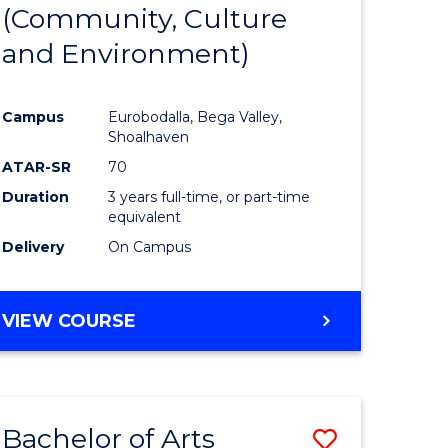
INTERNATIONAL
(Community, Culture
lor
to
STUDIES
and Environment)
Course
Favourite
Campus
Eurobodalla, Bega Valley,
Shoalhaven
lor
ATAR-SR
70
Duration
3 years full-time, or part-time
equivalent
Delivery
On Campus
e
VIEW COURSE
ites
Bachelor of Arts
Save