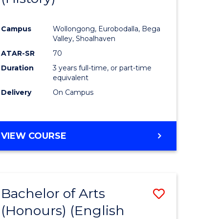
e
Course
Campus
Wollongong, Eurobodalla, Bega
ites
Favourite
Valley, Shoalhaven
ATAR-SR
70
Duration
3 years full-time, or part-time
equivalent
Delivery
On Campus
VIEW COURSE
Bachelor of Arts
Save
(Honours) (English
lor
to