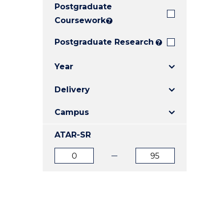
Postgraduate
E
E
E
"
"
"
Coursework
?
Postgraduate Research
?
Year
Delivery
Campus
ATAR-SR
ATAR
ATAR
from
to