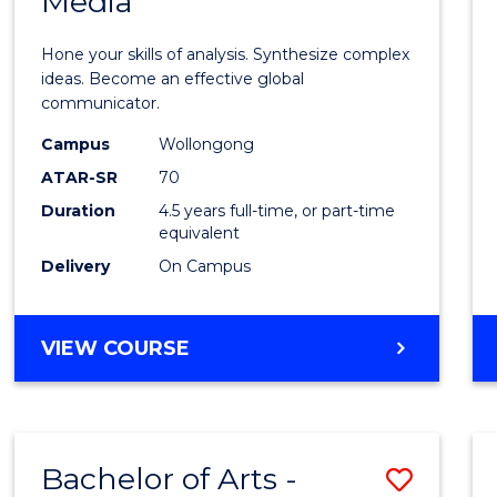
Media
Arts
-
Hone your skills of analysis. Synthesize complex
Bache
ideas. Become an effective global
communicator.
of
Campus
Wollongong
Commu
ATAR-SR
70
and
Duration
4.5 years full-time, or part-time
equivalent
Media
Delivery
On Campus
to
Cours
BACHELOR
VIEW COURSE
Favour
OF
ARTS
-
BACHELOR
Bachelor of Arts -
Save
OF