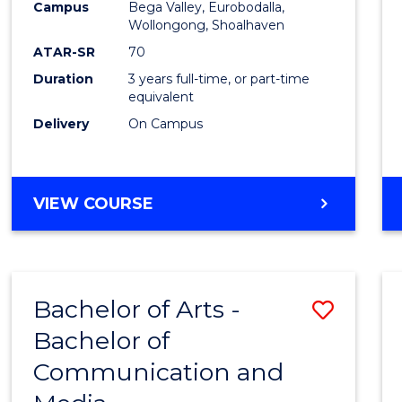
Campus
Bega Valley, Eurobodalla,
E
E
E
E
to
Wollongong, Shoalhaven
"
"
"
"
Cours
ATAR-SR
70
Duration
3 years full-time, or part-time
Favour
equivalent
Delivery
On Campus
BACHELOR
VIEW COURSE
OF
ARTS
Bachelor of Arts -
Save
Bachelor of
Bache
Communication and
of