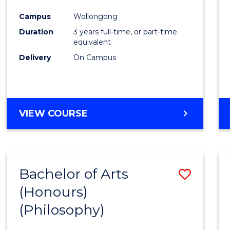
Cours
Campus
Wollongong
Favour
Duration
3 years full-time, or part-time
equivalent
Delivery
On Campus
VIEW COURSE
Bachelor of Arts
Save
(Honours)
to
(Philosophy)
Cours
Favour