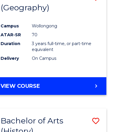
(Geography)
to
e
Course
Campus
Wollongong
ites
Favourite
ATAR-SR
70
Duration
3 years full-time, or part-time
equivalent
Delivery
On Campus
VIEW COURSE
Bachelor of Arts
Save
(History)
to