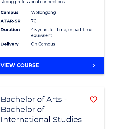
strong professional connections.
-
Campus
Wollongong
e
Bachelor
ATAR-SR
70
ites
of
Duration
4.5 years full-time, or part-time
equivalent
Business
Delivery
On Campus
to
Course
BACHELOR
VIEW COURSE
Favourite
OF
ARTS
-
BACHELOR
Bachelor of Arts -
Save
OF
BUSINESS
Bachelor of
lor
Bachelor
International Studies
of