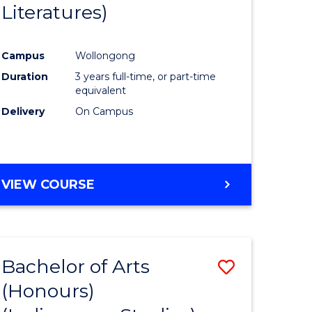
Literatures)
Course
Favourite
Campus
Wollongong
urs)
Duration
3 years full-time, or part-time
equivalent
e
Delivery
On Campus
ites
VIEW COURSE
Bachelor of Arts
Save
(Honours)
to