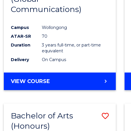
Communications)
Cours
Favour
Campus
Wollongong
ATAR-SR
70
Duration
3 years full-time, or part-time
equivalent
Delivery
On Campus
VIEW COURSE
Bachelor of Arts
Save
(Honours)
Bache