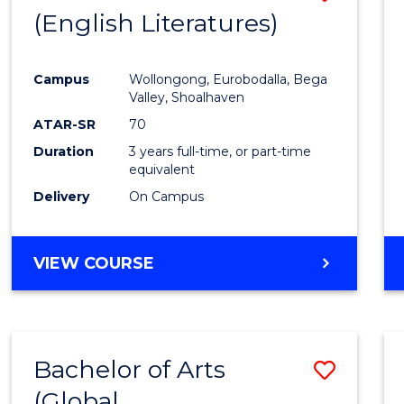
LAWS
(English Literatures)
to
Cours
Campus
Wollongong, Eurobodalla, Bega
Favour
Valley, Shoalhaven
ATAR-SR
70
Duration
3 years full-time, or part-time
equivalent
Delivery
On Campus
VIEW COURSE
Bachelor of Arts
Save
(Global
to