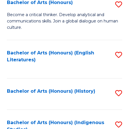
Fa
Bachelor of Arts (Honours)
S
B
Become a critical thinker. Develop analytical and
communications skills. Join a global dialogue on human
of
culture.
Ar
(
Bachelor of Arts (Honours) (English
S
to
Literatures)
to
C
C
Fa
Fa
Bachelor of Arts (Honours) (History)
S
to
C
Fa
Bachelor of Arts (Honours) (Indigenous
S