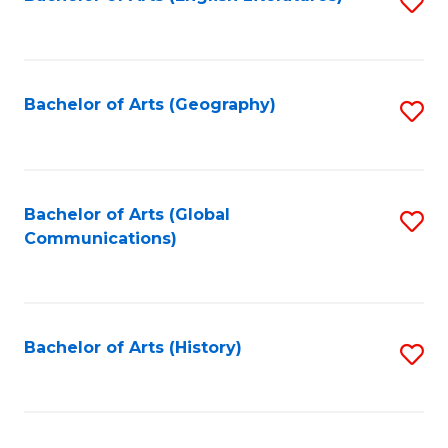
S
to
to
C
C
Fa
Fa
Bachelor of Arts (Geography)
S
to
C
Fa
Bachelor of Arts (Global
S
Communications)
to
C
Fa
Bachelor of Arts (History)
S
to
C