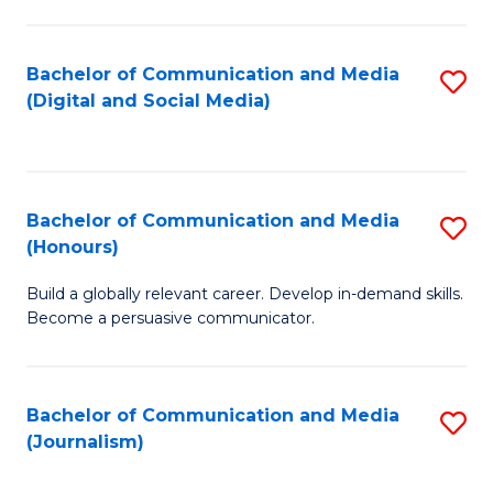
C
of
a
In
Bachelor of Communication and Media
S
M
S
(Digital and Social Media)
to
-
to
C
B
C
Fa
of
Fa
Bachelor of Communication and Media
S
L
(Honours)
B
to
Build a globally relevant career. Develop in-demand skills.
of
C
Become a persuasive communicator.
C
Fa
a
Bachelor of Communication and Media
S
M
(Journalism)
to
(