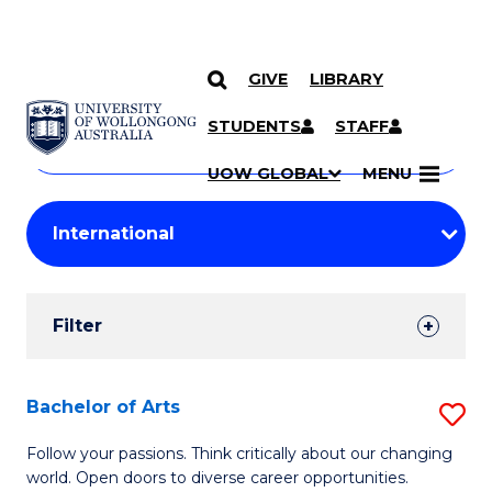
GIVE
LIBRARY
Search
SKIP TO CONTENT
Courses
STUDENTS
STAFF
Search
courses
Searc
UOW GLOBAL
MENU
by
Student
keyword
Filters
Filter
Results
Search
Bachelor of Arts
S
Results
B
Follow your passions. Think critically about our changing
world. Open doors to diverse career opportunities.
of