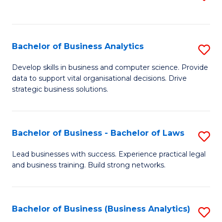
C
to
Fa
C
Fa
Bachelor of Business Analytics
S
B
Develop skills in business and computer science. Provide
data to support vital organisational decisions. Drive
of
strategic business solutions.
B
An
Bachelor of Business - Bachelor of Laws
S
to
B
C
Lead businesses with success. Experience practical legal
and business training. Build strong networks.
of
Fa
B
-
Bachelor of Business (Business Analytics)
S