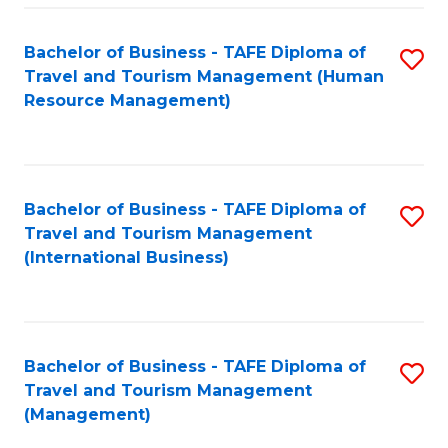
-
Bachelor of Business - TAFE Diploma of
S
T
Travel and Tourism Management (Human
to
D
Resource Management)
C
of
Fa
Tr
a
Bachelor of Business - TAFE Diploma of
S
Travel and Tourism Management
T
to
(International Business)
M
C
to
Fa
C
Bachelor of Business - TAFE Diploma of
S
Fa
Travel and Tourism Management
to
(Management)
C