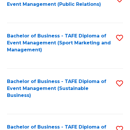
Event Management (Public Relations)
to
C
Fa
Bachelor of Business - TAFE Diploma of
S
Event Management (Sport Marketing and
to
Management)
C
Fa
Bachelor of Business - TAFE Diploma of
S
Event Management (Sustainable
to
Business)
C
Fa
Bachelor of Business - TAFE Diploma of
S