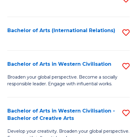
to
C
Fa
Bachelor of Arts (International Relations)
S
to
C
Fa
Bachelor of Arts in Western Civilisation
S
B
Broaden your global perspective. Become a socially
responsible leader. Engage with influential works.
of
Ar
in
Bachelor of Arts in Western Civilisation -
S
Bachelor of Creative Arts
W
B
Ci
Develop your creativity. Broaden your global perspective.
of