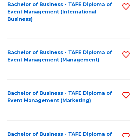
M
Bachelor of Business - TAFE Diploma of
S
Event Management (International
to
to
Business)
C
C
Fa
Fa
Bachelor of Business - TAFE Diploma of
S
Event Management (Management)
to
C
Fa
Bachelor of Business - TAFE Diploma of
S
Event Management (Marketing)
to
C
Fa
Bachelor of Business - TAFE Diploma of
S