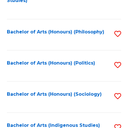
Studies)
to
C
Fa
Bachelor of Arts (Honours) (Philosophy)
S
to
C
Fa
Bachelor of Arts (Honours) (Politics)
S
to
C
Fa
Bachelor of Arts (Honours) (Sociology)
S
to
C
Fa
Bachelor of Arts (Indigenous Studies)
S