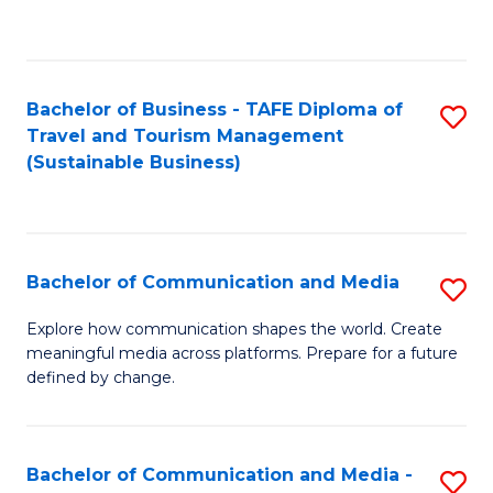
C
Fa
Bachelor of Business - TAFE Diploma of
S
Travel and Tourism Management
to
(Sustainable Business)
C
Fa
Bachelor of Communication and Media
S
B
Explore how communication shapes the world. Create
meaningful media across platforms. Prepare for a future
of
defined by change.
C
a
Bachelor of Communication and Media -
S
M