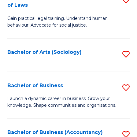
B
of Laws
B
of
Gain practical legal training. Understand human
of
B
behaviour. Advocate for social justice.
Ar
to
(
C
Bachelor of Arts (Sociology)
S
-
Fa
to
B
C
of
Fa
Bachelor of Business
S
L
B
to
Launch a dynamic career in business. Grow your
knowledge. Shape communities and organisations.
of
C
B
Fa
to
Bachelor of Business (Accountancy)
S