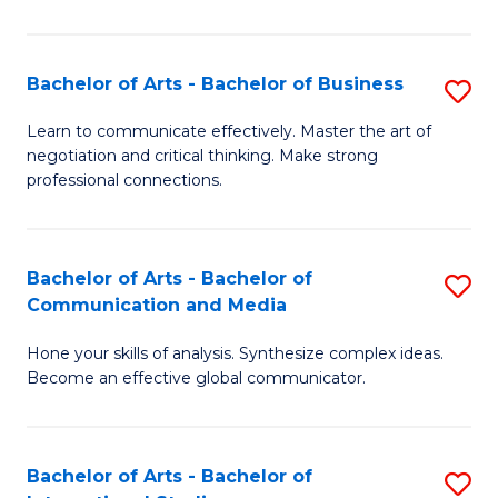
Ar
to
Bachelor of Arts - Bachelor of Business
S
C
B
Learn to communicate effectively. Master the art of
Fa
negotiation and critical thinking. Make strong
of
professional connections.
Ar
-
Bachelor of Arts - Bachelor of
S
B
Communication and Media
B
of
Hone your skills of analysis. Synthesize complex ideas.
of
B
Become an effective global communicator.
Ar
to
-
C
Bachelor of Arts - Bachelor of
S
B
Fa