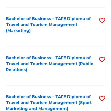
Fa
Bachelor of Business - TAFE Diploma of
S
Travel and Tourism Management
to
(Marketing)
C
Fa
Bachelor of Business - TAFE Diploma of
S
Travel and Tourism Management (Public
to
Relations)
C
Fa
Bachelor of Business - TAFE Diploma of
S
Travel and Tourism Management (Sport
to
Marketing and Management)