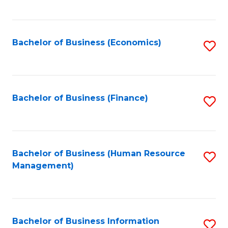
B
to
of
C
L
Fa
Bachelor of Business (Economics)
S
to
to
C
C
Fa
Fa
Bachelor of Business (Finance)
S
to
C
Fa
Bachelor of Business (Human Resource
S
Management)
to
C
Fa
Bachelor of Business Information
S