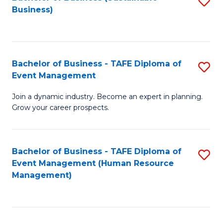
S
Business)
to
C
Fa
Bachelor of Business - TAFE Diploma of
S
Event Management
B
Join a dynamic industry. Become an expert in planning.
of
Grow your career prospects.
B
-
Bachelor of Business - TAFE Diploma of
S
T
Event Management (Human Resource
to
D
Management)
C
of
Fa
E