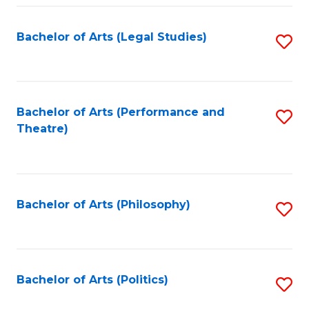
Fa
Bachelor of Arts (Legal Studies)
S
to
C
Fa
Bachelor of Arts (Performance and
S
Theatre)
to
C
Fa
Bachelor of Arts (Philosophy)
S
to
C
Fa
Bachelor of Arts (Politics)
S
to