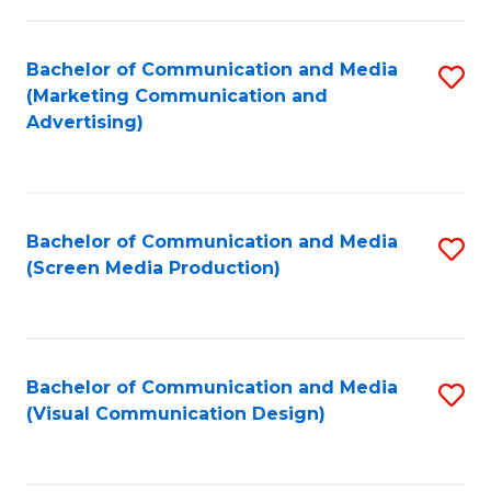
C
to
Fa
C
Bachelor of Communication and Media
S
Fa
(Marketing Communication and
to
Advertising)
C
Fa
Bachelor of Communication and Media
S
(Screen Media Production)
to
C
Fa
Bachelor of Communication and Media
S
(Visual Communication Design)
to
C