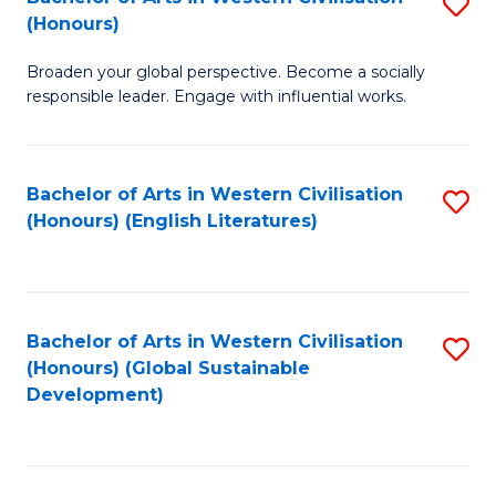
S
W
In
(Honours)
B
Ci
S
Broaden your global perspective. Become a socially
of
-
to
responsible leader. Engage with influential works.
Ar
B
C
in
of
Fa
Bachelor of Arts in Western Civilisation
S
W
L
(Honours) (English Literatures)
to
Ci
to
C
(
C
Fa
to
Fa
Bachelor of Arts in Western Civilisation
S
C
(Honours) (Global Sustainable
to
Development)
Fa
C
Fa