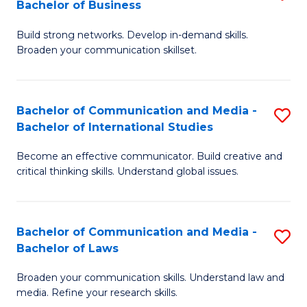
Bachelor of Business
B
to
Build strong networks. Develop in-demand skills.
of
C
Broaden your communication skillset.
C
Fa
a
Bachelor of Communication and Media -
S
M
Bachelor of International Studies
B
-
Become an effective communicator. Build creative and
of
B
critical thinking skills. Understand global issues.
C
of
a
B
Bachelor of Communication and Media -
S
M
to
Bachelor of Laws
B
-
C
Broaden your communication skills. Understand law and
of
B
Fa
media. Refine your research skills.