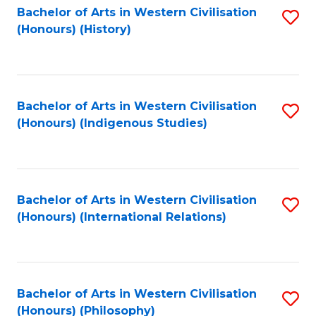
Bachelor of Arts in Western Civilisation
S
(Honours) (History)
to
C
Fa
Bachelor of Arts in Western Civilisation
S
(Honours) (Indigenous Studies)
to
C
Fa
Bachelor of Arts in Western Civilisation
S
(Honours) (International Relations)
to
C
Fa
Bachelor of Arts in Western Civilisation
S
(Honours) (Philosophy)