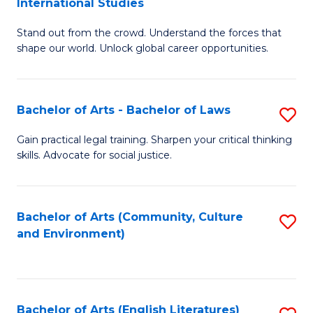
International Studies
B
of
Stand out from the crowd. Understand the forces that
of
C
shape our world. Unlock global career opportunities.
Ar
a
-
M
Bachelor of Arts - Bachelor of Laws
S
B
to
B
of
C
Gain practical legal training. Sharpen your critical thinking
skills. Advocate for social justice.
of
In
Fa
Ar
S
-
to
Bachelor of Arts (Community, Culture
S
and Environment)
B
C
to
of
Fa
C
L
Fa
Bachelor of Arts (English Literatures)