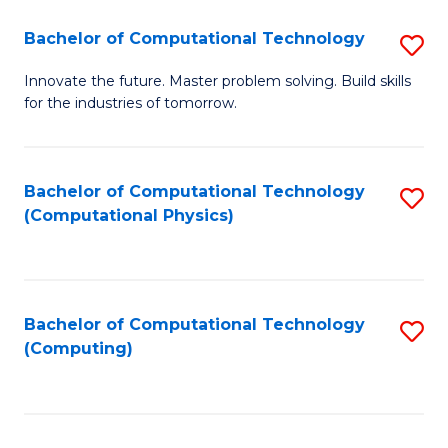
Fa
Bachelor of Computational Technology
S
B
Innovate the future. Master problem solving. Build skills
for the industries of tomorrow.
of
C
T
Bachelor of Computational Technology
S
(Computational Physics)
to
to
C
C
Fa
Fa
Bachelor of Computational Technology
S
(Computing)
to
C
Fa