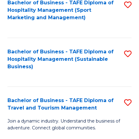
Bachelor of Business - TAFE Diploma of
S
Hospitality Management (Sport
to
Marketing and Management)
C
Fa
Bachelor of Business - TAFE Diploma of
S
Hospitality Management (Sustainable
to
Business)
C
Fa
Bachelor of Business - TAFE Diploma of
S
Travel and Tourism Management
B
Join a dynamic industry. Understand the business of
of
adventure. Connect global communities.
B