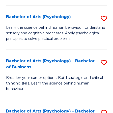
C
Fa
Bachelor of Arts (Psychology)
S
B
Learn the science behind human behaviour. Understand
sensory and cognitive processes. Apply psychological
of
principles to solve practical problems.
Ar
(
Bachelor of Arts (Psychology) - Bachelor
S
to
of Business
B
C
Broaden your career options. Build strategic and critical
of
Fa
thinking skills. Learn the science behind human
Ar
behaviour.
(
-
Bachelor of Arts (Psychology) - Bachelor
S