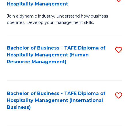
Hospitality Management
B
Join a dynamic industry. Understand how business
of
operates. Develop your management skills.
B
-
Bachelor of Business - TAFE Diploma of
S
T
Hospitality Management (Human
to
D
Resource Management)
C
of
Fa
Ho
M
Bachelor of Business - TAFE Diploma of
S
Hospitality Management (International
to
to
Business)
C
C
Fa
Fa