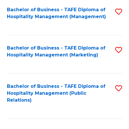
Bachelor of Business - TAFE Diploma of
S
Hospitality Management (Management)
to
C
Fa
Bachelor of Business - TAFE Diploma of
S
Hospitality Management (Marketing)
to
C
Fa
Bachelor of Business - TAFE Diploma of
S
Hospitality Management (Public
to
Relations)
C
Fa