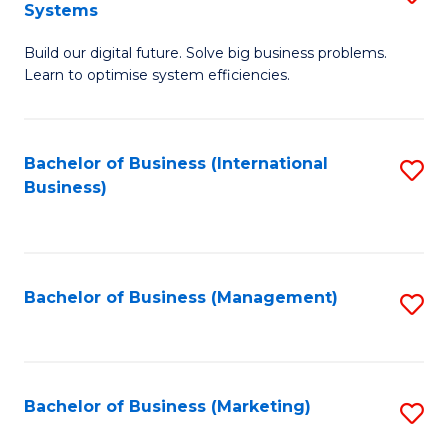
Systems
B
Build our digital future. Solve big business problems.
of
Learn to optimise system efficiencies.
B
I
Bachelor of Business (International
S
S
Business)
to
to
C
C
Fa
Fa
Bachelor of Business (Management)
S
to
C
Fa
Bachelor of Business (Marketing)
S
to