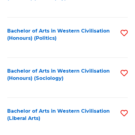
to
C
Fa
Bachelor of Arts in Western Civilisation
S
(Honours) (Politics)
to
C
Fa
Bachelor of Arts in Western Civilisation
S
(Honours) (Sociology)
to
C
Fa
Bachelor of Arts in Western Civilisation
S
(Liberal Arts)
to
C