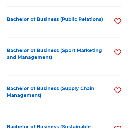
C
Fa
Bachelor of Business (Public Relations)
S
to
C
Fa
Bachelor of Business (Sport Marketing
S
and Management)
to
C
Fa
Bachelor of Business (Supply Chain
S
Management)
to
C
Fa
Bachelor of Business (Sustainable