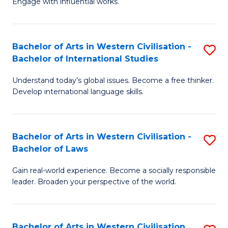
Engage with influential works.
to
Ar
C
in
Fa
Bachelor of Arts in Western Civilisation -
S
W
Bachelor of International Studies
B
Ci
Understand today’s global issues. Become a free thinker.
of
-
Develop international language skills.
Ar
B
in
of
Bachelor of Arts in Western Civilisation -
S
W
Cr
Bachelor of Laws
B
Ci
Ar
Gain real-world experience. Become a socially responsible
of
-
to
leader. Broaden your perspective of the world.
Ar
B
C
in
of
Fa
Bachelor of Arts in Western Civilisation