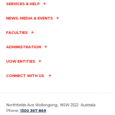
SERVICES & HELP
NEWS, MEDIA & EVENTS
FACULTIES
ADMINISTRATION
UOW ENTITIES
CONNECT WITH US
Northfields Ave Wollongong, NSW 2522 Australia
Phone:
1300 367 869