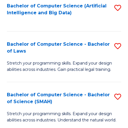
Bachelor of Computer Science (Artificial
S
to
Intelligence and Big Data)
to
C
C
Fa
Fa
Bachelor of Computer Science - Bachelor
S
of Laws
B
Stretch your programming skills. Expand your design
of
abilities across industries. Gain practical legal training.
C
S
Bachelor of Computer Science - Bachelor
S
-
of Science (SMAH)
B
B
Stretch your programming skills. Expand your design
of
of
abilities across industries. Understand the natural world.
C
L