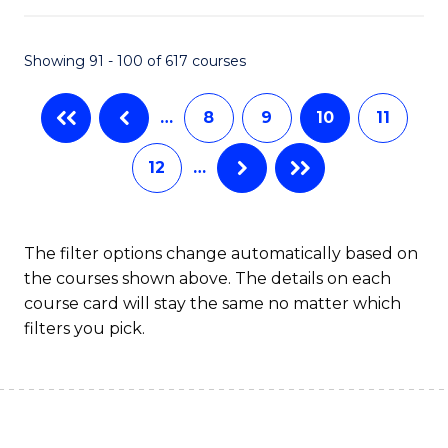
S
to
Showing 91 - 100 of 617 courses
-
C
B
Fa
…
8
9
10
11
of
12
…
S
(
to
The filter options change automatically based on
the courses shown above. The details on each
C
course card will stay the same no matter which
Fa
filters you pick.