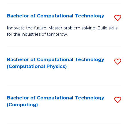
Fa
Bachelor of Computational Technology
S
B
Innovate the future. Master problem solving. Build skills
for the industries of tomorrow.
of
C
T
Bachelor of Computational Technology
S
(Computational Physics)
to
to
C
C
Fa
Fa
Bachelor of Computational Technology
S
(Computing)
to
C