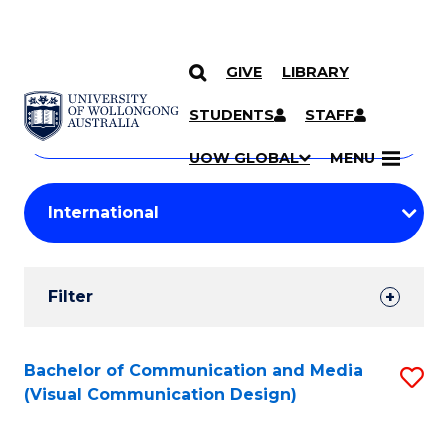
GIVE
LIBRARY
Search
SKIP TO CONTENT
Courses
STUDENTS
STAFF
Search
courses
Searc
UOW GLOBAL
MENU
by
Student
keyword
Filters
Filter
Results
Search
Bachelor of Communication and Media
S
(Visual Communication Design)
Results
to
C