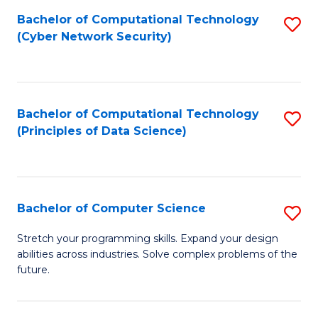
Fa
Bachelor of Computational Technology
S
(Cyber Network Security)
to
C
Fa
Bachelor of Computational Technology
S
(Principles of Data Science)
to
C
Fa
Bachelor of Computer Science
S
B
Stretch your programming skills. Expand your design
abilities across industries. Solve complex problems of the
of
future.
C
S