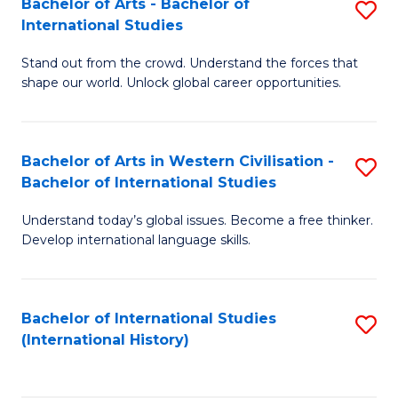
Bachelor of Arts - Bachelor of
S
to
International Studies
B
C
Stand out from the crowd. Understand the forces that
of
Fa
shape our world. Unlock global career opportunities.
Ar
-
Bachelor of Arts in Western Civilisation -
S
B
Bachelor of International Studies
B
of
Understand today’s global issues. Become a free thinker.
of
In
Develop international language skills.
Ar
S
in
to
Bachelor of International Studies
S
W
C
(International History)
to
Ci
Fa
C
-