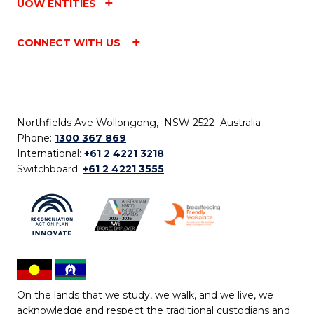
UOW ENTITIES
CONNECT WITH US
Northfields Ave Wollongong, NSW 2522 Australia
Phone:
1300 367 869
International:
+61 2 4221 3218
Switchboard:
+61 2 4221 3555
On the lands that we study, we walk, and we live, we
acknowledge and respect the traditional custodians and