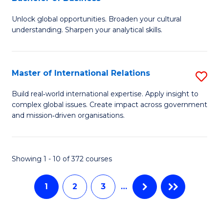
B
to
Unlock global opportunities. Broaden your cultural
of
C
understanding. Sharpen your analytical skills.
In
Fa
S
Master of International Relations
S
-
M
B
Build real‑world international expertise. Apply insight to
complex global issues. Create impact across government
of
of
and mission‑driven organisations.
In
B
Re
to
Showing 1 - 10 of 372 courses
to
C
C
Fa
1
2
3
…
Fa