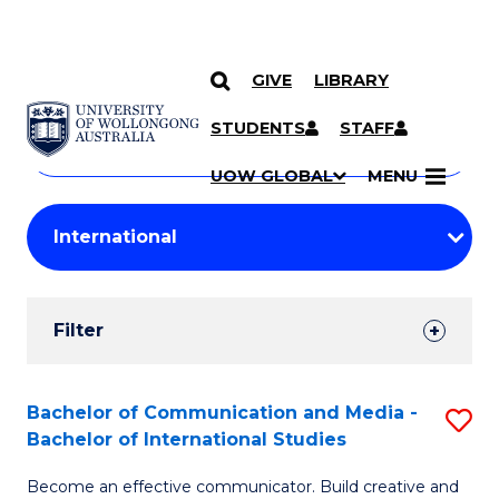
GIVE
LIBRARY
Search
SKIP TO CONTENT
Courses
STUDENTS
STAFF
Search
courses
Searc
UOW GLOBAL
MENU
by
Student
keyword
Filters
Filter
Results
Search
Bachelor of Communication and Media -
S
Bachelor of International Studies
Results
B
Become an effective communicator. Build creative and
of