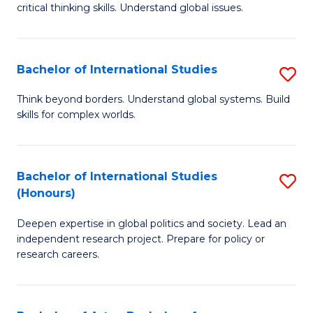
critical thinking skills. Understand global issues.
C
a
Bachelor of International Studies
S
M
B
-
Think beyond borders. Understand global systems. Build
skills for complex worlds.
of
B
In
of
S
In
Bachelor of International Studies
S
(Honours)
to
S
B
C
to
Deepen expertise in global politics and society. Lead an
of
independent research project. Prepare for policy or
Fa
C
In
research careers.
Fa
S
(