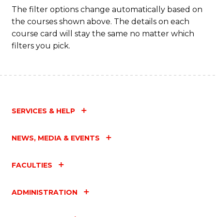
The filter options change automatically based on
the courses shown above. The details on each
course card will stay the same no matter which
filters you pick.
SERVICES & HELP
NEWS, MEDIA & EVENTS
FACULTIES
ADMINISTRATION