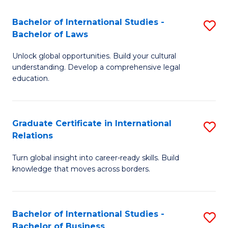
Fa
B
Bachelor of International Studies -
S
of
Bachelor of Laws
B
In
Unlock global opportunities. Build your cultural
of
S
understanding. Develop a comprehensive legal
In
education.
to
S
C
-
Fa
Graduate Certificate in International
S
B
Relations
G
of
Turn global insight into career-ready skills. Build
Ce
L
knowledge that moves across borders.
in
to
In
C
Bachelor of International Studies -
S
Re
Fa
Bachelor of Business