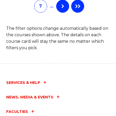
7
…
Fa
The filter options change automatically based on
the courses shown above. The details on each
course card will stay the same no matter which
filters you pick.
SERVICES & HELP
NEWS, MEDIA & EVENTS
FACULTIES