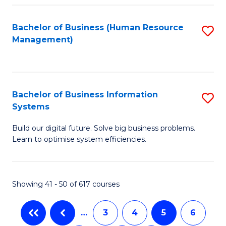
C
Fa
Bachelor of Business (Human Resource
S
Management)
to
C
Fa
Bachelor of Business Information
S
Systems
B
Build our digital future. Solve big business problems.
of
Learn to optimise system efficiencies.
B
I
Showing 41 - 50 of 617 courses
S
to
…
3
4
5
6
C