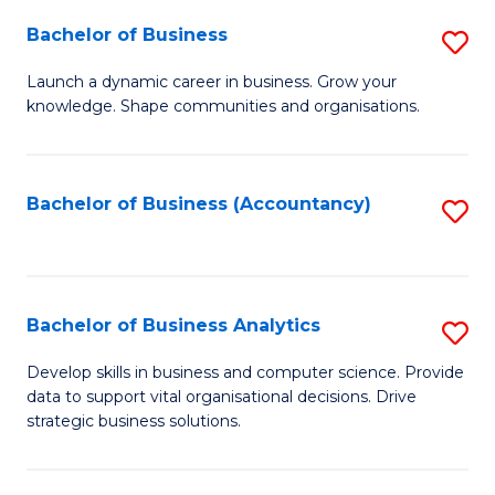
Fa
Bachelor of Business
S
B
Launch a dynamic career in business. Grow your
knowledge. Shape communities and organisations.
of
B
to
Bachelor of Business (Accountancy)
S
C
to
Fa
C
Fa
Bachelor of Business Analytics
S
B
Develop skills in business and computer science. Provide
data to support vital organisational decisions. Drive
of
strategic business solutions.
B
An