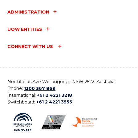
ADMINISTRATION
UOW ENTITIES
CONNECT WITH US
Northfields Ave Wollongong, NSW 2522 Australia
Phone:
1300 367 869
International:
+61 2 4221 3218
Switchboard:
+61 2 4221 3555