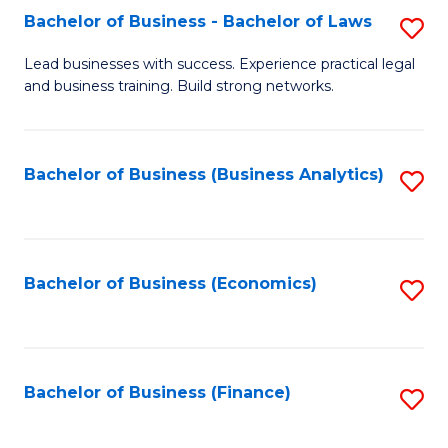
Bachelor of Business - Bachelor of Laws
S
to
B
C
Lead businesses with success. Experience practical legal
and business training. Build strong networks.
of
Fa
B
-
Bachelor of Business (Business Analytics)
S
B
to
of
C
L
Fa
Bachelor of Business (Economics)
S
to
to
C
C
Fa
Fa
Bachelor of Business (Finance)
S
to