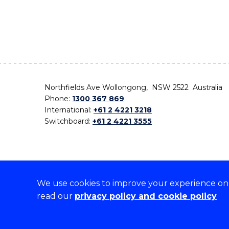
Northfields Ave Wollongong, NSW 2522 Australia
Phone:
1300 367 869
International:
+61 2 4221 3218
Switchboard:
+61 2 4221 3555
We use cookies to improve your experience on o
On the lands that we study, we walk, and we live,
read our
privacy policy and cookie policy
the traditional custodians and cultural knowledge ho