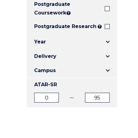
Postgraduate
E
E
E
"
"
"
Coursework
?
Postgraduate Research
?
Year
Delivery
Campus
ATAR-SR
ATAR
ATAR
from
to