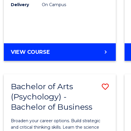
Delivery
On Campus
VIEW COURSE
Bachelor of Arts
Save
(Psychology) -
Bache
Bachelor of Business
of
Arts
Broaden your career options. Build strategic
(Psych
and critical thinking skills. Learn the science