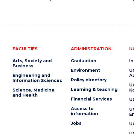
FACULTIES
ADMINISTRATION
U
Arts, Society and
Graduation
I
Business
Environment
U
Engineering and
Au
Policy directory
Information Sciences
U
Learning & teaching
Science, Medicine
K
and Health
Financial Services
U
Access to
U
information
En
Jobs
U
U