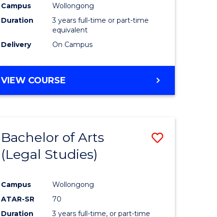
Campus
Wollongong
Duration
3 years full-time or part-time
equivalent
Delivery
On Campus
VIEW COURSE
Bachelor of Arts
Save
(Legal Studies)
to
e
Course
Campus
Wollongong
ites
Favourite
ATAR-SR
70
Duration
3 years full-time, or part-time