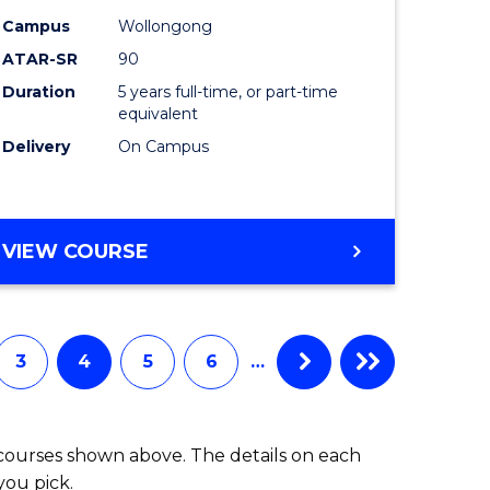
-
Campus
Wollongong
ATAR-SR
90
lor
Bachelor
Duration
5 years full-time, or part-time
of
equivalent
ess
Laws
Delivery
On Campus
to
e
Course
BACHELOR
VIEW COURSE
ites
Favourite
OF
ARTS
(PSYCHOLOGY)
-
3
4
5
6
…
BACHELOR
OF
LAWS
 courses shown above. The details on each
you pick.