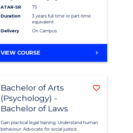
Course
ATAR-SR
75
Favourite
Duration
3 years full time or part-time
equivalent
Delivery
On Campus
BACHELOR
VIEW COURSE
OF
ARTS
(PSYCHOLOGY)
Bachelor of Arts
Save
(Psychology) -
lor
Bachelor
Bachelor of Laws
of
Arts
Gain practical legal training. Understand human
ology)
(Psychol
behaviour. Advocate for social justice.