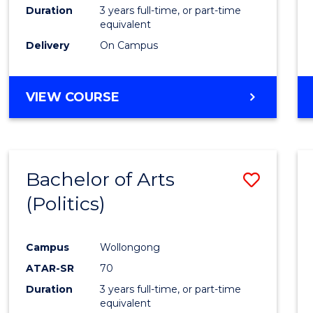
Duration
3 years full-time, or part-time
equivalent
Delivery
On Campus
VIEW COURSE
Bachelor of Arts
Save
(Politics)
to
Cours
Campus
Wollongong
Favour
ATAR-SR
70
Duration
3 years full-time, or part-time
equivalent