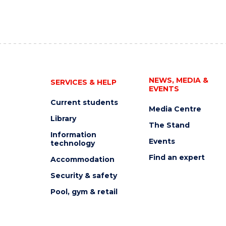
NEWS, MEDIA &
SERVICES & HELP
EVENTS
Current students
Media Centre
Library
The Stand
Information
Events
technology
Find an expert
Accommodation
Security & safety
Pool, gym & retail