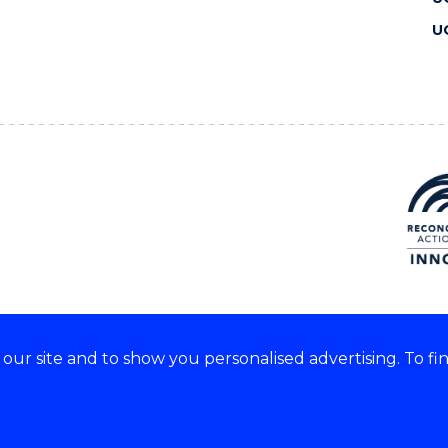
U
ur site and to show you personalised advertising. To fi
 we acknowledge and respect
lders of these lands.
CRICOS Provider No: 00102E
Copyright & disclaimer
|
Pr