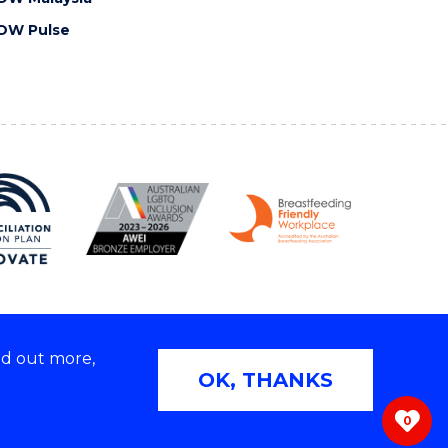
OW Pulse
nd out more,
Copyright © 2026 University of Wollongong
OK, THANKS
 | TEQSA Provider ID: PRV12062 | ABN: 61 060 567
686
0
ivacy & cookie usage
|
Web Accessibility Statement