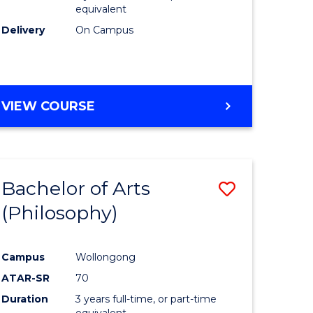
equivalent
Delivery
On Campus
VIEW COURSE
Bachelor of Arts
Save
(Philosophy)
to
e
Course
Campus
Wollongong
ites
Favourite
ATAR-SR
70
Duration
3 years full-time, or part-time
equivalent