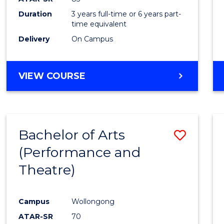
Duration
3 years full-time or 6 years part-
time equivalent
Delivery
On Campus
VIEW COURSE
Bachelor of Arts
Save
(Performance and
to
Theatre)
Cours
Favour
Campus
Wollongong
ATAR-SR
70