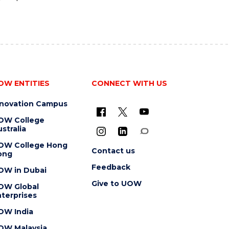
OW ENTITIES
CONNECT WITH US
nnovation Campus
OW College
stralia
OW College Hong
Contact us
ong
Feedback
OW in Dubai
Give to UOW
OW Global
terprises
OW India
OW Malaysia