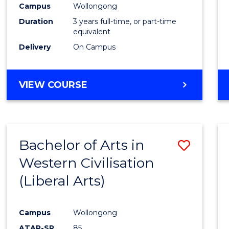
Campus
Wollongong
E
E
E
E
"
"
"
"
Duration
3 years full-time, or part-time
equivalent
Delivery
On Campus
VIEW COURSE
Bachelor of Arts in
Save
Western Civilisation
to
(Liberal Arts)
Cours
Favour
Campus
Wollongong
ATAR-SR
85