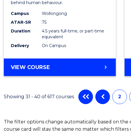
behind human behaviour.
-
Campus
Wollongong
Bache
ATAR-SR
75
of
Duration
4.5 years full-time, or part-time
equivalent
Busin
Delivery
On Campus
to
Cours
BACHELOR
VIEW COURSE
Favour
OF
ARTS
(PSYCHOLOGY)
-
Showing 31 - 40 of 617 courses
2
BACHELOR
OF
BUSINESS
The filter options change automatically based on the
course card will stay the same no matter which filters 