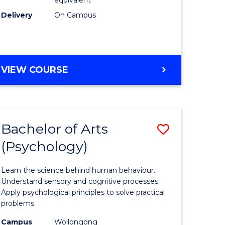
Delivery
On Campus
VIEW COURSE
Bachelor of Arts
Save
(Psychology)
Bachelor
e
of
Learn the science behind human behaviour.
ites
Arts
Understand sensory and cognitive processes.
Apply psychological principles to solve practical
(Psychol
problems.
to
Campus
Wollongong