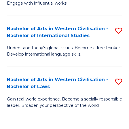
Engage with influential works.
Ar
in
Bachelor of Arts in Western Civilisation -
S
W
Bachelor of International Studies
B
Ci
Understand today’s global issues. Become a free thinker.
of
-
Develop international language skills.
Ar
B
in
of
Bachelor of Arts in Western Civilisation -
S
W
Cr
Bachelor of Laws
B
Ci
Ar
Gain real-world experience. Become a socially responsible
of
-
to
leader. Broaden your perspective of the world.
Ar
B
C
in
of
Fa