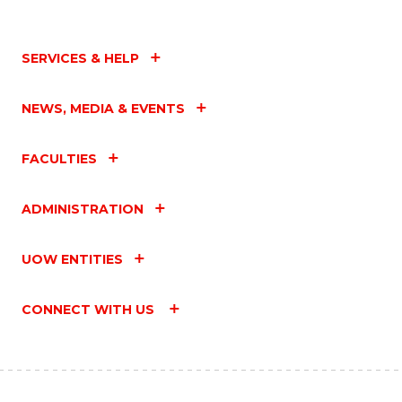
SERVICES & HELP
NEWS, MEDIA & EVENTS
FACULTIES
ADMINISTRATION
UOW ENTITIES
CONNECT WITH US