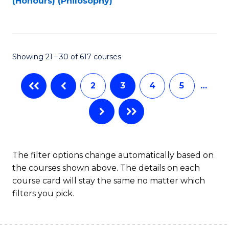
(Honours) (Philosophy)
to
C
Fa
Showing 21 - 30 of 617 courses
2
3
4
5
…
The filter options change automatically based on
the courses shown above. The details on each
course card will stay the same no matter which
filters you pick.