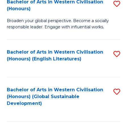
Bachelor of Arts in Western Civilisation
S
W
In
(Honours)
B
Ci
S
Broaden your global perspective. Become a socially
of
-
to
responsible leader. Engage with influential works.
Ar
B
C
in
of
Fa
Bachelor of Arts in Western Civilisation
S
W
L
(Honours) (English Literatures)
to
Ci
to
C
(
C
Fa
to
Fa
Bachelor of Arts in Western Civilisation
S
C
(Honours) (Global Sustainable
to
Development)
Fa
C
Fa