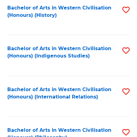
Bachelor of Arts in Western Civilisation
S
(Honours) (History)
to
C
Fa
Bachelor of Arts in Western Civilisation
S
(Honours) (Indigenous Studies)
to
C
Fa
Bachelor of Arts in Western Civilisation
S
(Honours) (International Relations)
to
C
Fa
Bachelor of Arts in Western Civilisation
S