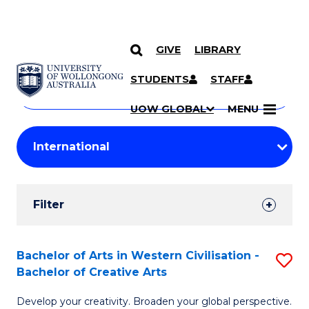
GIVE
LIBRARY
Search
SKIP TO CONTENT
Courses
STUDENTS
STAFF
Search
courses
Searc
UOW GLOBAL
MENU
by
Student
keyword
Filters
Filter
Results
Search
Bachelor of Arts in Western Civilisation -
S
Bachelor of Creative Arts
Results
B
Develop your creativity. Broaden your global perspective.
of