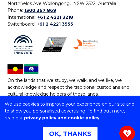
Northfields Ave Wollongong, NSW 2522 Australia
Phone:
1300 367 869
International:
+61 2 4221 3218
Switchboard:
+61 2 4221 3555
On the lands that we study, we walk, and we live, we
acknowledge and respect the traditional custodians and
cultural knowledge holders of these lands.
We use cookies to improve your experience on our site and
Copyright © 2026 University of Wollongong
to show you personalised advertising. To find out more,
CRICOS Provider No: 00102E | TEQSA Provider ID:
read our
privacy policy and cookie policy
PRV12062 | ABN: 61 060 567 686
Copyright & disclaimer
|
Privacy & cookie usage
|
Web
OK, THANKS
0
Accessibility Statement