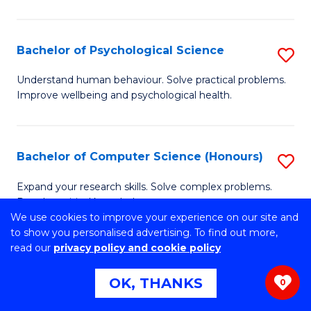
C
M
Fa
S
Bachelor of Psychological Science
S
to
B
C
Understand human behaviour. Solve practical problems.
Improve wellbeing and psychological health.
of
Fa
P
S
Bachelor of Computer Science (Honours)
S
to
B
Expand your research skills. Solve complex problems.
C
Develop critical knowledge.
of
We use cookies to improve your experience on our site and
Fa
C
to show you personalised advertising. To find out more,
read our
privacy policy and cookie policy
S
Bachelor of Environmental Science
S
(Honours)
OK, THANKS
(
0
B
to
Develop real-world practical skills and contemporary