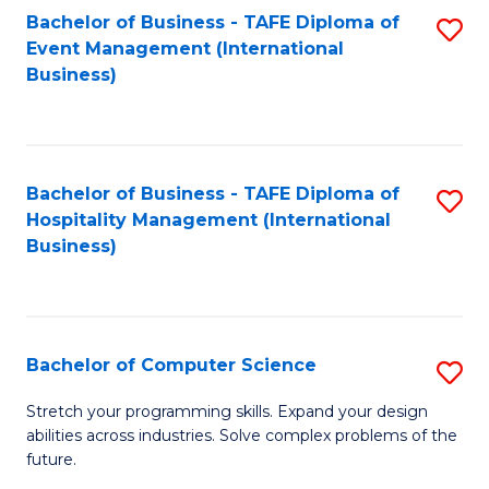
to
Bachelor of Business - TAFE Diploma of
S
Event Management (International
C
to
Business)
Fa
C
Fa
Bachelor of Business - TAFE Diploma of
S
Hospitality Management (International
to
Business)
C
Fa
Bachelor of Computer Science
S
B
Stretch your programming skills. Expand your design
abilities across industries. Solve complex problems of the
of
future.
C