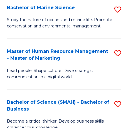
Bachelor of Marine Science
S
M
B
of
Study the nature of oceans and marine life. Promote
conservation and environmental management.
of
Pr
M
M
S
to
Master of Human Resource Management
S
- Master of Marketing
to
C
M
C
Fa
Lead people. Shape culture. Drive strategic
of
communication in a digital world.
Fa
H
R
Bachelor of Science (SMAH) - Bachelor of
S
M
Business
B
-
Become a critical thinker. Develop business skills.
of
M
Advance your knowledge.