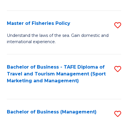
C
Fa
Master of Fisheries Policy
S
M
Understand the laws of the sea. Gain domestic and
international experience.
of
Fi
Po
Bachelor of Business - TAFE Diploma of
S
Travel and Tourism Management (Sport
to
to
Marketing and Management)
C
C
Fa
Fa
Bachelor of Business (Management)
S
to