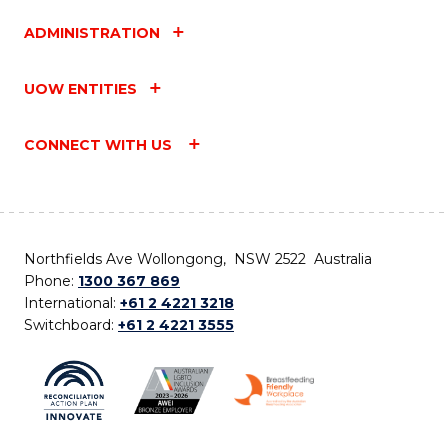
ADMINISTRATION
UOW ENTITIES
CONNECT WITH US
Northfields Ave Wollongong, NSW 2522 Australia
Phone:
1300 367 869
International:
+61 2 4221 3218
Switchboard:
+61 2 4221 3555