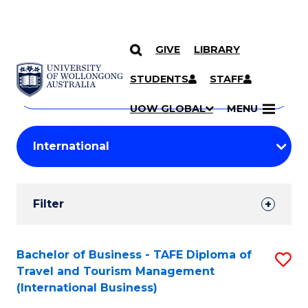
GIVE
LIBRARY
Search
SKIP TO CONTENT
Courses
STUDENTS
STAFF
Search
courses
Searc
UOW GLOBAL
MENU
by
Student
keyword
Filters
Filter
Results
Search
Bachelor of Business - TAFE Diploma of
S
Travel and Tourism Management
Results
to
(International Business)
C