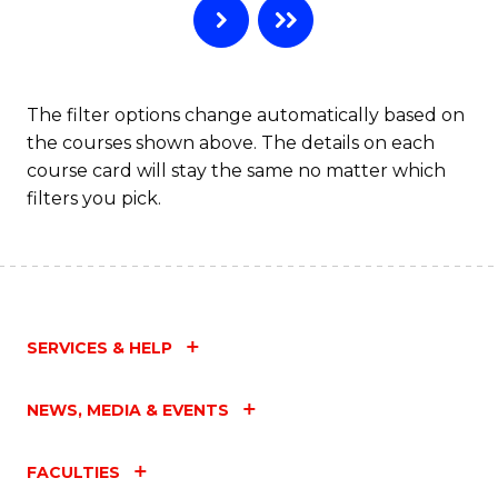
The filter options change automatically based on
the courses shown above. The details on each
course card will stay the same no matter which
filters you pick.
SERVICES & HELP
NEWS, MEDIA & EVENTS
FACULTIES