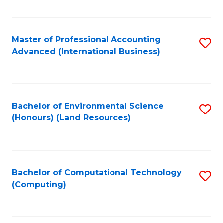
Fa
Master of Professional Accounting
S
Advanced (International Business)
to
C
Fa
Bachelor of Environmental Science
S
(Honours) (Land Resources)
to
C
Fa
Bachelor of Computational Technology
S
(Computing)
to
C