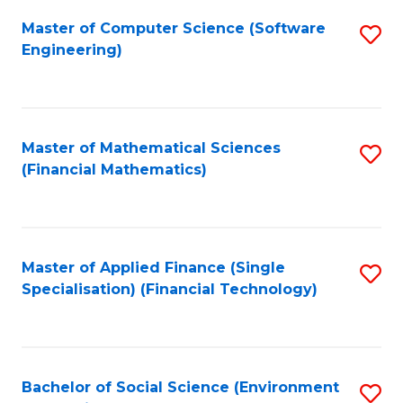
Fa
Master of Computer Science (Software
S
Engineering)
to
C
Fa
Master of Mathematical Sciences
S
(Financial Mathematics)
to
C
Fa
Master of Applied Finance (Single
S
Specialisation) (Financial Technology)
to
C
Fa
Bachelor of Social Science (Environment
S