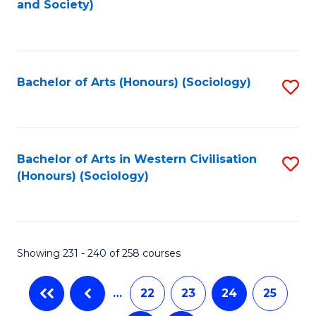
and Society)
to
C
Fa
Bachelor of Arts (Honours) (Sociology)
S
to
C
Fa
Bachelor of Arts in Western Civilisation
S
(Honours) (Sociology)
to
C
Fa
Showing 231 - 240 of 258 courses
…
22
23
24
25