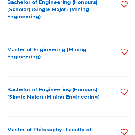
Bachelor of Engineering (Honours)
S
(Scholar) (Single Major) (Mining
to
Engineering)
C
Fa
Master of Engineering (Mining
S
Engineering)
to
C
Fa
Bachelor of Engineering (Honours)
S
(Single Major) (Mining Engineering)
to
C
Fa
Master of Philosophy- Faculty of
S