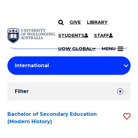
GIVE
LIBRARY
Search
SKIP TO CONTENT
Courses
STUDENTS
STAFF
Search
courses
Searc
UOW GLOBAL
MENU
by
Student
keyword
Filters
Filter
Results
Search
Bachelor of Secondary Education
S
(Modern History)
Results
to
C