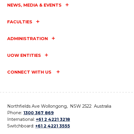
NEWS, MEDIA & EVENTS
FACULTIES
ADMINISTRATION
UOW ENTITIES
CONNECT WITH US
Northfields Ave Wollongong, NSW 2522 Australia
Phone:
1300 367 869
International:
+61 2 4221 3218
Switchboard:
+61 2 4221 3555