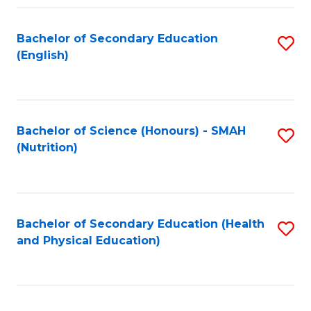
Fa
Bachelor of Secondary Education
S
(English)
to
C
Fa
Bachelor of Science (Honours) - SMAH
S
(Nutrition)
to
C
Fa
Bachelor of Secondary Education (Health
S
and Physical Education)
to
C
Fa