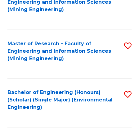
Engineering and Information Sciences
to
(Mining Engineering)
C
Fa
Master of Research - Faculty of
S
Engineering and Information Sciences
to
(Mining Engineering)
C
Fa
Bachelor of Engineering (Honours)
S
(Scholar) (Single Major) (Environmental
to
Engineering)
C
Fa