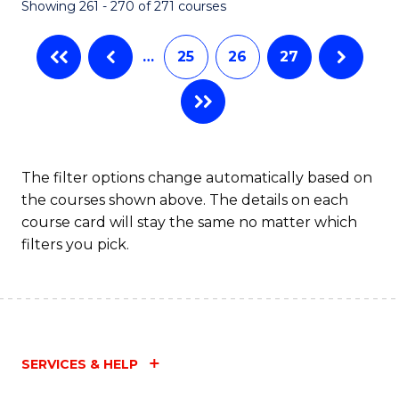
Showing 261 - 270 of 271 courses
…
25
26
27
The filter options change automatically based on
the courses shown above. The details on each
course card will stay the same no matter which
filters you pick.
SERVICES & HELP