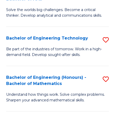
B
Solve the worlds big challenges. Become a critical
of
thinker. Develop analytical and communications skills.
E
(
Bachelor of Engineering Technology
S
-
B
B
Be part of the industries of tomorrow. Work in a high-
demand field. Develop sought-after skills.
of
of
E
Ar
T
to
Bachelor of Engineering (Honours) -
S
Bachelor of Mathematics
to
C
B
C
Fa
Understand how things work. Solve complex problems.
of
Sharpen your advanced mathematical skills.
Fa
E