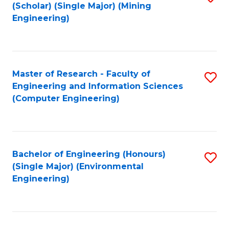
Fa
(Scholar) (Single Major) (Mining
to
Engineering)
C
Fa
Master of Research - Faculty of
S
Engineering and Information Sciences
to
(Computer Engineering)
C
Fa
Bachelor of Engineering (Honours)
S
(Single Major) (Environmental
to
Engineering)
C
Fa