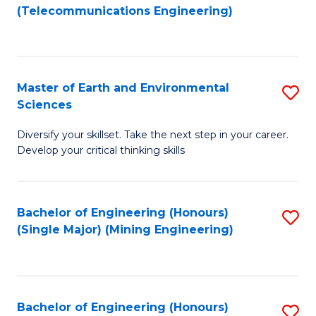
to
(Telecommunications Engineering)
C
Fa
Master of Earth and Environmental
S
Sciences
M
Diversify your skillset. Take the next step in your career.
of
Develop your critical thinking skills
E
a
Bachelor of Engineering (Honours)
S
E
(Single Major) (Mining Engineering)
to
S
C
to
Fa
C
Bachelor of Engineering (Honours)
S