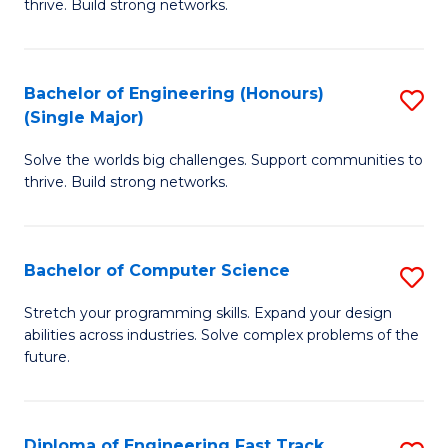
thrive. Build strong networks.
C
E
Fa
(
Bachelor of Engineering (Honours)
S
(
(Single Major)
B
M
Solve the worlds big challenges. Support communities to
of
to
thrive. Build strong networks.
E
C
(
Fa
Bachelor of Computer Science
S
(S
B
M
Stretch your programming skills. Expand your design
abilities across industries. Solve complex problems of the
of
to
future.
C
C
S
Fa
Diploma of Engineering Fast Track