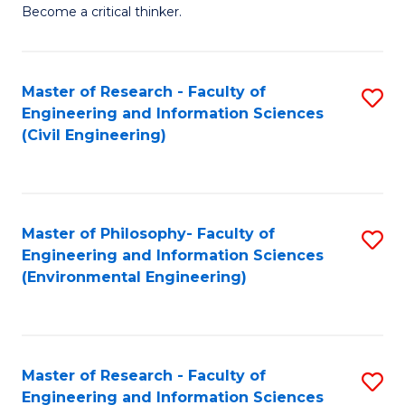
of
Become a critical thinker.
E
(
Master of Research - Faculty of
S
(S
Engineering and Information Sciences
to
(
(Civil Engineering)
C
M
Fa
to
C
Master of Philosophy- Faculty of
S
Engineering and Information Sciences
Fa
to
(Environmental Engineering)
C
Fa
Master of Research - Faculty of
S
Engineering and Information Sciences