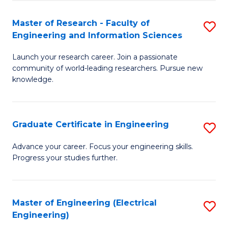
Fa
S
(P
Master of Research - Faculty of
S
Engineering and Information Sciences
to
M
C
Launch your research career. Join a passionate
of
community of world-leading researchers. Pursue new
Fa
R
knowledge.
-
Fa
Graduate Certificate in Engineering
S
of
G
Advance your career. Focus your engineering skills.
E
Progress your studies further.
Ce
a
in
I
E
Master of Engineering (Electrical
S
S
Engineering)
to
to
to