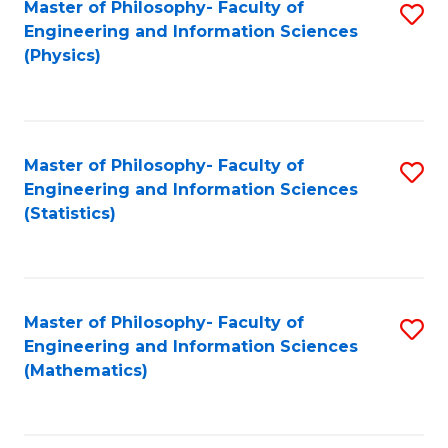
Master of Philosophy- Faculty of
S
Engineering and Information Sciences
to
(Physics)
C
Fa
Master of Philosophy- Faculty of
S
Engineering and Information Sciences
to
(Statistics)
C
Fa
Master of Philosophy- Faculty of
S
Engineering and Information Sciences
to
(Mathematics)
C
Fa