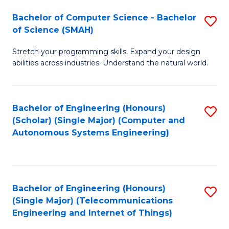
Bachelor of Computer Science - Bachelor
S
of Science (SMAH)
B
Stretch your programming skills. Expand your design
of
abilities across industries. Understand the natural world.
C
S
Bachelor of Engineering (Honours)
S
-
(Scholar) (Single Major) (Computer and
to
B
Autonomous Systems Engineering)
C
of
Fa
S
(
Bachelor of Engineering (Honours)
S
(Single Major) (Telecommunications
to
to
Engineering and Internet of Things)
C
C