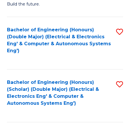
Build the future.
of
E
to
Bachelor of Engineering (Honours)
S
(Double Major) (Electrical & Electronics
C
to
Eng' & Computer & Autonomous Systems
Fa
Eng')
C
Fa
Bachelor of Engineering (Honours)
S
(Scholar) (Double Major) (Electrical &
to
Electronics Eng' & Computer &
Autonomous Systems Eng')
C
Fa