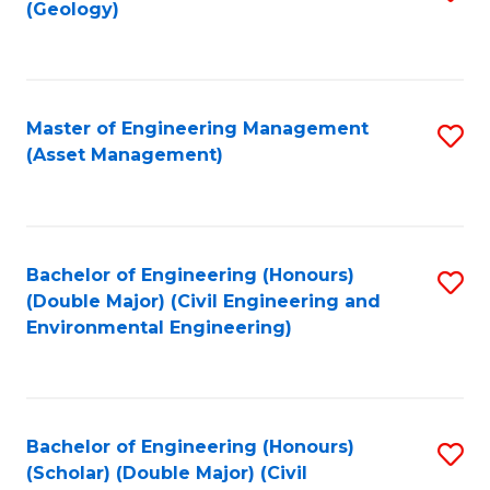
Sc
(Geology)
to
to
C
C
Fa
Fa
Master of Engineering Management
S
(Asset Management)
to
C
Fa
Bachelor of Engineering (Honours)
S
(Double Major) (Civil Engineering and
to
Environmental Engineering)
C
Fa
Bachelor of Engineering (Honours)
S
(Scholar) (Double Major) (Civil