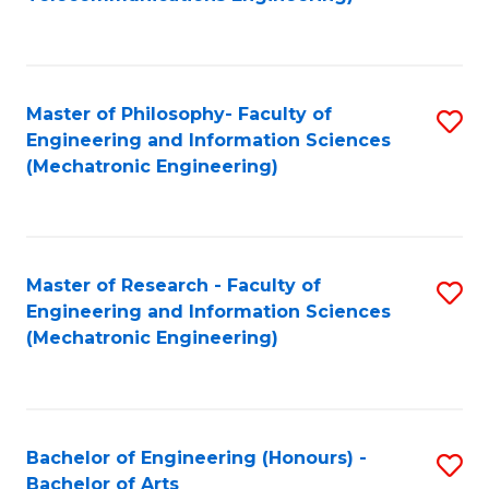
C
of
Fa
Fa
B
to
Master of Philosophy- Faculty of
S
C
Engineering and Information Sciences
to
Fa
(Mechatronic Engineering)
C
Fa
Master of Research - Faculty of
S
Engineering and Information Sciences
to
(Mechatronic Engineering)
C
Fa
Bachelor of Engineering (Honours) -
S
Bachelor of Arts