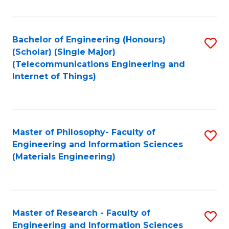
Fa
Fa
Bachelor of Engineering (Honours)
S
(Scholar) (Single Major)
to
(Telecommunications Engineering and
Internet of Things)
C
Fa
Master of Philosophy- Faculty of
S
Engineering and Information Sciences
to
(Materials Engineering)
C
Fa
Master of Research - Faculty of
S
Engineering and Information Sciences