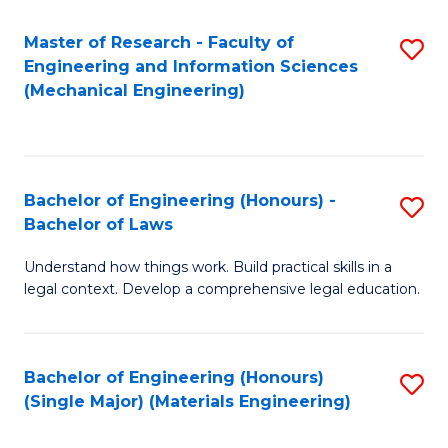
Master of Research - Faculty of
S
Engineering and Information Sciences
to
(Mechanical Engineering)
C
Fa
Bachelor of Engineering (Honours) -
S
Bachelor of Laws
B
Understand how things work. Build practical skills in a
of
legal context. Develop a comprehensive legal education.
E
(
Bachelor of Engineering (Honours)
S
-
(Single Major) (Materials Engineering)
to
B