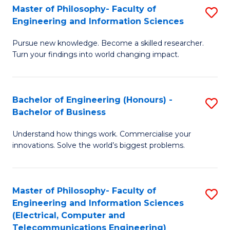
Master of Philosophy- Faculty of
S
Engineering and Information Sciences
M
Pursue new knowledge. Become a skilled researcher.
of
Turn your findings into world changing impact.
P
Fa
Bachelor of Engineering (Honours) -
S
of
Bachelor of Business
B
E
Understand how things work. Commercialise your
of
a
innovations. Solve the world’s biggest problems.
E
I
(
S
Master of Philosophy- Faculty of
S
-
to
Engineering and Information Sciences
to
B
C
(Electrical, Computer and
Telecommunications Engineering)