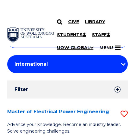
GIVE
LIBRARY
Search
SKIP TO CONTENT
Courses
STUDENTS
STAFF
Search
courses
Searc
UOW GLOBAL
MENU
by
Student
keyword
Filters
Filter
Results
Search
Master of Electrical Power Engineering
S
Results
M
Advance your knowledge. Become an industry leader.
Solve engineering challenges.
of