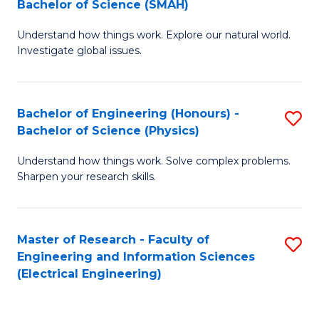
Bachelor of Science (SMAH)
B
B
Understand how things work. Explore our natural world.
of
of
Investigate global issues.
E
C
(
S
Bachelor of Engineering (Honours) -
S
-
to
Bachelor of Science (Physics)
B
B
C
Understand how things work. Solve complex problems.
of
of
Fa
Sharpen your research skills.
E
S
(
(
Master of Research - Faculty of
S
-
to
Engineering and Information Sciences
to
B
C
(Electrical Engineering)
C
of
Fa