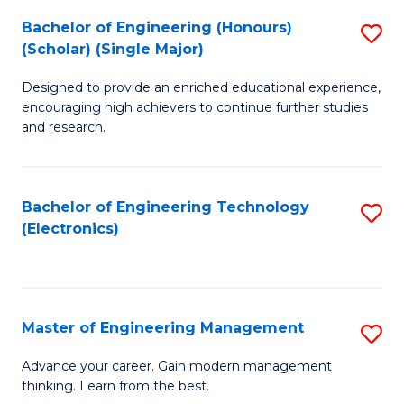
(
Bachelor of Engineering (Honours)
S
-
(Scholar) (Single Major)
B
B
Designed to provide an enriched educational experience,
of
of
encouraging high achievers to continue further studies
E
M
and research.
(
to
(S
C
Bachelor of Engineering Technology
S
(S
Fa
(Electronics)
to
M
C
to
Fa
C
Master of Engineering Management
S
Fa
M
Advance your career. Gain modern management
thinking. Learn from the best.
of