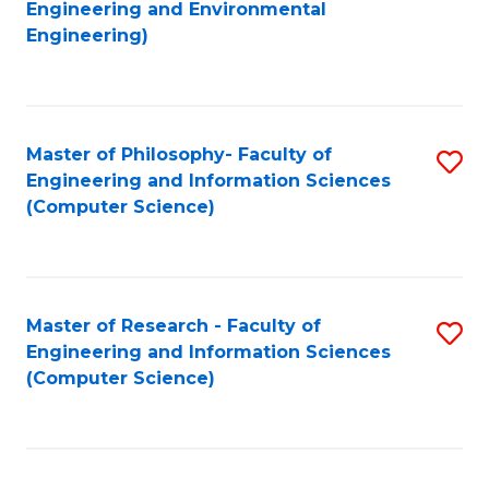
to
Engineering and Environmental
Engineering)
C
Fa
Master of Philosophy- Faculty of
S
Engineering and Information Sciences
to
(Computer Science)
C
Fa
Master of Research - Faculty of
S
Engineering and Information Sciences
to
(Computer Science)
C
Fa