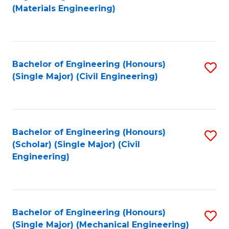
to
(Materials Engineering)
C
Fa
Bachelor of Engineering (Honours)
S
(Single Major) (Civil Engineering)
to
C
Fa
Bachelor of Engineering (Honours)
S
(Scholar) (Single Major) (Civil
to
Engineering)
C
Fa
Bachelor of Engineering (Honours)
S
(Single Major) (Mechanical Engineering)