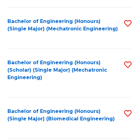
E
M
Bachelor of Engineering (Honours)
S
(Single Major) (Mechatronic Engineering)
to
to
C
C
Fa
Fa
Bachelor of Engineering (Honours)
S
(Scholar) (Single Major) (Mechatronic
to
Engineering)
C
Fa
Bachelor of Engineering (Honours)
S
(Single Major) (Biomedical Engineering)
to
C