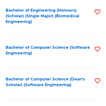
Fa
Bachelor of Engineering (Honours)
S
(Scholar) (Single Major) (Biomedical
to
Engineering)
C
Fa
Bachelor of Computer Science (Software
S
Engineering)
to
C
Fa
Bachelor of Computer Science (Dean's
S
Scholar) (Software Engineering)
to
C
Fa