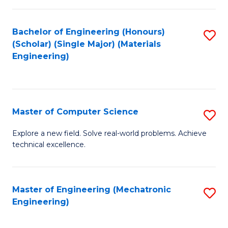
C
of
Fa
L
Bachelor of Engineering (Honours)
S
to
(Scholar) (Single Major) (Materials
to
Engineering)
C
C
Fa
Fa
Master of Computer Science
S
M
Explore a new field. Solve real-world problems. Achieve
technical excellence.
of
C
S
Master of Engineering (Mechatronic
S
Engineering)
to
to
C