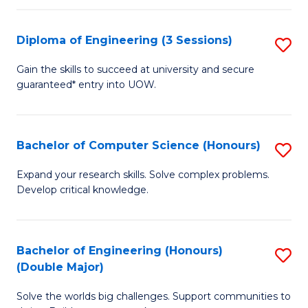
C
Fa
Fa
Diploma of Engineering (3 Sessions)
S
D
Gain the skills to succeed at university and secure
guaranteed* entry into UOW.
of
E
(3
Bachelor of Computer Science (Honours)
S
Se
B
Expand your research skills. Solve complex problems.
to
Develop critical knowledge.
of
C
C
Fa
S
Bachelor of Engineering (Honours)
S
(Double Major)
(
B
to
Solve the worlds big challenges. Support communities to
of