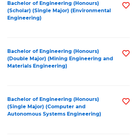
Bachelor of Engineering (Honours)
S
(Scholar) (Single Major) (Environmental
to
Engineering)
C
Fa
Bachelor of Engineering (Honours)
S
(Double Major) (Mining Engineering and
to
Materials Engineering)
C
Fa
Bachelor of Engineering (Honours)
S
(Single Major) (Computer and
to
Autonomous Systems Engineering)
C
Fa