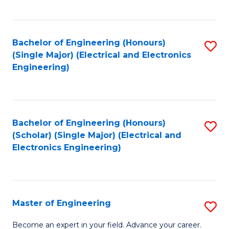
C
C
C
Fa
Fa
Fa
Bachelor of Engineering (Honours)
S
(Single Major) (Electrical and Electronics
to
Engineering)
C
Fa
Bachelor of Engineering (Honours)
S
(Scholar) (Single Major) (Electrical and
to
Electronics Engineering)
C
Fa
Master of Engineering
S
M
Become an expert in your field. Advance your career.