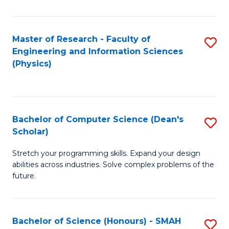
C
Fa
Master of Research - Faculty of
S
Engineering and Information Sciences
to
(Physics)
C
Fa
Bachelor of Computer Science (Dean's
S
Scholar)
B
Stretch your programming skills. Expand your design
of
abilities across industries. Solve complex problems of the
C
future.
S
(
Bachelor of Science (Honours) - SMAH
S