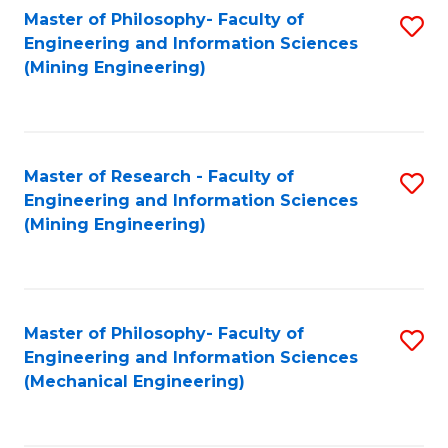
Master of Philosophy- Faculty of
S
Engineering and Information Sciences
to
(Mining Engineering)
C
Fa
Master of Research - Faculty of
S
Engineering and Information Sciences
to
(Mining Engineering)
C
Fa
Master of Philosophy- Faculty of
S
Engineering and Information Sciences
to
(Mechanical Engineering)
C
Fa