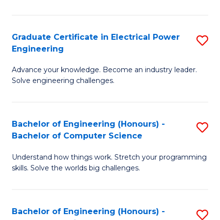
El
P
Graduate Certificate in Electrical Power
S
Engineering
E
G
to
Advance your knowledge. Become an industry leader.
Ce
Solve engineering challenges.
C
in
Fa
El
Bachelor of Engineering (Honours) -
S
P
Bachelor of Computer Science
B
E
Understand how things work. Stretch your programming
of
to
skills. Solve the worlds big challenges.
E
C
(
Fa
Bachelor of Engineering (Honours) -
S
-