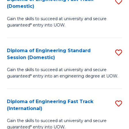
S
to
(Domestic)
D
C
Gain the skills to succeed at university and secure
of
Fa
guaranteed* entry into UOW.
E
Fa
Diploma of Engineering Standard
S
T
Session (Domestic)
D
(
Gain the skills to succeed at university and secure
of
to
guaranteed* entry into an engineering degree at UOW.
E
C
S
Fa
Diploma of Engineering Fast Track
S
S
(International)
D
(
Gain the skills to succeed at university and secure
of
to
guaranteed* entry into UOW.