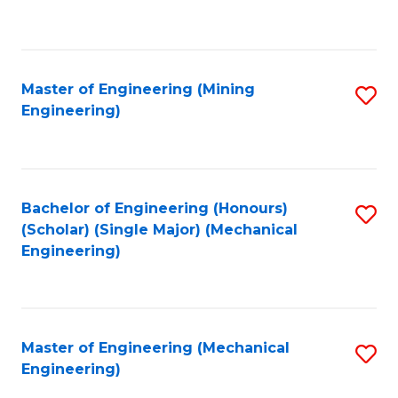
to
C
Fa
Master of Engineering (Mining
S
Engineering)
to
C
Fa
Bachelor of Engineering (Honours)
S
(Scholar) (Single Major) (Mechanical
to
Engineering)
C
Fa
Master of Engineering (Mechanical
S
Engineering)
to