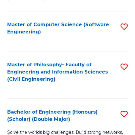
E
C
Fa
Fa
Master of Computer Science (Software
S
T
Engineering)
to
(I
C
to
Fa
C
Master of Philosophy- Faculty of
S
Fa
Engineering and Information Sciences
to
(Civil Engineering)
C
Fa
Bachelor of Engineering (Honours)
S
(Scholar) (Double Major)
B
Solve the worlds big challenges. Build strong networks.