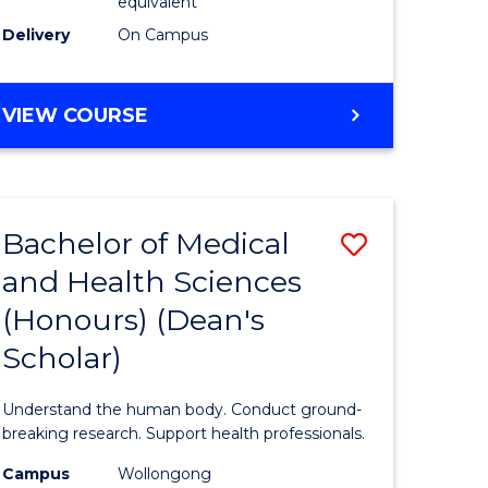
equivalent
SMAH
Delivery
On Campus
to
Course
BACHELOR
VIEW COURSE
OF
Favourite
SCIENCE
(HONOURS)
(DEAN'S
Bachelor of Medical
Save
SCHOLAR)
-
and Health Sciences
Bachelor
SMAH
(Honours) (Dean's
e
of
Scholar)
ites
Medical
and
Understand the human body. Conduct ground-
Health
breaking research. Support health professionals.
Sciences
Campus
Wollongong