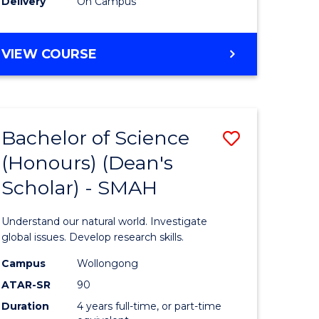
Delivery
On Campus
BACHELOR
VIEW COURSE
OF
MEDICAL
BIOTECHNOLOGY
(HONOURS)
Bachelor of Science
Save
(Honours) (Dean's
Bachelor
Scholar) - SMAH
e
of
ites
Science
Understand our natural world. Investigate
(Honours
global issues. Develop research skills.
(Dean's
Campus
Wollongong
ATAR-SR
90
Scholar)
Duration
4 years full-time, or part-time
-