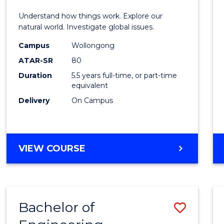
E
E
E
E
(Hono
Understand how things work. Explore our
"
"
"
"
-
natural world. Investigate global issues.
Bache
Campus
Wollongong
ATAR-SR
80
of
Duration
5.5 years full-time, or part-time
Scien
equivalent
(SMAH
Delivery
On Campus
to
Cours
BACHELOR
VIEW COURSE
Favour
OF
ENGINEERING
(HONOURS)
-
Bachelor of
Save
BACHELOR
OF