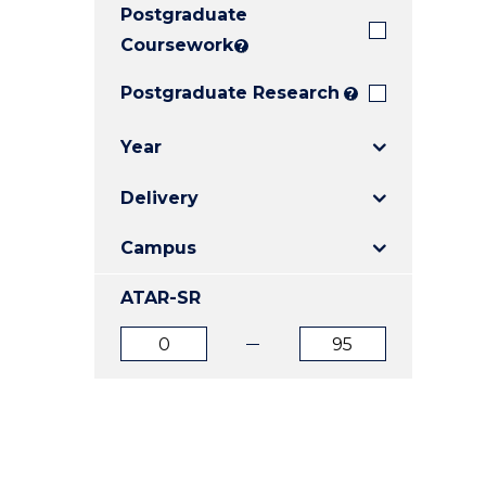
Postgraduate
E
E
E
"
"
"
Coursework
?
Postgraduate Research
?
Year
Delivery
Campus
ATAR-SR
ATAR
ATAR
from
to