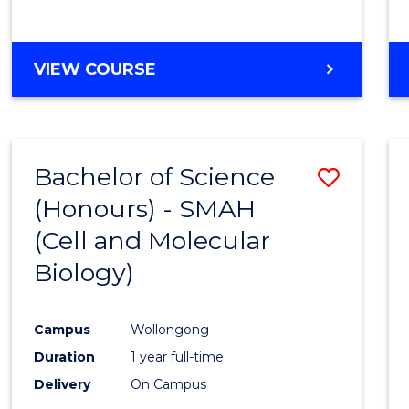
VIEW COURSE
Bachelor of Science
Save
(Honours) - SMAH
to
(Cell and Molecular
Cours
Biology)
Favour
Campus
Wollongong
Duration
1 year full-time
Delivery
On Campus