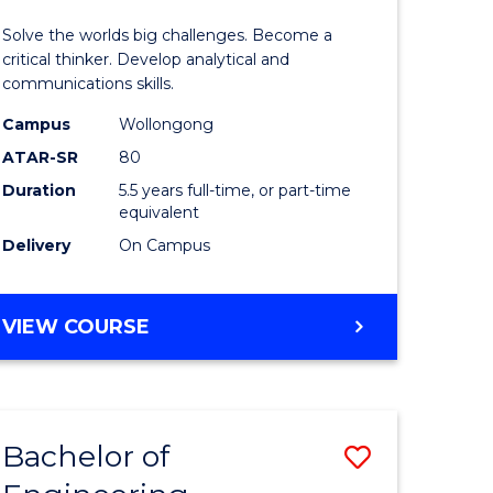
urs)
(Honours
Solve the worlds big challenges. Become a
-
critical thinker. Develop analytical and
communications skills.
lor
Bachelor
Campus
Wollongong
of
ATAR-SR
80
ce
Arts
Duration
5.5 years full-time, or part-time
equivalent
)
to
Delivery
On Campus
Course
e
Favourite
BACHELOR
VIEW COURSE
ites
OF
ENGINEERING
(HONOURS)
-
Bachelor of
Save
BACHELOR
OF