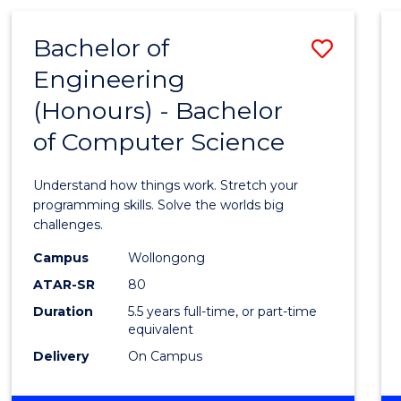
(HONOURS)
-
Bachelor of
Save
BACHELOR
OF
Engineering
Bache
MATHEMATICS
(Honours) - Bachelor
of
of Computer Science
Engin
(Hono
Understand how things work. Stretch your
-
programming skills. Solve the worlds big
challenges.
Bache
Campus
Wollongong
of
ATAR-SR
80
Compu
Duration
5.5 years full-time, or part-time
equivalent
Scien
Delivery
On Campus
to