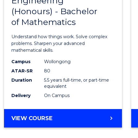
Engineering
Bache
SCIENCE
(Honours) - Bachelor
of
(SMAH)
of Mathematics
Engin
(Hono
Understand how things work. Solve complex
-
problems. Sharpen your advanced
mathematical skills.
Bache
Campus
Wollongong
of
ATAR-SR
80
Mathe
Duration
5.5 years full-time, or part-time
equivalent
to
Delivery
On Campus
Cours
Favour
BACHELOR
VIEW COURSE
OF
ENGINEERING