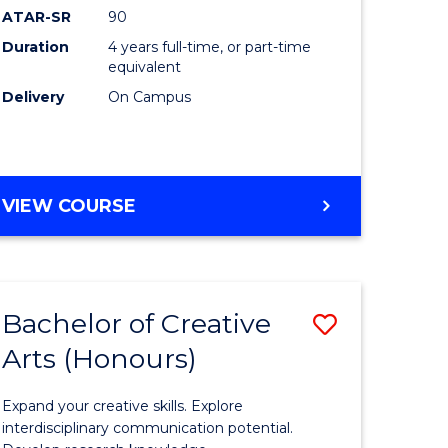
ATAR-SR
90
(Honours
Duration
4 years full-time, or part-time
(Dean's
equivalent
Scholar)
Delivery
On Campus
to
Course
Favourite
BACHELOR
VIEW COURSE
OF
MEDICAL
AND
HEALTH
Bachelor of Creative
Save
SCIENCES
(HONOURS)
Arts (Honours)
lor
Bachelor
(DEAN'S
of
SCHOLAR)
Expand your creative skills. Explore
Creative
interdisciplinary communication potential.