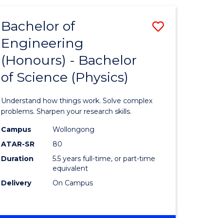
(HONOURS)
-
Bachelor of
Save
BACHELOR
OF
Engineering
lor
Bachelor
BUSINESS
(Honours) - Bachelor
of
of Science (Physics)
eering
Engineer
urs)
(Honours
Understand how things work. Solve complex
-
problems. Sharpen your research skills.
lor
Bachelor
Campus
Wollongong
ATAR-SR
80
of
Duration
5.5 years full-time, or part-time
ter
Science
equivalent
ce
(Physics)
Delivery
On Campus
to