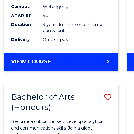
Campus
Wollongong
ATAR-SR
90
Duration
3 years full-time or part-time
equivalent
Delivery
On Campus
VIEW COURSE
Bachelor of Arts
Save
(Honours)
Bache
of
Become a critical thinker. Develop analytical
Arts
and communications skills. Join a global