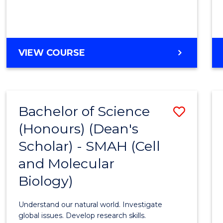
VIEW COURSE
Bachelor of Science
Save
(Honours) (Dean's
to
Scholar) - SMAH (Cell
Cours
and Molecular
Favour
Biology)
Understand our natural world. Investigate
global issues. Develop research skills.