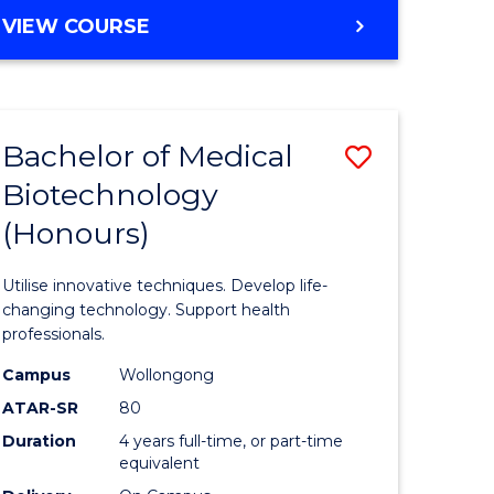
e
Course
BACHELOR
VIEW COURSE
ites
Favourite
OF
ENGINEERING
(HONOURS)
-
Bachelor of Medical
Save
BACHELOR
OF
Biotechnology
Bachelor
SCIENCE
(Honours)
e
of
(PHYSICS)
ites
Medical
Utilise innovative techniques. Develop life-
Biotechn
changing technology. Support health
professionals.
(Honours
Campus
Wollongong
to
ATAR-SR
80
Course
Duration
4 years full-time, or part-time
equivalent
Favourite