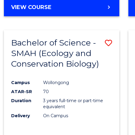
Cours
BACHELOR
VIEW COURSE
Favour
OF
ENGINEERING
(HONOURS)
-
Bachelor of Science -
Save
BACHELOR
OF
SMAH (Ecology and
to
COMPUTER
Conservation Biology)
Cours
SCIENCE
Favour
Campus
Wollongong
ATAR-SR
70
Duration
3 years full-time or part-time
equivalent
Delivery
On Campus