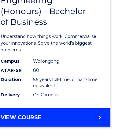
Engineering
lor
Bachelor
ARTS
(Honours) - Bachelor
of
of Business
eering
Engineer
urs)
(Honours
Understand how things work. Commercialise
-
your innovations. Solve the world’s biggest
problems.
lor
Bachelor
Campus
Wollongong
of
ATAR-SR
80
matics
Business
Duration
5.5 years full-time, or part-time
equivalent
to
Delivery
On Campus
e
Course
ites
Favourite
BACHELOR
VIEW COURSE
OF
ENGINEERING