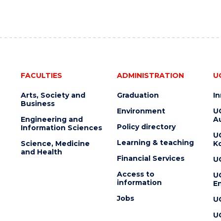
FACULTIES
ADMINISTRATION
U
Arts, Society and
Graduation
I
Business
Environment
U
Engineering and
Au
Policy directory
Information Sciences
U
Learning & teaching
Science, Medicine
K
and Health
Financial Services
U
Access to
U
information
En
Jobs
U
U