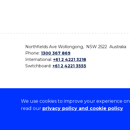
Northfields Ave Wollongong, NSW 2522 Australia
Phone:
1300 367 869
International:
+61 2 4221 3218
Switchboard:
+61 2 4221 3555
We use cookies to improve your experience on o
On the lands that we study, we walk, and we live,
read our
privacy policy and cookie policy
the traditional custodians and cultural knowledge ho