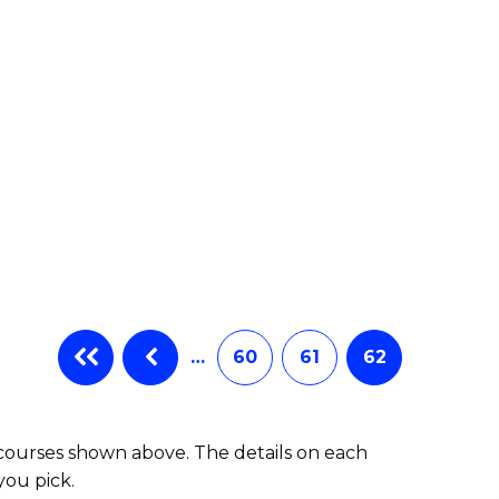
e
ites
…
60
61
62
 courses shown above. The details on each
you pick.