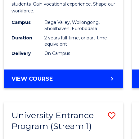
Teach
students. Gain vocational experience. Shape our
workforce.
(Secon
Campus
Bega Valley, Wollongong,
to
Shoalhaven, Eurobodalla
Cours
Duration
2 years full-time, or part-time
equivalent
Favour
Delivery
On Campus
MASTER
VIEW COURSE
OF
TEACHING
(SECONDARY)
University Entrance
Save
Program (Stream 1)
to
Cours