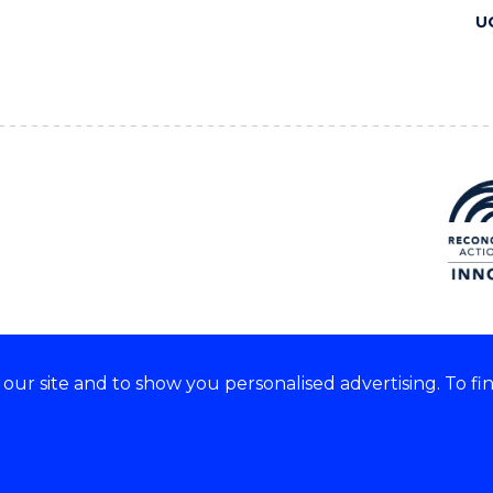
U
ur site and to show you personalised advertising. To fi
 we acknowledge and respect
lders of these lands.
CRICOS Provider No: 00102E
Copyright & disclaimer
|
Pr