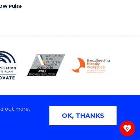
OW Pulse
nd out more,
Copyright © 2026 University of Wollongong
OK, THANKS
 | TEQSA Provider ID: PRV12062 | ABN: 61 060 567
686
0
ivacy & cookie usage
|
Web Accessibility Statement