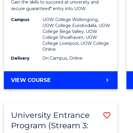
Gain the skills to succeed at university and
Favour
secure guaranteed* entry into UOW.
Campus
UOW College Wollongong,
UOW College Eurobodalla, UOW
College Bega Valley, UOW
College Shoalhaven, UOW
College Liverpool, UOW College
Online
Delivery
On Campus, Online
VIEW COURSE
University Entrance
Save
Program (Stream 3:
to