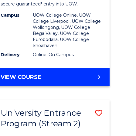
ing
Program
secure guaranteed* entry into UOW.
dary)
to
Campus
UOW College Online, UOW
College Liverpool, UOW College
Course
Wollongong, UOW College
Bega Valley, UOW College
e
Favourite
Eurobodalla, UOW College
Shoalhaven
ites
Delivery
Online, On Campus
UNIVERSITY
VIEW COURSE
ENTRANCE
PROGRAM
University Entrance
Save
Program (Stream 2)
to
e
Course