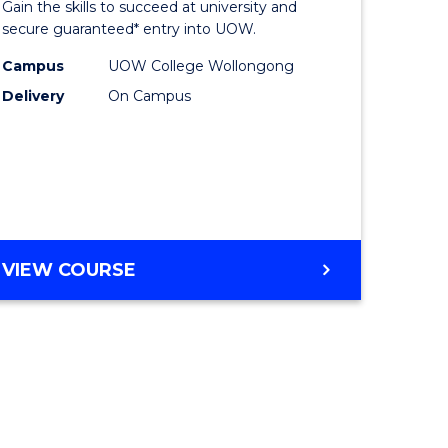
Gain the skills to succeed at university and
ites
Favourite
secure guaranteed* entry into UOW.
Campus
UOW College Wollongong
Delivery
On Campus
VIEW COURSE