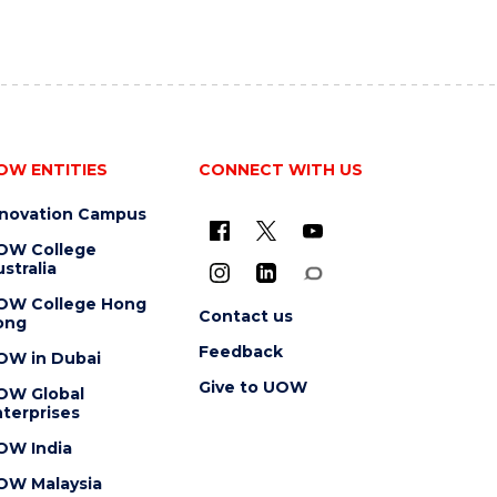
OW ENTITIES
CONNECT WITH US
nnovation Campus
OW College
stralia
OW College Hong
Contact us
ong
Feedback
OW in Dubai
Give to UOW
OW Global
terprises
OW India
OW Malaysia