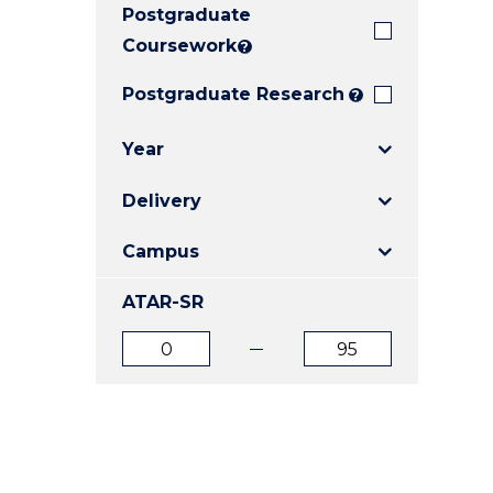
Postgraduate
E
E
E
"
"
"
Coursework
?
Postgraduate Research
?
Year
Delivery
Campus
ATAR-SR
ATAR
ATAR
from
to