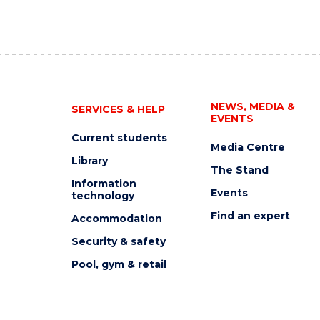
NEWS, MEDIA &
SERVICES & HELP
EVENTS
Current students
Media Centre
Library
The Stand
Information
Events
technology
Find an expert
Accommodation
Security & safety
Pool, gym & retail