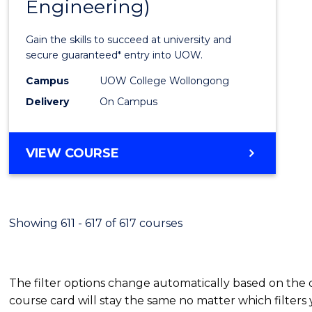
Engineering)
Cours
Favour
Gain the skills to succeed at university and
secure guaranteed* entry into UOW.
Campus
UOW College Wollongong
Delivery
On Campus
VIEW COURSE
Showing 611 - 617 of 617 courses
The filter options change automatically based on the
course card will stay the same no matter which filters 