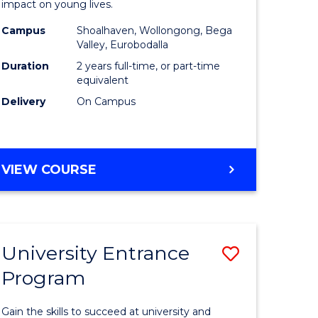
impact on young lives.
(Primary)
Campus
Shoalhaven, Wollongong, Bega
gement
to
Valley, Eurobodalla
Course
Duration
2 years full-time, or part-time
equivalent
e
Favourite
Delivery
On Campus
ites
MASTER
VIEW COURSE
OF
TEACHING
(PRIMARY)
University Entrance
Save
Program
r
Universit
Entrance
Gain the skills to succeed at university and