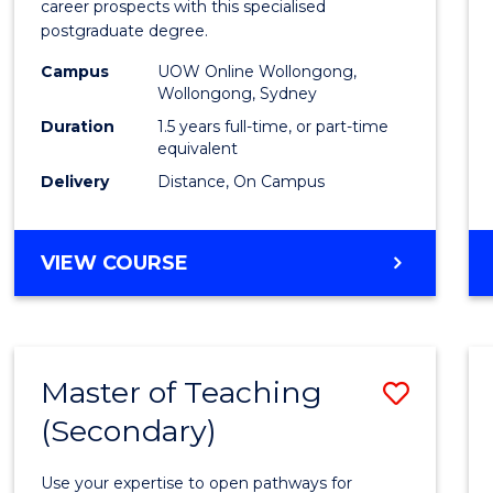
career prospects with this specialised
E
E
E
E
Chain
postgraduate degree.
"
"
"
"
Mana
Campus
UOW Online Wollongong,
Wollongong, Sydney
to
Duration
1.5 years full-time, or part-time
Cours
equivalent
Favour
Delivery
Distance, On Campus
MASTER
VIEW COURSE
OF
SUPPLY
CHAIN
MANAGEMENT
Master of Teaching
Save
(Secondary)
Maste
of
Use your expertise to open pathways for