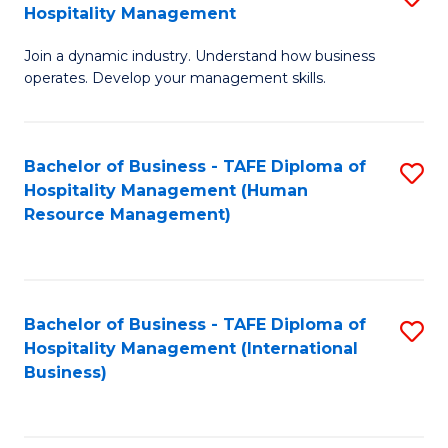
Hospitality Management
B
Join a dynamic industry. Understand how business
of
operates. Develop your management skills.
B
-
Bachelor of Business - TAFE Diploma of
S
T
Hospitality Management (Human
to
D
Resource Management)
C
of
Fa
Ho
M
Bachelor of Business - TAFE Diploma of
S
Hospitality Management (International
to
to
Business)
C
C
Fa
Fa