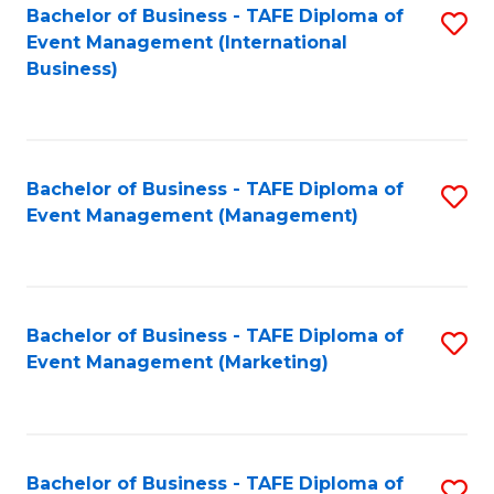
M
Bachelor of Business - TAFE Diploma of
S
Event Management (International
to
to
Business)
C
C
Fa
Fa
Bachelor of Business - TAFE Diploma of
S
Event Management (Management)
to
C
Fa
Bachelor of Business - TAFE Diploma of
S
Event Management (Marketing)
to
C
Fa
Bachelor of Business - TAFE Diploma of
S