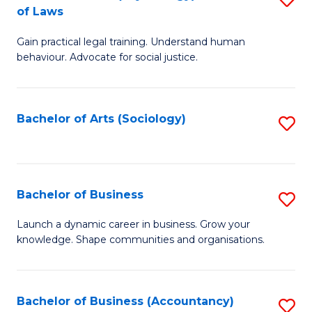
B
of Laws
B
of
Gain practical legal training. Understand human
of
B
behaviour. Advocate for social justice.
Ar
to
(
C
Bachelor of Arts (Sociology)
S
-
Fa
to
B
C
of
Fa
Bachelor of Business
S
L
B
to
Launch a dynamic career in business. Grow your
knowledge. Shape communities and organisations.
of
C
B
Fa
to
Bachelor of Business (Accountancy)
S