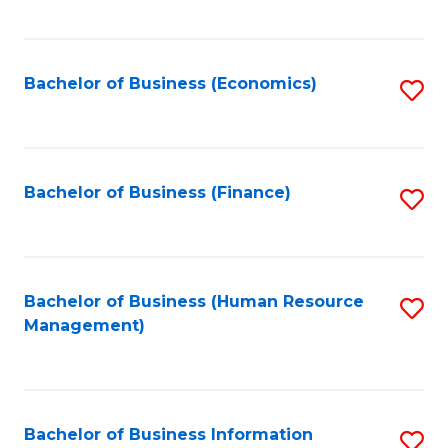
B
to
of
C
L
Fa
Bachelor of Business (Economics)
S
to
to
C
C
Fa
Fa
Bachelor of Business (Finance)
S
to
C
Fa
Bachelor of Business (Human Resource
S
Management)
to
C
Fa
Bachelor of Business Information
S