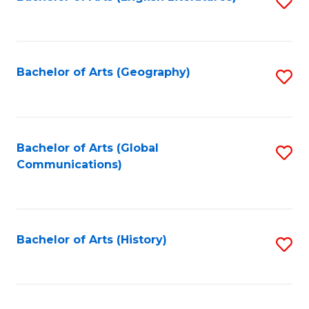
S
to
to
C
C
Fa
Fa
Bachelor of Arts (Geography)
S
to
C
Fa
Bachelor of Arts (Global
S
Communications)
to
C
Fa
Bachelor of Arts (History)
S
to
C