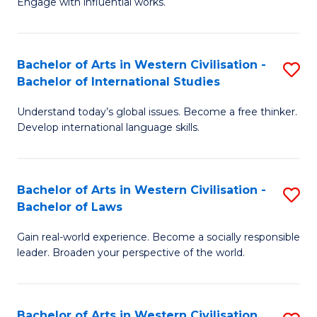
Engage with influential works.
to
Ar
C
in
Fa
Bachelor of Arts in Western Civilisation -
S
W
Bachelor of International Studies
B
Ci
Understand today’s global issues. Become a free thinker.
of
-
Develop international language skills.
Ar
B
in
of
Bachelor of Arts in Western Civilisation -
S
W
Cr
Bachelor of Laws
B
Ci
Ar
Gain real-world experience. Become a socially responsible
of
-
to
leader. Broaden your perspective of the world.
Ar
B
C
in
of
Fa
Bachelor of Arts in Western Civilisation