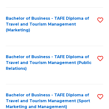
Fa
Bachelor of Business - TAFE Diploma of
S
Travel and Tourism Management
to
(Marketing)
C
Fa
Bachelor of Business - TAFE Diploma of
S
Travel and Tourism Management (Public
to
Relations)
C
Fa
Bachelor of Business - TAFE Diploma of
S
Travel and Tourism Management (Sport
to
Marketing and Management)