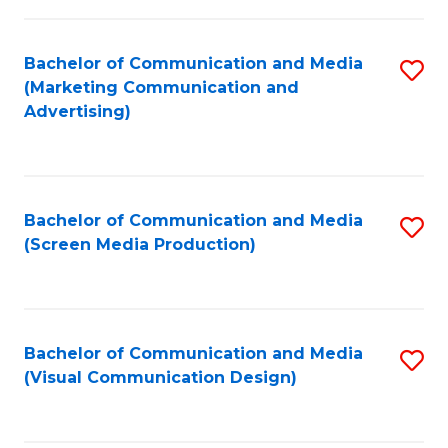
C
to
Fa
C
Bachelor of Communication and Media
S
Fa
(Marketing Communication and
to
Advertising)
C
Fa
Bachelor of Communication and Media
S
(Screen Media Production)
to
C
Fa
Bachelor of Communication and Media
S
(Visual Communication Design)
to
C