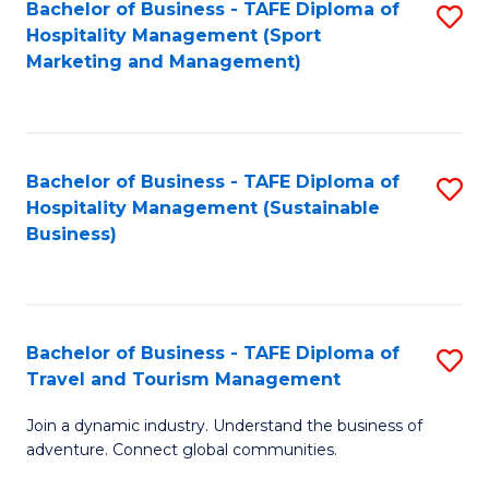
Bachelor of Business - TAFE Diploma of
S
Hospitality Management (Sport
to
Marketing and Management)
C
Fa
Bachelor of Business - TAFE Diploma of
S
Hospitality Management (Sustainable
to
Business)
C
Fa
Bachelor of Business - TAFE Diploma of
S
Travel and Tourism Management
B
Join a dynamic industry. Understand the business of
of
adventure. Connect global communities.
B