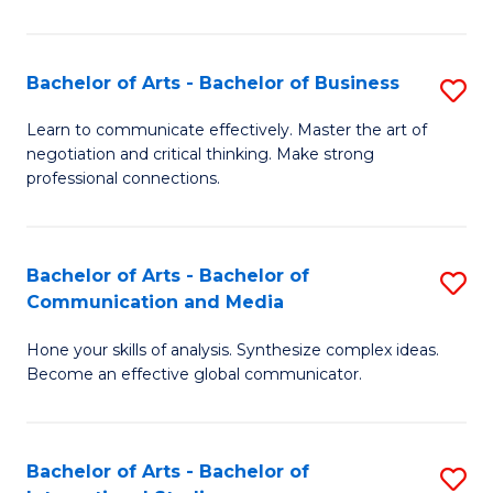
Ar
to
Bachelor of Arts - Bachelor of Business
S
C
B
Learn to communicate effectively. Master the art of
Fa
negotiation and critical thinking. Make strong
of
professional connections.
Ar
-
Bachelor of Arts - Bachelor of
S
B
Communication and Media
B
of
Hone your skills of analysis. Synthesize complex ideas.
of
B
Become an effective global communicator.
Ar
to
-
C
Bachelor of Arts - Bachelor of
S
B
Fa