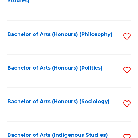
Studies)
to
C
Fa
Bachelor of Arts (Honours) (Philosophy)
S
to
C
Fa
Bachelor of Arts (Honours) (Politics)
S
to
C
Fa
Bachelor of Arts (Honours) (Sociology)
S
to
C
Fa
Bachelor of Arts (Indigenous Studies)
S