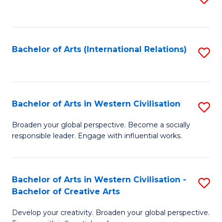
to
C
Fa
Bachelor of Arts (International Relations)
S
to
C
Fa
Bachelor of Arts in Western Civilisation
S
B
Broaden your global perspective. Become a socially
responsible leader. Engage with influential works.
of
Ar
in
Bachelor of Arts in Western Civilisation -
S
Bachelor of Creative Arts
W
B
Ci
Develop your creativity. Broaden your global perspective.
of