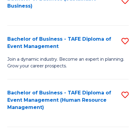
S
Business)
to
C
Fa
Bachelor of Business - TAFE Diploma of
S
Event Management
B
Join a dynamic industry. Become an expert in planning.
of
Grow your career prospects.
B
-
Bachelor of Business - TAFE Diploma of
S
T
Event Management (Human Resource
to
D
Management)
C
of
Fa
E