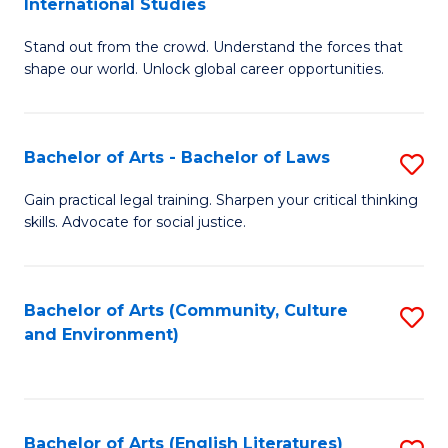
International Studies
B
of
Stand out from the crowd. Understand the forces that
of
C
shape our world. Unlock global career opportunities.
Ar
a
-
M
Bachelor of Arts - Bachelor of Laws
S
B
to
B
of
C
Gain practical legal training. Sharpen your critical thinking
skills. Advocate for social justice.
of
In
Fa
Ar
S
-
to
Bachelor of Arts (Community, Culture
S
and Environment)
B
C
to
of
Fa
C
L
Fa
Bachelor of Arts (English Literatures)