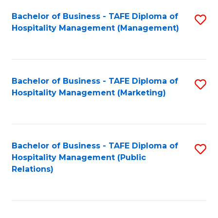
Bachelor of Business - TAFE Diploma of
S
Hospitality Management (Management)
to
C
Fa
Bachelor of Business - TAFE Diploma of
S
Hospitality Management (Marketing)
to
C
Fa
Bachelor of Business - TAFE Diploma of
S
Hospitality Management (Public
to
Relations)
C
Fa