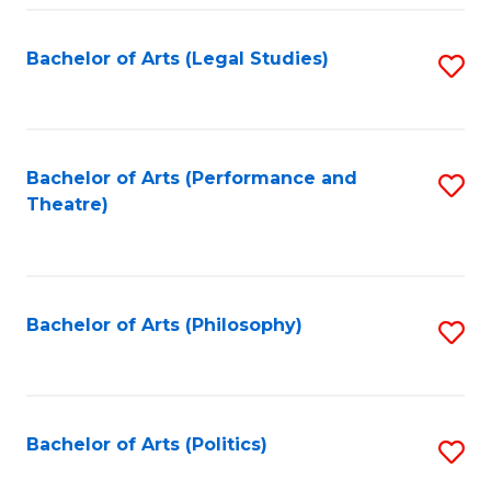
Fa
Bachelor of Arts (Legal Studies)
S
to
C
Fa
Bachelor of Arts (Performance and
S
Theatre)
to
C
Fa
Bachelor of Arts (Philosophy)
S
to
C
Fa
Bachelor of Arts (Politics)
S
to