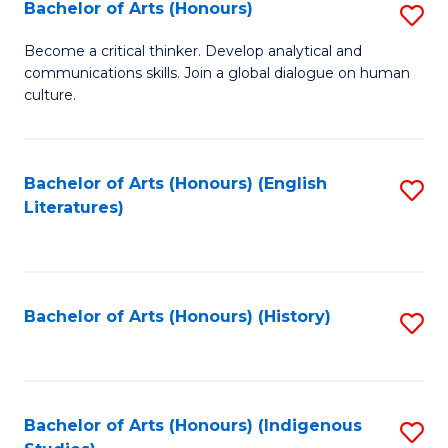
Fa
Bachelor of Arts (Honours)
S
B
Become a critical thinker. Develop analytical and
communications skills. Join a global dialogue on human
of
culture.
Ar
(
Bachelor of Arts (Honours) (English
S
to
Literatures)
to
C
C
Fa
Fa
Bachelor of Arts (Honours) (History)
S
to
C
Fa
Bachelor of Arts (Honours) (Indigenous
S