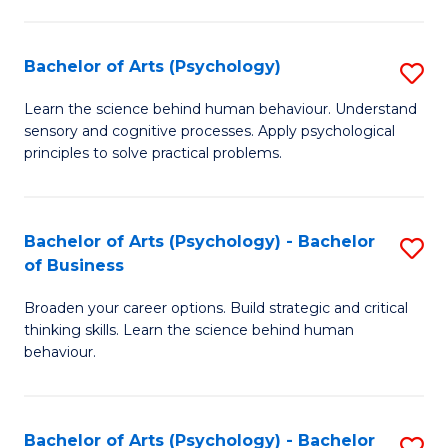
C
Fa
Bachelor of Arts (Psychology)
S
B
Learn the science behind human behaviour. Understand
sensory and cognitive processes. Apply psychological
of
principles to solve practical problems.
Ar
(
Bachelor of Arts (Psychology) - Bachelor
S
to
of Business
B
C
Broaden your career options. Build strategic and critical
of
Fa
thinking skills. Learn the science behind human
Ar
behaviour.
(
-
Bachelor of Arts (Psychology) - Bachelor
S