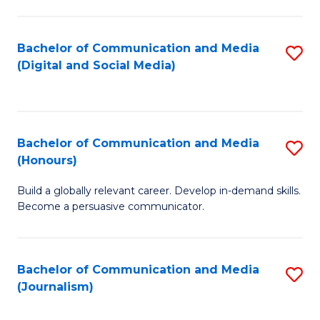
C
of
a
In
Bachelor of Communication and Media
S
M
S
(Digital and Social Media)
to
-
to
C
B
C
Fa
of
Fa
Bachelor of Communication and Media
S
L
(Honours)
B
to
Build a globally relevant career. Develop in-demand skills.
of
C
Become a persuasive communicator.
C
Fa
a
Bachelor of Communication and Media
S
M
(Journalism)
to
(