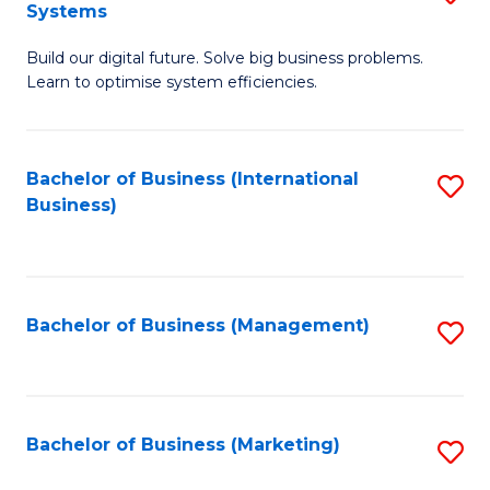
Systems
B
Build our digital future. Solve big business problems.
of
Learn to optimise system efficiencies.
B
I
Bachelor of Business (International
S
S
Business)
to
to
C
C
Fa
Fa
Bachelor of Business (Management)
S
to
C
Fa
Bachelor of Business (Marketing)
S
to