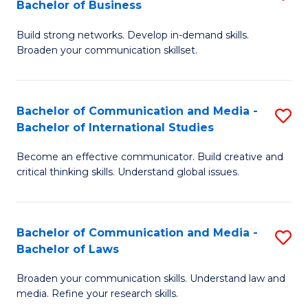
Bachelor of Business
B
to
Build strong networks. Develop in-demand skills.
of
C
Broaden your communication skillset.
C
Fa
a
Bachelor of Communication and Media -
S
M
Bachelor of International Studies
B
-
Become an effective communicator. Build creative and
of
B
critical thinking skills. Understand global issues.
C
of
a
B
Bachelor of Communication and Media -
S
M
to
Bachelor of Laws
B
-
C
Broaden your communication skills. Understand law and
of
B
Fa
media. Refine your research skills.