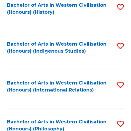
Bachelor of Arts in Western Civilisation
S
(Honours) (History)
to
C
Fa
Bachelor of Arts in Western Civilisation
S
(Honours) (Indigenous Studies)
to
C
Fa
Bachelor of Arts in Western Civilisation
S
(Honours) (International Relations)
to
C
Fa
Bachelor of Arts in Western Civilisation
S
(Honours) (Philosophy)