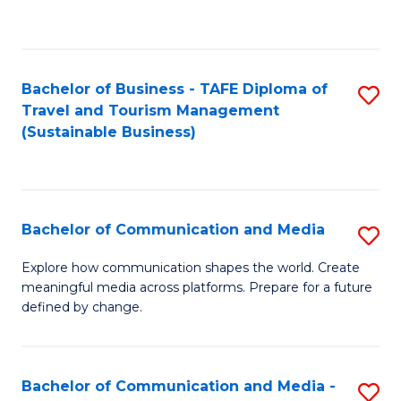
C
Fa
Bachelor of Business - TAFE Diploma of
S
Travel and Tourism Management
to
(Sustainable Business)
C
Fa
Bachelor of Communication and Media
S
B
Explore how communication shapes the world. Create
meaningful media across platforms. Prepare for a future
of
defined by change.
C
a
Bachelor of Communication and Media -
S
M