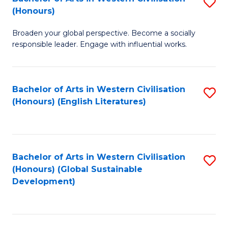
S
W
In
(Honours)
B
Ci
S
Broaden your global perspective. Become a socially
of
-
to
responsible leader. Engage with influential works.
Ar
B
C
in
of
Fa
Bachelor of Arts in Western Civilisation
S
W
L
(Honours) (English Literatures)
to
Ci
to
C
(
C
Fa
to
Fa
Bachelor of Arts in Western Civilisation
S
C
(Honours) (Global Sustainable
to
Development)
Fa
C
Fa