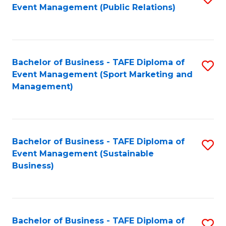
Event Management (Public Relations)
to
C
Fa
Bachelor of Business - TAFE Diploma of
S
Event Management (Sport Marketing and
to
Management)
C
Fa
Bachelor of Business - TAFE Diploma of
S
Event Management (Sustainable
to
Business)
C
Fa
Bachelor of Business - TAFE Diploma of
S