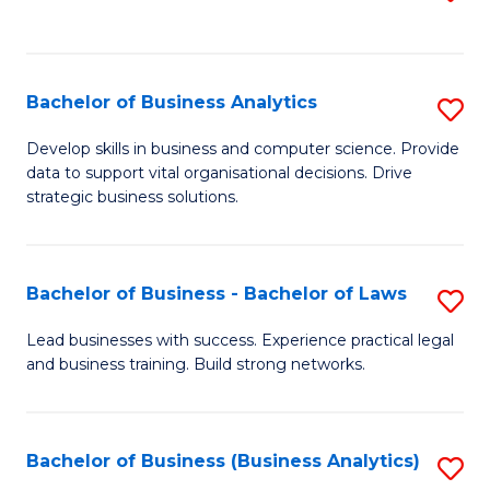
C
to
Fa
C
Fa
Bachelor of Business Analytics
S
B
Develop skills in business and computer science. Provide
data to support vital organisational decisions. Drive
of
strategic business solutions.
B
An
Bachelor of Business - Bachelor of Laws
S
to
B
C
Lead businesses with success. Experience practical legal
and business training. Build strong networks.
of
Fa
B
-
Bachelor of Business (Business Analytics)
S