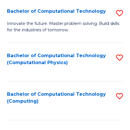
Fa
Bachelor of Computational Technology
S
B
Innovate the future. Master problem solving. Build skills
for the industries of tomorrow.
of
C
T
Bachelor of Computational Technology
S
(Computational Physics)
to
to
C
C
Fa
Fa
Bachelor of Computational Technology
S
(Computing)
to
C
Fa