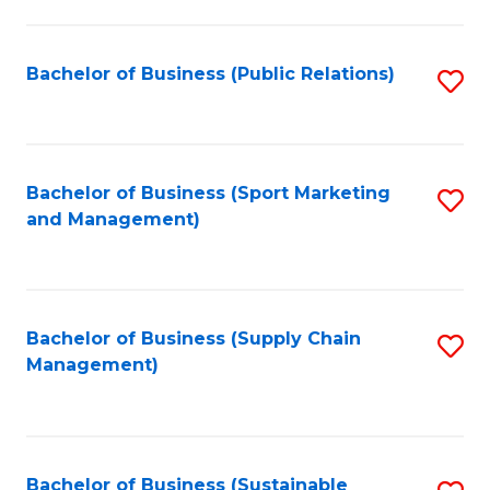
C
Fa
Bachelor of Business (Public Relations)
S
to
C
Fa
Bachelor of Business (Sport Marketing
S
and Management)
to
C
Fa
Bachelor of Business (Supply Chain
S
Management)
to
C
Fa
Bachelor of Business (Sustainable