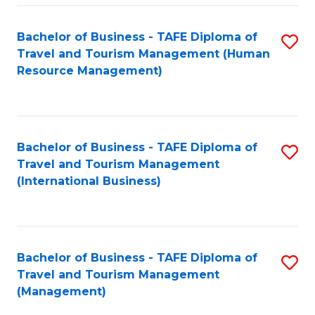
-
Bachelor of Business - TAFE Diploma of
S
T
Travel and Tourism Management (Human
to
D
Resource Management)
C
of
Fa
Tr
a
Bachelor of Business - TAFE Diploma of
S
Travel and Tourism Management
T
to
(International Business)
M
C
to
Fa
C
Bachelor of Business - TAFE Diploma of
S
Fa
Travel and Tourism Management
to
(Management)
C