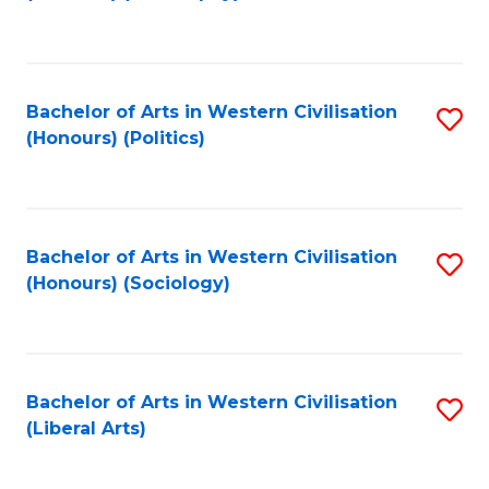
to
C
Fa
Bachelor of Arts in Western Civilisation
S
(Honours) (Politics)
to
C
Fa
Bachelor of Arts in Western Civilisation
S
(Honours) (Sociology)
to
C
Fa
Bachelor of Arts in Western Civilisation
S
(Liberal Arts)
to
C