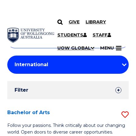
GIVE
LIBRARY
Search
SKIP TO CONTENT
Courses
STUDENTS
STAFF
Search
courses
Searc
UOW GLOBAL
MENU
by
Student
keyword
Filters
Filter
Results
Search
Bachelor of Arts
S
Results
B
Follow your passions. Think critically about our changing
world. Open doors to diverse career opportunities.
of