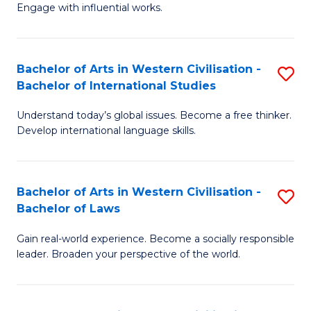
Engage with influential works.
Ar
in
Bachelor of Arts in Western Civilisation -
S
W
Bachelor of International Studies
B
Ci
Understand today’s global issues. Become a free thinker.
of
-
Develop international language skills.
Ar
B
in
of
Bachelor of Arts in Western Civilisation -
S
W
Cr
Bachelor of Laws
B
Ci
Ar
Gain real-world experience. Become a socially responsible
of
-
to
leader. Broaden your perspective of the world.
Ar
B
C
in
of
Fa