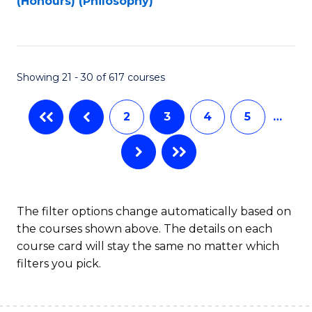
(Honours) (Philosophy)
to
C
Fa
Showing 21 - 30 of 617 courses
2
3
4
5
…
The filter options change automatically based on
the courses shown above. The details on each
course card will stay the same no matter which
filters you pick.