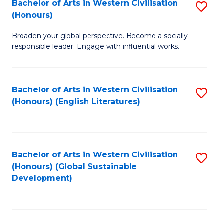
Bachelor of Arts in Western Civilisation
S
W
In
(Honours)
B
Ci
S
Broaden your global perspective. Become a socially
of
-
to
responsible leader. Engage with influential works.
Ar
B
C
in
of
Fa
Bachelor of Arts in Western Civilisation
S
W
L
(Honours) (English Literatures)
to
Ci
to
C
(
C
Fa
to
Fa
Bachelor of Arts in Western Civilisation
S
C
(Honours) (Global Sustainable
to
Development)
Fa
C
Fa