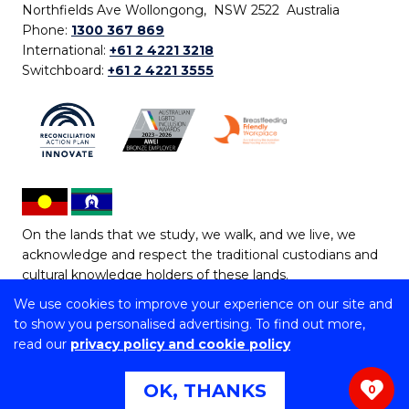
Northfields Ave Wollongong, NSW 2522 Australia
Phone:
1300 367 869
International:
+61 2 4221 3218
Switchboard:
+61 2 4221 3555
On the lands that we study, we walk, and we live, we
acknowledge and respect the traditional custodians and
cultural knowledge holders of these lands.
We use cookies to improve your experience on our site and
Copyright © 2026 University of Wollongong
to show you personalised advertising. To find out more,
CRICOS Provider No: 00102E | TEQSA Provider ID:
read our
privacy policy and cookie policy
PRV12062 | ABN: 61 060 567 686
Copyright & disclaimer
|
Privacy & cookie usage
|
Web
OK, THANKS
0
Accessibility Statement