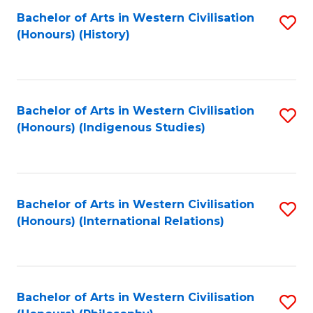
Bachelor of Arts in Western Civilisation
S
(Honours) (History)
to
C
Fa
Bachelor of Arts in Western Civilisation
S
(Honours) (Indigenous Studies)
to
C
Fa
Bachelor of Arts in Western Civilisation
S
(Honours) (International Relations)
to
C
Fa
Bachelor of Arts in Western Civilisation
S