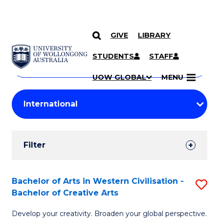
GIVE
LIBRARY
Search
SKIP TO CONTENT
Courses
STUDENTS
STAFF
Search
courses
Searc
UOW GLOBAL
MENU
by
Student
keyword
Filters
Filter
Results
Search
Bachelor of Arts in Western Civilisation -
S
Bachelor of Creative Arts
Results
B
Develop your creativity. Broaden your global perspective.
of