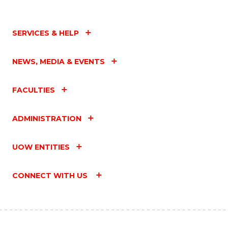
SERVICES & HELP
NEWS, MEDIA & EVENTS
FACULTIES
ADMINISTRATION
UOW ENTITIES
CONNECT WITH US