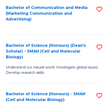
Fa
Bachelor of Communication and Media
S
(Marketing Communication and
to
Advertising)
C
Fa
Bachelor of Science (Honours) (Dean's
S
Scholar) - SMAH (Cell and Molecular
to
Biology)
C
Understand our natural world. Investigate global issues.
Fa
Develop research skills.
Bachelor of Science (Honours) - SMAH
S
(Cell and Molecular Biology)
to