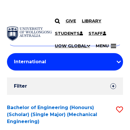
GIVE
LIBRARY
Search
SKIP TO CONTENT
Courses
STUDENTS
STAFF
Search
courses
Searc
UOW GLOBAL
MENU
by
Student
keyword
Filters
Filter
Results
Search
Bachelor of Engineering (Honours)
S
(Scholar) (Single Major) (Mechanical
Results
to
Engineering)
C