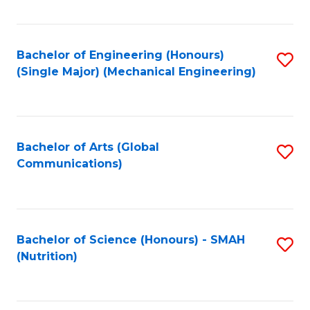
Fa
Bachelor of Engineering (Honours)
S
(Single Major) (Mechanical Engineering)
to
C
Fa
Bachelor of Arts (Global
S
Communications)
to
C
Fa
Bachelor of Science (Honours) - SMAH
S
(Nutrition)
to
C