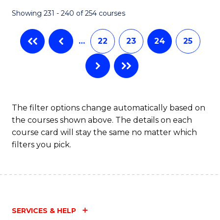
Fa
Showing 231 - 240 of 254 courses
…
22
23
24
25
The filter options change automatically based on
the courses shown above. The details on each
course card will stay the same no matter which
filters you pick.
SERVICES & HELP