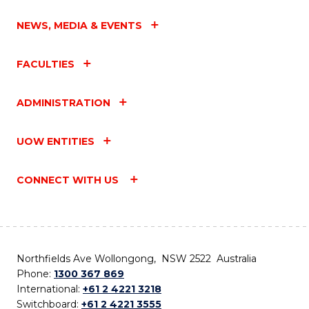
NEWS, MEDIA & EVENTS
FACULTIES
ADMINISTRATION
UOW ENTITIES
CONNECT WITH US
Northfields Ave Wollongong, NSW 2522 Australia
Phone:
1300 367 869
International:
+61 2 4221 3218
Switchboard:
+61 2 4221 3555