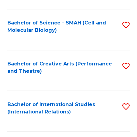
C
Fa
Bachelor of Science - SMAH (Cell and
S
Molecular Biology)
to
C
Fa
Bachelor of Creative Arts (Performance
S
and Theatre)
to
C
Fa
Bachelor of International Studies
S
(International Relations)
to
C