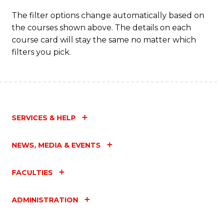
The filter options change automatically based on
the courses shown above. The details on each
course card will stay the same no matter which
filters you pick.
SERVICES & HELP
NEWS, MEDIA & EVENTS
FACULTIES
ADMINISTRATION