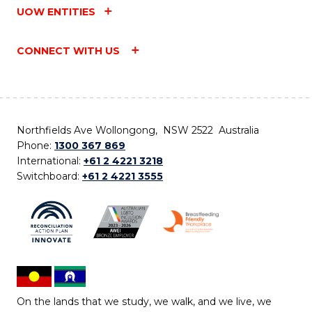
UOW ENTITIES
CONNECT WITH US
Northfields Ave Wollongong, NSW 2522 Australia
Phone:
1300 367 869
International:
+61 2 4221 3218
Switchboard:
+61 2 4221 3555
On the lands that we study, we walk, and we live, we