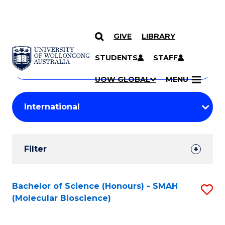
GIVE
LIBRARY
Search
SKIP TO CONTENT
Courses
STUDENTS
STAFF
Search
courses
Searc
UOW GLOBAL
MENU
by
Student
keyword
Filters
Filter
Results
Search
Bachelor of Science (Honours) - SMAH
S
(Molecular Bioscience)
Results
to
C