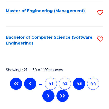
C
Fa
Master of Engineering (Management)
S
to
C
Fa
Bachelor of Computer Science (Software
S
Engineering)
to
C
Fa
Showing 421 - 430 of 450 courses
…
41
42
43
44