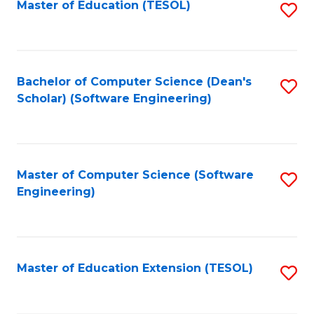
Master of Education (TESOL)
S
to
C
Fa
Bachelor of Computer Science (Dean's
S
Scholar) (Software Engineering)
to
C
Fa
Master of Computer Science (Software
S
Engineering)
to
C
Fa
Master of Education Extension (TESOL)
S
to