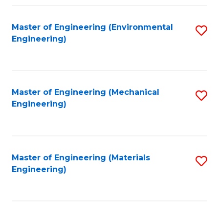
Fa
Master of Engineering (Environmental
S
Engineering)
to
C
Fa
Master of Engineering (Mechanical
S
Engineering)
to
C
Fa
Master of Engineering (Materials
S
Engineering)
to
C
Fa