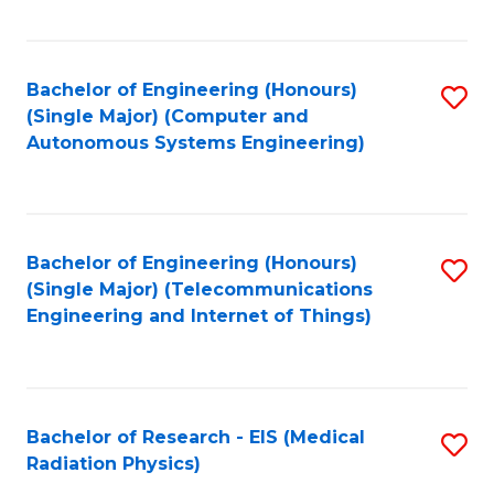
Fa
Bachelor of Engineering (Honours)
S
(Single Major) (Computer and
to
Autonomous Systems Engineering)
C
Fa
Bachelor of Engineering (Honours)
S
(Single Major) (Telecommunications
to
Engineering and Internet of Things)
C
Fa
Bachelor of Research - EIS (Medical
S
Radiation Physics)
to