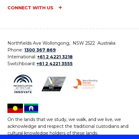
CONNECT WITH US
Northfields Ave Wollongong, NSW 2522 Australia
Phone:
1300 367 869
International:
+61 2 4221 3218
Switchboard:
+61 2 4221 3555
On the lands that we study, we walk, and we live, we
acknowledge and respect the traditional custodians and
cultural knowledge holders of these lands.