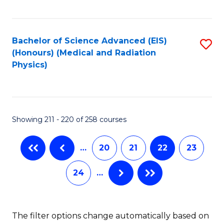
C
Fa
Bachelor of Science Advanced (EIS)
S
(Honours) (Medical and Radiation
to
Physics)
C
Fa
Showing 211 - 220 of 258 courses
…
20
21
22
23
24
…
The filter options change automatically based on