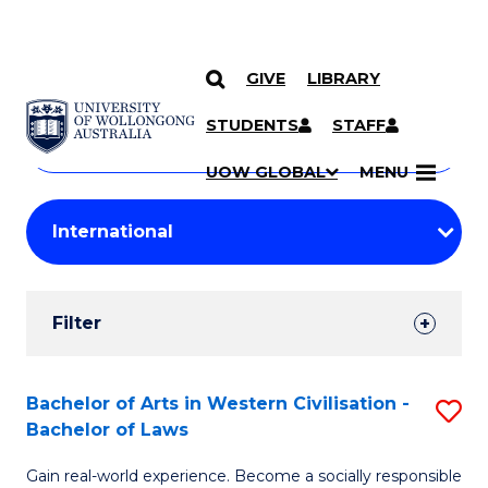
GIVE
LIBRARY
Search
SKIP TO CONTENT
Courses
STUDENTS
STAFF
Search
courses
Searc
UOW GLOBAL
MENU
by
Student
keyword
Filters
Filter
Results
Search
Bachelor of Arts in Western Civilisation -
S
Bachelor of Laws
Results
B
Gain real-world experience. Become a socially responsible
of