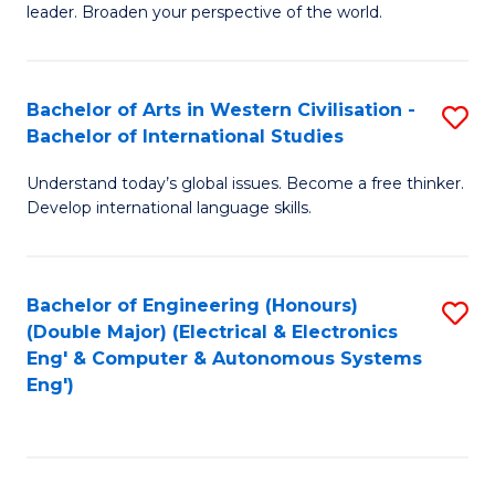
leader. Broaden your perspective of the world.
Ar
in
Bachelor of Arts in Western Civilisation -
S
W
Bachelor of International Studies
B
Ci
Understand today’s global issues. Become a free thinker.
of
-
Develop international language skills.
Ar
B
in
of
Bachelor of Engineering (Honours)
S
W
L
(Double Major) (Electrical & Electronics
to
Ci
to
Eng' & Computer & Autonomous Systems
Eng')
C
-
C
Fa
B
Fa
of