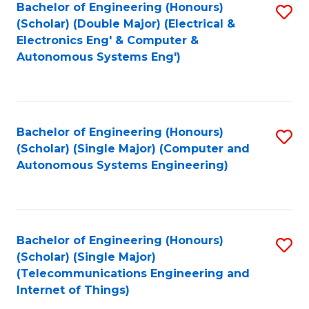
Bachelor of Engineering (Honours)
S
In
(Scholar) (Double Major) (Electrical &
to
S
Electronics Eng' & Computer &
Autonomous Systems Eng')
C
to
Fa
C
Fa
Bachelor of Engineering (Honours)
S
(Scholar) (Single Major) (Computer and
to
Autonomous Systems Engineering)
C
Fa
Bachelor of Engineering (Honours)
S
(Scholar) (Single Major)
to
(Telecommunications Engineering and
Internet of Things)
C