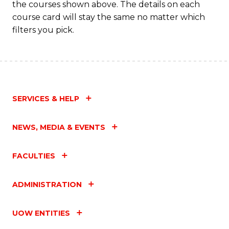
the courses shown above. The details on each
course card will stay the same no matter which
filters you pick.
SERVICES & HELP
NEWS, MEDIA & EVENTS
FACULTIES
ADMINISTRATION
UOW ENTITIES