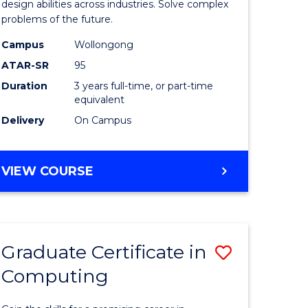
Science
design abilities across industries. Solve complex
problems of the future.
(Dean's
Campus
Wollongong
Scholar)
ATAR-SR
95
to
Duration
3 years full-time, or part-time
equivalent
Course
Delivery
On Campus
Favourite
BACHELOR
VIEW COURSE
OF
COMPUTER
SCIENCE
(DEAN'S
Graduate Certificate in
Save
SCHOLAR)
Computing
lor
Graduate
Certificat