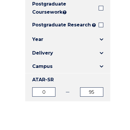
Postgraduate
E
E
E
"
"
"
Coursework
?
Postgraduate Research
?
Year
Delivery
Campus
ATAR-SR
ATAR
ATAR
from
to