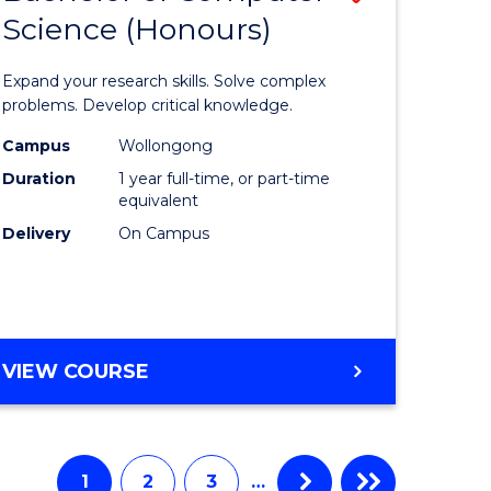
Science (Honours)
lor
Bachelor
of
Expand your research skills. Solve complex
e
Compute
problems. Develop critical knowledge.
ce
Science
Campus
Wollongong
Duration
1 year full-time, or part-time
(Honours
equivalent
e
to
Delivery
On Campus
ites
Course
Favourite
BACHELOR
VIEW COURSE
OF
COMPUTER
SCIENCE
(HONOURS)
1
2
3
…