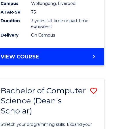
Campus
Wollongong, Liverpool
ATAR-SR
75
Duration
3 years full-time or part-time
equivalent
Delivery
On Campus
VIEW COURSE
e
ites
Bachelor of Computer
Save
Science (Dean's
Bachelor
Scholar)
e
of
ites
Compute
Stretch your programming skills. Expand your