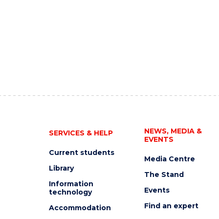
NEWS, MEDIA &
SERVICES & HELP
EVENTS
Current students
Media Centre
Library
The Stand
Information
Events
technology
Find an expert
Accommodation