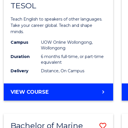
TESOL
Gradu
Certif
Teach English to speakers of other languages.
in
Take your career global. Teach and shape
minds.
TESO
Campus
UOW Online Wollongong,
to
Wollongong
Cours
Duration
6 months full-time, or part-time
equivalent
Favour
Delivery
Distance, On Campus
GRADUATE
VIEW COURSE
CERTIFICATE
IN
TESOL
Bachelor of Marine
Save