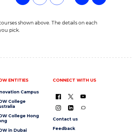
 courses shown above. The details on each
you pick.
OW ENTITIES
CONNECT WITH US
nnovation Campus
OW College
stralia
OW College Hong
Contact us
ong
Feedback
OW in Dubai