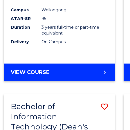
Campus
Wollongong
ATAR-SR
95
Duration
3 years full-time or part-time
equivalent
Delivery
On Campus
VIEW COURSE
Bachelor of
Save
Information
Bache
Technology (Dean's
of