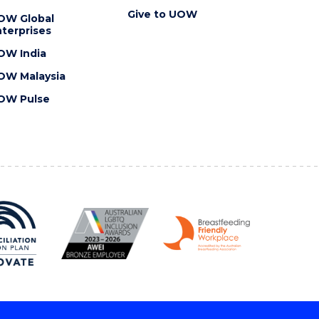
Give to UOW
OW Global
terprises
OW India
OW Malaysia
OW Pulse