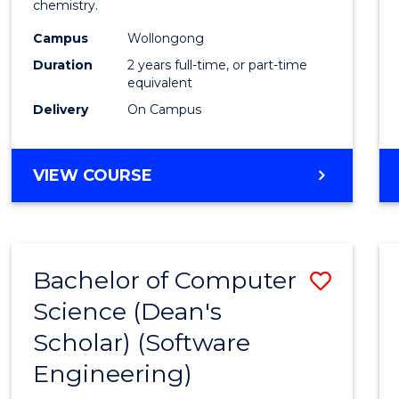
chemistry.
E
E
E
E
-
"
"
"
"
Campus
Wollongong
Dual
Duration
2 years full-time, or part-time
Award
equivalent
Delivery
On Campus
with
FAU
MASTER
VIEW COURSE
to
OF
Cours
RESEARCH
-
Favour
DUAL
Bachelor of Computer
Save
AWARD
WITH
Science (Dean's
to
FAU
Scholar) (Software
Cours
Engineering)
Favour