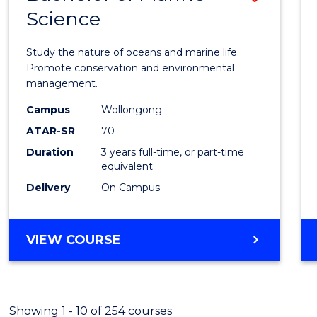
Science
Bache
of
Study the nature of oceans and marine life.
Marin
Promote conservation and environmental
management.
Scien
Campus
Wollongong
to
ATAR-SR
70
Cours
Duration
3 years full-time, or part-time
equivalent
Favour
Delivery
On Campus
BACHELOR
VIEW COURSE
OF
MARINE
SCIENCE
Showing 1 - 10 of 254 courses