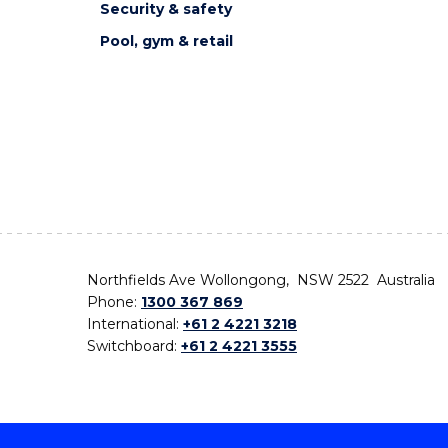
Security & safety
Pool, gym & retail
Northfields Ave Wollongong, NSW 2522 Australia
Phone:
1300 367 869
International:
+61 2 4221 3218
Switchboard:
+61 2 4221 3555