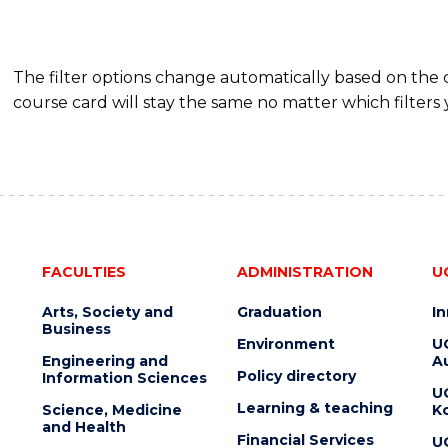
The filter options change automatically based on the
course card will stay the same no matter which filters 
FACULTIES
ADMINISTRATION
U
Arts, Society and
Graduation
I
Business
Environment
U
Engineering and
Au
Policy directory
Information Sciences
U
Learning & teaching
Science, Medicine
K
and Health
Financial Services
U