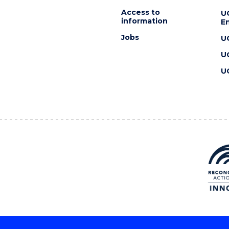
Access to
U
information
En
Jobs
U
U
U