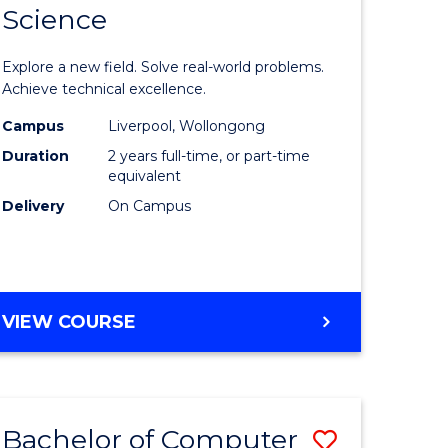
Science
ate
Master
icate
of
Explore a new field. Solve real-world problems.
Compute
Achieve technical excellence.
L
Science
Campus
Liverpool, Wollongong
Duration
2 years full-time, or part-time
to
equivalent
e
Course
Delivery
On Campus
ites
Favourite
MASTER
VIEW COURSE
OF
COMPUTER
SCIENCE
Bachelor of Computer
Save