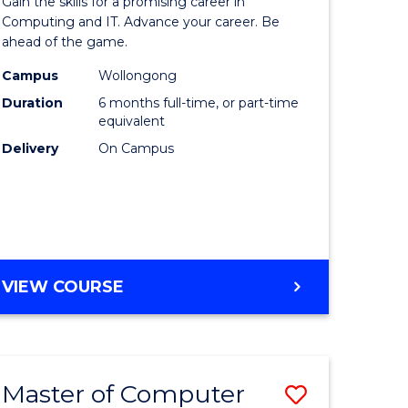
Gain the skills for a promising career in
mation
in
Computing and IT. Advance your career. Be
ahead of the game.
ology
Computi
Campus
Wollongong
s
to
Duration
6 months full-time, or part-time
r)
Course
equivalent
Delivery
On Campus
Favourite
e
ites
GRADUATE
VIEW COURSE
CERTIFICATE
IN
COMPUTING
Master of Computer
Save