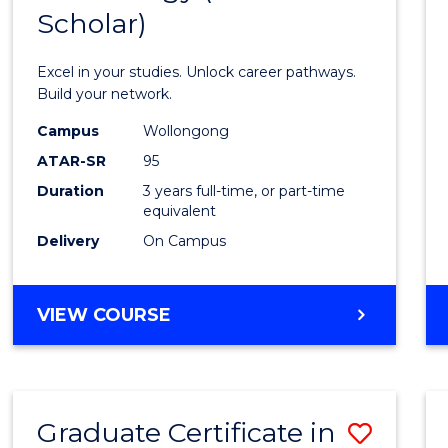
Scholar)
Infor
Techn
Excel in your studies. Unlock career pathways.
(Dean'
Build your network.
Schola
Campus
Wollongong
ATAR-SR
95
to
Duration
3 years full-time, or part-time
Cours
equivalent
Favour
Delivery
On Campus
BACHELOR
VIEW COURSE
OF
INFORMATION
TECHNOLOGY
(DEAN'S
Graduate Certificate in
Save
SCHOLAR)