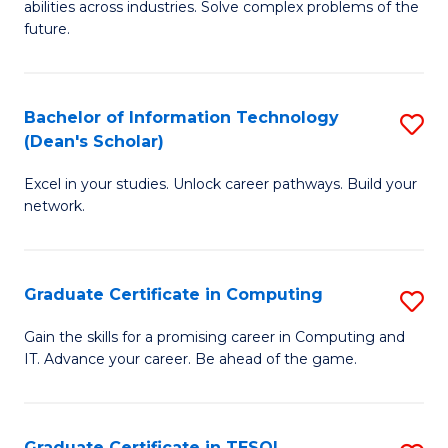
abilities across industries. Solve complex problems of the
C
future.
S
(
Bachelor of Information Technology
S
Sc
(Dean's Scholar)
B
to
Excel in your studies. Unlock career pathways. Build your
of
C
network.
I
Fa
T
Graduate Certificate in Computing
S
(
G
Sc
Gain the skills for a promising career in Computing and
IT. Advance your career. Be ahead of the game.
Ce
to
in
C
C
Fa
Graduate Certificate in TESOL