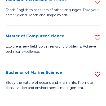
S
to
G
Teach English to speakers of other languages. Take your
C
career global. Teach and shape minds.
Ce
Fa
in
T
Master of Computer Science
S
to
M
Explore a new field. Solve real-world problems. Achieve
C
technical excellence.
of
Fa
C
S
Bachelor of Marine Science
S
to
B
Study the nature of oceans and marine life. Promote
C
conservation and environmental management.
of
Fa
M