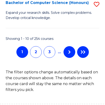
S
Bachelor of Computer Science (Honours)
S
to
B
Expand your research skills. Solve complex problems.
C
Develop critical knowledge.
of
Fa
C
S
Showing 1 - 10 of 254 courses
(
1
2
3
…
to
C
Fa
The filter options change automatically based on
the courses shown above. The details on each
course card will stay the same no matter which
filters you pick.