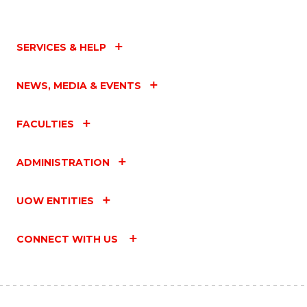
SERVICES & HELP
NEWS, MEDIA & EVENTS
FACULTIES
ADMINISTRATION
UOW ENTITIES
CONNECT WITH US