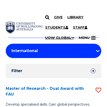
GIVE
LIBRARY
Search
SKIP TO CONTENT
Courses
STUDENTS
STAFF
Search
courses
Searc
UOW GLOBAL
MENU
by
Student
keyword
Filters
Filter
Results
Search
Master of Research - Dual Award with
S
FAU
Results
M
Develop specialised skills. Gain global perspectives.
of