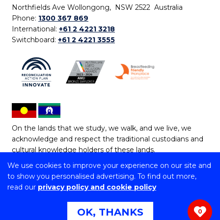
Northfields Ave Wollongong, NSW 2522 Australia
Phone:
1300 367 869
International:
+61 2 4221 3218
Switchboard:
+61 2 4221 3555
On the lands that we study, we walk, and we live, we
acknowledge and respect the traditional custodians and
cultural knowledge holders of these lands.
We use cookies to improve your experience on our site and
Copyright © 2026 University of Wollongong
to show you personalised advertising. To find out more,
CRICOS Provider No: 00102E | TEQSA Provider ID:
read our
privacy policy and cookie policy
PRV12062 | ABN: 61 060 567 686
Copyright & disclaimer
|
Privacy & cookie usage
|
Web
OK, THANKS
0
Accessibility Statement