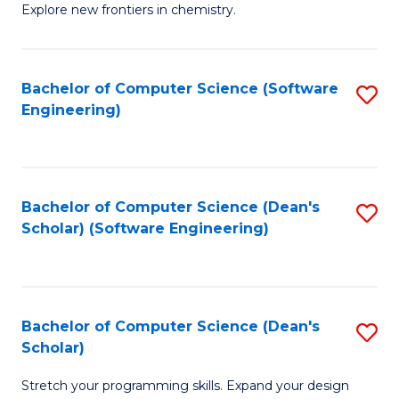
Explore new frontiers in chemistry.
R
-
Bachelor of Computer Science (Software
S
D
Engineering)
to
A
C
w
Fa
F
Bachelor of Computer Science (Dean's
S
to
Scholar) (Software Engineering)
to
C
C
Fa
Fa
Bachelor of Computer Science (Dean's
S
Scholar)
B
Stretch your programming skills. Expand your design
of