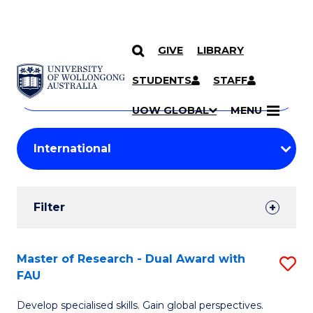
GIVE
LIBRARY
Search
SKIP TO CONTENT
Courses
STUDENTS
STAFF
Search
courses
Searc
UOW GLOBAL
MENU
by
Student
keyword
Filters
Filter
Results
Search
Master of Research - Dual Award with
S
FAU
Results
M
Develop specialised skills. Gain global perspectives.
of