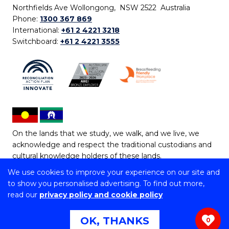
Northfields Ave Wollongong, NSW 2522 Australia
Phone:
1300 367 869
International:
+61 2 4221 3218
Switchboard:
+61 2 4221 3555
On the lands that we study, we walk, and we live, we
acknowledge and respect the traditional custodians and
cultural knowledge holders of these lands.
We use cookies to improve your experience on our site and
Copyright © 2026 University of Wollongong
to show you personalised advertising. To find out more,
CRICOS Provider No: 00102E | TEQSA Provider ID:
read our
privacy policy and cookie policy
PRV12062 | ABN: 61 060 567 686
Copyright & disclaimer
|
Privacy & cookie usage
|
Web
OK, THANKS
0
Accessibility Statement