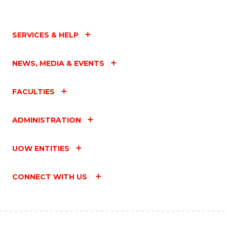
SERVICES & HELP
NEWS, MEDIA & EVENTS
FACULTIES
ADMINISTRATION
UOW ENTITIES
CONNECT WITH US