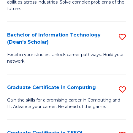
abilities across industries. Solve complex problems of the
C
future.
S
(
Bachelor of Information Technology
S
Sc
(Dean's Scholar)
B
to
Excel in your studies. Unlock career pathways. Build your
of
C
network.
I
Fa
T
Graduate Certificate in Computing
S
(
G
Sc
Gain the skills for a promising career in Computing and
IT. Advance your career. Be ahead of the game.
Ce
to
in
C
C
Fa
Graduate Certificate in TESOL