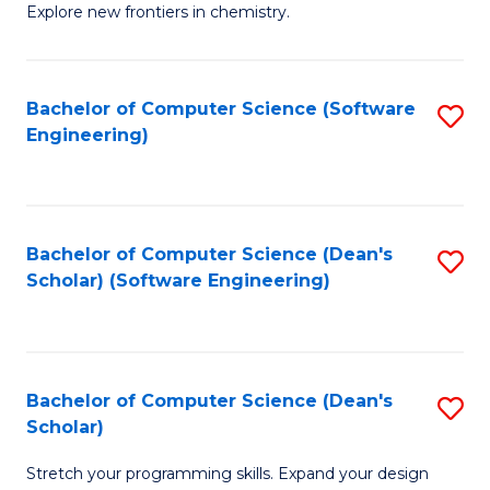
Explore new frontiers in chemistry.
R
-
Bachelor of Computer Science (Software
S
D
Engineering)
to
A
C
w
Fa
F
Bachelor of Computer Science (Dean's
S
to
Scholar) (Software Engineering)
to
C
C
Fa
Fa
Bachelor of Computer Science (Dean's
S
Scholar)
B
Stretch your programming skills. Expand your design
of