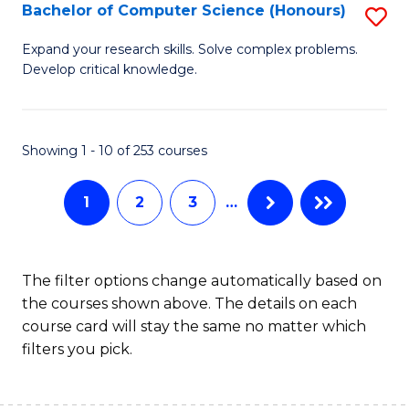
S
Bachelor of Computer Science (Honours)
S
to
B
Expand your research skills. Solve complex problems.
C
Develop critical knowledge.
of
Fa
C
S
Showing 1 - 10 of 253 courses
(
1
2
3
…
to
C
Fa
The filter options change automatically based on
the courses shown above. The details on each
course card will stay the same no matter which
filters you pick.