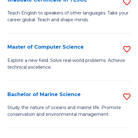
S
to
G
Teach English to speakers of other languages. Take your
C
career global. Teach and shape minds.
Ce
Fa
in
T
Master of Computer Science
S
to
M
Explore a new field. Solve real-world problems. Achieve
C
technical excellence.
of
Fa
C
S
Bachelor of Marine Science
S
to
B
Study the nature of oceans and marine life. Promote
C
conservation and environmental management.
of
Fa
M