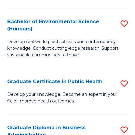
C
Fa
Bachelor of Environmental Science
S
(Honours)
B
Develop real-world practical skills and contemporary
of
knowledge. Conduct cutting-edge research. Support
E
sustainable communities to thrive.
S
(
Graduate Certificate in Public Health
S
to
G
Develop your knowledge. Become an expert in your
C
field. Improve health outcomes.
Ce
Fa
in
Pu
Graduate Diploma in Business
S
Administration