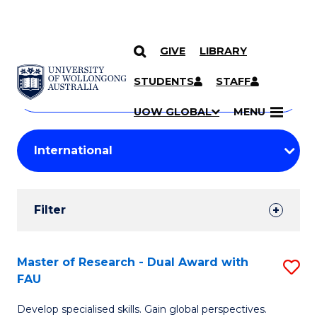
GIVE
LIBRARY
Search
SKIP TO CONTENT
Courses
STUDENTS
STAFF
Search
courses
Searc
UOW GLOBAL
MENU
by
Student
keyword
Filters
Filter
Results
Search
Master of Research - Dual Award with
S
FAU
Results
M
Develop specialised skills. Gain global perspectives.
of