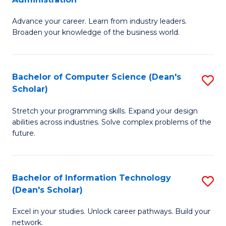
H
G
to
Advance your career. Learn from industry leaders.
D
Broaden your knowledge of the business world.
C
in
Fa
B
Bachelor of Computer Science (Dean's
S
A
Scholar)
B
to
Stretch your programming skills. Expand your design
of
C
abilities across industries. Solve complex problems of the
C
Fa
future.
S
(
Bachelor of Information Technology
S
Sc
(Dean's Scholar)
B
to
Excel in your studies. Unlock career pathways. Build your
of
C
network.