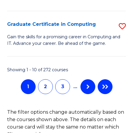
I
Fa
T
Graduate Certificate in Computing
S
(
G
Sc
Gain the skills for a promising career in Computing and
IT. Advance your career. Be ahead of the game.
Ce
to
in
C
C
Fa
Showing 1 - 10 of 272 courses
to
1
2
3
…
C
Fa
The filter options change automatically based on
the courses shown above. The details on each
course card will stay the same no matter which