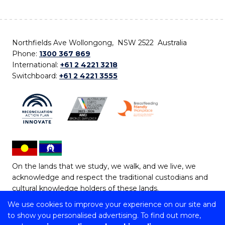
Northfields Ave Wollongong, NSW 2522 Australia
Phone:
1300 367 869
International:
+61 2 4221 3218
Switchboard:
+61 2 4221 3555
On the lands that we study, we walk, and we live, we
acknowledge and respect the traditional custodians and
cultural knowledge holders of these lands.
We use cookies to improve your experience on our site and
Copyright © 2026 University of Wollongong
to show you personalised advertising. To find out more,