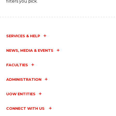
filters you pick.
SERVICES & HELP
NEWS, MEDIA & EVENTS
FACULTIES
ADMINISTRATION
UOW ENTITIES
CONNECT WITH US