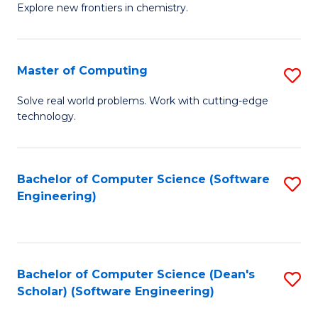
Explore new frontiers in chemistry.
R
-
Master of Computing
S
D
M
A
Solve real world problems. Work with cutting-edge
technology.
of
w
C
F
to
to
Bachelor of Computer Science (Software
S
Engineering)
C
C
to
Fa
Fa
C
Fa
Bachelor of Computer Science (Dean's
S
Scholar) (Software Engineering)
to