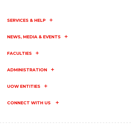
SERVICES & HELP
NEWS, MEDIA & EVENTS
FACULTIES
ADMINISTRATION
UOW ENTITIES
CONNECT WITH US