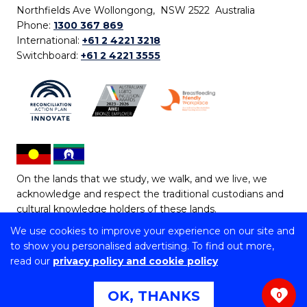
Northfields Ave Wollongong, NSW 2522 Australia
Phone:
1300 367 869
International:
+61 2 4221 3218
Switchboard:
+61 2 4221 3555
On the lands that we study, we walk, and we live, we
acknowledge and respect the traditional custodians and
cultural knowledge holders of these lands.
We use cookies to improve your experience on our site and
Copyright © 2026 University of Wollongong
to show you personalised advertising. To find out more,
CRICOS Provider No: 00102E | TEQSA Provider ID:
read our
privacy policy and cookie policy
PRV12062 | ABN: 61 060 567 686
Copyright & disclaimer
|
Privacy & cookie usage
|
Web
OK, THANKS
0
Accessibility Statement