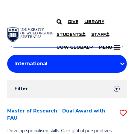
GIVE
LIBRARY
Search
SKIP TO CONTENT
Courses
STUDENTS
STAFF
Search
courses
Searc
UOW GLOBAL
MENU
by
Student
keyword
Filters
Filter
Results
Search
Master of Research - Dual Award with
S
FAU
Results
M
Develop specialised skills. Gain global perspectives.
of