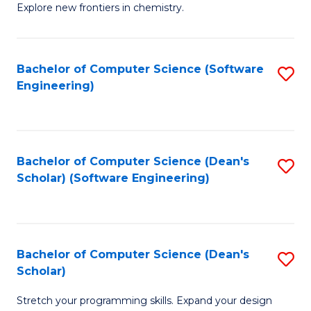
Explore new frontiers in chemistry.
R
-
Bachelor of Computer Science (Software
S
D
Engineering)
to
A
C
w
Fa
F
Bachelor of Computer Science (Dean's
S
to
Scholar) (Software Engineering)
to
C
C
Fa
Fa
Bachelor of Computer Science (Dean's
S
Scholar)
B
Stretch your programming skills. Expand your design
of