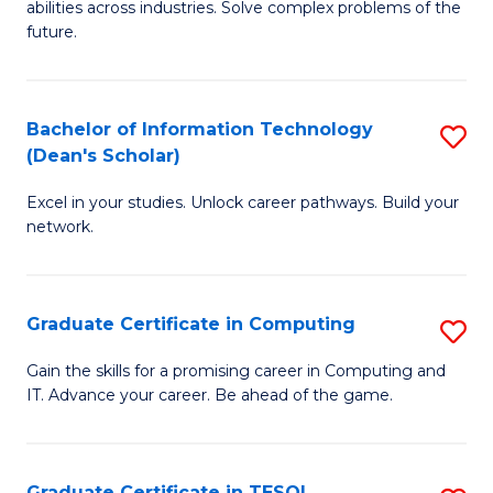
abilities across industries. Solve complex problems of the
C
future.
S
(
Bachelor of Information Technology
S
Sc
(Dean's Scholar)
B
to
Excel in your studies. Unlock career pathways. Build your
of
C
network.
I
Fa
T
Graduate Certificate in Computing
S
(
G
Sc
Gain the skills for a promising career in Computing and
IT. Advance your career. Be ahead of the game.
Ce
to
in
C
C
Fa
Graduate Certificate in TESOL