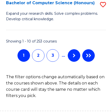
S
Bachelor of Computer Science (Honours)
S
to
B
Expand your research skills. Solve complex problems.
C
Develop critical knowledge.
of
Fa
C
S
Showing 1 - 10 of 253 courses
(
1
2
3
…
to
C
Fa
The filter options change automatically based on
the courses shown above. The details on each
course card will stay the same no matter which
filters you pick.