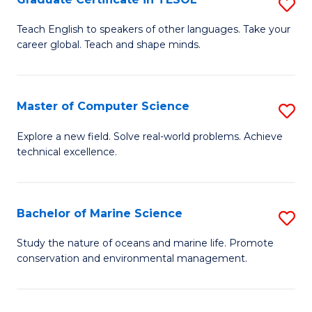
S
to
G
Teach English to speakers of other languages. Take your
C
career global. Teach and shape minds.
Ce
Fa
in
T
Master of Computer Science
S
to
M
Explore a new field. Solve real-world problems. Achieve
C
technical excellence.
of
Fa
C
S
Bachelor of Marine Science
S
to
B
Study the nature of oceans and marine life. Promote
C
conservation and environmental management.
of
Fa
M