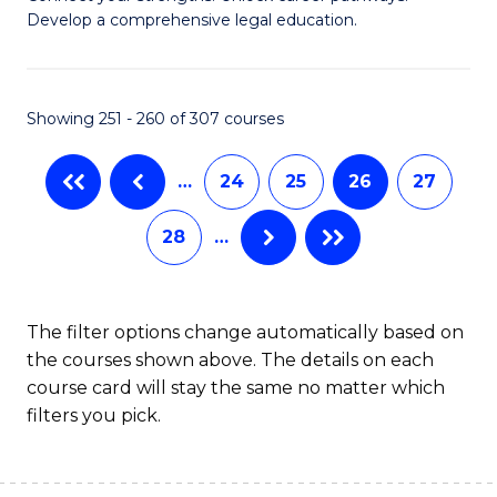
of
Pr
Develop a comprehensive legal education.
I
M
T
to
Showing 251 - 260 of 307 courses
-
C
B
Fa
…
24
25
26
27
of
28
…
L
to
C
The filter options change automatically based on
the courses shown above. The details on each
Fa
course card will stay the same no matter which
filters you pick.