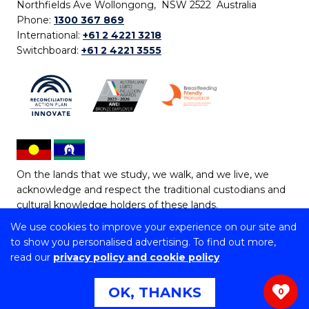
Northfields Ave Wollongong, NSW 2522 Australia
Phone:
1300 367 869
International:
+61 2 4221 3218
Switchboard:
+61 2 4221 3555
On the lands that we study, we walk, and we live, we
acknowledge and respect the traditional custodians and
cultural knowledge holders of these lands.
We use cookies to improve your experience on our site and
Copyright © 2026 University of Wollongong
to show you personalised advertising. To find out more,
CRICOS Provider No: 00102E | TEQSA Provider ID:
read our
privacy policy and cookie policy
PRV12062 | ABN: 61 060 567 686
Copyright & disclaimer
|
Privacy & cookie usage
|
Web
OK, THANKS
0
Accessibility Statement