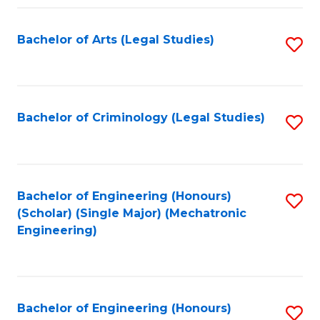
Fa
Bachelor of Arts (Legal Studies)
S
to
C
Fa
Bachelor of Criminology (Legal Studies)
S
to
C
Fa
Bachelor of Engineering (Honours)
S
(Scholar) (Single Major) (Mechatronic
to
Engineering)
C
Fa
Bachelor of Engineering (Honours)
S