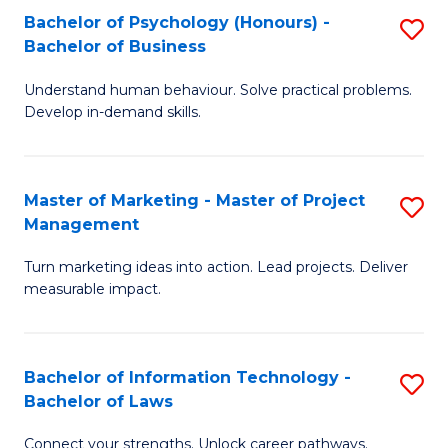
Bachelor of Psychology (Honours) -
S
-
C
Bachelor of Business
B
M
Fa
Understand human behaviour. Solve practical problems.
of
of
Develop in-demand skills.
P
H
(
R
Master of Marketing - Master of Project
S
-
M
Management
M
B
to
Turn marketing ideas into action. Lead projects. Deliver
of
of
C
measurable impact.
M
B
Fa
-
to
Bachelor of Information Technology -
S
M
C
Bachelor of Laws
B
of
Fa
Connect your strengths. Unlock career pathways.