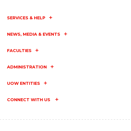
SERVICES & HELP
NEWS, MEDIA & EVENTS
FACULTIES
ADMINISTRATION
UOW ENTITIES
CONNECT WITH US