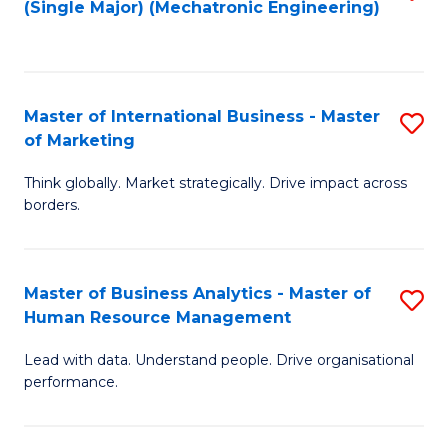
(Single Major) (Mechatronic Engineering)
to
C
Fa
Master of International Business - Master
S
of Marketing
M
Think globally. Market strategically. Drive impact across
of
borders.
In
B
Master of Business Analytics - Master of
S
-
Human Resource Management
M
M
Lead with data. Understand people. Drive organisational
of
of
performance.
B
M
An
to