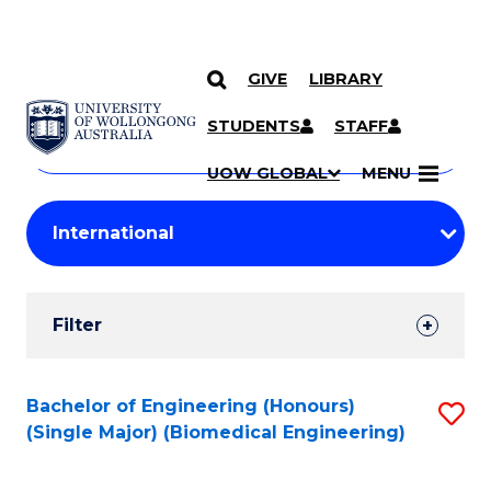
GIVE
LIBRARY
Search
SKIP TO CONTENT
Courses
STUDENTS
STAFF
Search
courses
Searc
UOW GLOBAL
MENU
by
Student
keyword
Filters
Filter
Results
Search
Bachelor of Engineering (Honours)
S
(Single Major) (Biomedical Engineering)
Results
to
C