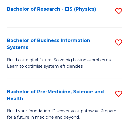
Fa
Bachelor of Research - EIS (Physics)
S
to
C
Fa
Bachelor of Business Information
S
Systems
B
Build our digital future. Solve big business problems.
of
Learn to optimise system efficiencies.
B
I
Bachelor of Pre-Medicine, Science and
S
S
Health
B
to
Build your foundation. Discover your pathway. Prepare
of
C
for a future in medicine and beyond.
Pr
Fa