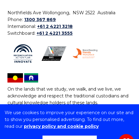
Northfields Ave Wollongong, NSW 2522 Australia
Phone:
1300 367 869
International:
+61 2 4221 3218
Switchboard:
+61 2 4221 3555
On the lands that we study, we walk, and we live, we
acknowledge and respect the traditional custodians and
cultural knowledge holders of these lands.
We use cookies to improve your experience on our site and
Copyright © 2026 University of Wollongong
to show you personalised advertising. To find out more,
CRICOS Provider No: 00102E | TEQSA Provider ID:
read our
privacy policy and cookie policy
PRV12062 | ABN: 61 060 567 686