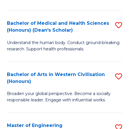
of
Fa
M
a
Bachelor of Medical and Health Sciences
S
(Honours) (Dean's Scholar)
H
B
S
Understand the human body. Conduct ground-breaking
of
research. Support health professionals.
to
M
C
a
Fa
Bachelor of Arts in Western Civilisation
S
H
(Honours)
B
S
Broaden your global perspective. Become a socially
of
(
responsible leader. Engage with influential works.
Ar
(
in
Sc
Master of Engineering
S
W
to