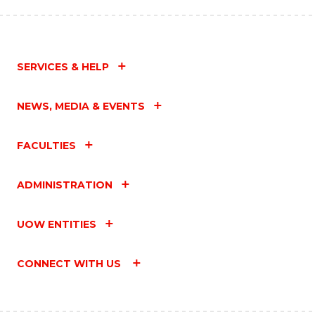
SERVICES & HELP
NEWS, MEDIA & EVENTS
FACULTIES
ADMINISTRATION
UOW ENTITIES
CONNECT WITH US