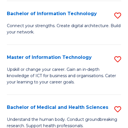
M
Bachelor of Information Technology
S
S
B
a
Connect your strengths. Create digital architecture. Build
your network.
of
H
I
to
T
C
Master of Information Technology
S
to
Fa
M
Upskill or change your career. Gain an in-depth
C
knowledge of ICT for business and organisations. Cater
of
your learning to your career goals.
Fa
I
T
Bachelor of Medical and Health Sciences
S
to
B
C
Understand the human body. Conduct groundbreaking
research. Support health professionals.