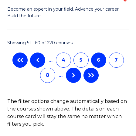
M
Ci
C
Become an expert in your field. Advance your career.
Build the future.
of
(
Fa
E
to
to
C
Showing 51 - 60 of 220 courses
C
Fa
…
4
5
6
7
Fa
8
…
The filter options change automatically based on
the courses shown above. The details on each
course card will stay the same no matter which
filters you pick.