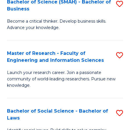
Bachelor of Science (SMAH) - Bachelor of
S
(E
C
Business
B
(
Fa
Become a critical thinker. Develop business skills.
of
to
Advance your knowledge.
S
C
(
Fa
Master of Research - Faculty of
S
-
Engineering and Information Sciences
M
B
Launch your research career. Join a passionate
of
of
community of world-leading researchers. Pursue new
R
B
knowledge.
-
to
Fa
C
Bachelor of Social Science - Bachelor of
S
of
Fa
Laws
B
E