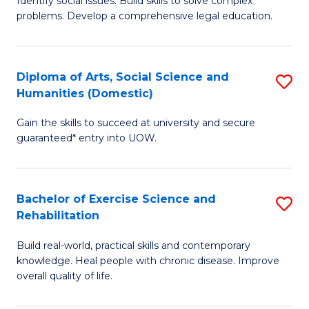
Identify social issues. Build skills to solve complex
of
a
problems. Develop a comprehensive legal education.
So
I
S
S
Diploma of Arts, Social Science and
S
-
to
Humanities (Domestic)
D
B
C
Gain the skills to succeed at university and secure
of
of
guaranteed* entry into UOW.
Fa
Ar
L
So
to
Bachelor of Exercise Science and
S
S
C
Rehabilitation
B
a
Fa
Build real-world, practical skills and contemporary
of
H
knowledge. Heal people with chronic disease. Improve
Ex
(
overall quality of life.
S
to