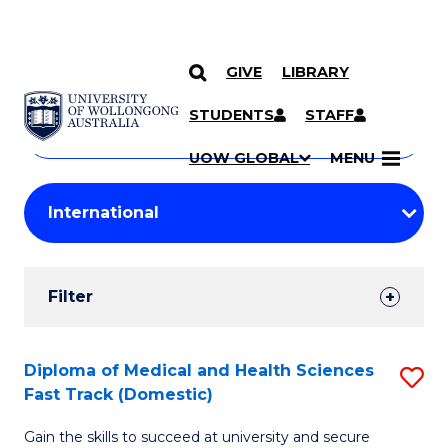
GIVE
LIBRARY
Search
SKIP TO CONTENT
Courses
STUDENTS
STAFF
Search
courses
Searc
UOW GLOBAL
MENU
by
Student
keyword
Filters
Filter
Results
Search
Diploma of Medical and Health Sciences
S
Fast Track (Domestic)
Results
D
Gain the skills to succeed at university and secure
of