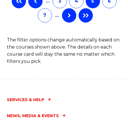
…
3
4
5
6
(
Fa
7
…
(
Sc
to
The filter options change automatically based on
the courses shown above. The details on each
C
course card will stay the same no matter which
Fa
filters you pick.
SERVICES & HELP
NEWS, MEDIA & EVENTS