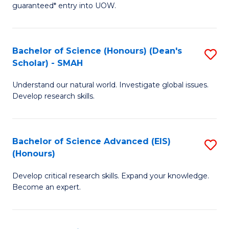
guaranteed* entry into UOW.
M
a
Bachelor of Science (Honours) (Dean's
S
H
Scholar) - SMAH
B
S
Understand our natural world. Investigate global issues.
of
Fa
Develop research skills.
S
T
(
(
Bachelor of Science Advanced (EIS)
S
(
to
(Honours)
B
Sc
C
Develop critical research skills. Expand your knowledge.
of
-
Fa
Become an expert.
S
S
A
to