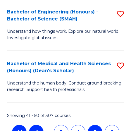
a
C
Bachelor of Engineering (Honours) -
S
Re
Fa
Bachelor of Science (SMAH)
B
to
Understand how things work. Explore our natural world.
of
C
Investigate global issues.
E
Fa
(
Bachelor of Medical and Health Sciences
S
-
(Honours) (Dean's Scholar)
B
B
Understand the human body. Conduct ground-breaking
of
of
research. Support health professionals.
M
S
a
(
Showing 41 - 50 of 307 courses
H
to
S
C