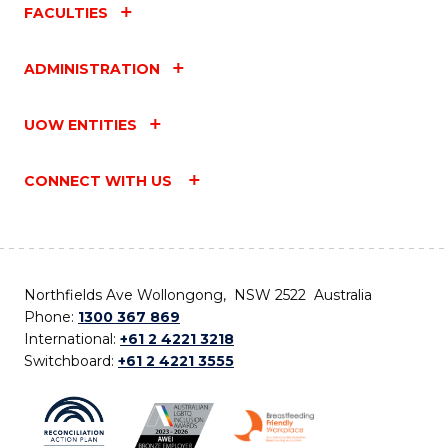
FACULTIES
ADMINISTRATION
UOW ENTITIES
CONNECT WITH US
Northfields Ave Wollongong, NSW 2522 Australia
Phone:
1300 367 869
International:
+61 2 4221 3218
Switchboard:
+61 2 4221 3555