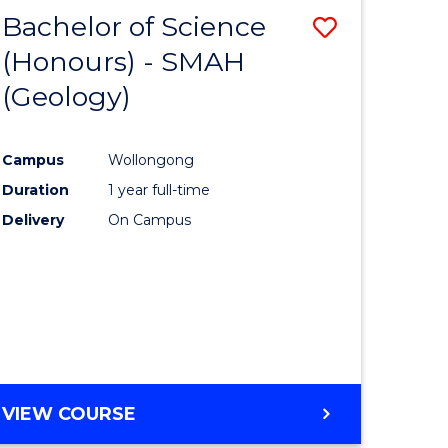
Bachelor of Science
Save
(Honours) - SMAH
to
(Geology)
e
Course
ites
Favourite
Campus
Wollongong
Duration
1 year full-time
Delivery
On Campus
VIEW COURSE