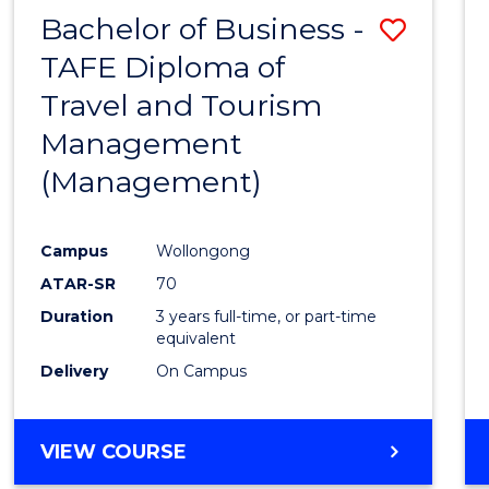
Bachelor of Business -
Save
TAFE Diploma of
to
Travel and Tourism
Cours
Management
Favour
(Management)
Campus
Wollongong
ATAR-SR
70
Duration
3 years full-time, or part-time
equivalent
Delivery
On Campus
VIEW COURSE