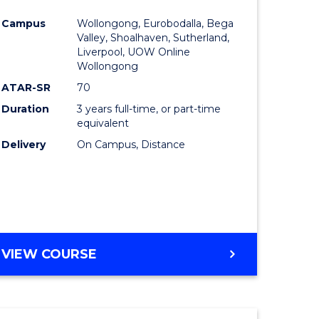
e
Course
Campus
Wollongong, Eurobodalla, Bega
ites
Favourite
Valley, Shoalhaven, Sutherland,
Liverpool, UOW Online
Wollongong
ATAR-SR
70
Duration
3 years full-time, or part-time
equivalent
Delivery
On Campus, Distance
VIEW COURSE