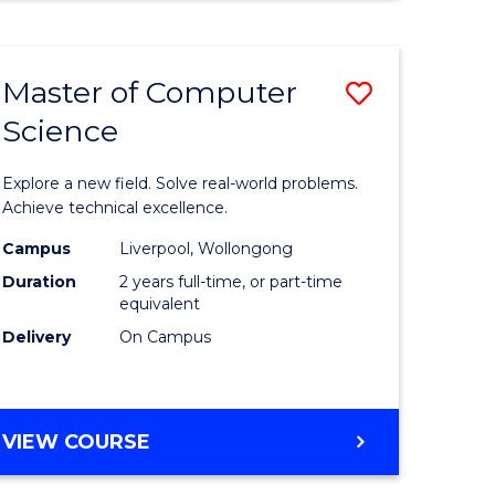
Master of Computer
Save
Science
Master
e
of
Explore a new field. Solve real-world problems.
ites
Compute
Achieve technical excellence.
Science
Campus
Liverpool, Wollongong
Duration
2 years full-time, or part-time
to
equivalent
Course
Delivery
On Campus
Favourite
MASTER
VIEW COURSE
OF
COMPUTER