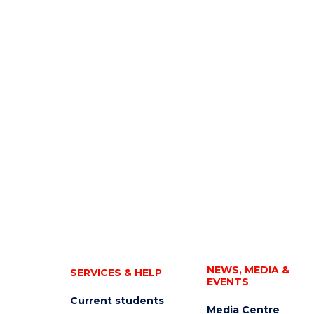
NEWS, MEDIA &
SERVICES & HELP
EVENTS
Current students
Media Centre