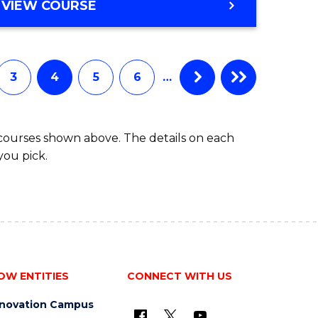
MASTER
VIEW COURSE
OF
SCIENCE
3
4
5
6
…
 courses shown above. The details on each
you pick.
OW ENTITIES
CONNECT WITH US
nnovation Campus