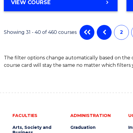
VIEW COURSE
Showing 31 - 40 of 460 courses
2
The filter options change automatically based on the
course card will stay the same no matter which filters 
FACULTIES
ADMINISTRATION
U
Arts, Society and
Graduation
I
Business