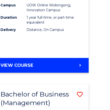
Policy
Campus
UOW Online Wollongong,
Innovation Campus
to
Duration
1 year full-time, or part-time
Course
equivalent
Delivery
Distance, On Campus
Favourite
MASTER
VIEW COURSE
OF
FISHERIES
POLICY
Bachelor of Business
Save
(Management)
to