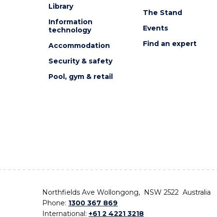
Library
The Stand
Information
Events
technology
Find an expert
Accommodation
Security & safety
Pool, gym & retail
Northfields Ave Wollongong, NSW 2522 Australia
Phone:
1300 367 869
International:
+61 2 4221 3218