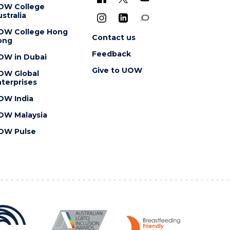
OW College
stralia
OW College Hong
Contact us
ong
Feedback
OW in Dubai
Give to UOW
OW Global
terprises
OW India
OW Malaysia
OW Pulse