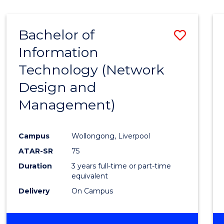
Bachelor of
Save
Information
to
Technology (Network
Cours
Design and
Favour
Management)
Campus
Wollongong, Liverpool
ATAR-SR
75
Duration
3 years full-time or part-time
equivalent
Delivery
On Campus