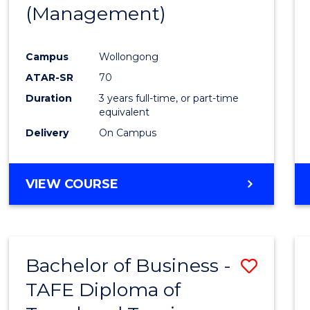
(Management)
E
E
E
E
"
"
"
"
Campus
Wollongong
ATAR-SR
70
Duration
3 years full-time, or part-time
equivalent
Delivery
On Campus
VIEW COURSE
Bachelor of Business -
Save
TAFE Diploma of
to