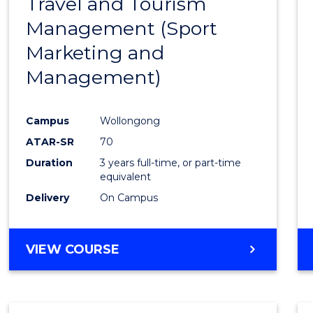
Travel and Tourism
Cours
Management (Sport
Favour
Marketing and
Management)
Campus
Wollongong
ATAR-SR
70
Duration
3 years full-time, or part-time
equivalent
Delivery
On Campus
VIEW COURSE