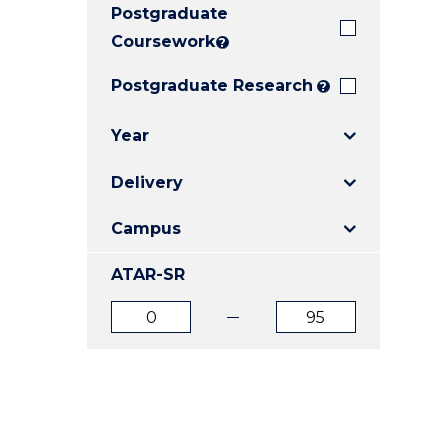
Postgraduate
E
E
E
"
"
"
Coursework
?
Postgraduate Research
?
Year
Delivery
Campus
ATAR-SR
ATAR
ATAR
from
to