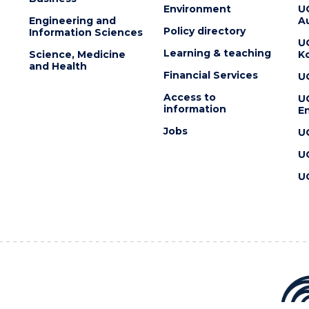
Environment
U
Engineering and
Au
Policy directory
Information Sciences
U
Learning & teaching
Science, Medicine
K
and Health
Financial Services
U
Access to
U
information
En
Jobs
U
U
U