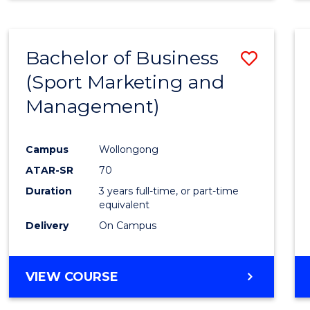
Bachelor of Business
Save
(Sport Marketing and
to
Management)
Cours
Favour
Campus
Wollongong
ATAR-SR
70
Duration
3 years full-time, or part-time
equivalent
Delivery
On Campus
VIEW COURSE