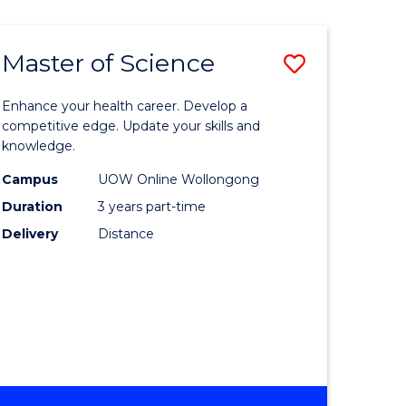
SCIENCE
Master of Science
Save
Master
Enhance your health career. Develop a
e
of
competitive edge. Update your skills and
knowledge.
ites
Science
Campus
UOW Online Wollongong
to
Duration
3 years part-time
Course
Delivery
Distance
Favourite