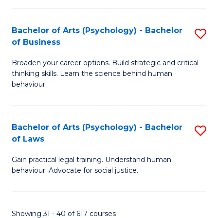
(
Bachelor of Arts (Psychology) - Bachelor
S
to
of Business
B
C
Broaden your career options. Build strategic and critical
of
Fa
thinking skills. Learn the science behind human
Ar
behaviour.
(
-
Bachelor of Arts (Psychology) - Bachelor
S
B
of Laws
B
of
Gain practical legal training. Understand human
of
B
behaviour. Advocate for social justice.
Ar
to
(
C
Showing 31 - 40 of 617 courses
-