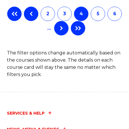
Fa
B
2
3
4
5
6
of
…
L
to
C
The filter options change automatically based on
the courses shown above. The details on each
Fa
course card will stay the same no matter which
filters you pick.
SERVICES & HELP