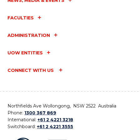
NEWS, MEDIA & EVENTS
FACULTIES
ADMINISTRATION
UOW ENTITIES
CONNECT WITH US
Northfields Ave Wollongong, NSW 2522 Australia
Phone:
1300 367 869
International:
+61 2 4221 3218
Switchboard:
+61 2 4221 3555