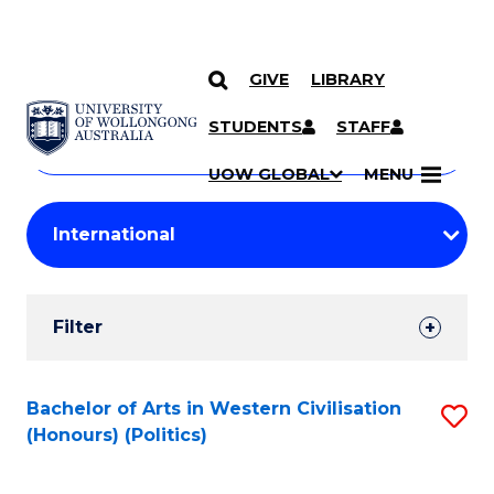
GIVE
LIBRARY
Search
SKIP TO CONTENT
Courses
STUDENTS
STAFF
Search
courses
Searc
UOW GLOBAL
MENU
by
Student
keyword
Filters
Filter
Results
Search
Bachelor of Arts in Western Civilisation
S
(Honours) (Politics)
Results
to
C