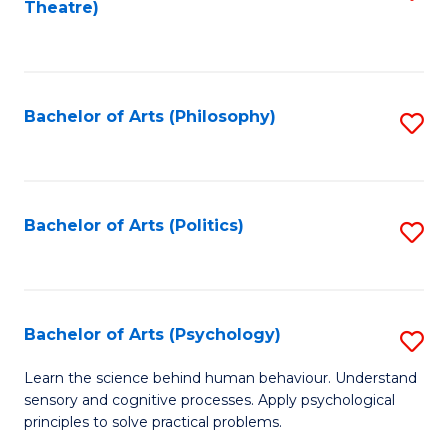
Theatre)
to
C
Fa
Bachelor of Arts (Philosophy)
S
to
C
Fa
Bachelor of Arts (Politics)
S
to
C
Fa
Bachelor of Arts (Psychology)
S
B
Learn the science behind human behaviour. Understand
sensory and cognitive processes. Apply psychological
of
principles to solve practical problems.
Ar