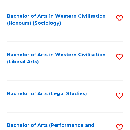
Fa
Bachelor of Arts in Western Civilisation
S
(Honours) (Sociology)
to
C
Fa
Bachelor of Arts in Western Civilisation
S
(Liberal Arts)
to
C
Fa
Bachelor of Arts (Legal Studies)
S
to
C
Fa
Bachelor of Arts (Performance and
S