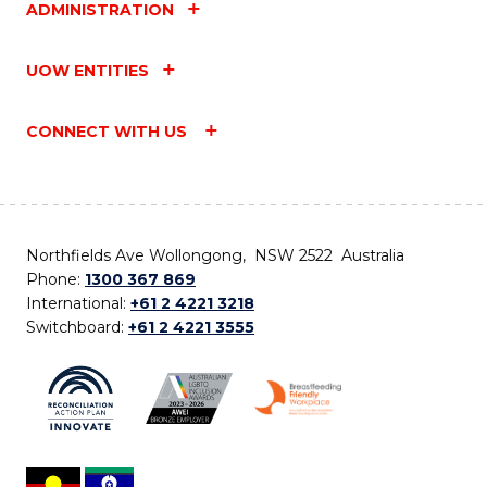
ADMINISTRATION
UOW ENTITIES
CONNECT WITH US
Northfields Ave Wollongong, NSW 2522 Australia
Phone:
1300 367 869
International:
+61 2 4221 3218
Switchboard:
+61 2 4221 3555