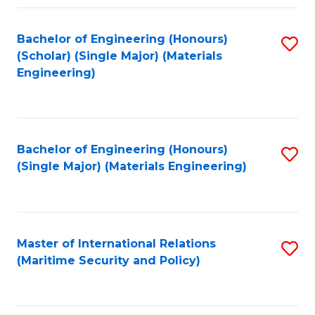
Fa
Bachelor of Engineering (Honours)
S
(Scholar) (Single Major) (Materials
to
Engineering)
C
Fa
Bachelor of Engineering (Honours)
S
(Single Major) (Materials Engineering)
to
C
Fa
Master of International Relations
S
(Maritime Security and Policy)
to
C