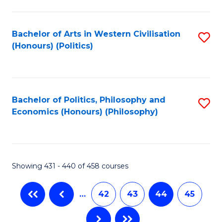
C
Fa
Bachelor of Arts in Western Civilisation
S
(Honours) (Politics)
to
C
Fa
Bachelor of Politics, Philosophy and
S
Economics (Honours) (Philosophy)
to
C
Fa
Showing 431 - 440 of 458 courses
…
42
43
44
45