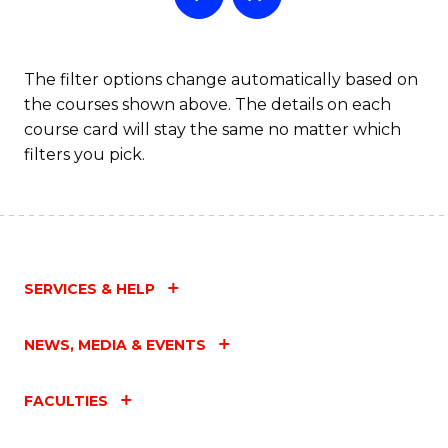
The filter options change automatically based on
the courses shown above. The details on each
course card will stay the same no matter which
filters you pick.
SERVICES & HELP
NEWS, MEDIA & EVENTS
FACULTIES