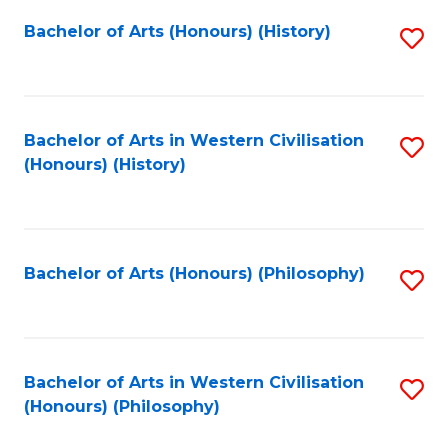
Fa
Bachelor of Arts (Honours) (History)
S
to
C
Fa
Bachelor of Arts in Western Civilisation
S
(Honours) (History)
to
C
Fa
Bachelor of Arts (Honours) (Philosophy)
S
to
C
Fa
Bachelor of Arts in Western Civilisation
S
(Honours) (Philosophy)
to