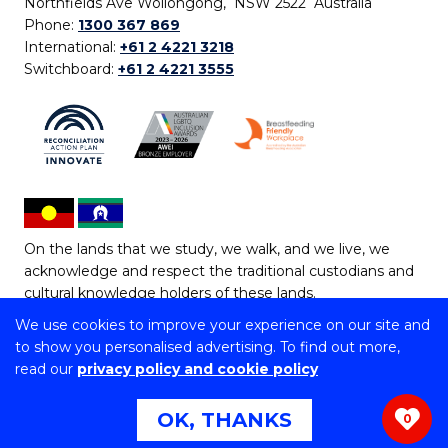
Northfields Ave Wollongong, NSW 2522 Australia
Phone:
1300 367 869
International:
+61 2 4221 3218
Switchboard:
+61 2 4221 3555
On the lands that we study, we walk, and we live, we
acknowledge and respect the traditional custodians and
cultural knowledge holders of these lands.
We use cookies to improve your experience on our site and
Copyright © 2026 University of Wollongong
to show you personalised advertising. To find out more,
CRICOS Provider No: 00102E | TEQSA Provider ID:
read our
privacy policy and cookie policy
PRV12062 | ABN: 61 060 567 686
Copyright & disclaimer
|
Privacy & cookie usage
|
Web
OK, THANKS
0
Accessibility Statement