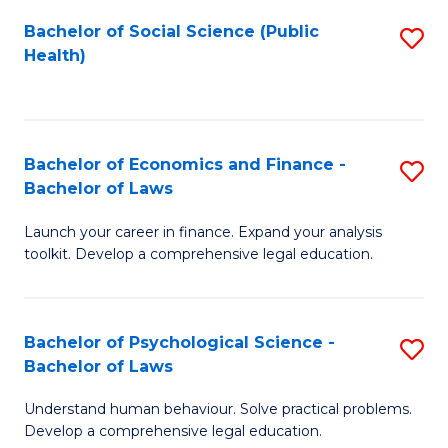
Fa
Bachelor of Social Science (Public
S
Health)
to
C
Fa
Bachelor of Economics and Finance -
S
Bachelor of Laws
B
Launch your career in finance. Expand your analysis
of
toolkit. Develop a comprehensive legal education.
E
a
Bachelor of Psychological Science -
S
F
Bachelor of Laws
B
-
Understand human behaviour. Solve practical problems.
of
B
Develop a comprehensive legal education.