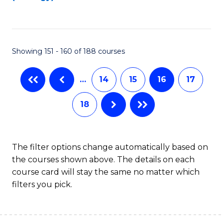
to
C
C
Fa
Fa
Showing 151 - 160 of 188 courses
…
14
15
16
17
18
The filter options change automatically based on
the courses shown above. The details on each
course card will stay the same no matter which
filters you pick.