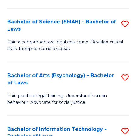
P
of
S
L
Bachelor of Science (SMAH) - Bachelor of
S
-
to
Laws
B
B
C
Gain a comprehensive legal education. Develop critical
of
of
Fa
skills. Interpret complex ideas.
S
L
(
to
Bachelor of Arts (Psychology) - Bachelor
S
-
C
of Laws
B
B
Fa
Gain practical legal training. Understand human
of
of
behaviour. Advocate for social justice.
Ar
L
(
to
Bachelor of Information Technology -
S
-
C