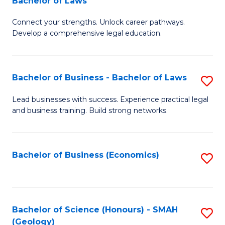
Bachelor of Laws
B
B
Fa
Connect your strengths. Unlock career pathways.
of
of
Develop a comprehensive legal education.
I
L
T
to
Bachelor of Business - Bachelor of Laws
S
-
C
B
B
Fa
Lead businesses with success. Experience practical legal
and business training. Build strong networks.
of
of
B
L
-
to
Bachelor of Business (Economics)
S
B
C
to
of
Fa
C
L
Fa
Bachelor of Science (Honours) - SMAH
S
(Geology)
to