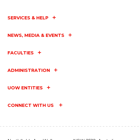
SERVICES & HELP
NEWS, MEDIA & EVENTS
FACULTIES
ADMINISTRATION
UOW ENTITIES
CONNECT WITH US