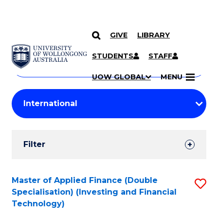
GIVE
LIBRARY
Search
SKIP TO CONTENT
Courses
STUDENTS
STAFF
Search
courses
Searc
UOW GLOBAL
MENU
by
Student
keyword
Filters
Filter
Results
Search
Master of Applied Finance (Double
S
Specialisation) (Investing and Financial
Results
to
Technology)
C