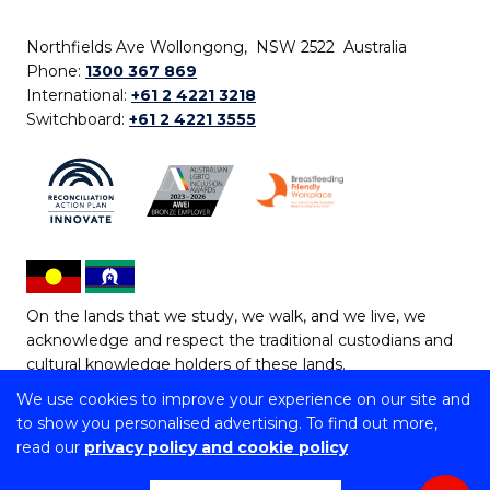
Northfields Ave Wollongong, NSW 2522 Australia
Phone:
1300 367 869
International:
+61 2 4221 3218
Switchboard:
+61 2 4221 3555
On the lands that we study, we walk, and we live, we
acknowledge and respect the traditional custodians and
cultural knowledge holders of these lands.
We use cookies to improve your experience on our site and
Copyright © 2026 University of Wollongong
to show you personalised advertising. To find out more,
CRICOS Provider No: 00102E | TEQSA Provider ID:
read our
privacy policy and cookie policy
PRV12062 | ABN: 61 060 567 686