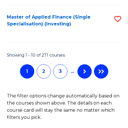
E
Fa
a
Master of Applied Finance (Single
S
Specialisation) (Investing)
F
to
to
C
C
Fa
Showing 1 - 10 of 271 courses
Fa
1
2
3
…
The filter options change automatically based on
the courses shown above. The details on each
course card will stay the same no matter which
filters you pick.