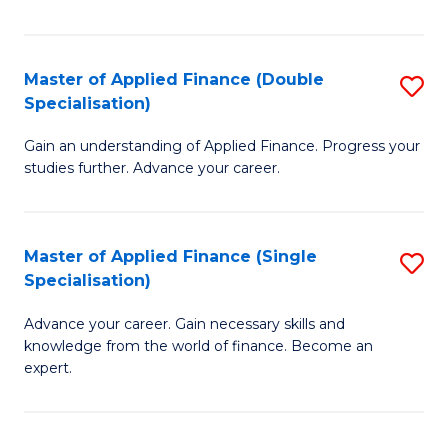
Fa
Master of Applied Finance (Double
S
Specialisation)
M
Gain an understanding of Applied Finance. Progress your
of
studies further. Advance your career.
A
F
Master of Applied Finance (Single
S
(
Specialisation)
M
Sp
Advance your career. Gain necessary skills and
of
to
knowledge from the world of finance. Become an
A
C
expert.
F
Fa
(S