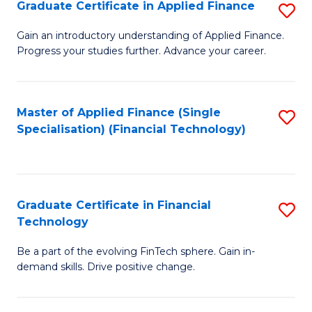
Graduate Certificate in Applied Finance
S
Sp
G
Gain an introductory understanding of Applied Finance.
to
Progress your studies further. Advance your career.
Ce
C
in
Fa
A
Master of Applied Finance (Single
S
Specialisation) (Financial Technology)
F
to
to
C
C
Fa
Graduate Certificate in Financial
S
Fa
Technology
G
Be a part of the evolving FinTech sphere. Gain in-
Ce
demand skills. Drive positive change.
in
Fi