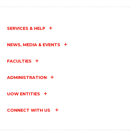
SERVICES & HELP
NEWS, MEDIA & EVENTS
FACULTIES
ADMINISTRATION
UOW ENTITIES
CONNECT WITH US