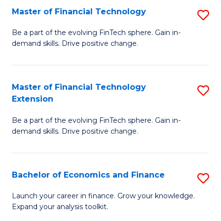
Master of Financial Technology
S
T
M
to
Be a part of the evolving FinTech sphere. Gain in-
demand skills. Drive positive change.
of
C
Fi
Fa
T
Master of Financial Technology
S
Extension
to
M
C
Be a part of the evolving FinTech sphere. Gain in-
of
demand skills. Drive positive change.
Fa
Fi
T
Bachelor of Economics and Finance
S
E
B
to
Launch your career in finance. Grow your knowledge.
Expand your analysis toolkit.
of
C