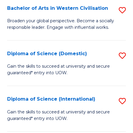
to
Bachelor of Arts in Western Civilisation
S
-
C
B
B
Fa
Broaden your global perspective. Become a socially
responsible leader. Engage with influential works.
of
of
Ar
So
in
S
Diploma of Science (Domestic)
S
W
to
D
Gain the skills to succeed at university and secure
Ci
guaranteed* entry into UOW.
C
of
to
Fa
S
C
(
Diploma of Science (International)
S
Fa
to
D
Gain the skills to succeed at university and secure
C
guaranteed* entry into UOW.
of
Fa
S