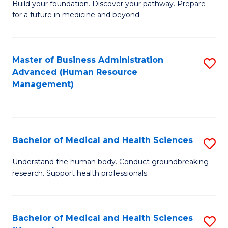
Build your foundation. Discover your pathway. Prepare
of
for a future in medicine and beyond.
Pr
M
Master of Business Administration
S
S
Advanced (Human Resource
to
a
Management)
C
H
Fa
to
C
Bachelor of Medical and Health Sciences
S
Fa
B
Understand the human body. Conduct groundbreaking
research. Support health professionals.
of
M
a
Bachelor of Medical and Health Sciences
S