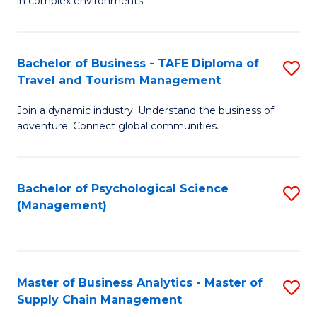
in complex environments.
D
C
B
to
Fa
An
C
Bachelor of Business - TAFE Diploma of
S
-
Travel and Tourism Management
Fa
B
M
Join a dynamic industry. Understand the business of
of
of
adventure. Connect global communities.
B
Pr
-
M
Bachelor of Psychological Science
S
T
to
(Management)
to
D
C
C
of
Fa
Fa
Tr
Master of Business Analytics - Master of
S
a
Supply Chain Management
M