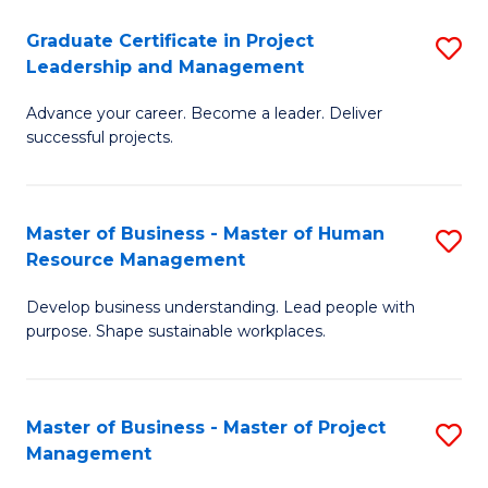
C
Graduate Certificate in Project
S
M
Leadership and Management
G
to
Advance your career. Become a leader. Deliver
Ce
C
successful projects.
in
Fa
Pr
Master of Business - Master of Human
S
L
Resource Management
M
a
Develop business understanding. Lead people with
of
M
purpose. Shape sustainable workplaces.
B
to
-
C
Master of Business - Master of Project
S
M
Fa
Management
M
of