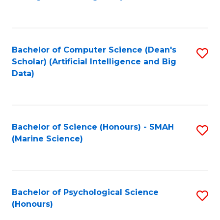
to
B
C
of
Fa
S
Bachelor of Computer Science (Dean's
S
(
Scholar) (Artificial Intelligence and Big
to
Data)
to
C
C
Fa
Fa
Bachelor of Science (Honours) - SMAH
S
(Marine Science)
to
C
Fa
Bachelor of Psychological Science
S
(Honours)
B