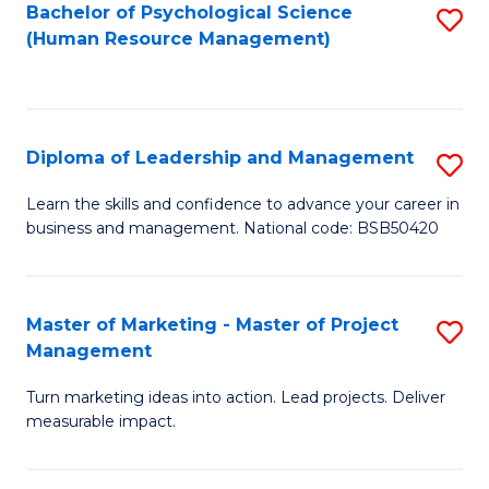
S
C
Bachelor of Psychological Science
S
(Human Resource Management)
(
M
to
to
to
C
C
C
Fa
Diploma of Leadership and Management
S
Fa
Fa
D
Learn the skills and confidence to advance your career in
business and management. National code: BSB50420
of
L
a
Master of Marketing - Master of Project
S
Management
M
M
to
Turn marketing ideas into action. Lead projects. Deliver
of
measurable impact.
C
M
Fa
-