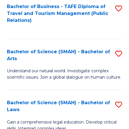
Bachelor of Business - TAFE Diploma of
S
Travel and Tourism Management (Public
to
Relations)
C
Fa
Bachelor of Science (SMAH) - Bachelor of
S
Arts
B
Understand our natural world. Investigate complex
of
scientific issues. Join a global dialogue on human culture.
S
(
Bachelor of Science (SMAH) - Bachelor of
S
-
Laws
B
B
Gain a comprehensive legal education. Develop critical
of
of
skills. Interpret complex ideas.