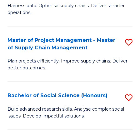
T
Harness data. Optimise supply chains. Deliver smarter
of
M
operations.
B
to
An
C
Master of Project Management - Master
S
-
Fa
of Supply Chain Management
M
M
Plan projects efficiently. Improve supply chains. Deliver
of
of
better outcomes.
Pr
S
M
C
Bachelor of Social Science (Honours)
S
-
M
B
M
to
Build advanced research skills. Analyse complex social
issues. Develop impactful solutions.
of
of
C
So
S
Fa