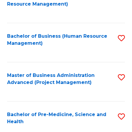
to
Resource Management)
C
Fa
Bachelor of Business (Human Resource
S
Management)
to
C
Fa
Master of Business Administration
S
Advanced (Project Management)
to
C
Fa
Bachelor of Pre-Medicine, Science and
S
Health
B