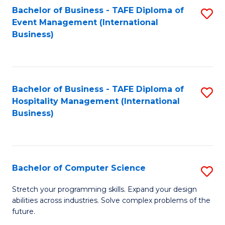
to
Bachelor of Business - TAFE Diploma of
S
Event Management (International
C
to
Business)
Fa
C
Fa
Bachelor of Business - TAFE Diploma of
S
Hospitality Management (International
to
Business)
C
Fa
Bachelor of Computer Science
S
B
Stretch your programming skills. Expand your design
abilities across industries. Solve complex problems of the
of
future.
C