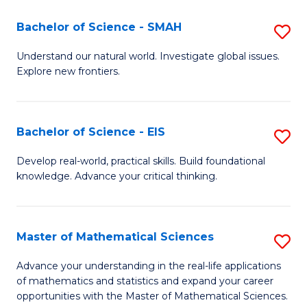
(I
Bachelor of Science - SMAH
S
to
B
Understand our natural world. Investigate global issues.
C
Explore new frontiers.
of
Fa
S
-
Bachelor of Science - EIS
S
S
B
Develop real-world, practical skills. Build foundational
to
knowledge. Advance your critical thinking.
of
C
S
Fa
-
Master of Mathematical Sciences
S
E
M
Advance your understanding in the real-life applications
to
of mathematics and statistics and expand your career
of
opportunities with the Master of Mathematical Sciences.