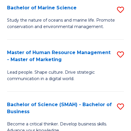
Bachelor of Marine Science
S
M
B
of
Study the nature of oceans and marine life. Promote
conservation and environmental management.
of
Pr
M
M
S
to
Master of Human Resource Management
S
- Master of Marketing
to
C
M
C
Fa
Lead people. Shape culture. Drive strategic
of
communication in a digital world.
Fa
H
R
Bachelor of Science (SMAH) - Bachelor of
S
M
Business
B
-
Become a critical thinker. Develop business skills.
of
M
Advance your knowledge.