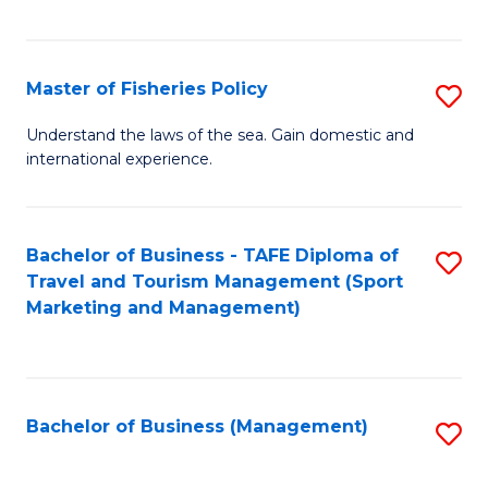
C
Fa
Master of Fisheries Policy
S
M
Understand the laws of the sea. Gain domestic and
international experience.
of
Fi
Po
Bachelor of Business - TAFE Diploma of
S
Travel and Tourism Management (Sport
to
to
Marketing and Management)
C
C
Fa
Fa
Bachelor of Business (Management)
S
to