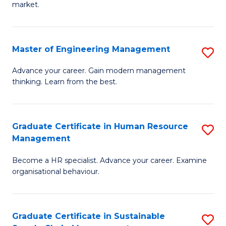
market.
H
R
Master of Engineering Management
S
M
M
to
Advance your career. Gain modern management
thinking. Learn from the best.
of
C
E
Fa
M
Graduate Certificate in Human Resource
S
Management
to
G
C
Become a HR specialist. Advance your career. Examine
Ce
organisational behaviour.
Fa
in
H
Graduate Certificate in Sustainable
S
R