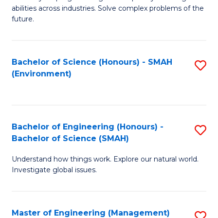
of
abilities across industries. Solve complex problems of the
C
future.
S
(
Bachelor of Science (Honours) - SMAH
S
Sc
(Environment)
to
to
C
C
Fa
Fa
Bachelor of Engineering (Honours) -
S
Bachelor of Science (SMAH)
B
Understand how things work. Explore our natural world.
of
Investigate global issues.
E
(
Master of Engineering (Management)
S
-