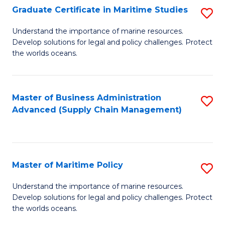
(
Graduate Certificate in Maritime Studies
S
Sc
G
Understand the importance of marine resources.
to
Develop solutions for legal and policy challenges. Protect
Ce
C
the worlds oceans.
in
Fa
M
Master of Business Administration
S
S
Advanced (Supply Chain Management)
to
to
C
C
Fa
Fa
Master of Maritime Policy
S
M
Understand the importance of marine resources.
Develop solutions for legal and policy challenges. Protect
of
the worlds oceans.
M