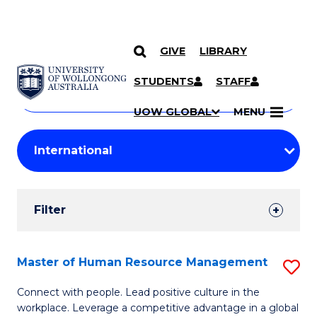
GIVE
LIBRARY
Search
SKIP TO CONTENT
Courses
STUDENTS
STAFF
Search
courses
Searc
UOW GLOBAL
MENU
by
Student
keyword
Filters
Filter
Results
Search
Master of Human Resource Management
S
Results
M
Connect with people. Lead positive culture in the
workplace. Leverage a competitive advantage in a global
of