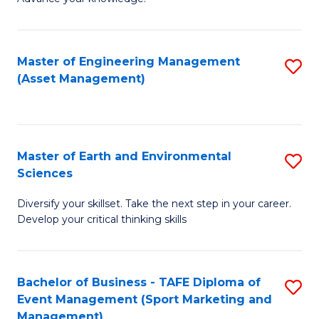
S
of
(
M
Master of Engineering Management
S
-
to
(Asset Management)
to
B
C
C
of
Fa
Fa
B
Master of Earth and Environmental
S
to
Sciences
M
C
Diversify your skillset. Take the next step in your career.
of
Fa
Develop your critical thinking skills
E
a
Bachelor of Business - TAFE Diploma of
S
E
Event Management (Sport Marketing and
to
S
Management)