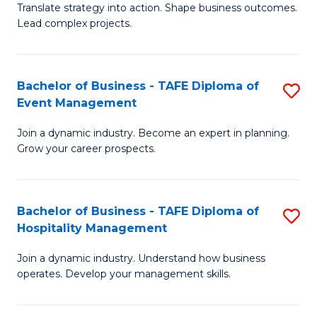
Translate strategy into action. Shape business outcomes.
of
H
Lead complex projects.
B
R
-
M
Bachelor of Business - TAFE Diploma of
S
M
to
Event Management
B
of
C
Join a dynamic industry. Become an expert in planning.
of
Pr
Fa
Grow your career prospects.
B
M
-
to
Bachelor of Business - TAFE Diploma of
S
T
C
Hospitality Management
B
D
Fa
Join a dynamic industry. Understand how business
of
of
operates. Develop your management skills.
B
E
-