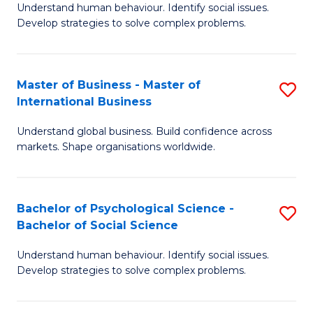
Understand human behaviour. Identify social issues.
of
Develop strategies to solve complex problems.
P
S
Master of Business - Master of
S
(
International Business
M
to
Understand global business. Build confidence across
of
C
markets. Shape organisations worldwide.
B
Fa
-
Bachelor of Psychological Science -
S
M
Bachelor of Social Science
B
of
Understand human behaviour. Identify social issues.
of
In
Develop strategies to solve complex problems.
P
B
S