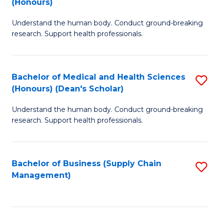
(Honours)
H
B
S
Understand the human body. Conduct ground-breaking
of
research. Support health professionals.
to
M
C
a
Fa
Bachelor of Medical and Health Sciences
S
H
(Honours) (Dean's Scholar)
B
S
Understand the human body. Conduct ground-breaking
of
(
research. Support health professionals.
M
to
a
C
Bachelor of Business (Supply Chain
S
H
Fa
Management)
to
S
C
(
Fa