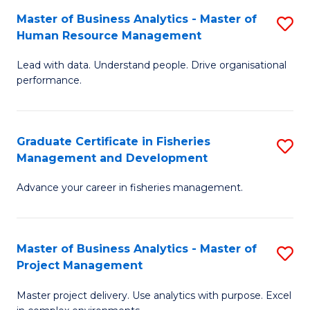
M
Master of Business Analytics - Master of
S
T
to
Human Resource Management
M
D
C
Lead with data. Understand people. Drive organisational
of
of
Fa
performance.
B
Ho
An
M
Graduate Certificate in Fisheries
S
-
to
Management and Development
G
M
C
Advance your career in fisheries management.
Ce
of
Fa
in
H
Fi
R
Master of Business Analytics - Master of
S
Project Management
M
M
M
a
to
Master project delivery. Use analytics with purpose. Excel
of