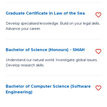
Po
Graduate Certificate in Law of the Sea
S
to
G
C
Develop specialised knowledge. Build on your legal skills.
Advance your career.
Ce
Fa
in
L
Bachelor of Science (Honours) - SMAH
S
of
B
Understand our natural world. Investigate global issues.
t
Develop research skills.
of
S
S
to
(
Bachelor of Computer Science (Software
S
C
Engineering)
-
to
Fa
S
C