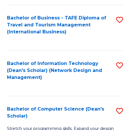
S
Bachelor of Business - TAFE Diploma of
S
to
Travel and Tourism Management
to
C
(International Business)
C
Fa
Fa
Bachelor of Information Technology
S
(Dean's Scholar) (Network Design and
to
Management)
C
Fa
Bachelor of Computer Science (Dean's
S
Scholar)
B
Stretch your programming skills. Expand your design