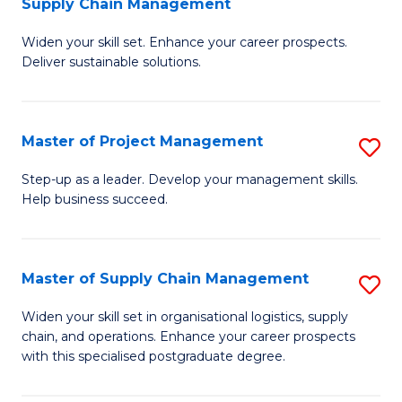
Supply Chain Management
G
M
Widen your skill set. Enhance your career prospects.
Ce
to
Deliver sustainable solutions.
in
C
S
Fa
Master of Project Management
S
S
M
C
Step-up as a leader. Develop your management skills.
Help business succeed.
of
M
Pr
to
M
C
Master of Supply Chain Management
S
to
Fa
M
Widen your skill set in organisational logistics, supply
C
chain, and operations. Enhance your career prospects
of
with this specialised postgraduate degree.
Fa
S