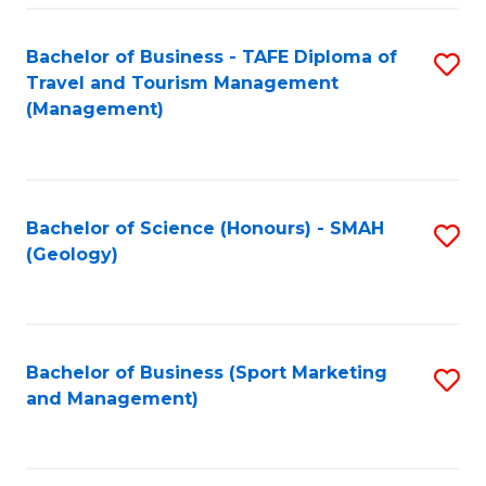
C
Fa
Bachelor of Business - TAFE Diploma of
S
Travel and Tourism Management
to
(Management)
C
Fa
Bachelor of Science (Honours) - SMAH
S
(Geology)
to
C
Fa
Bachelor of Business (Sport Marketing
S
and Management)
to
C