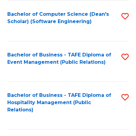
to
Fa
Bachelor of Computer Science (Dean's
S
C
Scholar) (Software Engineering)
to
Fa
C
Fa
Bachelor of Business - TAFE Diploma of
S
Event Management (Public Relations)
to
C
Fa
Bachelor of Business - TAFE Diploma of
S
Hospitality Management (Public
to
Relations)
C
Fa