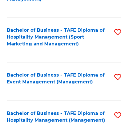
C
to
Fa
C
Fa
Bachelor of Business - TAFE Diploma of
S
Hospitality Management (Sport
to
Marketing and Management)
C
Fa
Bachelor of Business - TAFE Diploma of
S
Event Management (Management)
to
C
Fa
Bachelor of Business - TAFE Diploma of
S
Hospitality Management (Management)
to