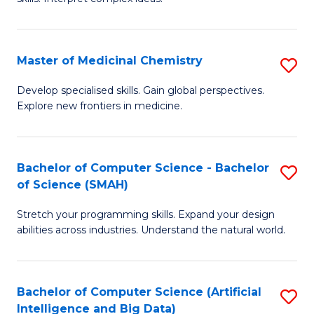
S
Ar
(
to
Master of Medicinal Chemistry
S
-
C
M
B
Fa
Develop specialised skills. Gain global perspectives.
Explore new frontiers in medicine.
of
of
M
L
C
to
Bachelor of Computer Science - Bachelor
S
of Science (SMAH)
to
C
B
C
Fa
Stretch your programming skills. Expand your design
of
abilities across industries. Understand the natural world.
Fa
C
S
Bachelor of Computer Science (Artificial
S
-
Intelligence and Big Data)