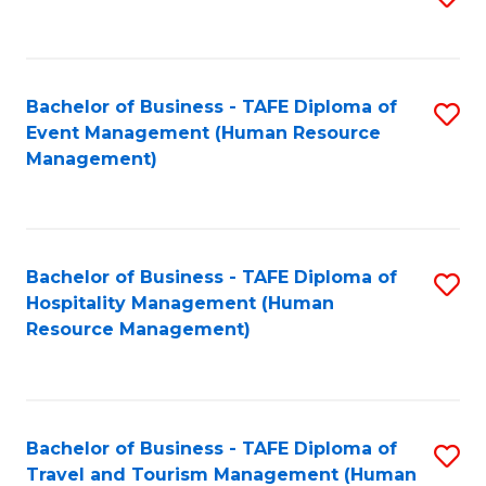
to
B
C
of
Fa
Bachelor of Business - TAFE Diploma of
S
S
Event Management (Human Resource
to
(
Management)
C
to
Fa
C
Fa
Bachelor of Business - TAFE Diploma of
S
Hospitality Management (Human
to
Resource Management)
C
Fa
Bachelor of Business - TAFE Diploma of
S
Travel and Tourism Management (Human