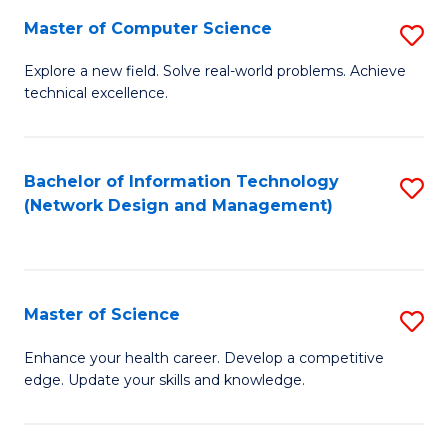
Fa
Master of Computer Science
S
M
Explore a new field. Solve real-world problems. Achieve
technical excellence.
of
C
S
Bachelor of Information Technology
S
(Network Design and Management)
to
to
C
C
Fa
Fa
Master of Science
S
M
Enhance your health career. Develop a competitive
edge. Update your skills and knowledge.
of
S