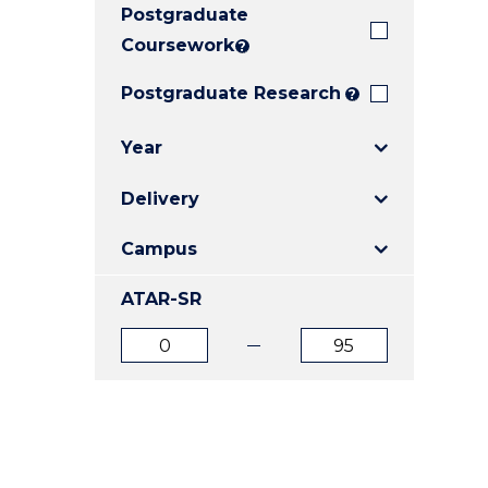
Postgraduate
E
E
E
"
"
"
Coursework
?
Postgraduate Research
?
Year
Delivery
Campus
ATAR-SR
ATAR
ATAR
from
to