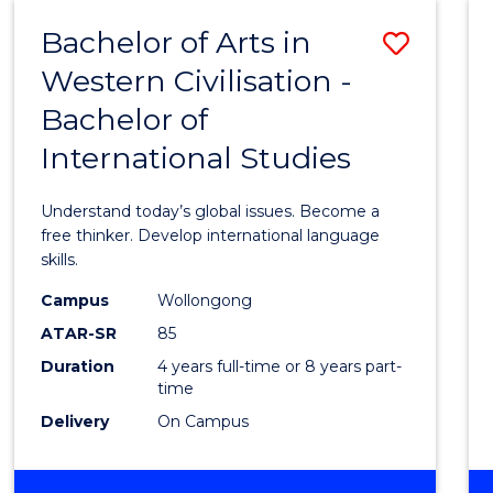
(HONOURS)
Bachelor of Arts in
Save
Western Civilisation -
Bache
Bachelor of
of
International Studies
Arts
in
Understand today’s global issues. Become a
Weste
free thinker. Develop international language
skills.
Civilis
Campus
Wollongong
-
ATAR-SR
85
Bache
Duration
4 years full-time or 8 years part-
time
of
Delivery
On Campus
Intern
Studi