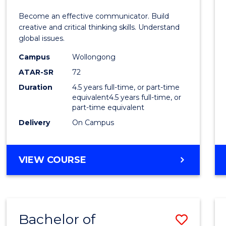
E
E
E
E
and
Become an effective communicator. Build
"
"
"
"
Media
creative and critical thinking skills. Understand
global issues.
-
Campus
Wollongong
Bache
ATAR-SR
72
of
Duration
4.5 years full-time, or part-time
equivalent4.5 years full-time, or
Intern
part-time equivalent
Studi
Delivery
On Campus
to
Cours
BACHELOR
VIEW COURSE
OF
Favour
COMMUNICATION
AND
MEDIA
Bachelor of
Save
-