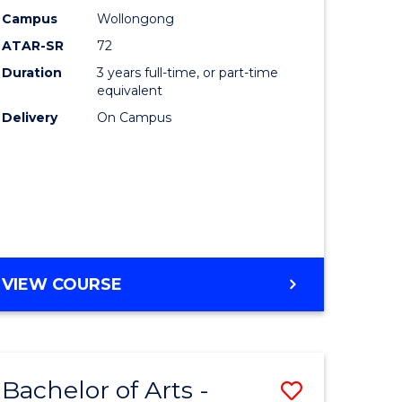
Studies
Campus
Wollongong
ATAR-SR
72
to
Duration
3 years full-time, or part-time
Course
equivalent
lor
Favourite
Delivery
On Campus
ational
es
e
BACHELOR
VIEW COURSE
OF
ites
INTERNATIONAL
STUDIES
Bachelor of Arts -
Save