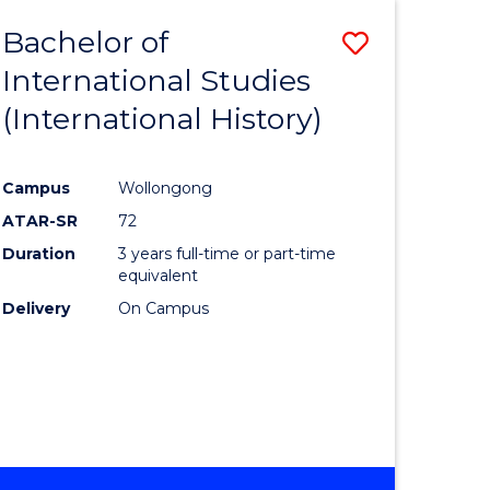
BACHELOR
Bachelor of
Save
OF
INTERNATIONAL
International Studies
lor
to
STUDIES
(International History)
Course
Favourite
Campus
Wollongong
ATAR-SR
72
rn
Duration
3 years full-time or part-time
ation
equivalent
Delivery
On Campus
lor
ational
es