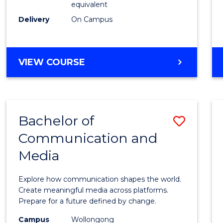
equivalent
Busin
Delivery
On Campus
to
Cours
Favour
BACHELOR
VIEW COURSE
OF
INTERNATIONAL
STUDIES
-
Bachelor of
Save
BACHELOR
OF
Communication and
Bache
BUSINESS
Media
of
Commu
Explore how communication shapes the world.
and
Create meaningful media across platforms.
Prepare for a future defined by change.
Media
Campus
Wollongong