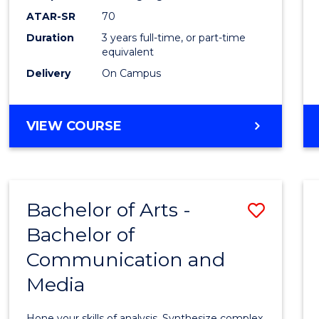
to
ATAR-SR
70
Cours
Duration
3 years full-time, or part-time
equivalent
Favour
Delivery
On Campus
BACHELOR
VIEW COURSE
OF
COMMUNICATION
AND
MEDIA
Bachelor of Arts -
Save
Bachelor of
Bache
Communication and
of
Media
Arts
-
Hone your skills of analysis. Synthesize complex