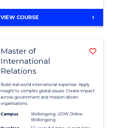
e
GRADUATE
VIEW COURSE
ites
CERTIFICATE
IN
INTERNATIONAL
RELATIONS
Master of
Save
International
lor
Master
Relations
of
ational
Internati
Build real‑world international expertise. Apply
es
Relations
insight to complex global issues. Create impact
across government and mission‑driven
to
organisations.
lor
Course
Campus
Wollongong, UOW Online
Wollongong
Favourite