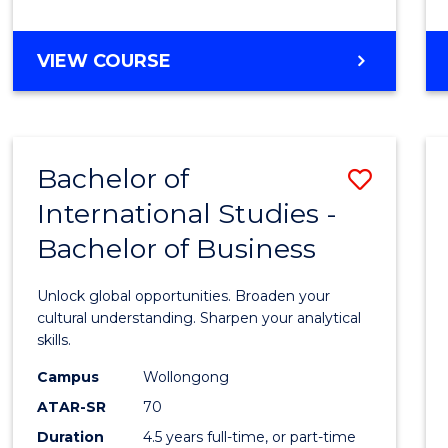
to
Cours
BACHELOR
VIEW COURSE
Favour
OF
INTERNATIONAL
STUDIES
-
Bachelor of
Save
BACHELOR
OF
International Studies -
Bache
LAWS
Bachelor of Business
of
Intern
Unlock global opportunities. Broaden your
Studi
cultural understanding. Sharpen your analytical
skills.
-
Campus
Wollongong
Bache
ATAR-SR
70
of
Duration
4.5 years full-time, or part-time