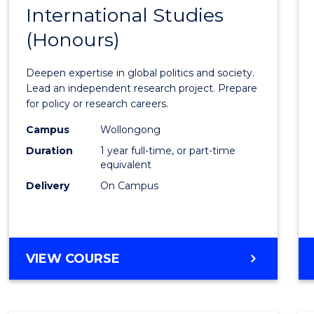
BACHELOR
International Studies
Bache
OF
(Honours)
of
INTERNATIONAL
STUDIES
Intern
Deepen expertise in global politics and society.
Studi
Lead an independent research project. Prepare
for policy or research careers.
(Hono
Campus
Wollongong
to
Duration
1 year full-time, or part-time
Cours
equivalent
Delivery
On Campus
Favour
BACHELOR
VIEW COURSE
OF
INTERNATIONAL
STUDIES