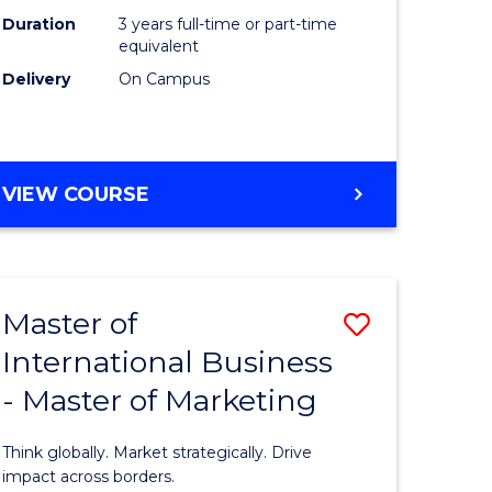
Duration
3 years full-time or part-time
e
equivalent
Delivery
On Campus
ites
VIEW COURSE
Master of
Save
International Business
lor
Master
- Master of Marketing
of
Internati
Think globally. Market strategically. Drive
Business
impact across borders.