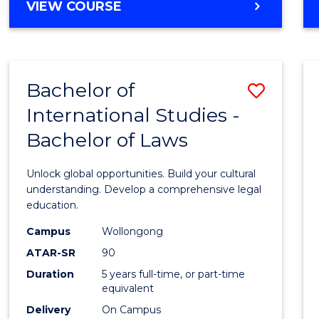
BACHELOR
VIEW COURSE
to
OF
Cours
ARTS
IN
Favour
WESTERN
Bachelor of
Save
CIVILISATION
-
International Studies -
Bache
BACHELOR
Bachelor of Laws
of
OF
INTERNATIONAL
Intern
Unlock global opportunities. Build your cultural
STUDIES
Studi
understanding. Develop a comprehensive legal
education.
-
Campus
Wollongong
Bache
ATAR-SR
90
of
Duration
5 years full-time, or part-time
equivalent
Laws
Delivery
On Campus