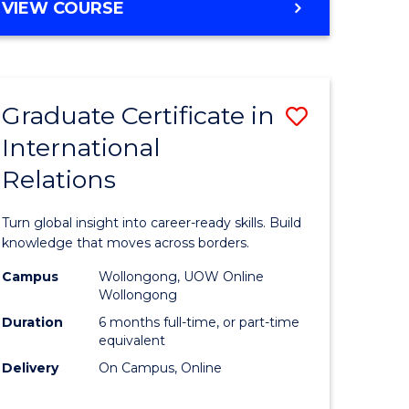
VIEW COURSE
e
ites
Graduate Certificate in
Save
International
lor
Graduate
Relations
Certificat
ational
in
Turn global insight into career-ready skills. Build
es
Internati
knowledge that moves across borders.
Relations
Campus
Wollongong, UOW Online
Wollongong
lor
to
Duration
6 months full-time, or part-time
Course
equivalent
Delivery
On Campus, Online
Favourite