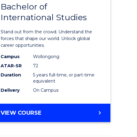
Bachelor of
lor
Bachelor
International Studies
of
ational
Arts
Stand out from the crowd. Understand the
es
-
forces that shape our world. Unlock global
career opportunities.
urs)
Bachelor
Campus
Wollongong
of
ATAR-SR
72
e
Internati
Duration
5 years full-time, or part-time
equivalent
ites
Studies
Delivery
On Campus
to
Course
BACHELOR
VIEW COURSE
Favourite
OF
ARTS
-