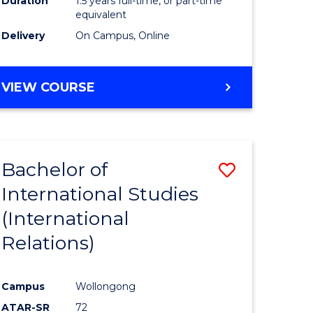
Duration
1.5 years full-time, or part-time
ess
equivalent
Delivery
On Campus, Online
e
ites
MASTER
VIEW COURSE
OF
INTERNATIONAL
RELATIONS
Bachelor of
Save
International Studies
lor
to
(International
Course
Relations)
nication
Favourite
Campus
Wollongong
ATAR-SR
72