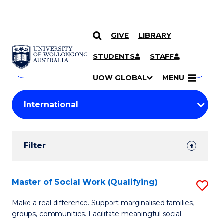
GIVE
LIBRARY
Search
SKIP TO CONTENT
Courses
STUDENTS
STAFF
Search
courses
Searc
UOW GLOBAL
MENU
by
Student
keyword
Filters
Filter
Results
Search
Master of Social Work (Qualifying)
S
Results
M
Make a real difference. Support marginalised families,
groups, communities. Facilitate meaningful social
of