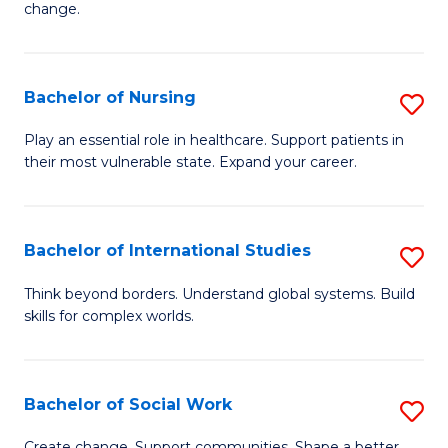
change.
So
W
Bachelor of Nursing
S
(Q
B
to
Play an essential role in healthcare. Support patients in
their most vulnerable state. Expand your career.
of
C
N
Fa
to
Bachelor of International Studies
S
C
B
Think beyond borders. Understand global systems. Build
Fa
skills for complex worlds.
of
In
S
Bachelor of Social Work
S
to
B
Create change. Support communities. Shape a better