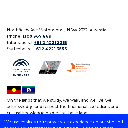
Northfields Ave Wollongong, NSW 2522 Australia
Phone:
1300 367 869
International:
+61 2 4221 3218
Switchboard:
+61 2 4221 3555
On the lands that we study, we walk, and we live, we
acknowledge and respect the traditional custodians and
cultural knowledge holders of these lands.
We use cookies to improve your experience on our site and
Copyright © 2026 University of Wollongong