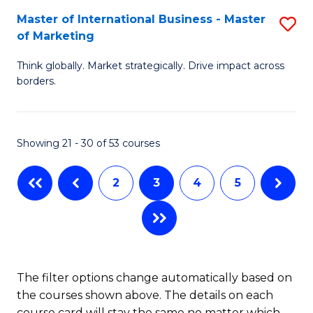
C
Master of International Business - Master
S
-
of Marketing
Fa
M
M
Think globally. Market strategically. Drive impact across
of
of
borders.
In
S
B
C
Showing 21 - 30 of 53 courses
-
M
M
to
2
3
4
5
of
C
M
Fa
to
C
The filter options change automatically based on
the courses shown above. The details on each
Fa
course card will stay the same no matter which