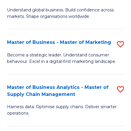
M
to
Understand global business. Build confidence across
of
C
markets. Shape organisations worldwide.
B
Fa
-
Master of Business - Master of Marketing
S
M
M
of
Become a strategic leader. Understand consumer
behaviour. Excel in a digital‑first marketing landscape.
of
In
B
B
-
to
Master of Business Analytics - Master of
S
Supply Chain Management
M
C
M
of
Fa
Harness data. Optimise supply chains. Deliver smarter
of
operations.
M
B
to
An