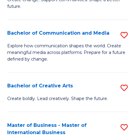
C
future.
of
Fa
So
W
Bachelor of Communication and Media
S
to
B
Explore how communication shapes the world. Create
C
meaningful media across platforms. Prepare for a future
of
defined by change.
Fa
C
a
Bachelor of Creative Arts
S
M
B
to
Create boldly. Lead creatively. Shape the future.
of
C
Cr
Fa
Master of Business - Master of
S
Ar
International Business