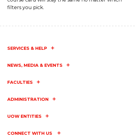
filters you pick.
SERVICES & HELP
NEWS, MEDIA & EVENTS
FACULTIES
ADMINISTRATION
UOW ENTITIES
CONNECT WITH US