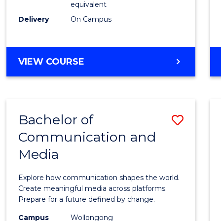
equivalent
Busin
Delivery
On Campus
to
Cours
Favour
BACHELOR
VIEW COURSE
OF
INTERNATIONAL
STUDIES
-
Bachelor of
Save
BACHELOR
OF
Communication and
Bache
BUSINESS
Media
of
Commu
Explore how communication shapes the world.
and
Create meaningful media across platforms.
Prepare for a future defined by change.
Media
Campus
Wollongong