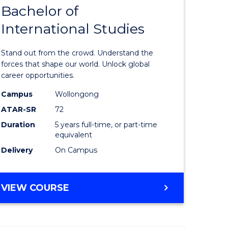
Bachelor of
lor
Bachelor
International Studies
of
ational
Arts
Stand out from the crowd. Understand the
es
-
forces that shape our world. Unlock global
career opportunities.
urs)
Bachelor
Campus
Wollongong
of
ATAR-SR
72
e
Internati
Duration
5 years full-time, or part-time
equivalent
ites
Studies
Delivery
On Campus
to
Course
BACHELOR
VIEW COURSE
Favourite
OF
ARTS
-