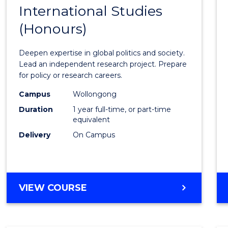
BACHELOR
International Studies
Bache
OF
(Honours)
of
INTERNATIONAL
STUDIES
Intern
Deepen expertise in global politics and society.
Studi
Lead an independent research project. Prepare
for policy or research careers.
(Hono
Campus
Wollongong
to
Duration
1 year full-time, or part-time
Cours
equivalent
Delivery
On Campus
Favour
BACHELOR
VIEW COURSE
OF
INTERNATIONAL
STUDIES