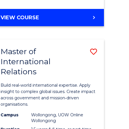
e
GRADUATE
VIEW COURSE
ites
CERTIFICATE
IN
INTERNATIONAL
RELATIONS
Master of
Save
International
lor
Master
Relations
of
ational
Internati
Build real‑world international expertise. Apply
es
Relations
insight to complex global issues. Create impact
across government and mission‑driven
to
organisations.
lor
Course
Campus
Wollongong, UOW Online
Wollongong
Favourite