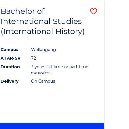
BACHELOR
Bachelor of
Save
OF
INTERNATIONAL
International Studies
lor
to
STUDIES
(International History)
Course
Favourite
Campus
Wollongong
ATAR-SR
72
rn
Duration
3 years full-time or part-time
ation
equivalent
Delivery
On Campus
lor
ational
es