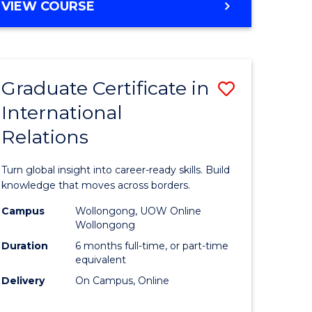
VIEW COURSE
e
ites
Graduate Certificate in
Save
International
lor
Graduate
Relations
Certificat
ational
in
Turn global insight into career-ready skills. Build
es
Internati
knowledge that moves across borders.
Relations
Campus
Wollongong, UOW Online
Wollongong
lor
to
Duration
6 months full-time, or part-time
Course
equivalent
Delivery
On Campus, Online
Favourite