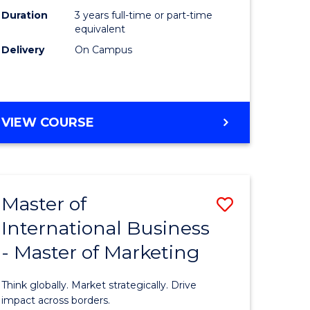
Duration
3 years full-time or part-time
e
equivalent
Delivery
On Campus
ites
VIEW COURSE
Master of
Save
International Business
lor
Master
- Master of Marketing
of
Internati
Think globally. Market strategically. Drive
Business
impact across borders.