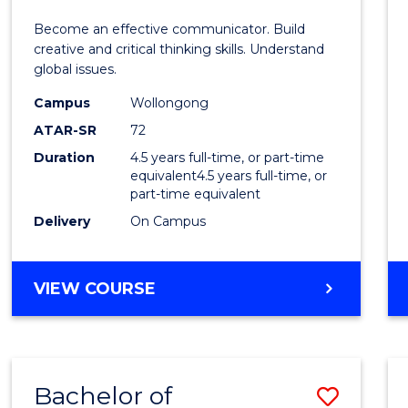
E
E
E
E
and
Become an effective communicator. Build
"
"
"
"
Media
creative and critical thinking skills. Understand
global issues.
-
Campus
Wollongong
Bache
ATAR-SR
72
of
Duration
4.5 years full-time, or part-time
equivalent4.5 years full-time, or
Intern
part-time equivalent
Studi
Delivery
On Campus
to
Cours
BACHELOR
VIEW COURSE
OF
Favour
COMMUNICATION
AND
MEDIA
Bachelor of
Save
-