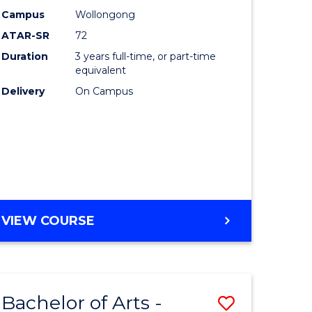
Studies
Campus
Wollongong
ATAR-SR
72
to
Duration
3 years full-time, or part-time
Course
equivalent
lor
Favourite
Delivery
On Campus
ational
es
e
BACHELOR
VIEW COURSE
OF
ites
INTERNATIONAL
STUDIES
Bachelor of Arts -
Save