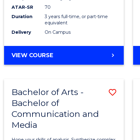
to
ATAR-SR
70
Cours
Duration
3 years full-time, or part-time
equivalent
Favour
Delivery
On Campus
BACHELOR
VIEW COURSE
OF
COMMUNICATION
AND
MEDIA
Bachelor of Arts -
Save
Bachelor of
Bache
Communication and
of
Media
Arts
-
Hone your skills of analysis. Synthesize complex