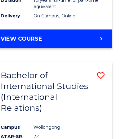
Duration
1.5 years full-time, or part-time
ess
equivalent
Delivery
On Campus, Online
e
ites
MASTER
VIEW COURSE
OF
INTERNATIONAL
RELATIONS
Bachelor of
Save
International Studies
lor
to
(International
Course
Relations)
nication
Favourite
Campus
Wollongong
ATAR-SR
72