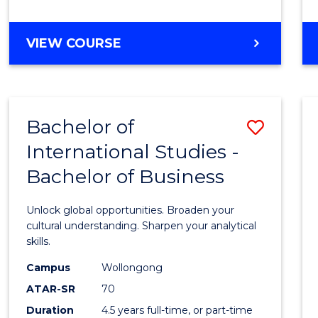
to
Cours
BACHELOR
VIEW COURSE
Favour
OF
INTERNATIONAL
STUDIES
-
Bachelor of
Save
BACHELOR
OF
International Studies -
Bache
LAWS
Bachelor of Business
of
Intern
Unlock global opportunities. Broaden your
Studi
cultural understanding. Sharpen your analytical
skills.
-
Campus
Wollongong
Bache
ATAR-SR
70
of
Duration
4.5 years full-time, or part-time