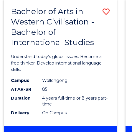
(HONOURS)
Bachelor of Arts in
Save
Western Civilisation -
Bache
Bachelor of
of
International Studies
Arts
in
Understand today’s global issues. Become a
Weste
free thinker. Develop international language
skills.
Civilis
Campus
Wollongong
-
ATAR-SR
85
Bache
Duration
4 years full-time or 8 years part-
time
of
Delivery
On Campus
Intern
Studi