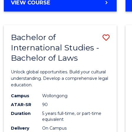
BACHELOR
VIEW COURSE
to
OF
Cours
ARTS
IN
Favour
WESTERN
Bachelor of
Save
CIVILISATION
-
International Studies -
Bache
BACHELOR
Bachelor of Laws
of
OF
INTERNATIONAL
Intern
Unlock global opportunities. Build your cultural
STUDIES
Studi
understanding. Develop a comprehensive legal
education.
-
Campus
Wollongong
Bache
ATAR-SR
90
of
Duration
5 years full-time, or part-time
equivalent
Laws
Delivery
On Campus