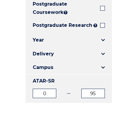
Postgraduate
E
E
E
"
"
"
Coursework
?
Postgraduate Research
?
Year
Delivery
Campus
ATAR-SR
ATAR
ATAR
from
to