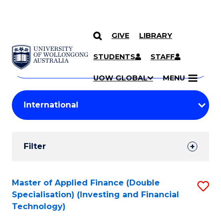
GIVE
LIBRARY
Search
SKIP TO CONTENT
Courses
STUDENTS
STAFF
Search
courses
Searc
UOW GLOBAL
MENU
by
Student
keyword
Filters
Filter
Results
Search
Master of Applied Finance (Double
S
Specialisation) (Investing and Financial
Results
to
Technology)
C