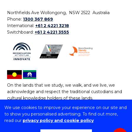
Northfields Ave Wollongong, NSW 2522 Australia
Phone:
1300 367 869
International:
+61 2 4221 3218
Switchboard:
+61 2 4221 3555
On the lands that we study, we walk, and we live, we
acknowledge and respect the traditional custodians and
cultural knowledge holders of these lands.
We use cookies to improve your experience on our site and
Copyright © 2026 University of Wollongong
to show you personalised advertising. To find out more,
CRICOS Provider No: 00102E | TEQSA Provider ID:
read our
privacy policy and cookie policy
PRV12062 | ABN: 61 060 567 686