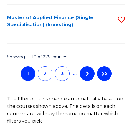
E
Fa
a
Master of Applied Finance (Single
S
Specialisation) (Investing)
F
to
to
C
C
Fa
Showing 1 - 10 of 275 courses
Fa
1
2
3
…
The filter options change automatically based on
the courses shown above. The details on each
course card will stay the same no matter which
filters you pick.