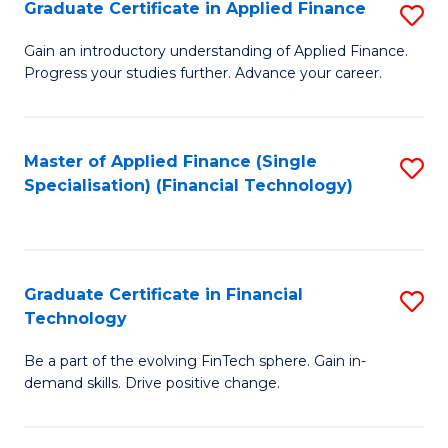
Graduate Certificate in Applied Finance
S
Sp
G
Gain an introductory understanding of Applied Finance.
to
Progress your studies further. Advance your career.
Ce
C
in
Fa
A
Master of Applied Finance (Single
S
Specialisation) (Financial Technology)
F
to
to
C
C
Fa
Graduate Certificate in Financial
S
Fa
Technology
G
Be a part of the evolving FinTech sphere. Gain in-
Ce
demand skills. Drive positive change.
in
Fi