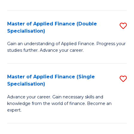
Fa
Master of Applied Finance (Double
S
Specialisation)
M
Gain an understanding of Applied Finance. Progress your
of
studies further. Advance your career.
A
F
Master of Applied Finance (Single
S
(
Specialisation)
M
Sp
Advance your career. Gain necessary skills and
of
to
knowledge from the world of finance. Become an
A
C
expert.
F
Fa
(S