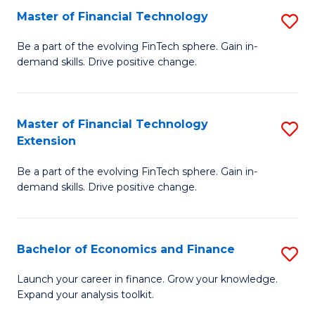
Master of Financial Technology
S
T
M
to
Be a part of the evolving FinTech sphere. Gain in-
demand skills. Drive positive change.
of
C
Fi
Fa
T
Master of Financial Technology
S
Extension
to
M
C
Be a part of the evolving FinTech sphere. Gain in-
of
demand skills. Drive positive change.
Fa
Fi
T
Bachelor of Economics and Finance
S
E
B
to
Launch your career in finance. Grow your knowledge.
Expand your analysis toolkit.
of
C