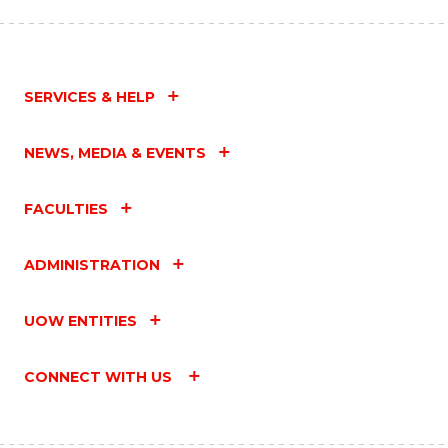
SERVICES & HELP
NEWS, MEDIA & EVENTS
FACULTIES
ADMINISTRATION
UOW ENTITIES
CONNECT WITH US