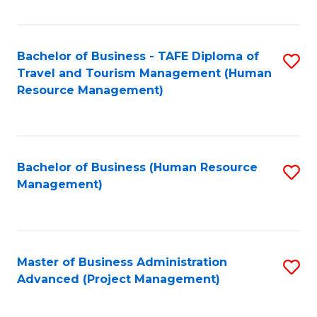
Fa
Bachelor of Business - TAFE Diploma of
S
Travel and Tourism Management (Human
to
Resource Management)
C
Fa
Bachelor of Business (Human Resource
S
Management)
to
C
Fa
Master of Business Administration
S
Advanced (Project Management)
to
C