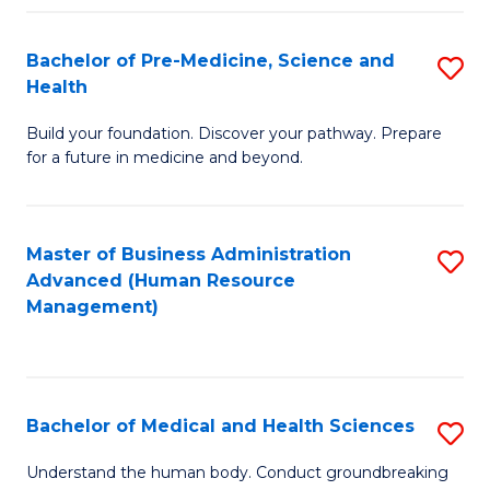
Fa
Bachelor of Pre-Medicine, Science and
S
Health
B
Build your foundation. Discover your pathway. Prepare
of
for a future in medicine and beyond.
Pr
M
Master of Business Administration
S
S
Advanced (Human Resource
to
a
Management)
C
H
Fa
to
C
Bachelor of Medical and Health Sciences
S
Fa
B
Understand the human body. Conduct groundbreaking