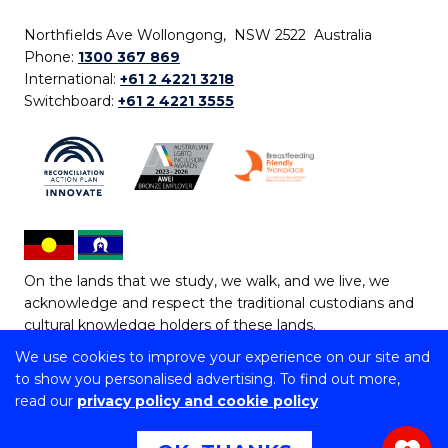
Northfields Ave Wollongong, NSW 2522 Australia
Phone:
1300 367 869
International:
+61 2 4221 3218
Switchboard:
+61 2 4221 3555
On the lands that we study, we walk, and we live, we
acknowledge and respect the traditional custodians and
cultural knowledge holders of these lands.
We use cookies to improve your experience on our site and
Copyright © 2026 University of Wollongong
to show you personalised advertising. To find out more,
CRICOS Provider No: 00102E | TEQSA Provider ID:
read our
privacy policy and cookie policy
PRV12062 | ABN: 61 060 567 686
Copyright & disclaimer
|
Privacy & cookie usage
|
Web