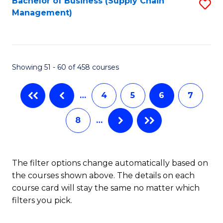
Bachelor of Business (Supply Chain
S
H
Fa
Management)
to
S
C
(
Fa
(
Showing 51 - 60 of 458 courses
Sc
to
…
4
5
6
7
C
8
…
Fa
The filter options change automatically based on
the courses shown above. The details on each
course card will stay the same no matter which
filters you pick.