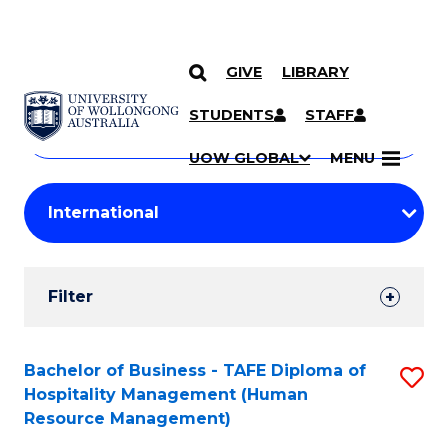
GIVE
LIBRARY
Search
SKIP TO CONTENT
Courses
STUDENTS
STAFF
Search
courses
Searc
UOW GLOBAL
MENU
by
Student
keyword
Filters
Filter
Results
Search
Bachelor of Business - TAFE Diploma of
S
Hospitality Management (Human
Results
to
Resource Management)
C