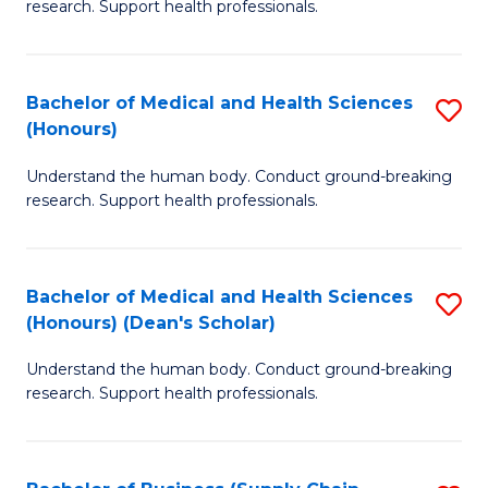
research. Support health professionals.
of
M
a
Bachelor of Medical and Health Sciences
S
(Honours)
H
B
S
Understand the human body. Conduct ground-breaking
of
research. Support health professionals.
to
M
C
a
Fa
Bachelor of Medical and Health Sciences
S
H
(Honours) (Dean's Scholar)
B
S
Understand the human body. Conduct ground-breaking
of
(
research. Support health professionals.
M
to
a
C