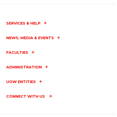
SERVICES & HELP
NEWS, MEDIA & EVENTS
FACULTIES
ADMINISTRATION
UOW ENTITIES
CONNECT WITH US