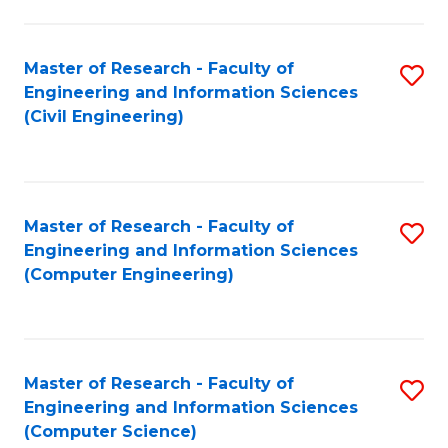
a
Fa
I
Master of Research - Faculty of
S
S
Engineering and Information Sciences
to
to
(Civil Engineering)
C
C
Fa
Fa
Master of Research - Faculty of
S
Engineering and Information Sciences
to
(Computer Engineering)
C
Fa
Master of Research - Faculty of
S
Engineering and Information Sciences
to
(Computer Science)