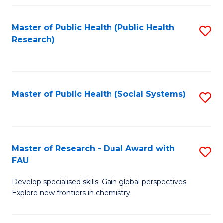
Fa
Master of Public Health (Public Health
S
Research)
to
C
Fa
Master of Public Health (Social Systems)
S
to
C
Fa
Master of Research - Dual Award with
S
FAU
M
Develop specialised skills. Gain global perspectives.
of
Explore new frontiers in chemistry.
R
-