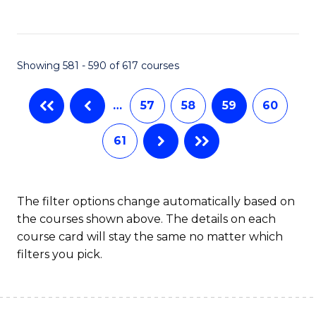
C
Fa
Showing 581 - 590 of 617 courses
…
57
58
59
60
61
The filter options change automatically based on
the courses shown above. The details on each
course card will stay the same no matter which
filters you pick.