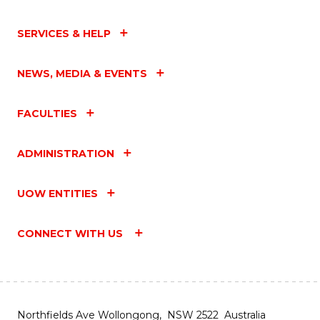
SERVICES & HELP
NEWS, MEDIA & EVENTS
FACULTIES
ADMINISTRATION
UOW ENTITIES
CONNECT WITH US
Northfields Ave Wollongong, NSW 2522 Australia