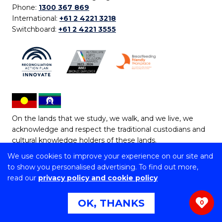
Phone:
1300 367 869
International:
+61 2 4221 3218
Switchboard:
+61 2 4221 3555
On the lands that we study, we walk, and we live, we
acknowledge and respect the traditional custodians and
cultural knowledge holders of these lands.
We use cookies to improve your experience on our site and
Copyright © 2026 University of Wollongong
to show you personalised advertising. To find out more,
CRICOS Provider No: 00102E | TEQSA Provider ID:
read our
privacy policy and cookie policy
PRV12062 | ABN: 61 060 567 686
Copyright & disclaimer
|
Privacy & cookie usage
|
Web
OK, THANKS
0
Accessibility Statement