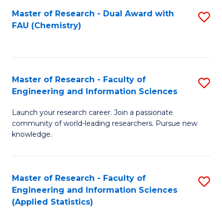
Master of Research - Dual Award with
S
D
FAU (Chemistry)
to
A
C
w
Fa
F
Master of Research - Faculty of
S
to
Engineering and Information Sciences
M
C
Launch your research career. Join a passionate
of
Fa
community of world-leading researchers. Pursue new
R
knowledge.
-
Fa
Master of Research - Faculty of
S
of
Engineering and Information Sciences
to
(Applied Statistics)
E
C