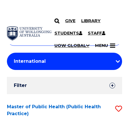
GIVE
LIBRARY
Search
SKIP TO CONTENT
Courses
STUDENTS
STAFF
Search
courses
Searc
UOW GLOBAL
MENU
by
Student
keyword
Filters
Filter
Results
Search
Master of Public Health (Public Health
S
Practice)
Results
to
C