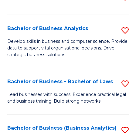
C
to
Fa
C
Fa
Bachelor of Business Analytics
S
B
Develop skills in business and computer science. Provide
data to support vital organisational decisions. Drive
of
strategic business solutions.
B
An
Bachelor of Business - Bachelor of Laws
S
to
B
C
Lead businesses with success. Experience practical legal
and business training. Build strong networks.
of
Fa
B
-
Bachelor of Business (Business Analytics)
S