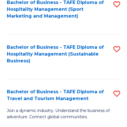
Bachelor of Business - TAFE Diploma of
S
Hospitality Management (Sport
to
Marketing and Management)
C
Fa
Bachelor of Business - TAFE Diploma of
S
Hospitality Management (Sustainable
to
Business)
C
Fa
Bachelor of Business - TAFE Diploma of
S
Travel and Tourism Management
B
Join a dynamic industry. Understand the business of
of
adventure. Connect global communities.
B