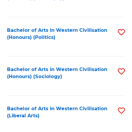
to
C
Fa
Bachelor of Arts in Western Civilisation
S
(Honours) (Politics)
to
C
Fa
Bachelor of Arts in Western Civilisation
S
(Honours) (Sociology)
to
C
Fa
Bachelor of Arts in Western Civilisation
S
(Liberal Arts)
to
C