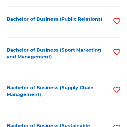
C
Fa
Bachelor of Business (Public Relations)
S
to
C
Fa
Bachelor of Business (Sport Marketing
S
and Management)
to
C
Fa
Bachelor of Business (Supply Chain
S
Management)
to
C
Fa
Bachelor of Business (Sustainable