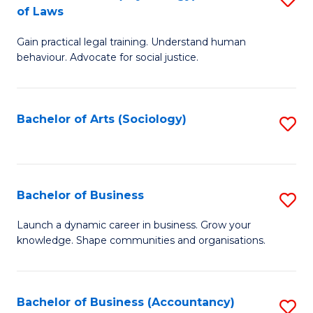
B
of Laws
B
of
Gain practical legal training. Understand human
of
B
behaviour. Advocate for social justice.
Ar
to
(
C
Bachelor of Arts (Sociology)
S
-
Fa
to
B
C
of
Fa
Bachelor of Business
S
L
B
to
Launch a dynamic career in business. Grow your
knowledge. Shape communities and organisations.
of
C
B
Fa
to
Bachelor of Business (Accountancy)
S