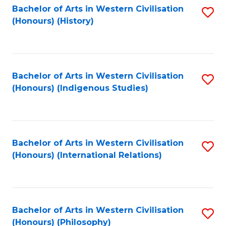
Bachelor of Arts in Western Civilisation
S
(Honours) (History)
to
C
Fa
Bachelor of Arts in Western Civilisation
S
(Honours) (Indigenous Studies)
to
C
Fa
Bachelor of Arts in Western Civilisation
S
(Honours) (International Relations)
to
C
Fa
Bachelor of Arts in Western Civilisation
S
(Honours) (Philosophy)