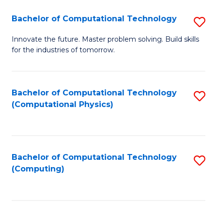
Fa
Bachelor of Computational Technology
S
B
Innovate the future. Master problem solving. Build skills
for the industries of tomorrow.
of
C
T
Bachelor of Computational Technology
S
(Computational Physics)
to
to
C
C
Fa
Fa
Bachelor of Computational Technology
S
(Computing)
to
C
Fa