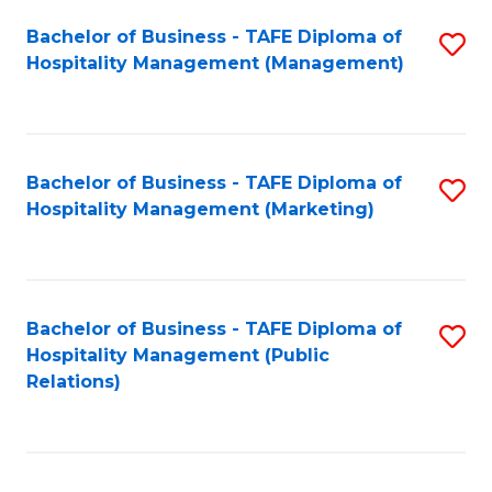
Bachelor of Business - TAFE Diploma of
S
Hospitality Management (Management)
to
C
Fa
Bachelor of Business - TAFE Diploma of
S
Hospitality Management (Marketing)
to
C
Fa
Bachelor of Business - TAFE Diploma of
S
Hospitality Management (Public
to
Relations)
C
Fa