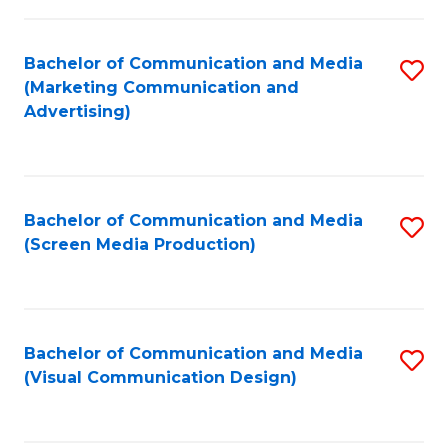
C
to
Fa
C
Bachelor of Communication and Media
S
Fa
(Marketing Communication and
to
Advertising)
C
Fa
Bachelor of Communication and Media
S
(Screen Media Production)
to
C
Fa
Bachelor of Communication and Media
S
(Visual Communication Design)
to
C