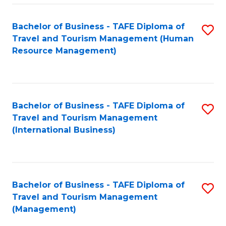
-
Bachelor of Business - TAFE Diploma of
S
T
Travel and Tourism Management (Human
to
D
Resource Management)
C
of
Fa
Tr
a
Bachelor of Business - TAFE Diploma of
S
Travel and Tourism Management
T
to
(International Business)
M
C
to
Fa
C
Bachelor of Business - TAFE Diploma of
S
Fa
Travel and Tourism Management
to
(Management)
C