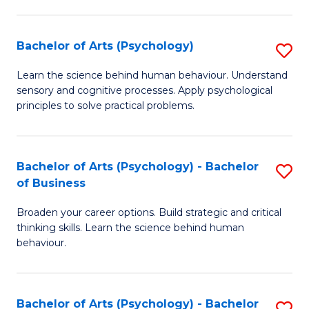
C
Fa
Bachelor of Arts (Psychology)
S
B
Learn the science behind human behaviour. Understand
sensory and cognitive processes. Apply psychological
of
principles to solve practical problems.
Ar
(
Bachelor of Arts (Psychology) - Bachelor
S
to
of Business
B
C
Broaden your career options. Build strategic and critical
of
Fa
thinking skills. Learn the science behind human
Ar
behaviour.
(
-
Bachelor of Arts (Psychology) - Bachelor
S