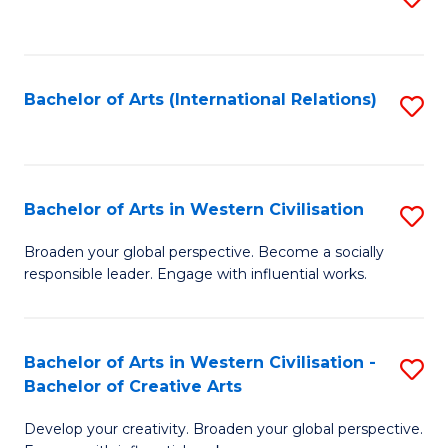
to
C
Fa
Bachelor of Arts (International Relations)
S
to
C
Fa
Bachelor of Arts in Western Civilisation
S
B
Broaden your global perspective. Become a socially
responsible leader. Engage with influential works.
of
Ar
in
Bachelor of Arts in Western Civilisation -
S
Bachelor of Creative Arts
W
B
Ci
Develop your creativity. Broaden your global perspective.
of