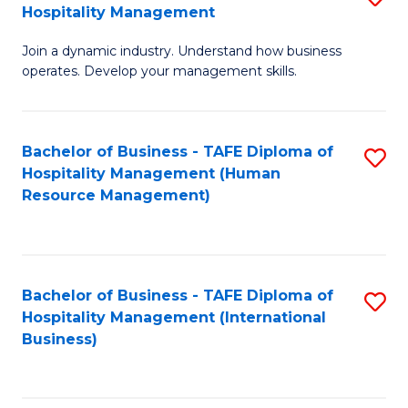
Hospitality Management
B
Join a dynamic industry. Understand how business
of
operates. Develop your management skills.
B
-
Bachelor of Business - TAFE Diploma of
S
T
Hospitality Management (Human
to
D
Resource Management)
C
of
Fa
Ho
M
Bachelor of Business - TAFE Diploma of
S
Hospitality Management (International
to
to
Business)
C
C
Fa
Fa