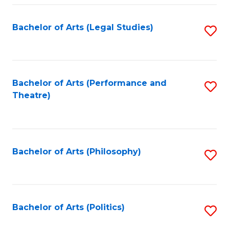
Fa
Bachelor of Arts (Legal Studies)
S
to
C
Fa
Bachelor of Arts (Performance and
S
Theatre)
to
C
Fa
Bachelor of Arts (Philosophy)
S
to
C
Fa
Bachelor of Arts (Politics)
S
to