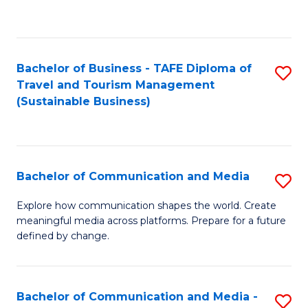
C
Fa
Bachelor of Business - TAFE Diploma of
S
Travel and Tourism Management
to
(Sustainable Business)
C
Fa
Bachelor of Communication and Media
S
B
Explore how communication shapes the world. Create
meaningful media across platforms. Prepare for a future
of
defined by change.
C
a
Bachelor of Communication and Media -
S
M