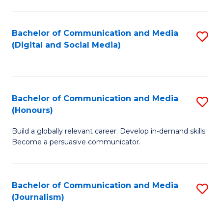
C
of
a
In
Bachelor of Communication and Media
S
M
S
(Digital and Social Media)
to
-
to
C
B
C
Fa
of
Fa
Bachelor of Communication and Media
S
L
(Honours)
B
to
Build a globally relevant career. Develop in-demand skills.
of
C
Become a persuasive communicator.
C
Fa
a
Bachelor of Communication and Media
S
M
(Journalism)
to
(