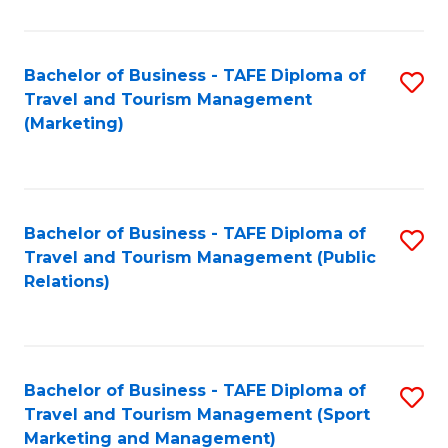
Fa
Bachelor of Business - TAFE Diploma of
S
Travel and Tourism Management
to
(Marketing)
C
Fa
Bachelor of Business - TAFE Diploma of
S
Travel and Tourism Management (Public
to
Relations)
C
Fa
Bachelor of Business - TAFE Diploma of
S
Travel and Tourism Management (Sport
to
Marketing and Management)