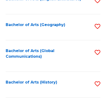
S
to
to
C
C
Fa
Fa
Bachelor of Arts (Geography)
S
to
C
Fa
Bachelor of Arts (Global
S
Communications)
to
C
Fa
Bachelor of Arts (History)
S
to
C