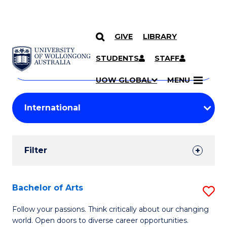
GIVE
LIBRARY
Search
SKIP TO CONTENT
Courses
STUDENTS
STAFF
Search
courses
Searc
UOW GLOBAL
MENU
by
Student
keyword
Filters
Filter
Results
Search
Bachelor of Arts
S
Results
B
Follow your passions. Think critically about our changing
world. Open doors to diverse career opportunities.
of