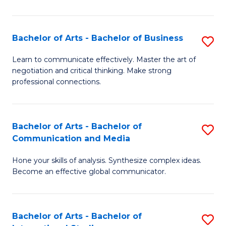
Ar
to
Bachelor of Arts - Bachelor of Business
S
C
B
Learn to communicate effectively. Master the art of
Fa
negotiation and critical thinking. Make strong
of
professional connections.
Ar
-
Bachelor of Arts - Bachelor of
S
B
Communication and Media
B
of
Hone your skills of analysis. Synthesize complex ideas.
of
B
Become an effective global communicator.
Ar
to
-
C
Bachelor of Arts - Bachelor of
S
B
Fa