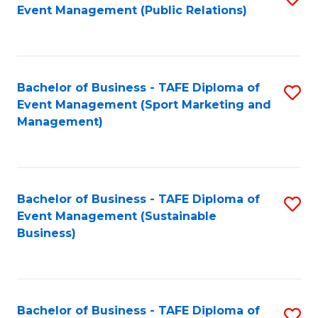
Event Management (Public Relations)
to
C
Fa
Bachelor of Business - TAFE Diploma of
S
Event Management (Sport Marketing and
to
Management)
C
Fa
Bachelor of Business - TAFE Diploma of
S
Event Management (Sustainable
to
Business)
C
Fa
Bachelor of Business - TAFE Diploma of
S