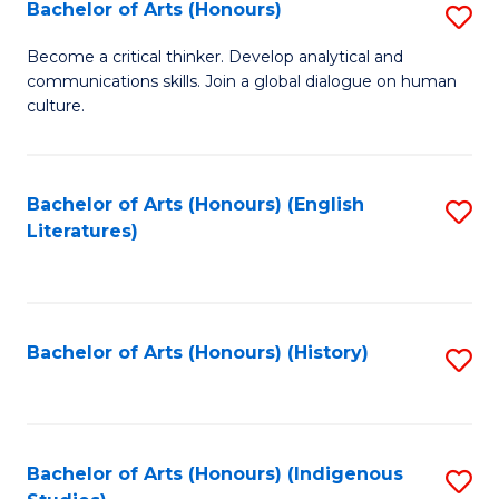
Fa
Bachelor of Arts (Honours)
S
B
Become a critical thinker. Develop analytical and
communications skills. Join a global dialogue on human
of
culture.
Ar
(
Bachelor of Arts (Honours) (English
S
to
Literatures)
to
C
C
Fa
Fa
Bachelor of Arts (Honours) (History)
S
to
C
Fa
Bachelor of Arts (Honours) (Indigenous
S