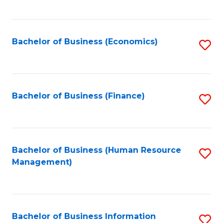
B
to
of
C
L
Fa
Bachelor of Business (Economics)
S
to
to
C
C
Fa
Fa
Bachelor of Business (Finance)
S
to
C
Fa
Bachelor of Business (Human Resource
S
Management)
to
C
Fa
Bachelor of Business Information
S