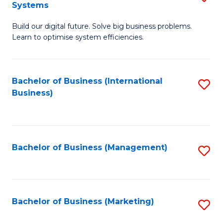
Systems
B
Build our digital future. Solve big business problems.
of
Learn to optimise system efficiencies.
B
I
Bachelor of Business (International
S
S
Business)
to
to
C
C
Fa
Fa
Bachelor of Business (Management)
S
to
C
Fa
Bachelor of Business (Marketing)
S
to