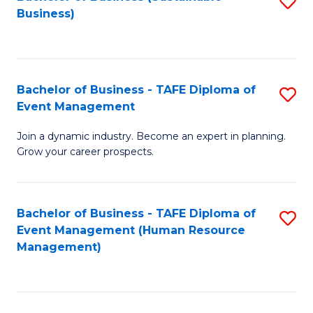
S
Business)
to
C
Fa
Bachelor of Business - TAFE Diploma of
S
Event Management
B
Join a dynamic industry. Become an expert in planning.
of
Grow your career prospects.
B
-
Bachelor of Business - TAFE Diploma of
S
T
Event Management (Human Resource
to
D
Management)
C
of
Fa
E