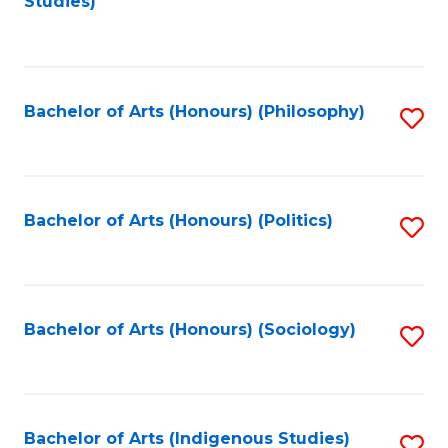
Studies)
to
C
Fa
Bachelor of Arts (Honours) (Philosophy)
S
to
C
Fa
Bachelor of Arts (Honours) (Politics)
S
to
C
Fa
Bachelor of Arts (Honours) (Sociology)
S
to
C
Fa
Bachelor of Arts (Indigenous Studies)
S