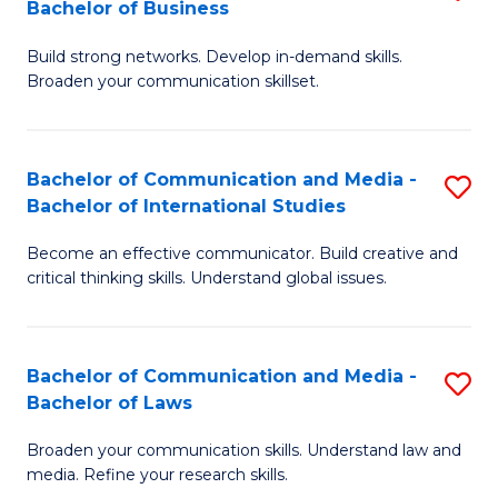
Bachelor of Business
B
to
Build strong networks. Develop in-demand skills.
of
C
Broaden your communication skillset.
C
Fa
a
Bachelor of Communication and Media -
S
M
Bachelor of International Studies
B
-
Become an effective communicator. Build creative and
of
B
critical thinking skills. Understand global issues.
C
of
a
B
Bachelor of Communication and Media -
S
M
to
Bachelor of Laws
B
-
C
Broaden your communication skills. Understand law and
of
B
Fa
media. Refine your research skills.