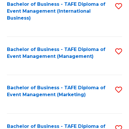
M
Bachelor of Business - TAFE Diploma of
S
Event Management (International
to
to
Business)
C
C
Fa
Fa
Bachelor of Business - TAFE Diploma of
S
Event Management (Management)
to
C
Fa
Bachelor of Business - TAFE Diploma of
S
Event Management (Marketing)
to
C
Fa
Bachelor of Business - TAFE Diploma of
S