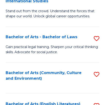
International Studies
B
of
Stand out from the crowd. Understand the forces that
of
C
shape our world. Unlock global career opportunities.
Ar
a
-
M
Bachelor of Arts - Bachelor of Laws
S
B
to
B
of
C
Gain practical legal training. Sharpen your critical thinking
skills. Advocate for social justice.
of
In
Fa
Ar
S
-
to
Bachelor of Arts (Community, Culture
S
and Environment)
B
C
to
of
Fa
C
L
Fa
Bachelor of Arts (English Literatures)