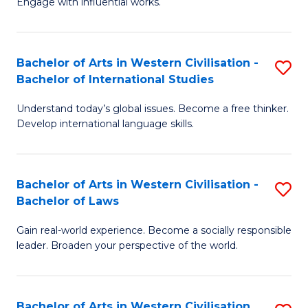
Engage with influential works.
to
Ar
C
in
Fa
Bachelor of Arts in Western Civilisation -
S
W
Bachelor of International Studies
B
Ci
Understand today’s global issues. Become a free thinker.
of
-
Develop international language skills.
Ar
B
in
of
Bachelor of Arts in Western Civilisation -
S
W
Cr
Bachelor of Laws
B
Ci
Ar
Gain real-world experience. Become a socially responsible
of
-
to
leader. Broaden your perspective of the world.
Ar
B
C
in
of
Fa
Bachelor of Arts in Western Civilisation