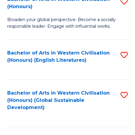
S
W
In
(Honours)
B
Ci
S
Broaden your global perspective. Become a socially
of
-
to
responsible leader. Engage with influential works.
Ar
B
C
in
of
Fa
Bachelor of Arts in Western Civilisation
S
W
L
(Honours) (English Literatures)
to
Ci
to
C
(
C
Fa
to
Fa
Bachelor of Arts in Western Civilisation
S
C
(Honours) (Global Sustainable
to
Development)
Fa
C
Fa