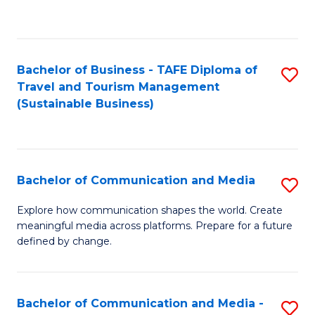
C
Fa
Bachelor of Business - TAFE Diploma of
S
Travel and Tourism Management
to
(Sustainable Business)
C
Fa
Bachelor of Communication and Media
S
B
Explore how communication shapes the world. Create
meaningful media across platforms. Prepare for a future
of
defined by change.
C
a
Bachelor of Communication and Media -
S
M