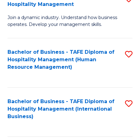
Hospitality Management
B
Join a dynamic industry. Understand how business
of
operates. Develop your management skills.
B
-
Bachelor of Business - TAFE Diploma of
S
T
Hospitality Management (Human
to
D
Resource Management)
C
of
Fa
Ho
M
Bachelor of Business - TAFE Diploma of
S
Hospitality Management (International
to
to
Business)
C
C
Fa
Fa