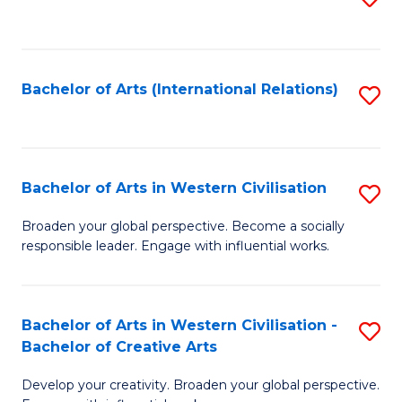
to
C
Fa
Bachelor of Arts (International Relations)
S
to
C
Fa
Bachelor of Arts in Western Civilisation
S
B
Broaden your global perspective. Become a socially
responsible leader. Engage with influential works.
of
Ar
in
Bachelor of Arts in Western Civilisation -
S
Bachelor of Creative Arts
W
B
Ci
Develop your creativity. Broaden your global perspective.
of