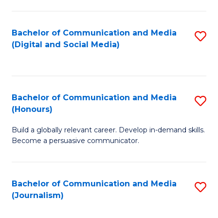
C
of
a
In
Bachelor of Communication and Media
S
M
S
(Digital and Social Media)
to
-
to
C
B
C
Fa
of
Fa
Bachelor of Communication and Media
S
L
(Honours)
B
to
Build a globally relevant career. Develop in-demand skills.
of
C
Become a persuasive communicator.
C
Fa
a
Bachelor of Communication and Media
S
M
(Journalism)
to
(