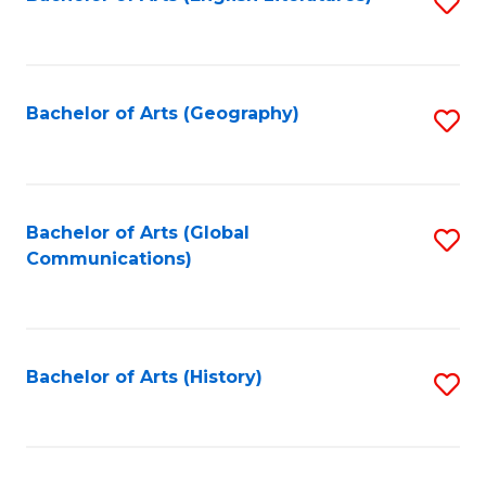
S
to
to
C
C
Fa
Fa
Bachelor of Arts (Geography)
S
to
C
Fa
Bachelor of Arts (Global
S
Communications)
to
C
Fa
Bachelor of Arts (History)
S
to
C