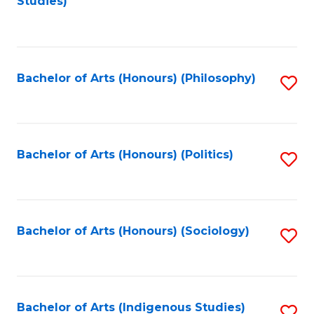
Studies)
to
C
Fa
Bachelor of Arts (Honours) (Philosophy)
S
to
C
Fa
Bachelor of Arts (Honours) (Politics)
S
to
C
Fa
Bachelor of Arts (Honours) (Sociology)
S
to
C
Fa
Bachelor of Arts (Indigenous Studies)
S