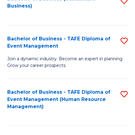
S
Business)
to
C
Fa
Bachelor of Business - TAFE Diploma of
S
Event Management
B
Join a dynamic industry. Become an expert in planning.
of
Grow your career prospects.
B
-
Bachelor of Business - TAFE Diploma of
S
T
Event Management (Human Resource
to
D
Management)
C
of
Fa
E