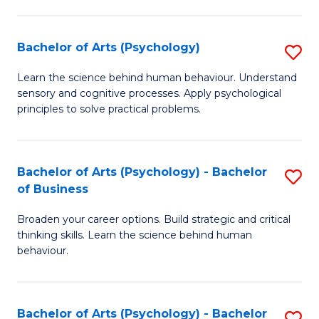
C
Fa
Bachelor of Arts (Psychology)
S
B
Learn the science behind human behaviour. Understand
sensory and cognitive processes. Apply psychological
of
principles to solve practical problems.
Ar
(
Bachelor of Arts (Psychology) - Bachelor
S
to
of Business
B
C
Broaden your career options. Build strategic and critical
of
Fa
thinking skills. Learn the science behind human
Ar
behaviour.
(
-
Bachelor of Arts (Psychology) - Bachelor
S