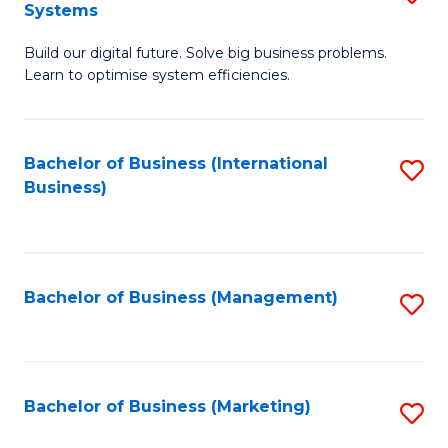
Systems
B
Build our digital future. Solve big business problems.
of
Learn to optimise system efficiencies.
B
I
Bachelor of Business (International
S
S
Business)
to
to
C
C
Fa
Fa
Bachelor of Business (Management)
S
to
C
Fa
Bachelor of Business (Marketing)
S
to