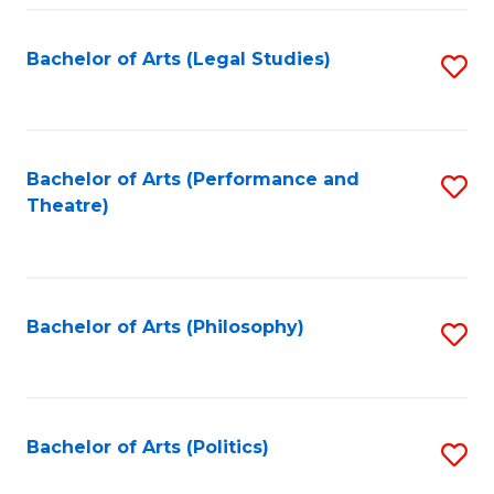
Fa
Bachelor of Arts (Legal Studies)
S
to
C
Fa
Bachelor of Arts (Performance and
S
Theatre)
to
C
Fa
Bachelor of Arts (Philosophy)
S
to
C
Fa
Bachelor of Arts (Politics)
S
to