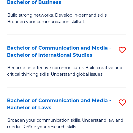
Bachelor of Business
B
to
Build strong networks. Develop in-demand skills.
of
C
Broaden your communication skillset.
C
Fa
a
Bachelor of Communication and Media -
S
M
Bachelor of International Studies
B
-
Become an effective communicator. Build creative and
of
B
critical thinking skills. Understand global issues.
C
of
a
B
Bachelor of Communication and Media -
S
M
to
Bachelor of Laws
B
-
C
Broaden your communication skills. Understand law and
of
B
Fa
media. Refine your research skills.