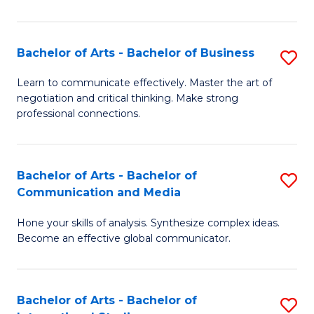
Ar
to
Bachelor of Arts - Bachelor of Business
S
C
B
Learn to communicate effectively. Master the art of
Fa
negotiation and critical thinking. Make strong
of
professional connections.
Ar
-
Bachelor of Arts - Bachelor of
S
B
Communication and Media
B
of
Hone your skills of analysis. Synthesize complex ideas.
of
B
Become an effective global communicator.
Ar
to
-
C
Bachelor of Arts - Bachelor of
S
B
Fa