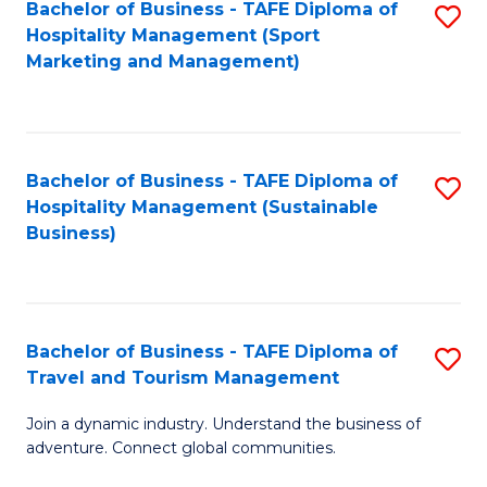
Bachelor of Business - TAFE Diploma of
S
Hospitality Management (Sport
to
Marketing and Management)
C
Fa
Bachelor of Business - TAFE Diploma of
S
Hospitality Management (Sustainable
to
Business)
C
Fa
Bachelor of Business - TAFE Diploma of
S
Travel and Tourism Management
B
Join a dynamic industry. Understand the business of
of
adventure. Connect global communities.
B