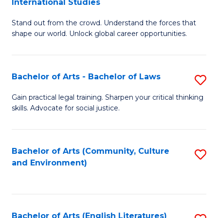
International Studies
B
of
Stand out from the crowd. Understand the forces that
of
C
shape our world. Unlock global career opportunities.
Ar
a
-
M
Bachelor of Arts - Bachelor of Laws
S
B
to
B
of
C
Gain practical legal training. Sharpen your critical thinking
skills. Advocate for social justice.
of
In
Fa
Ar
S
-
to
Bachelor of Arts (Community, Culture
S
and Environment)
B
C
to
of
Fa
C
L
Fa
Bachelor of Arts (English Literatures)