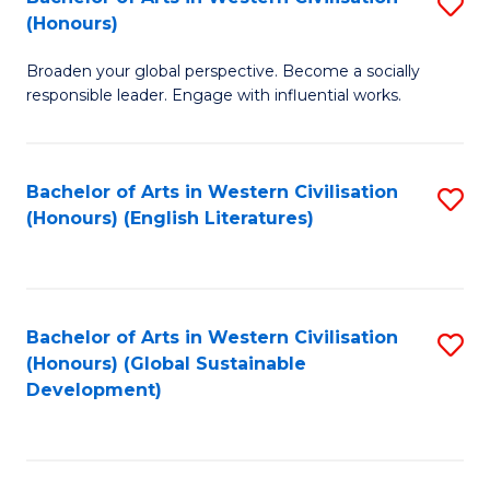
S
W
In
(Honours)
B
Ci
S
Broaden your global perspective. Become a socially
of
-
to
responsible leader. Engage with influential works.
Ar
B
C
in
of
Fa
Bachelor of Arts in Western Civilisation
S
W
L
(Honours) (English Literatures)
to
Ci
to
C
(
C
Fa
to
Fa
Bachelor of Arts in Western Civilisation
S
C
(Honours) (Global Sustainable
to
Development)
Fa
C
Fa