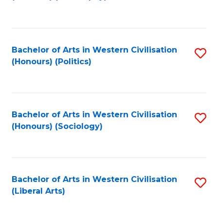
to
C
Fa
Bachelor of Arts in Western Civilisation
S
(Honours) (Politics)
to
C
Fa
Bachelor of Arts in Western Civilisation
S
(Honours) (Sociology)
to
C
Fa
Bachelor of Arts in Western Civilisation
S
(Liberal Arts)
to
C