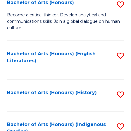
Fa
Bachelor of Arts (Honours)
S
B
Become a critical thinker. Develop analytical and
communications skills. Join a global dialogue on human
of
culture.
Ar
(
Bachelor of Arts (Honours) (English
S
to
Literatures)
to
C
C
Fa
Fa
Bachelor of Arts (Honours) (History)
S
to
C
Fa
Bachelor of Arts (Honours) (Indigenous
S