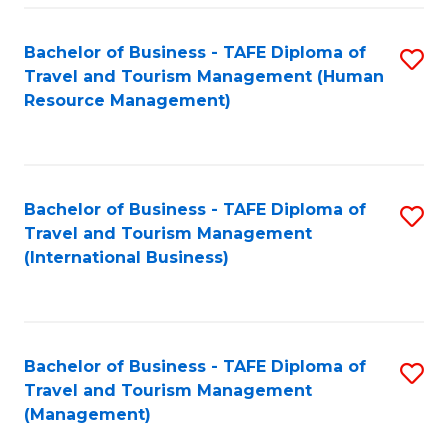
-
Bachelor of Business - TAFE Diploma of
S
T
Travel and Tourism Management (Human
to
D
Resource Management)
C
of
Fa
Tr
a
Bachelor of Business - TAFE Diploma of
S
Travel and Tourism Management
T
to
(International Business)
M
C
to
Fa
C
Bachelor of Business - TAFE Diploma of
S
Fa
Travel and Tourism Management
to
(Management)
C