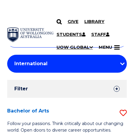
GIVE
LIBRARY
Search
SKIP TO CONTENT
Courses
STUDENTS
STAFF
Search
courses
Searc
UOW GLOBAL
MENU
by
Student
keyword
Filters
Filter
Results
Search
Bachelor of Arts
S
Results
B
Follow your passions. Think critically about our changing
world. Open doors to diverse career opportunities.
of