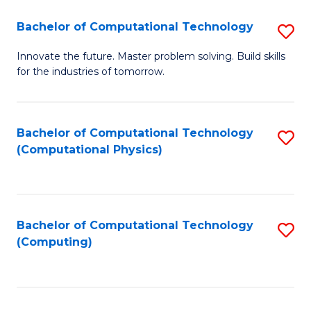
Fa
Bachelor of Computational Technology
S
B
Innovate the future. Master problem solving. Build skills
for the industries of tomorrow.
of
C
T
Bachelor of Computational Technology
S
(Computational Physics)
to
to
C
C
Fa
Fa
Bachelor of Computational Technology
S
(Computing)
to
C
Fa