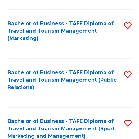
Fa
Bachelor of Business - TAFE Diploma of
S
Travel and Tourism Management
to
(Marketing)
C
Fa
Bachelor of Business - TAFE Diploma of
S
Travel and Tourism Management (Public
to
Relations)
C
Fa
Bachelor of Business - TAFE Diploma of
S
Travel and Tourism Management (Sport
to
Marketing and Management)