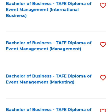
M
Bachelor of Business - TAFE Diploma of
S
Event Management (International
to
to
Business)
C
C
Fa
Fa
Bachelor of Business - TAFE Diploma of
S
Event Management (Management)
to
C
Fa
Bachelor of Business - TAFE Diploma of
S
Event Management (Marketing)
to
C
Fa
Bachelor of Business - TAFE Diploma of
S