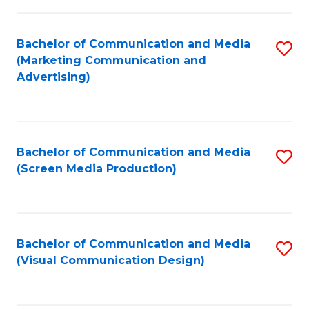
C
to
Fa
C
Bachelor of Communication and Media
S
Fa
(Marketing Communication and
to
Advertising)
C
Fa
Bachelor of Communication and Media
S
(Screen Media Production)
to
C
Fa
Bachelor of Communication and Media
S
(Visual Communication Design)
to
C