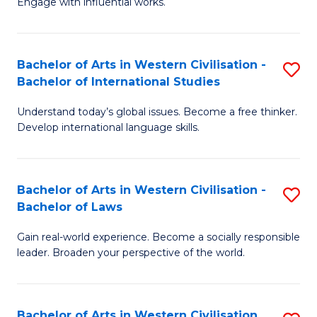
Engage with influential works.
to
Ar
C
in
Fa
Bachelor of Arts in Western Civilisation -
S
W
Bachelor of International Studies
B
Ci
Understand today’s global issues. Become a free thinker.
of
-
Develop international language skills.
Ar
B
in
of
Bachelor of Arts in Western Civilisation -
S
W
Cr
Bachelor of Laws
B
Ci
Ar
Gain real-world experience. Become a socially responsible
of
-
to
leader. Broaden your perspective of the world.
Ar
B
C
in
of
Fa
Bachelor of Arts in Western Civilisation