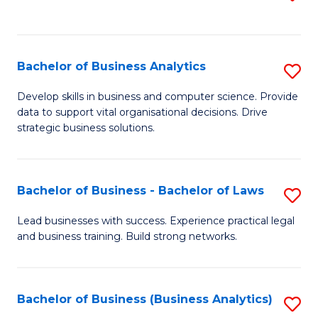
C
to
Fa
C
Fa
Bachelor of Business Analytics
S
B
Develop skills in business and computer science. Provide
data to support vital organisational decisions. Drive
of
strategic business solutions.
B
An
Bachelor of Business - Bachelor of Laws
S
to
B
C
Lead businesses with success. Experience practical legal
and business training. Build strong networks.
of
Fa
B
-
Bachelor of Business (Business Analytics)
S