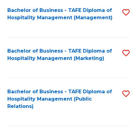
Bachelor of Business - TAFE Diploma of
S
Hospitality Management (Management)
to
C
Fa
Bachelor of Business - TAFE Diploma of
S
Hospitality Management (Marketing)
to
C
Fa
Bachelor of Business - TAFE Diploma of
S
Hospitality Management (Public
to
Relations)
C
Fa