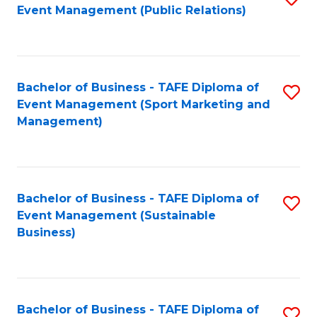
Event Management (Public Relations)
to
C
Fa
Bachelor of Business - TAFE Diploma of
S
Event Management (Sport Marketing and
to
Management)
C
Fa
Bachelor of Business - TAFE Diploma of
S
Event Management (Sustainable
to
Business)
C
Fa
Bachelor of Business - TAFE Diploma of
S