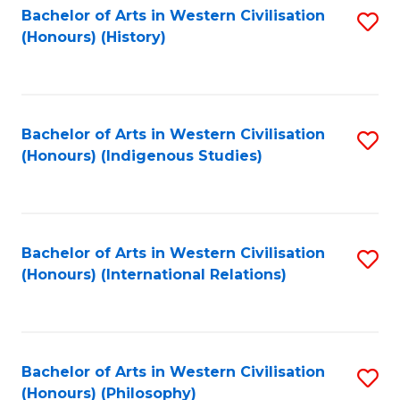
Bachelor of Arts in Western Civilisation
S
(Honours) (History)
to
C
Fa
Bachelor of Arts in Western Civilisation
S
(Honours) (Indigenous Studies)
to
C
Fa
Bachelor of Arts in Western Civilisation
S
(Honours) (International Relations)
to
C
Fa
Bachelor of Arts in Western Civilisation
S
(Honours) (Philosophy)