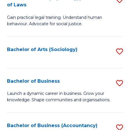
B
of Laws
B
of
Gain practical legal training. Understand human
of
B
behaviour. Advocate for social justice.
Ar
to
(
C
Bachelor of Arts (Sociology)
S
-
Fa
to
B
C
of
Fa
Bachelor of Business
S
L
B
to
Launch a dynamic career in business. Grow your
knowledge. Shape communities and organisations.
of
C
B
Fa
to
Bachelor of Business (Accountancy)
S