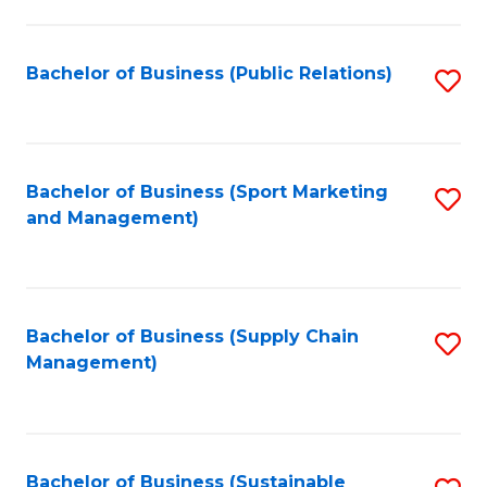
C
Fa
Bachelor of Business (Public Relations)
S
to
C
Fa
Bachelor of Business (Sport Marketing
S
and Management)
to
C
Fa
Bachelor of Business (Supply Chain
S
Management)
to
C
Fa
Bachelor of Business (Sustainable