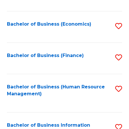
B
to
of
C
L
Fa
Bachelor of Business (Economics)
S
to
to
C
C
Fa
Fa
Bachelor of Business (Finance)
S
to
C
Fa
Bachelor of Business (Human Resource
S
Management)
to
C
Fa
Bachelor of Business Information
S