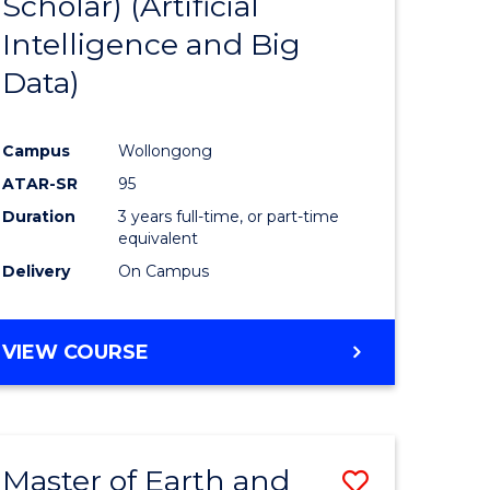
Scholar) (Artificial
e
Course
Intelligence and Big
ites
Favourite
Data)
Campus
Wollongong
ATAR-SR
95
Duration
3 years full-time, or part-time
equivalent
Delivery
On Campus
VIEW COURSE
Master of Earth and
Save