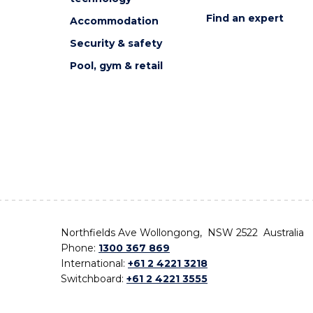
Find an expert
Accommodation
Security & safety
Pool, gym & retail
Northfields Ave Wollongong, NSW 2522 Australia
Phone:
1300 367 869
International:
+61 2 4221 3218
Switchboard:
+61 2 4221 3555