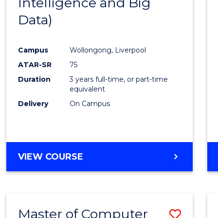
Intelligence and Big
Cours
Data)
Favour
Campus
Wollongong, Liverpool
ATAR-SR
75
Duration
3 years full-time, or part-time
equivalent
Delivery
On Campus
VIEW COURSE
Master of Computer
Save