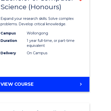
Science (Honours)
lor
Bachelor
of
Expand your research skills. Solve complex
ter
Compute
problems. Develop critical knowledge.
ce
Science
Campus
Wollongong
Duration
1 year full-time, or part-time
(Honours
equivalent
e
to
Delivery
On Campus
ites
Course
Favourite
BACHELOR
VIEW COURSE
OF
COMPUTER
SCIENCE
(HONOURS)