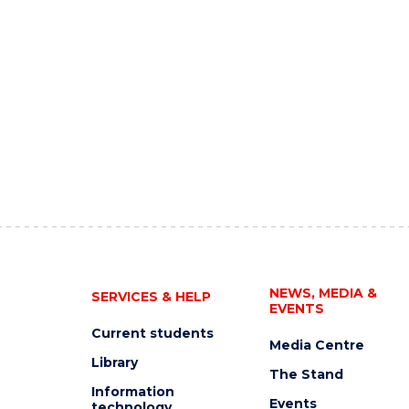
NEWS, MEDIA &
SERVICES & HELP
EVENTS
Current students
Media Centre
Library
The Stand
Information
Events
technology