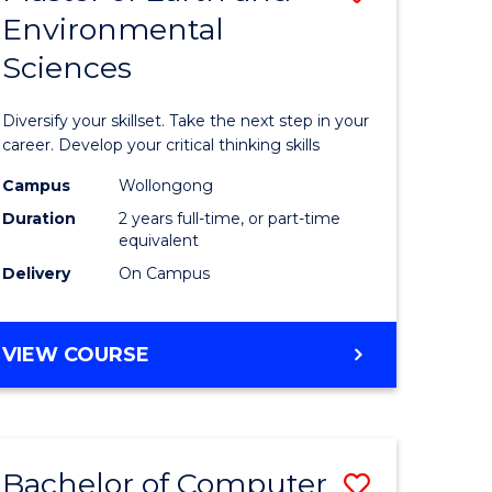
Environmental
r
Master
Sciences
of
ter
Earth
Diversify your skillset. Take the next step in your
ce
and
career. Develop your critical thinking skills
Environm
Campus
Wollongong
Duration
2 years full-time, or part-time
e
Sciences
equivalent
ites
to
Delivery
On Campus
Course
Favourite
MASTER
VIEW COURSE
OF
EARTH
AND
ENVIRONMENTAL
Bachelor of Computer
Save
SCIENCES