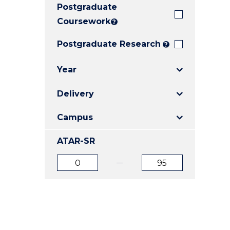
Postgraduate
E
E
E
"
"
"
Coursework
?
Postgraduate Research
?
Year
Delivery
Campus
ATAR-SR
ATAR
ATAR
from
to