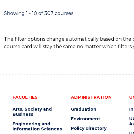
SCIENCE
(DEAN'S
Showing 1 - 10 of 307 courses
SCHOLAR)
The filter options change automatically based on the
course card will stay the same no matter which filters 
FACULTIES
ADMINISTRATION
U
Arts, Society and
Graduation
I
Business
Environment
U
Engineering and
Au
Policy directory
Information Sciences
U