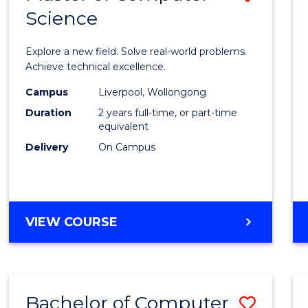
Science
Maste
of
Explore a new field. Solve real-world problems.
Compu
Achieve technical excellence.
Scien
Campus
Liverpool, Wollongong
Duration
2 years full-time, or part-time
to
equivalent
Cours
Delivery
On Campus
Favour
MASTER
VIEW COURSE
OF
COMPUTER
SCIENCE
Bachelor of Computer
Save