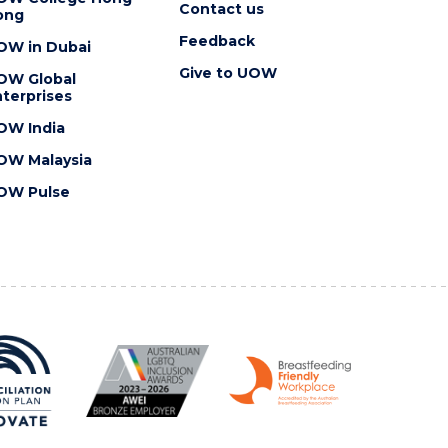
Contact us
ong
Feedback
OW in Dubai
Give to UOW
OW Global
terprises
OW India
OW Malaysia
OW Pulse