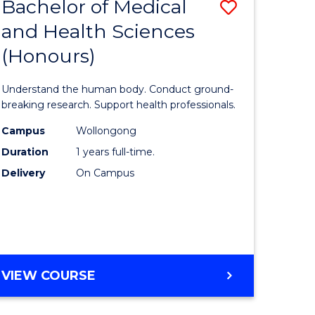
Bachelor of Medical
Save
and Health Sciences
lor
Bachelor
(Honours)
of
ter
Medical
Understand the human body. Conduct ground-
ce
and
breaking research. Support health professionals.
s
Health
Campus
Wollongong
Duration
1 years full-time.
r)
Sciences
Delivery
On Campus
(Honours
e
to
ites
Course
Favourite
BACHELOR
VIEW COURSE
OF
MEDICAL