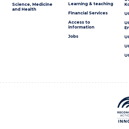
Learning & teaching
Science, Medicine
K
and Health
Financial Services
U
Access to
U
information
En
Jobs
U
U
U