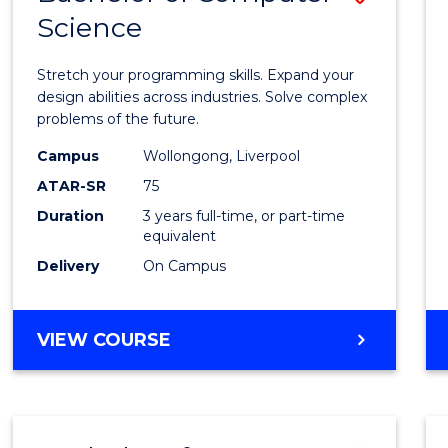
Science
Bache
of
Stretch your programming skills. Expand your
Compu
design abilities across industries. Solve complex
problems of the future.
Scien
Campus
Wollongong, Liverpool
to
ATAR-SR
75
Cours
Duration
3 years full-time, or part-time
equivalent
Favour
Delivery
On Campus
BACHELOR
VIEW COURSE
OF
COMPUTER
SCIENCE