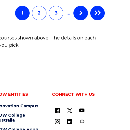
AND
HEALTH
1
2
3
…
SCIENCES
(HONOURS)
 courses shown above. The details on each
you pick.
OW ENTITIES
CONNECT WITH US
nnovation Campus
OW College
stralia
OW College Hong