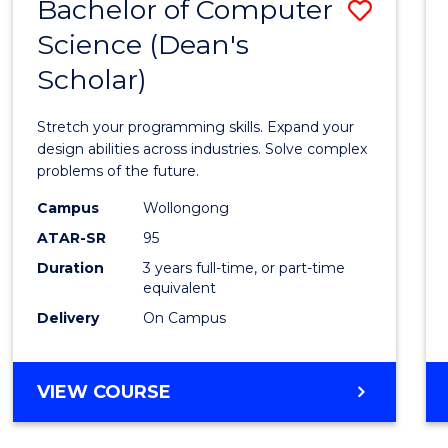
Bachelor of Computer
Save
Science (Dean's
Bache
Scholar)
of
Compu
Stretch your programming skills. Expand your
Scien
design abilities across industries. Solve complex
problems of the future.
(Dean'
Campus
Wollongong
Schola
ATAR-SR
95
to
Duration
3 years full-time, or part-time
equivalent
Cours
Delivery
On Campus
Favour
BACHELOR
VIEW COURSE
OF
COMPUTER