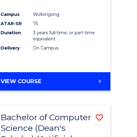
Campus
Wollongong
ATAR-SR
75
Duration
3 years full-time, or part-time
equivalent
Delivery
On Campus
VIEW COURSE
Bachelor of Computer
Save
Science (Dean's
to