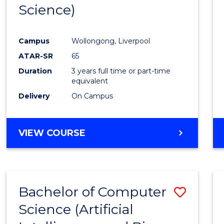
Science)
E
E
E
E
"
"
"
"
Campus
Wollongong, Liverpool
ATAR-SR
65
Duration
3 years full time or part-time
equivalent
Delivery
On Campus
VIEW COURSE
Bachelor of Computer
Save
Science (Artificial
to