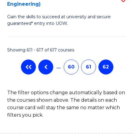
Engineering)
to
Gain the skills to succeed at university and secure
C
guaranteed* entry into UOW.
Fa
Showing 611 - 617 of 617 courses
…
60
61
62
The filter options change automatically based on
the courses shown above. The details on each
course card will stay the same no matter which
filters you pick.