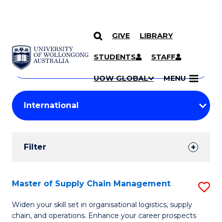
GIVE
LIBRARY
Search
SKIP TO CONTENT
Courses
STUDENTS
STAFF
Search
courses
Searc
UOW GLOBAL
MENU
by
Student
keyword
Filters
Filter
Results
Search
Master of Supply Chain Management
S
Results
M
Widen your skill set in organisational logistics, supply
chain, and operations. Enhance your career prospects
of