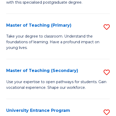
with this specialised postgraduate degree.
S
C
Master of Teaching (Primary)
S
M
M
to
Take your degree to classroom. Understand the
foundations of learning. Have a profound impact on
of
C
young lives.
T
Fa
(P
Master of Teaching (Secondary)
S
to
M
C
Use your expertise to open pathways for students. Gain
vocational experience. Shape our workforce.
of
Fa
T
(
University Entrance Program
S