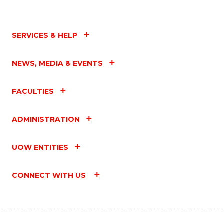
SERVICES & HELP
NEWS, MEDIA & EVENTS
FACULTIES
ADMINISTRATION
UOW ENTITIES
CONNECT WITH US