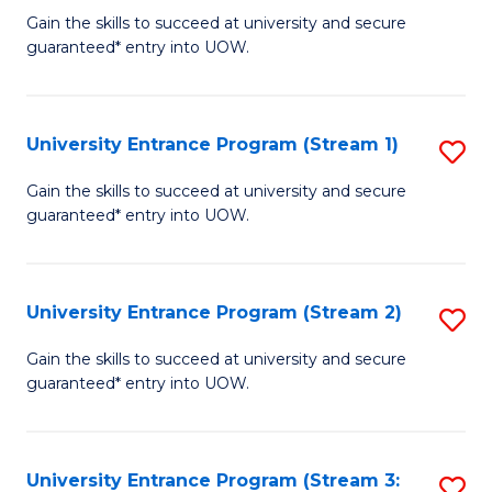
to
Un
Gain the skills to succeed at university and secure
C
guaranteed* entry into UOW.
E
Fa
P
to
University Entrance Program (Stream 1)
S
C
to
Gain the skills to succeed at university and secure
Fa
guaranteed* entry into UOW.
C
Fa
University Entrance Program (Stream 2)
S
to
Gain the skills to succeed at university and secure
guaranteed* entry into UOW.
C
Fa
University Entrance Program (Stream 3:
S