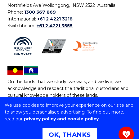
Northfields Ave Wollongong, NSW 2522 Australia
Phone:
1300 367 869
International:
+61 2 4221 3218
Switchboard:
+61 2 4221 3555
On the lands that we study, we walk, and we live, we
acknowledge and respect the traditional custodians and
cultural knowledge holders of these lands.
We use cookies to improve your experience on our site and
Copyright © 2026 University of Wollongong
to show you personalised advertising. To find out more,
CRICOS Provider No: 00102E | TEQSA Provider ID:
read our
privacy policy and cookie policy
PRV12062 | ABN: 61 060 567 686
Copyright & disclaimer
|
Privacy & cookie usage
|
Web
OK, THANKS
0
Accessibility Statement