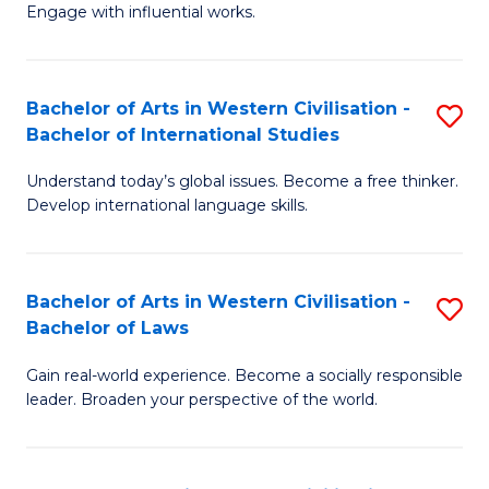
Engage with influential works.
Ar
in
Bachelor of Arts in Western Civilisation -
S
W
Bachelor of International Studies
B
Ci
Understand today’s global issues. Become a free thinker.
of
-
Develop international language skills.
Ar
B
in
of
Bachelor of Arts in Western Civilisation -
S
W
Cr
Bachelor of Laws
B
Ci
Ar
Gain real-world experience. Become a socially responsible
of
-
to
leader. Broaden your perspective of the world.
Ar
B
C
in
of
Fa