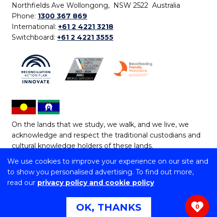
Northfields Ave Wollongong, NSW 2522 Australia
Phone:
1300 367 869
International:
+61 2 4221 3218
Switchboard:
+61 2 4221 3555
On the lands that we study, we walk, and we live, we
acknowledge and respect the traditional custodians and
cultural knowledge holders of these lands.
We use cookies to improve your experience on our site and
Copyright © 2026 University of Wollongong
to show you personalised advertising. To find out more,
CRICOS Provider No: 00102E | TEQSA Provider ID:
read our
privacy policy and cookie policy
PRV12062 | ABN: 61 060 567 686
Copyright & disclaimer
|
Privacy & cookie usage
|
Web
OK, THANKS
0
Accessibility Statement