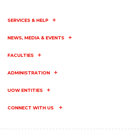
SERVICES & HELP
NEWS, MEDIA & EVENTS
FACULTIES
ADMINISTRATION
UOW ENTITIES
CONNECT WITH US