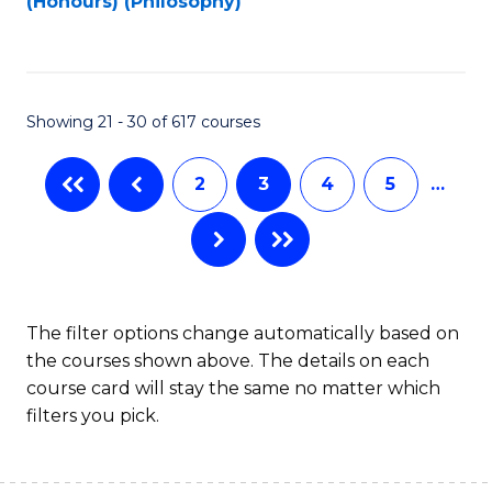
(Honours) (Philosophy)
to
C
Fa
Showing 21 - 30 of 617 courses
2
3
4
5
…
The filter options change automatically based on
the courses shown above. The details on each
course card will stay the same no matter which
filters you pick.