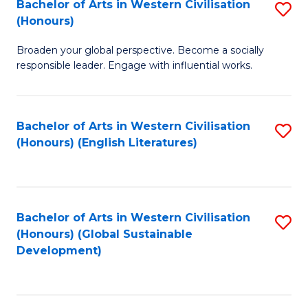
Bachelor of Arts in Western Civilisation
S
W
In
(Honours)
B
Ci
S
Broaden your global perspective. Become a socially
of
-
to
responsible leader. Engage with influential works.
Ar
B
C
in
of
Fa
Bachelor of Arts in Western Civilisation
S
W
L
(Honours) (English Literatures)
to
Ci
to
C
(
C
Fa
to
Fa
Bachelor of Arts in Western Civilisation
S
C
(Honours) (Global Sustainable
to
Development)
Fa
C
Fa