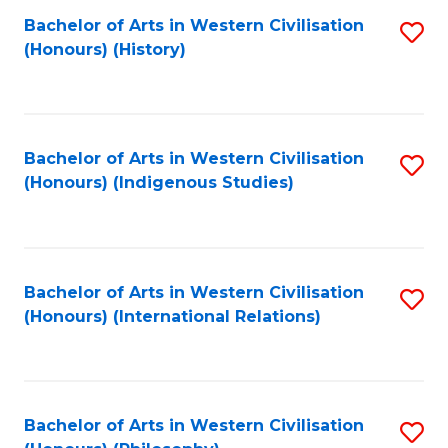
Bachelor of Arts in Western Civilisation
S
(Honours) (History)
to
C
Fa
Bachelor of Arts in Western Civilisation
S
(Honours) (Indigenous Studies)
to
C
Fa
Bachelor of Arts in Western Civilisation
S
(Honours) (International Relations)
to
C
Fa
Bachelor of Arts in Western Civilisation
S