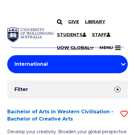
GIVE
LIBRARY
Search
SKIP TO CONTENT
Courses
STUDENTS
STAFF
Search
courses
Searc
UOW GLOBAL
MENU
by
Student
keyword
Filters
Filter
Results
Search
Bachelor of Arts in Western Civilisation -
S
Bachelor of Creative Arts
Results
B
Develop your creativity. Broaden your global perspective.
of