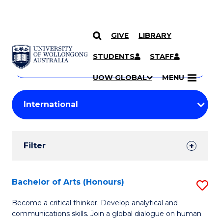
GIVE
LIBRARY
Search
SKIP TO CONTENT
Courses
STUDENTS
STAFF
Search
courses
Searc
UOW GLOBAL
MENU
by
Student
keyword
Filters
Filter
Results
Search
Bachelor of Arts (Honours)
S
Results
B
Become a critical thinker. Develop analytical and
communications skills. Join a global dialogue on human
of