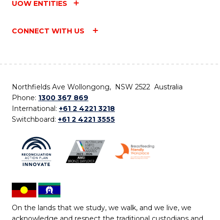
UOW ENTITIES
CONNECT WITH US
Northfields Ave Wollongong, NSW 2522 Australia
Phone:
1300 367 869
International:
+61 2 4221 3218
Switchboard:
+61 2 4221 3555
On the lands that we study, we walk, and we live, we
acknowledge and respect the traditional custodians and