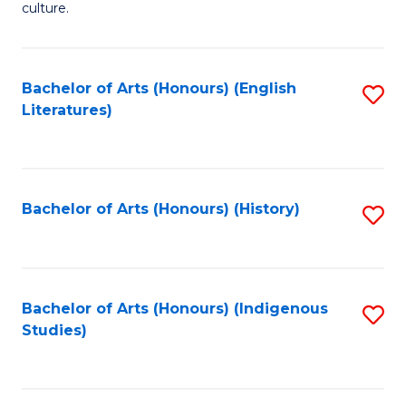
culture.
Ar
(
Bachelor of Arts (Honours) (English
S
to
Literatures)
to
C
C
Fa
Fa
Bachelor of Arts (Honours) (History)
S
to
C
Fa
Bachelor of Arts (Honours) (Indigenous
S
Studies)
to
C