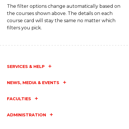
Fa
The filter options change automatically based on
the courses shown above. The details on each
course card will stay the same no matter which
filters you pick.
SERVICES & HELP
NEWS, MEDIA & EVENTS
FACULTIES
ADMINISTRATION