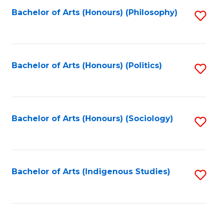
Fa
Bachelor of Arts (Honours) (Philosophy)
S
to
C
Fa
Bachelor of Arts (Honours) (Politics)
S
to
C
Fa
Bachelor of Arts (Honours) (Sociology)
S
to
C
Fa
Bachelor of Arts (Indigenous Studies)
S
to
C