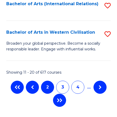
Fa
Bachelor of Arts (International Relations)
S
to
C
Fa
Bachelor of Arts in Western Civilisation
S
B
Broaden your global perspective. Become a socially
responsible leader. Engage with influential works.
of
Ar
in
Showing 11 - 20 of 617 courses
W
2
3
4
…
Ci
to
C