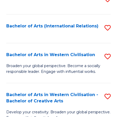
to
C
Fa
Bachelor of Arts (International Relations)
S
to
C
Fa
Bachelor of Arts in Western Civilisation
S
B
Broaden your global perspective. Become a socially
responsible leader. Engage with influential works.
of
Ar
in
Bachelor of Arts in Western Civilisation -
S
Bachelor of Creative Arts
W
B
Ci
Develop your creativity. Broaden your global perspective.
of