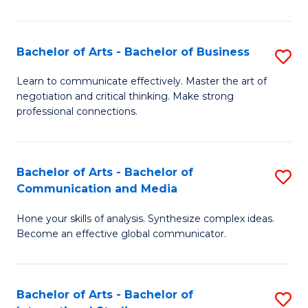
Ar
to
Bachelor of Arts - Bachelor of Business
S
C
B
Learn to communicate effectively. Master the art of
Fa
negotiation and critical thinking. Make strong
of
professional connections.
Ar
-
Bachelor of Arts - Bachelor of
S
B
Communication and Media
B
of
Hone your skills of analysis. Synthesize complex ideas.
of
B
Become an effective global communicator.
Ar
to
-
C
Bachelor of Arts - Bachelor of
S
B
Fa