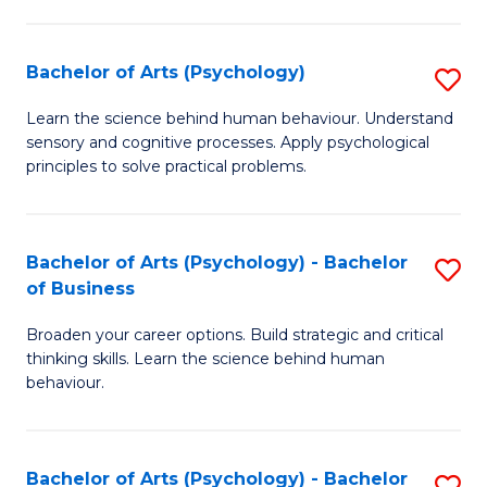
C
Fa
Bachelor of Arts (Psychology)
S
B
Learn the science behind human behaviour. Understand
sensory and cognitive processes. Apply psychological
of
principles to solve practical problems.
Ar
(
Bachelor of Arts (Psychology) - Bachelor
S
to
of Business
B
C
Broaden your career options. Build strategic and critical
of
Fa
thinking skills. Learn the science behind human
Ar
behaviour.
(
-
Bachelor of Arts (Psychology) - Bachelor
S