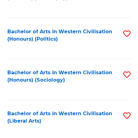
to
C
Fa
Bachelor of Arts in Western Civilisation
S
(Honours) (Politics)
to
C
Fa
Bachelor of Arts in Western Civilisation
S
(Honours) (Sociology)
to
C
Fa
Bachelor of Arts in Western Civilisation
S
(Liberal Arts)
to
C