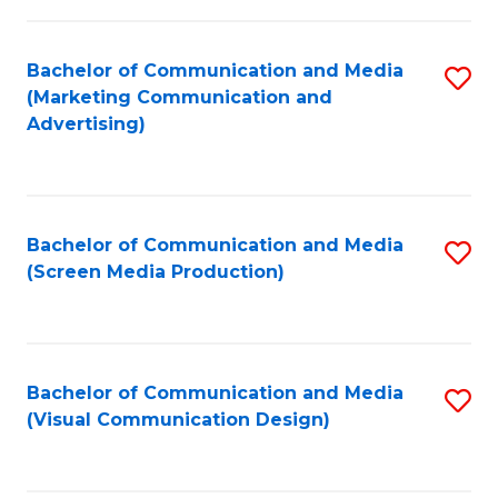
C
to
Fa
C
Bachelor of Communication and Media
S
Fa
(Marketing Communication and
to
Advertising)
C
Fa
Bachelor of Communication and Media
S
(Screen Media Production)
to
C
Fa
Bachelor of Communication and Media
S
(Visual Communication Design)
to
C