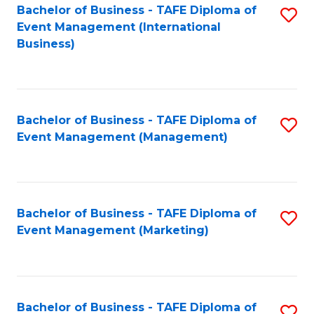
M
Bachelor of Business - TAFE Diploma of
S
Event Management (International
to
to
Business)
C
C
Fa
Fa
Bachelor of Business - TAFE Diploma of
S
Event Management (Management)
to
C
Fa
Bachelor of Business - TAFE Diploma of
S
Event Management (Marketing)
to
C
Fa
Bachelor of Business - TAFE Diploma of
S