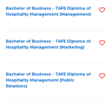
Bachelor of Business - TAFE Diploma of
S
Hospitality Management (Management)
to
C
Fa
Bachelor of Business - TAFE Diploma of
S
Hospitality Management (Marketing)
to
C
Fa
Bachelor of Business - TAFE Diploma of
S
Hospitality Management (Public
to
Relations)
C
Fa