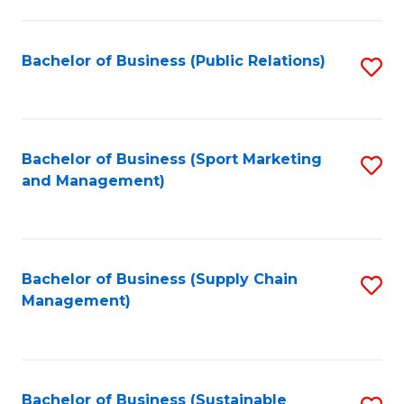
C
Fa
Bachelor of Business (Public Relations)
S
to
C
Fa
Bachelor of Business (Sport Marketing
S
and Management)
to
C
Fa
Bachelor of Business (Supply Chain
S
Management)
to
C
Fa
Bachelor of Business (Sustainable