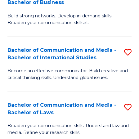
Bachelor of Business
B
to
Build strong networks. Develop in-demand skills.
of
C
Broaden your communication skillset.
C
Fa
a
Bachelor of Communication and Media -
S
M
Bachelor of International Studies
B
-
Become an effective communicator. Build creative and
of
B
critical thinking skills. Understand global issues.
C
of
a
B
Bachelor of Communication and Media -
S
M
to
Bachelor of Laws
B
-
C
Broaden your communication skills. Understand law and
of
B
Fa
media. Refine your research skills.