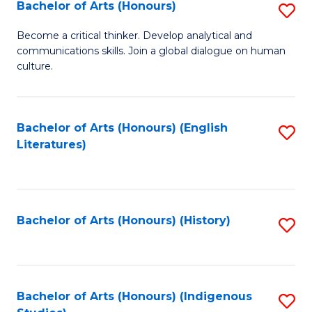
Fa
Bachelor of Arts (Honours)
S
B
Become a critical thinker. Develop analytical and
communications skills. Join a global dialogue on human
of
culture.
Ar
(
Bachelor of Arts (Honours) (English
S
to
Literatures)
to
C
C
Fa
Fa
Bachelor of Arts (Honours) (History)
S
to
C
Fa
Bachelor of Arts (Honours) (Indigenous
S