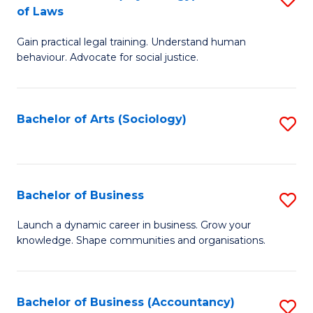
B
of Laws
B
of
Gain practical legal training. Understand human
of
B
behaviour. Advocate for social justice.
Ar
to
(
C
Bachelor of Arts (Sociology)
S
-
Fa
to
B
C
of
Fa
Bachelor of Business
S
L
B
to
Launch a dynamic career in business. Grow your
knowledge. Shape communities and organisations.
of
C
B
Fa
to
Bachelor of Business (Accountancy)
S