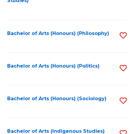
Studies)
to
C
Fa
Bachelor of Arts (Honours) (Philosophy)
S
to
C
Fa
Bachelor of Arts (Honours) (Politics)
S
to
C
Fa
Bachelor of Arts (Honours) (Sociology)
S
to
C
Fa
Bachelor of Arts (Indigenous Studies)
S