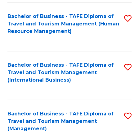
-
Bachelor of Business - TAFE Diploma of
S
T
Travel and Tourism Management (Human
to
D
Resource Management)
C
of
Fa
Tr
a
Bachelor of Business - TAFE Diploma of
S
Travel and Tourism Management
T
to
(International Business)
M
C
to
Fa
C
Bachelor of Business - TAFE Diploma of
S
Fa
Travel and Tourism Management
to
(Management)
C