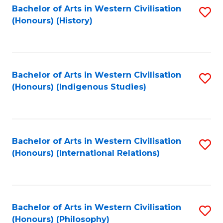
Bachelor of Arts in Western Civilisation
S
(Honours) (History)
to
C
Fa
Bachelor of Arts in Western Civilisation
S
(Honours) (Indigenous Studies)
to
C
Fa
Bachelor of Arts in Western Civilisation
S
(Honours) (International Relations)
to
C
Fa
Bachelor of Arts in Western Civilisation
S
(Honours) (Philosophy)