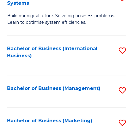
Systems
B
Build our digital future. Solve big business problems.
of
Learn to optimise system efficiencies.
B
I
Bachelor of Business (International
S
S
Business)
to
to
C
C
Fa
Fa
Bachelor of Business (Management)
S
to
C
Fa
Bachelor of Business (Marketing)
S
to