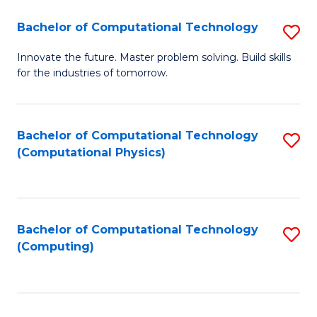
Fa
Bachelor of Computational Technology
S
B
Innovate the future. Master problem solving. Build skills
for the industries of tomorrow.
of
C
T
Bachelor of Computational Technology
S
(Computational Physics)
to
to
C
C
Fa
Fa
Bachelor of Computational Technology
S
(Computing)
to
C
Fa