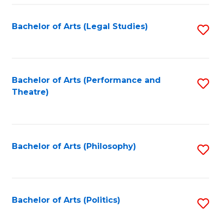
Fa
Bachelor of Arts (Legal Studies)
S
to
C
Fa
Bachelor of Arts (Performance and
S
Theatre)
to
C
Fa
Bachelor of Arts (Philosophy)
S
to
C
Fa
Bachelor of Arts (Politics)
S
to