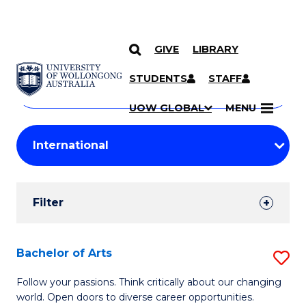
GIVE
LIBRARY
Search
SKIP TO CONTENT
Courses
STUDENTS
STAFF
Search
courses
Searc
UOW GLOBAL
MENU
by
Student
keyword
Filters
Filter
Results
Search
Bachelor of Arts
S
Results
B
Follow your passions. Think critically about our changing
world. Open doors to diverse career opportunities.
of