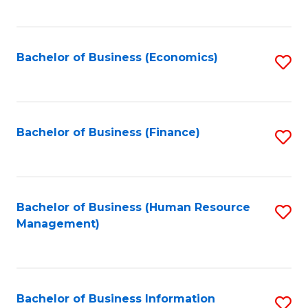
B
to
of
C
L
Fa
Bachelor of Business (Economics)
S
to
to
C
C
Fa
Fa
Bachelor of Business (Finance)
S
to
C
Fa
Bachelor of Business (Human Resource
S
Management)
to
C
Fa
Bachelor of Business Information
S