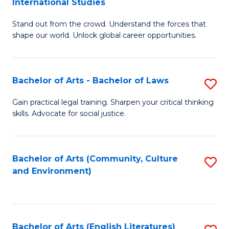
International Studies
B
of
Stand out from the crowd. Understand the forces that
of
C
shape our world. Unlock global career opportunities.
Ar
a
-
M
Bachelor of Arts - Bachelor of Laws
S
B
to
B
of
C
Gain practical legal training. Sharpen your critical thinking
skills. Advocate for social justice.
of
In
Fa
Ar
S
-
to
Bachelor of Arts (Community, Culture
S
and Environment)
B
C
to
of
Fa
C
L
Fa
Bachelor of Arts (English Literatures)