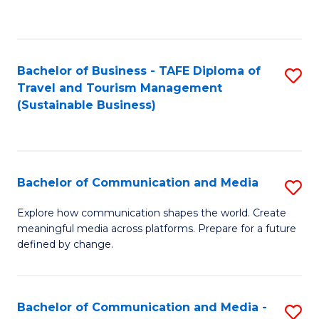
C
Fa
Bachelor of Business - TAFE Diploma of
S
Travel and Tourism Management
to
(Sustainable Business)
C
Fa
Bachelor of Communication and Media
S
B
Explore how communication shapes the world. Create
meaningful media across platforms. Prepare for a future
of
defined by change.
C
a
Bachelor of Communication and Media -
S
M