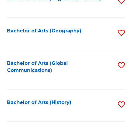
S
to
to
C
C
Fa
Fa
Bachelor of Arts (Geography)
S
to
C
Fa
Bachelor of Arts (Global
S
Communications)
to
C
Fa
Bachelor of Arts (History)
S
to
C