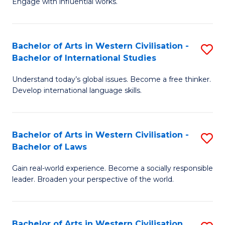
Engage with influential works.
to
Ar
C
in
Fa
Bachelor of Arts in Western Civilisation -
S
W
Bachelor of International Studies
B
Ci
Understand today’s global issues. Become a free thinker.
of
-
Develop international language skills.
Ar
B
in
of
Bachelor of Arts in Western Civilisation -
S
W
Cr
Bachelor of Laws
B
Ci
Ar
Gain real-world experience. Become a socially responsible
of
-
to
leader. Broaden your perspective of the world.
Ar
B
C
in
of
Fa
Bachelor of Arts in Western Civilisation