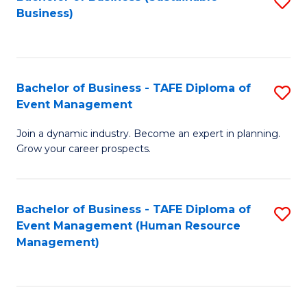
S
Business)
to
C
Fa
Bachelor of Business - TAFE Diploma of
S
Event Management
B
Join a dynamic industry. Become an expert in planning.
of
Grow your career prospects.
B
-
Bachelor of Business - TAFE Diploma of
S
T
Event Management (Human Resource
to
D
Management)
C
of
Fa
E