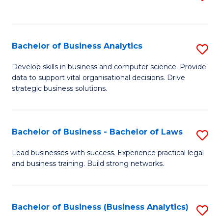
C
to
Fa
C
Fa
Bachelor of Business Analytics
S
B
Develop skills in business and computer science. Provide
data to support vital organisational decisions. Drive
of
strategic business solutions.
B
An
Bachelor of Business - Bachelor of Laws
S
to
B
C
Lead businesses with success. Experience practical legal
and business training. Build strong networks.
of
Fa
B
-
Bachelor of Business (Business Analytics)
S