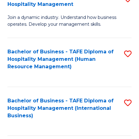
Hospitality Management
B
Join a dynamic industry. Understand how business
of
operates. Develop your management skills.
B
-
Bachelor of Business - TAFE Diploma of
S
T
Hospitality Management (Human
to
D
Resource Management)
C
of
Fa
Ho
M
Bachelor of Business - TAFE Diploma of
S
Hospitality Management (International
to
to
Business)
C
C
Fa
Fa