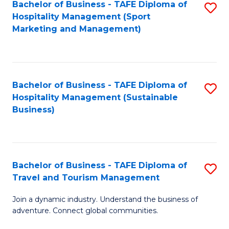
Bachelor of Business - TAFE Diploma of
S
Hospitality Management (Sport
to
Marketing and Management)
C
Fa
Bachelor of Business - TAFE Diploma of
S
Hospitality Management (Sustainable
to
Business)
C
Fa
Bachelor of Business - TAFE Diploma of
S
Travel and Tourism Management
B
Join a dynamic industry. Understand the business of
of
adventure. Connect global communities.
B