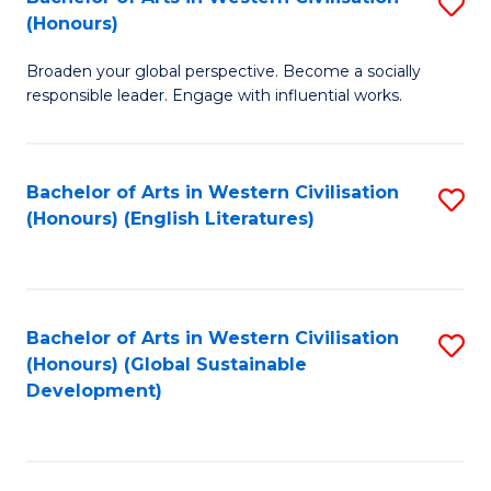
S
W
In
(Honours)
B
Ci
S
Broaden your global perspective. Become a socially
of
-
to
responsible leader. Engage with influential works.
Ar
B
C
in
of
Fa
Bachelor of Arts in Western Civilisation
S
W
L
(Honours) (English Literatures)
to
Ci
to
C
(
C
Fa
to
Fa
Bachelor of Arts in Western Civilisation
S
C
(Honours) (Global Sustainable
to
Development)
Fa
C
Fa