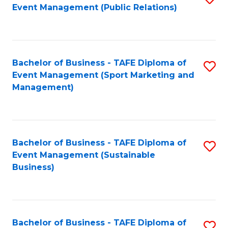
Event Management (Public Relations)
to
C
Fa
Bachelor of Business - TAFE Diploma of
S
Event Management (Sport Marketing and
to
Management)
C
Fa
Bachelor of Business - TAFE Diploma of
S
Event Management (Sustainable
to
Business)
C
Fa
Bachelor of Business - TAFE Diploma of
S