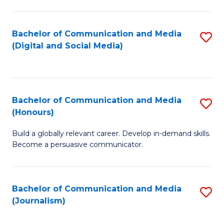
C
of
a
In
Bachelor of Communication and Media
S
M
S
(Digital and Social Media)
to
-
to
C
B
C
Fa
of
Fa
Bachelor of Communication and Media
S
L
(Honours)
B
to
Build a globally relevant career. Develop in-demand skills.
of
C
Become a persuasive communicator.
C
Fa
a
Bachelor of Communication and Media
S
M
(Journalism)
to
(