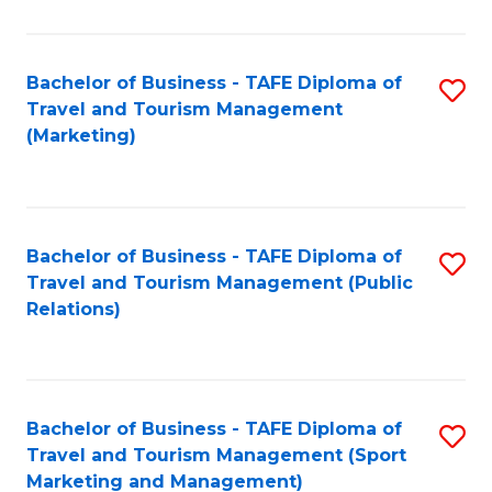
Fa
Bachelor of Business - TAFE Diploma of
S
Travel and Tourism Management
to
(Marketing)
C
Fa
Bachelor of Business - TAFE Diploma of
S
Travel and Tourism Management (Public
to
Relations)
C
Fa
Bachelor of Business - TAFE Diploma of
S
Travel and Tourism Management (Sport
to
Marketing and Management)