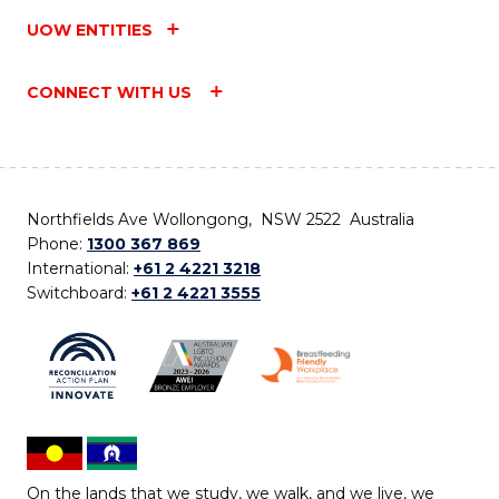
UOW ENTITIES
CONNECT WITH US
Northfields Ave Wollongong, NSW 2522 Australia
Phone:
1300 367 869
International:
+61 2 4221 3218
Switchboard:
+61 2 4221 3555
On the lands that we study, we walk, and we live, we