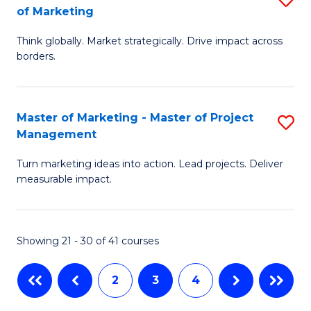
of Marketing
M
C
M
of
Fa
Think globally. Market strategically. Drive impact across
of
borders.
M
In
to
B
C
Master of Marketing - Master of Project
S
-
Management
Fa
M
M
Turn marketing ideas into action. Lead projects. Deliver
of
of
measurable impact.
M
M
-
to
Showing 21 - 30 of 41 courses
M
C
of
Fa
2
3
4
Pr