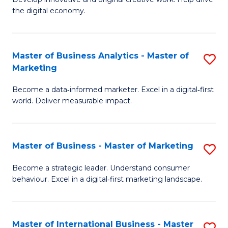
Cr
S
the digital economy.
Ar
to
-
C
Master of Business Analytics - Master of
S
B
Fa
Marketing
M
of
Become a data‑informed marketer. Excel in a digital‑first
of
Ar
world. Deliver measurable impact.
B
to
An
C
Master of Business - Master of Marketing
S
-
Fa
M
M
Become a strategic leader. Understand consumer
behaviour. Excel in a digital‑first marketing landscape.
of
of
B
M
-
to
Master of International Business - Master
S