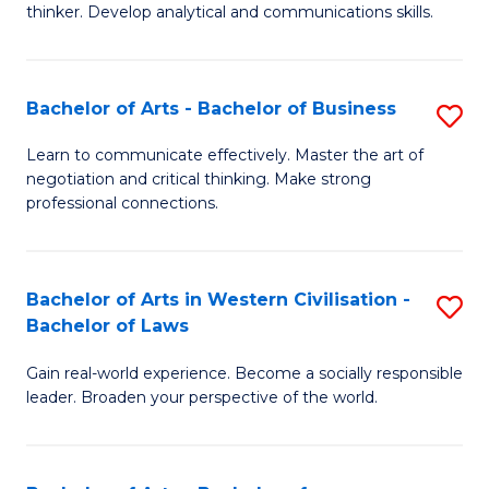
thinker. Develop analytical and communications skills.
E
(
Bachelor of Arts - Bachelor of Business
S
-
B
B
Learn to communicate effectively. Master the art of
negotiation and critical thinking. Make strong
of
of
professional connections.
Ar
Ar
-
to
Bachelor of Arts in Western Civilisation -
S
B
C
Bachelor of Laws
B
of
Fa
Gain real-world experience. Become a socially responsible
of
B
leader. Broaden your perspective of the world.
Ar
to
in
C