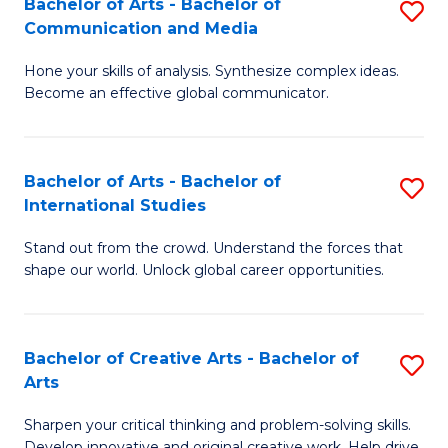
Bachelor of Arts - Bachelor of
S
W
Fa
Communication and Media
B
Ci
Hone your skills of analysis. Synthesize complex ideas.
of
-
Become an effective global communicator.
Ar
B
-
of
Bachelor of Arts - Bachelor of
S
B
L
International Studies
B
of
to
Stand out from the crowd. Understand the forces that
of
C
C
shape our world. Unlock global career opportunities.
Ar
a
Fa
-
M
Bachelor of Creative Arts - Bachelor of
S
B
to
Arts
B
of
C
Sharpen your critical thinking and problem-solving skills.
of
In
Fa
Develop innovative and original creative work. Help drive