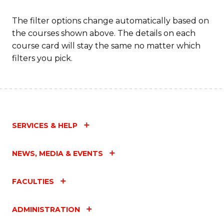
M
The filter options change automatically based on
to
the courses shown above. The details on each
C
course card will stay the same no matter which
filters you pick.
Fa
SERVICES & HELP
NEWS, MEDIA & EVENTS
FACULTIES
ADMINISTRATION