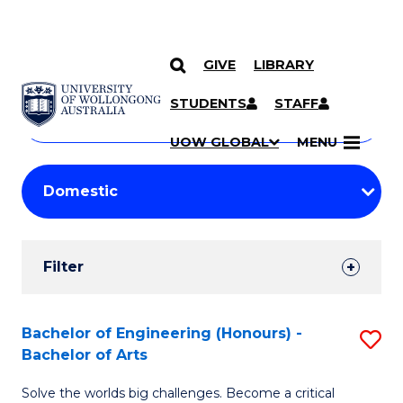
GIVE
LIBRARY
Search
SKIP TO CONTENT
Courses
STUDENTS
STAFF
Search
courses
Searc
UOW GLOBAL
MENU
by
Student
keyword
Filters
Filter
Results
Search
Bachelor of Engineering (Honours) -
S
Bachelor of Arts
Results
B
Solve the worlds big challenges. Become a critical
of