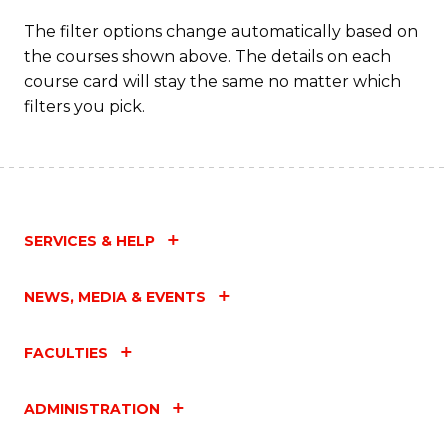
The filter options change automatically based on
the courses shown above. The details on each
course card will stay the same no matter which
filters you pick.
SERVICES & HELP
NEWS, MEDIA & EVENTS
FACULTIES
ADMINISTRATION