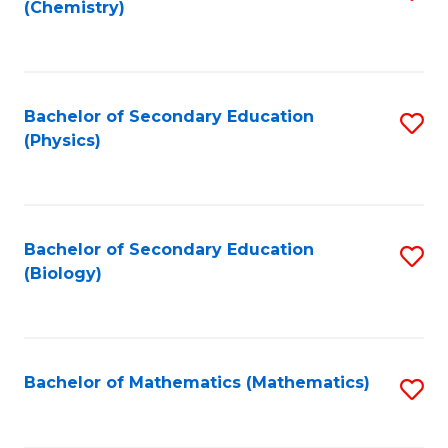
(Chemistry)
to
C
Fa
Bachelor of Secondary Education
S
(Physics)
to
C
Fa
Bachelor of Secondary Education
S
(Biology)
to
C
Fa
Bachelor of Mathematics (Mathematics)
S
to