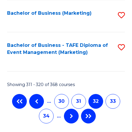
C
Fa
Bachelor of Business (Marketing)
S
to
C
Fa
Bachelor of Business - TAFE Diploma of
S
Event Management (Marketing)
to
C
Fa
Showing 311 - 320 of 368 courses
…
30
31
32
33
34
…