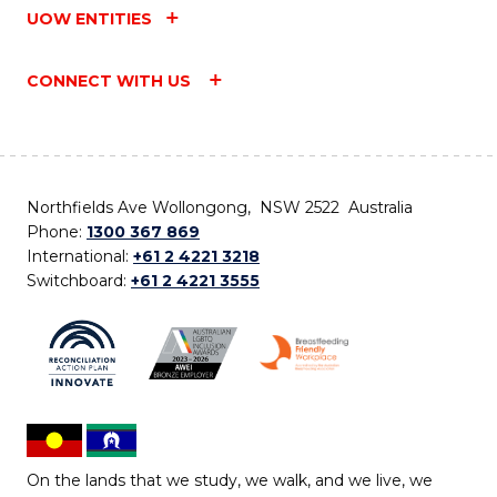
UOW ENTITIES
CONNECT WITH US
Northfields Ave Wollongong, NSW 2522 Australia
Phone:
1300 367 869
International:
+61 2 4221 3218
Switchboard:
+61 2 4221 3555
On the lands that we study, we walk, and we live, we