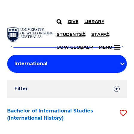
GIVE
LIBRARY
Search
SKIP TO CONTENT
Courses
STUDENTS
STAFF
Search
courses
Searc
UOW GLOBAL
MENU
by
Student
keyword
Filters
Filter
Results
Search
Bachelor of International Studies
S
(International History)
Results
to
C