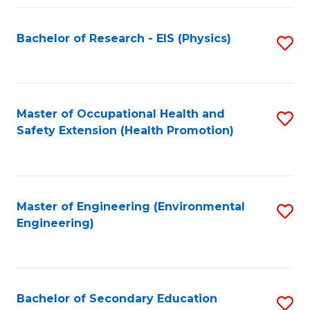
Fa
Bachelor of Research - EIS (Physics)
S
to
C
Fa
Master of Occupational Health and
S
Safety Extension (Health Promotion)
to
C
Fa
Master of Engineering (Environmental
S
Engineering)
to
C
Fa
Bachelor of Secondary Education
S