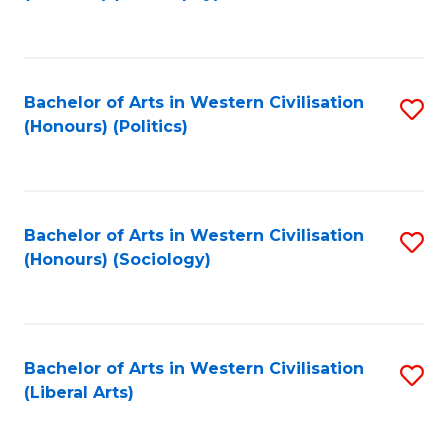
to
C
Fa
Bachelor of Arts in Western Civilisation
S
(Honours) (Politics)
to
C
Fa
Bachelor of Arts in Western Civilisation
S
(Honours) (Sociology)
to
C
Fa
Bachelor of Arts in Western Civilisation
S
(Liberal Arts)
to
C