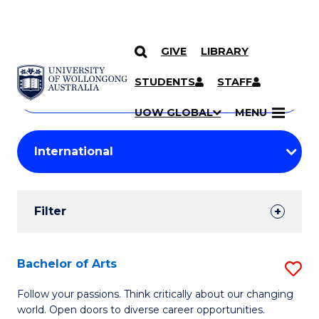
GIVE
LIBRARY
Search
SKIP TO CONTENT
Courses
STUDENTS
STAFF
Search
courses
Searc
UOW GLOBAL
MENU
by
Student
keyword
Filters
Filter
Results
Search
Bachelor of Arts
S
Results
B
Follow your passions. Think critically about our changing
world. Open doors to diverse career opportunities.
of