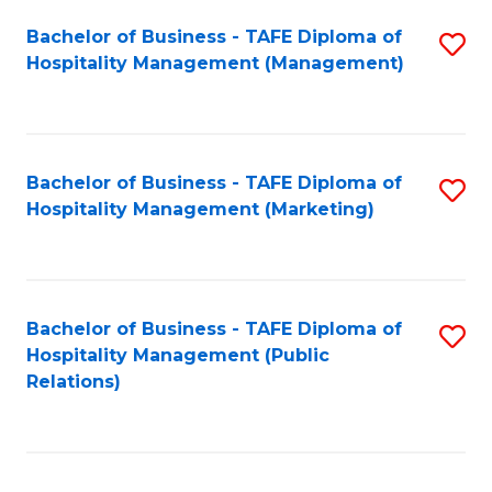
Bachelor of Business - TAFE Diploma of
S
Hospitality Management (Management)
to
C
Fa
Bachelor of Business - TAFE Diploma of
S
Hospitality Management (Marketing)
to
C
Fa
Bachelor of Business - TAFE Diploma of
S
Hospitality Management (Public
to
Relations)
C
Fa