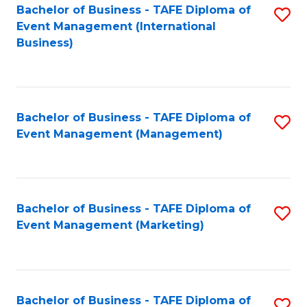
M
Bachelor of Business - TAFE Diploma of
S
Event Management (International
to
to
Business)
C
C
Fa
Fa
Bachelor of Business - TAFE Diploma of
S
Event Management (Management)
to
C
Fa
Bachelor of Business - TAFE Diploma of
S
Event Management (Marketing)
to
C
Fa
Bachelor of Business - TAFE Diploma of
S