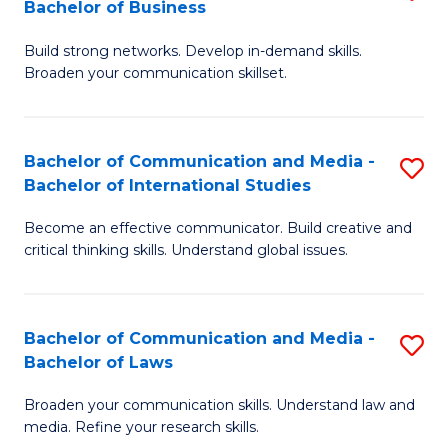
Bachelor of Business
B
to
Build strong networks. Develop in-demand skills.
of
C
Broaden your communication skillset.
C
Fa
a
Bachelor of Communication and Media -
S
M
Bachelor of International Studies
B
-
Become an effective communicator. Build creative and
of
B
critical thinking skills. Understand global issues.
C
of
a
B
Bachelor of Communication and Media -
S
M
to
Bachelor of Laws
B
-
C
Broaden your communication skills. Understand law and
of
B
Fa
media. Refine your research skills.