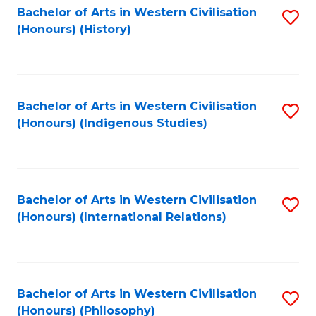
Bachelor of Arts in Western Civilisation
S
(Honours) (History)
to
C
Fa
Bachelor of Arts in Western Civilisation
S
(Honours) (Indigenous Studies)
to
C
Fa
Bachelor of Arts in Western Civilisation
S
(Honours) (International Relations)
to
C
Fa
Bachelor of Arts in Western Civilisation
S
(Honours) (Philosophy)