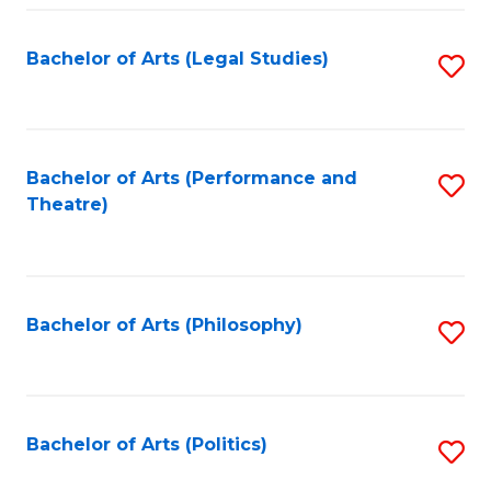
Fa
Bachelor of Arts (Legal Studies)
S
to
C
Fa
Bachelor of Arts (Performance and
S
Theatre)
to
C
Fa
Bachelor of Arts (Philosophy)
S
to
C
Fa
Bachelor of Arts (Politics)
S
to