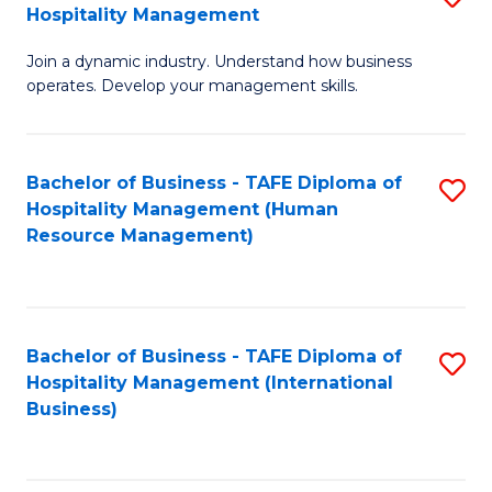
Hospitality Management
B
Join a dynamic industry. Understand how business
of
operates. Develop your management skills.
B
-
Bachelor of Business - TAFE Diploma of
S
T
Hospitality Management (Human
to
D
Resource Management)
C
of
Fa
Ho
M
Bachelor of Business - TAFE Diploma of
S
Hospitality Management (International
to
to
Business)
C
C
Fa
Fa