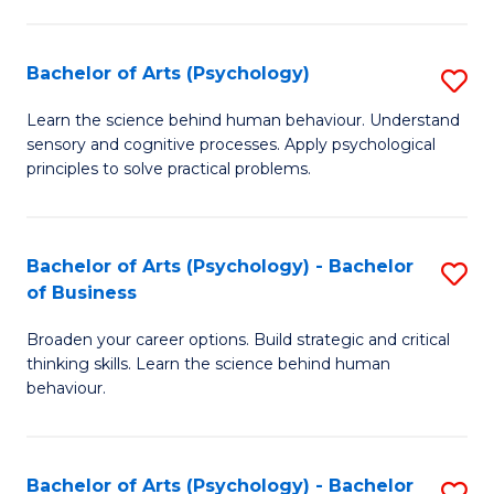
C
Fa
Bachelor of Arts (Psychology)
S
B
Learn the science behind human behaviour. Understand
sensory and cognitive processes. Apply psychological
of
principles to solve practical problems.
Ar
(
Bachelor of Arts (Psychology) - Bachelor
S
to
of Business
B
C
Broaden your career options. Build strategic and critical
of
Fa
thinking skills. Learn the science behind human
Ar
behaviour.
(
-
Bachelor of Arts (Psychology) - Bachelor
S