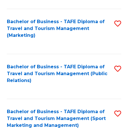
Fa
Bachelor of Business - TAFE Diploma of
S
Travel and Tourism Management
to
(Marketing)
C
Fa
Bachelor of Business - TAFE Diploma of
S
Travel and Tourism Management (Public
to
Relations)
C
Fa
Bachelor of Business - TAFE Diploma of
S
Travel and Tourism Management (Sport
to
Marketing and Management)