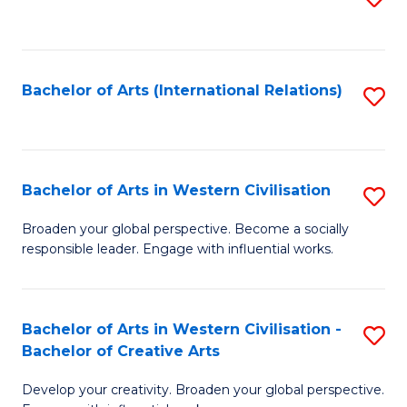
to
C
Fa
Bachelor of Arts (International Relations)
S
to
C
Fa
Bachelor of Arts in Western Civilisation
S
B
Broaden your global perspective. Become a socially
responsible leader. Engage with influential works.
of
Ar
in
Bachelor of Arts in Western Civilisation -
S
Bachelor of Creative Arts
W
B
Ci
Develop your creativity. Broaden your global perspective.
of