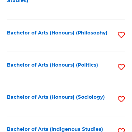
Studies)
to
C
Fa
Bachelor of Arts (Honours) (Philosophy)
S
to
C
Fa
Bachelor of Arts (Honours) (Politics)
S
to
C
Fa
Bachelor of Arts (Honours) (Sociology)
S
to
C
Fa
Bachelor of Arts (Indigenous Studies)
S