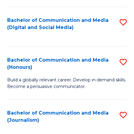
C
of
a
In
Bachelor of Communication and Media
S
M
S
(Digital and Social Media)
to
-
to
C
B
C
Fa
of
Fa
Bachelor of Communication and Media
S
L
(Honours)
B
to
Build a globally relevant career. Develop in-demand skills.
of
C
Become a persuasive communicator.
C
Fa
a
Bachelor of Communication and Media
S
M
(Journalism)
to
(