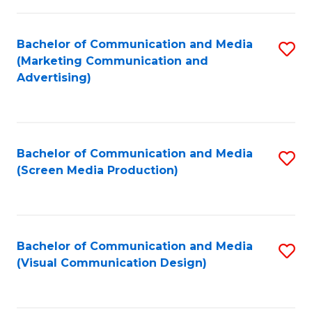
C
to
Fa
C
Bachelor of Communication and Media
S
Fa
(Marketing Communication and
to
Advertising)
C
Fa
Bachelor of Communication and Media
S
(Screen Media Production)
to
C
Fa
Bachelor of Communication and Media
S
(Visual Communication Design)
to
C