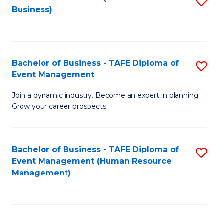
S
Business)
to
C
Fa
Bachelor of Business - TAFE Diploma of
S
Event Management
B
Join a dynamic industry. Become an expert in planning.
of
Grow your career prospects.
B
-
Bachelor of Business - TAFE Diploma of
S
T
Event Management (Human Resource
to
D
Management)
C
of
Fa
E