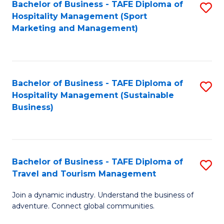
Bachelor of Business - TAFE Diploma of
S
Hospitality Management (Sport
to
Marketing and Management)
C
Fa
Bachelor of Business - TAFE Diploma of
S
Hospitality Management (Sustainable
to
Business)
C
Fa
Bachelor of Business - TAFE Diploma of
S
Travel and Tourism Management
B
Join a dynamic industry. Understand the business of
of
adventure. Connect global communities.
B