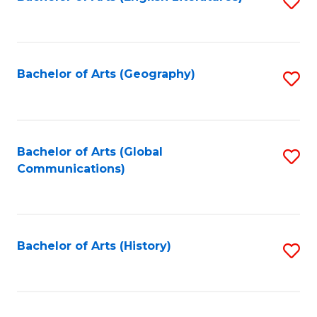
S
to
to
C
C
Fa
Fa
Bachelor of Arts (Geography)
S
to
C
Fa
Bachelor of Arts (Global
S
Communications)
to
C
Fa
Bachelor of Arts (History)
S
to
C