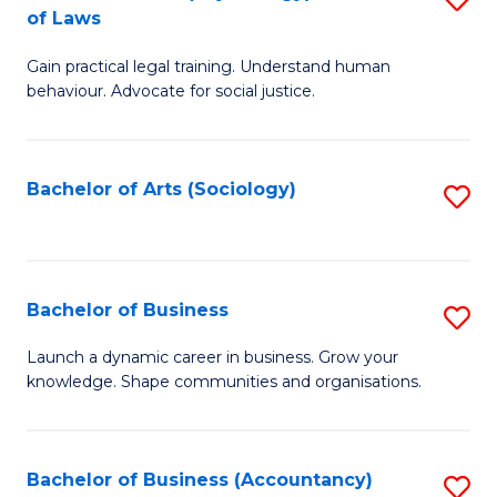
B
of Laws
B
of
Gain practical legal training. Understand human
of
B
behaviour. Advocate for social justice.
Ar
to
(
C
Bachelor of Arts (Sociology)
S
-
Fa
to
B
C
of
Fa
Bachelor of Business
S
L
B
to
Launch a dynamic career in business. Grow your
knowledge. Shape communities and organisations.
of
C
B
Fa
to
Bachelor of Business (Accountancy)
S