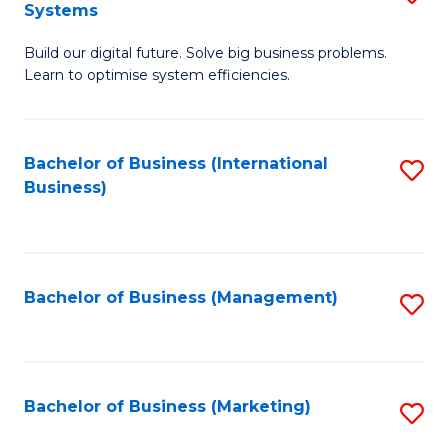
Systems
B
Build our digital future. Solve big business problems.
of
Learn to optimise system efficiencies.
B
I
Bachelor of Business (International
S
S
Business)
to
to
C
C
Fa
Fa
Bachelor of Business (Management)
S
to
C
Fa
Bachelor of Business (Marketing)
S
to