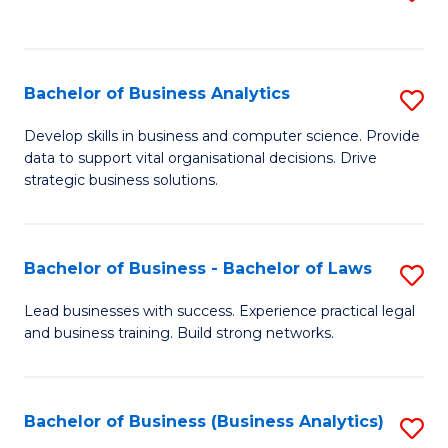
C
to
Fa
C
Fa
Bachelor of Business Analytics
S
B
Develop skills in business and computer science. Provide
data to support vital organisational decisions. Drive
of
strategic business solutions.
B
An
Bachelor of Business - Bachelor of Laws
S
to
B
C
Lead businesses with success. Experience practical legal
and business training. Build strong networks.
of
Fa
B
-
Bachelor of Business (Business Analytics)
S