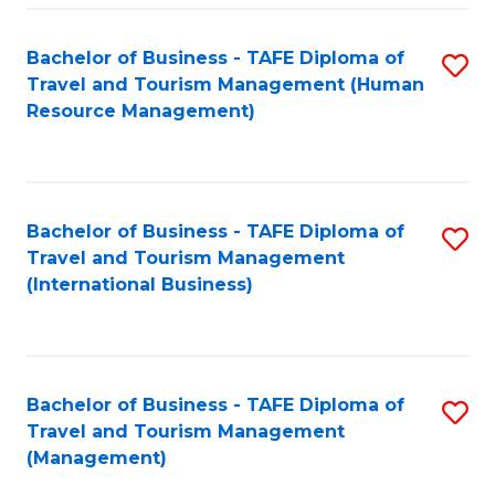
-
Bachelor of Business - TAFE Diploma of
S
T
Travel and Tourism Management (Human
to
D
Resource Management)
C
of
Fa
Tr
a
Bachelor of Business - TAFE Diploma of
S
Travel and Tourism Management
T
to
(International Business)
M
C
to
Fa
C
Bachelor of Business - TAFE Diploma of
S
Fa
Travel and Tourism Management
to
(Management)
C