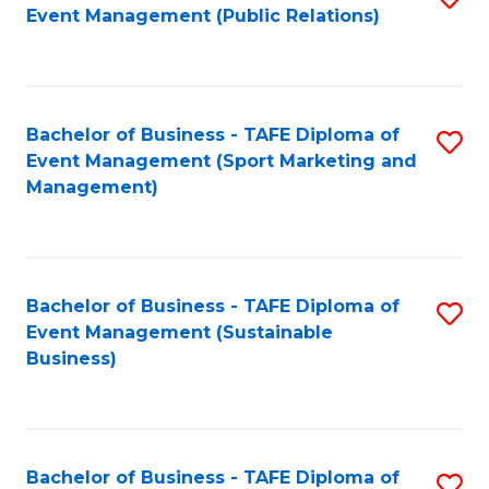
Event Management (Public Relations)
to
C
Fa
Bachelor of Business - TAFE Diploma of
S
Event Management (Sport Marketing and
to
Management)
C
Fa
Bachelor of Business - TAFE Diploma of
S
Event Management (Sustainable
to
Business)
C
Fa
Bachelor of Business - TAFE Diploma of
S