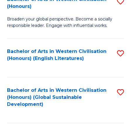
S
W
In
(Honours)
B
Ci
S
Broaden your global perspective. Become a socially
of
-
to
responsible leader. Engage with influential works.
Ar
B
C
in
of
Fa
Bachelor of Arts in Western Civilisation
S
W
L
(Honours) (English Literatures)
to
Ci
to
C
(
C
Fa
to
Fa
Bachelor of Arts in Western Civilisation
S
C
(Honours) (Global Sustainable
to
Development)
Fa
C
Fa