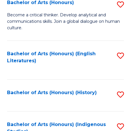
Fa
Bachelor of Arts (Honours)
S
B
Become a critical thinker. Develop analytical and
communications skills. Join a global dialogue on human
of
culture.
Ar
(
Bachelor of Arts (Honours) (English
S
to
Literatures)
to
C
C
Fa
Fa
Bachelor of Arts (Honours) (History)
S
to
C
Fa
Bachelor of Arts (Honours) (Indigenous
S