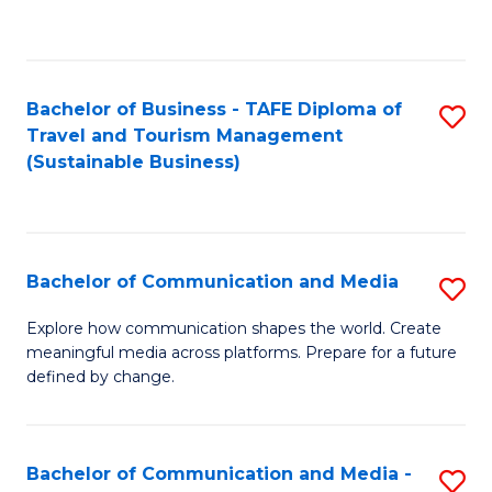
C
Fa
Bachelor of Business - TAFE Diploma of
S
Travel and Tourism Management
to
(Sustainable Business)
C
Fa
Bachelor of Communication and Media
S
B
Explore how communication shapes the world. Create
meaningful media across platforms. Prepare for a future
of
defined by change.
C
a
Bachelor of Communication and Media -
S
M