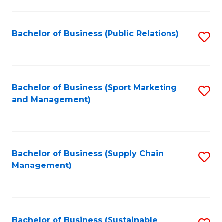
C
Fa
Bachelor of Business (Public Relations)
S
to
C
Fa
Bachelor of Business (Sport Marketing
S
and Management)
to
C
Fa
Bachelor of Business (Supply Chain
S
Management)
to
C
Fa
Bachelor of Business (Sustainable