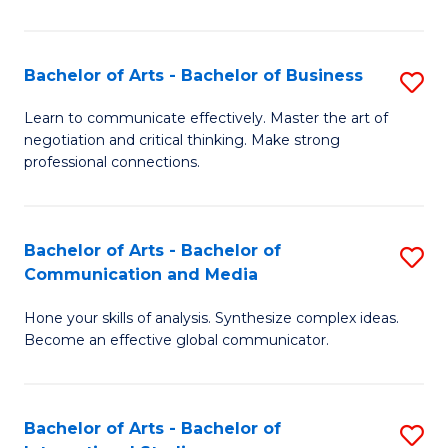
Ar
to
Bachelor of Arts - Bachelor of Business
S
C
B
Learn to communicate effectively. Master the art of
Fa
negotiation and critical thinking. Make strong
of
professional connections.
Ar
-
Bachelor of Arts - Bachelor of
S
B
Communication and Media
B
of
Hone your skills of analysis. Synthesize complex ideas.
of
B
Become an effective global communicator.
Ar
to
-
C
Bachelor of Arts - Bachelor of
S
B
Fa