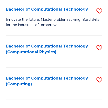
Fa
Bachelor of Computational Technology
S
B
Innovate the future. Master problem solving. Build skills
for the industries of tomorrow.
of
C
T
Bachelor of Computational Technology
S
(Computational Physics)
to
to
C
C
Fa
Fa
Bachelor of Computational Technology
S
(Computing)
to
C
Fa