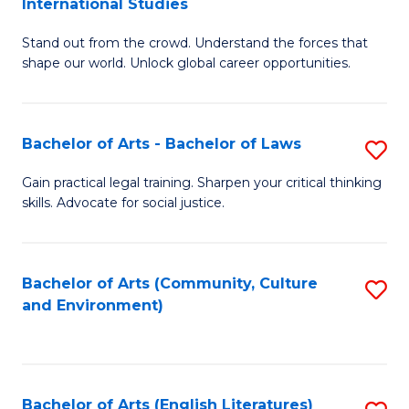
International Studies
B
of
Stand out from the crowd. Understand the forces that
of
C
shape our world. Unlock global career opportunities.
Ar
a
-
M
Bachelor of Arts - Bachelor of Laws
S
B
to
B
of
C
Gain practical legal training. Sharpen your critical thinking
skills. Advocate for social justice.
of
In
Fa
Ar
S
-
to
Bachelor of Arts (Community, Culture
S
and Environment)
B
C
to
of
Fa
C
L
Fa
Bachelor of Arts (English Literatures)