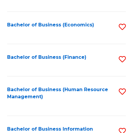
B
to
of
C
L
Fa
Bachelor of Business (Economics)
S
to
to
C
C
Fa
Fa
Bachelor of Business (Finance)
S
to
C
Fa
Bachelor of Business (Human Resource
S
Management)
to
C
Fa
Bachelor of Business Information
S