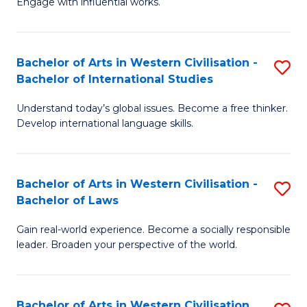
Engage with influential works.
to
Ar
C
in
Fa
Bachelor of Arts in Western Civilisation -
S
W
Bachelor of International Studies
B
Ci
Understand today’s global issues. Become a free thinker.
of
-
Develop international language skills.
Ar
B
in
of
Bachelor of Arts in Western Civilisation -
S
W
Cr
Bachelor of Laws
B
Ci
Ar
Gain real-world experience. Become a socially responsible
of
-
to
leader. Broaden your perspective of the world.
Ar
B
C
in
of
Fa
Bachelor of Arts in Western Civilisation