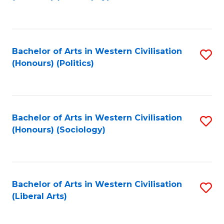
to
C
Fa
Bachelor of Arts in Western Civilisation
S
(Honours) (Politics)
to
C
Fa
Bachelor of Arts in Western Civilisation
S
(Honours) (Sociology)
to
C
Fa
Bachelor of Arts in Western Civilisation
S
(Liberal Arts)
to
C