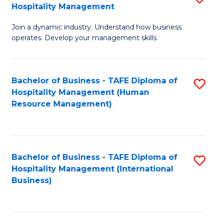
Hospitality Management
B
Join a dynamic industry. Understand how business
of
operates. Develop your management skills.
B
-
Bachelor of Business - TAFE Diploma of
S
T
Hospitality Management (Human
to
D
Resource Management)
C
of
Fa
Ho
M
Bachelor of Business - TAFE Diploma of
S
Hospitality Management (International
to
to
Business)
C
C
Fa
Fa