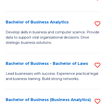
C
to
Fa
C
Fa
Bachelor of Business Analytics
S
B
Develop skills in business and computer science. Provide
data to support vital organisational decisions. Drive
of
strategic business solutions.
B
An
Bachelor of Business - Bachelor of Laws
S
to
B
C
Lead businesses with success. Experience practical legal
and business training. Build strong networks.
of
Fa
B
-
Bachelor of Business (Business Analytics)
S