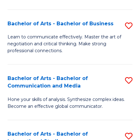
Ar
to
Bachelor of Arts - Bachelor of Business
S
C
B
Learn to communicate effectively. Master the art of
Fa
negotiation and critical thinking. Make strong
of
professional connections.
Ar
-
Bachelor of Arts - Bachelor of
S
B
Communication and Media
B
of
Hone your skills of analysis. Synthesize complex ideas.
of
B
Become an effective global communicator.
Ar
to
-
C
Bachelor of Arts - Bachelor of
S
B
Fa