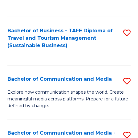
C
Fa
Bachelor of Business - TAFE Diploma of
S
Travel and Tourism Management
to
(Sustainable Business)
C
Fa
Bachelor of Communication and Media
S
B
Explore how communication shapes the world. Create
meaningful media across platforms. Prepare for a future
of
defined by change.
C
a
Bachelor of Communication and Media -
S
M