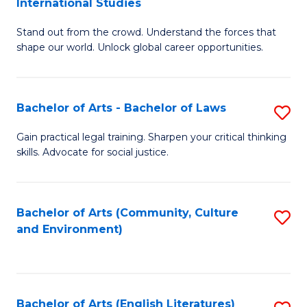
International Studies
B
of
Stand out from the crowd. Understand the forces that
of
C
shape our world. Unlock global career opportunities.
Ar
a
-
M
Bachelor of Arts - Bachelor of Laws
S
B
to
B
of
C
Gain practical legal training. Sharpen your critical thinking
skills. Advocate for social justice.
of
In
Fa
Ar
S
-
to
Bachelor of Arts (Community, Culture
S
and Environment)
B
C
to
of
Fa
C
L
Fa
Bachelor of Arts (English Literatures)