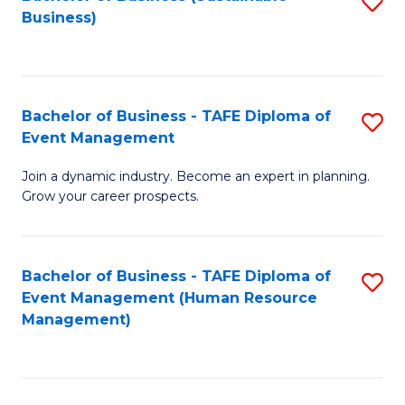
S
Business)
to
C
Fa
Bachelor of Business - TAFE Diploma of
S
Event Management
B
Join a dynamic industry. Become an expert in planning.
of
Grow your career prospects.
B
-
Bachelor of Business - TAFE Diploma of
S
T
Event Management (Human Resource
to
D
Management)
C
of
Fa
E