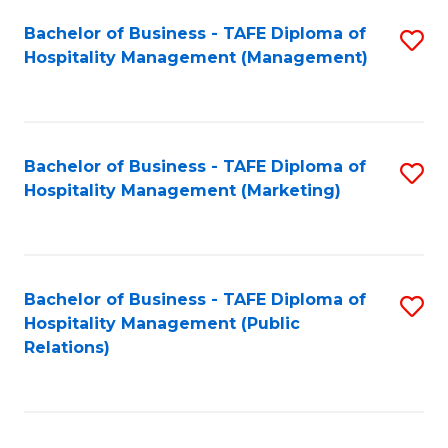
Bachelor of Business - TAFE Diploma of
S
Hospitality Management (Management)
to
C
Fa
Bachelor of Business - TAFE Diploma of
S
Hospitality Management (Marketing)
to
C
Fa
Bachelor of Business - TAFE Diploma of
S
Hospitality Management (Public
to
Relations)
C
Fa