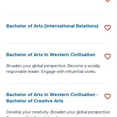
to
C
Fa
Bachelor of Arts (International Relations)
S
to
C
Fa
Bachelor of Arts in Western Civilisation
S
B
Broaden your global perspective. Become a socially
responsible leader. Engage with influential works.
of
Ar
in
Bachelor of Arts in Western Civilisation -
S
Bachelor of Creative Arts
W
B
Ci
Develop your creativity. Broaden your global perspective.
of