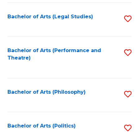
Fa
Bachelor of Arts (Legal Studies)
S
to
C
Fa
Bachelor of Arts (Performance and
S
Theatre)
to
C
Fa
Bachelor of Arts (Philosophy)
S
to
C
Fa
Bachelor of Arts (Politics)
S
to