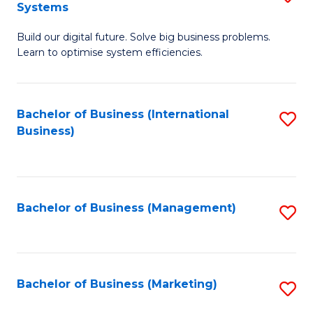
Systems
B
Build our digital future. Solve big business problems.
of
Learn to optimise system efficiencies.
B
I
Bachelor of Business (International
S
S
Business)
to
to
C
C
Fa
Fa
Bachelor of Business (Management)
S
to
C
Fa
Bachelor of Business (Marketing)
S
to