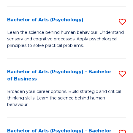
C
Fa
Bachelor of Arts (Psychology)
S
B
Learn the science behind human behaviour. Understand
sensory and cognitive processes. Apply psychological
of
principles to solve practical problems.
Ar
(
Bachelor of Arts (Psychology) - Bachelor
S
to
of Business
B
C
Broaden your career options. Build strategic and critical
of
Fa
thinking skills. Learn the science behind human
Ar
behaviour.
(
-
Bachelor of Arts (Psychology) - Bachelor
S