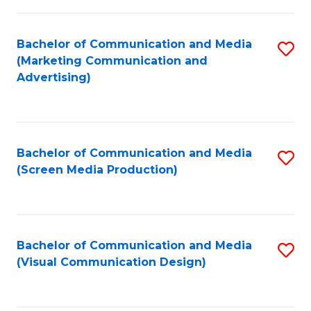
C
to
Fa
C
Bachelor of Communication and Media
S
Fa
(Marketing Communication and
to
Advertising)
C
Fa
Bachelor of Communication and Media
S
(Screen Media Production)
to
C
Fa
Bachelor of Communication and Media
S
(Visual Communication Design)
to
C