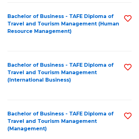
-
Bachelor of Business - TAFE Diploma of
S
T
Travel and Tourism Management (Human
to
D
Resource Management)
C
of
Fa
Tr
a
Bachelor of Business - TAFE Diploma of
S
Travel and Tourism Management
T
to
(International Business)
M
C
to
Fa
C
Bachelor of Business - TAFE Diploma of
S
Fa
Travel and Tourism Management
to
(Management)
C