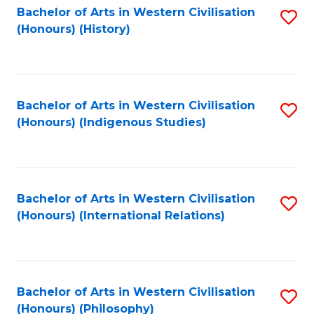
Bachelor of Arts in Western Civilisation
S
(Honours) (History)
to
C
Fa
Bachelor of Arts in Western Civilisation
S
(Honours) (Indigenous Studies)
to
C
Fa
Bachelor of Arts in Western Civilisation
S
(Honours) (International Relations)
to
C
Fa
Bachelor of Arts in Western Civilisation
S
(Honours) (Philosophy)