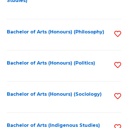
Studies)
to
C
Fa
Bachelor of Arts (Honours) (Philosophy)
S
to
C
Fa
Bachelor of Arts (Honours) (Politics)
S
to
C
Fa
Bachelor of Arts (Honours) (Sociology)
S
to
C
Fa
Bachelor of Arts (Indigenous Studies)
S