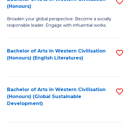
S
W
In
(Honours)
B
Ci
S
Broaden your global perspective. Become a socially
of
-
to
responsible leader. Engage with influential works.
Ar
B
C
in
of
Fa
Bachelor of Arts in Western Civilisation
S
W
L
(Honours) (English Literatures)
to
Ci
to
C
(
C
Fa
to
Fa
Bachelor of Arts in Western Civilisation
S
C
(Honours) (Global Sustainable
to
Development)
Fa
C
Fa