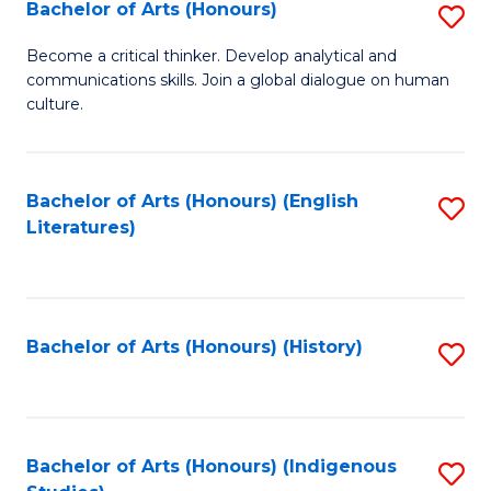
Fa
Bachelor of Arts (Honours)
S
B
Become a critical thinker. Develop analytical and
communications skills. Join a global dialogue on human
of
culture.
Ar
(
Bachelor of Arts (Honours) (English
S
to
Literatures)
to
C
C
Fa
Fa
Bachelor of Arts (Honours) (History)
S
to
C
Fa
Bachelor of Arts (Honours) (Indigenous
S