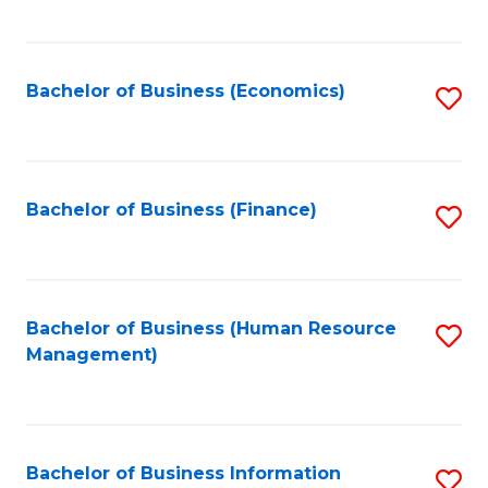
B
to
of
C
L
Fa
Bachelor of Business (Economics)
S
to
to
C
C
Fa
Fa
Bachelor of Business (Finance)
S
to
C
Fa
Bachelor of Business (Human Resource
S
Management)
to
C
Fa
Bachelor of Business Information
S