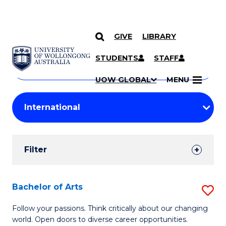
GIVE
LIBRARY
Search
SKIP TO CONTENT
Courses
STUDENTS
STAFF
Search
courses
Searc
UOW GLOBAL
MENU
by
Student
keyword
Filters
Filter
Results
Search
Bachelor of Arts
S
Results
B
Follow your passions. Think critically about our changing
world. Open doors to diverse career opportunities.
of