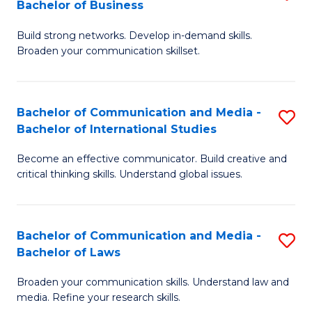
Bachelor of Business
B
to
Build strong networks. Develop in-demand skills.
of
C
Broaden your communication skillset.
C
Fa
a
Bachelor of Communication and Media -
S
M
Bachelor of International Studies
B
-
Become an effective communicator. Build creative and
of
B
critical thinking skills. Understand global issues.
C
of
a
B
Bachelor of Communication and Media -
S
M
to
Bachelor of Laws
B
-
C
Broaden your communication skills. Understand law and
of
B
Fa
media. Refine your research skills.