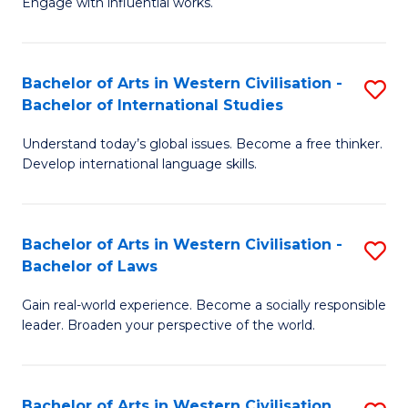
Engage with influential works.
to
Ar
C
in
Fa
Bachelor of Arts in Western Civilisation -
S
W
Bachelor of International Studies
B
Ci
Understand today’s global issues. Become a free thinker.
of
-
Develop international language skills.
Ar
B
in
of
Bachelor of Arts in Western Civilisation -
S
W
Cr
Bachelor of Laws
B
Ci
Ar
Gain real-world experience. Become a socially responsible
of
-
to
leader. Broaden your perspective of the world.
Ar
B
C
in
of
Fa
Bachelor of Arts in Western Civilisation