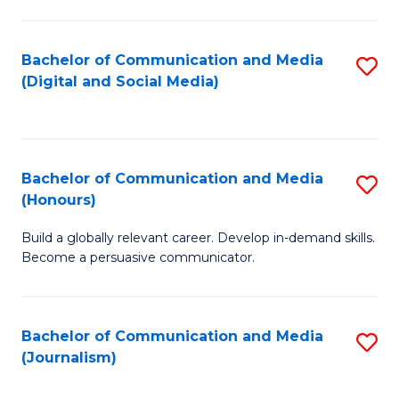
C
of
a
In
Bachelor of Communication and Media
S
M
S
(Digital and Social Media)
to
-
to
C
B
C
Fa
of
Fa
Bachelor of Communication and Media
S
L
(Honours)
B
to
Build a globally relevant career. Develop in-demand skills.
of
C
Become a persuasive communicator.
C
Fa
a
Bachelor of Communication and Media
S
M
(Journalism)
to
(