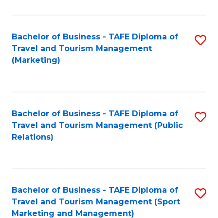
Fa
Bachelor of Business - TAFE Diploma of
S
Travel and Tourism Management
to
(Marketing)
C
Fa
Bachelor of Business - TAFE Diploma of
S
Travel and Tourism Management (Public
to
Relations)
C
Fa
Bachelor of Business - TAFE Diploma of
S
Travel and Tourism Management (Sport
to
Marketing and Management)