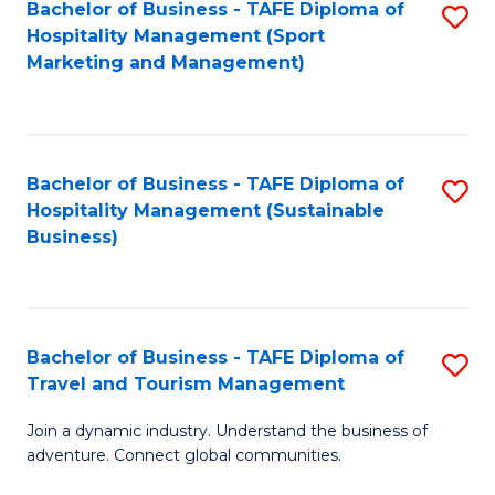
Bachelor of Business - TAFE Diploma of
S
Hospitality Management (Sport
to
Marketing and Management)
C
Fa
Bachelor of Business - TAFE Diploma of
S
Hospitality Management (Sustainable
to
Business)
C
Fa
Bachelor of Business - TAFE Diploma of
S
Travel and Tourism Management
B
Join a dynamic industry. Understand the business of
of
adventure. Connect global communities.
B