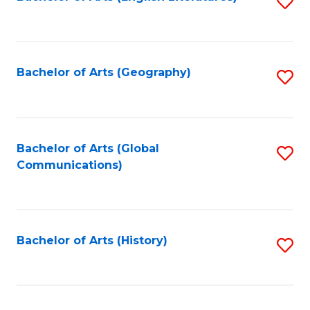
S
to
to
C
C
Fa
Fa
Bachelor of Arts (Geography)
S
to
C
Fa
Bachelor of Arts (Global
S
Communications)
to
C
Fa
Bachelor of Arts (History)
S
to
C