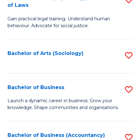
B
of Laws
B
of
Gain practical legal training. Understand human
of
B
behaviour. Advocate for social justice.
Ar
to
(
C
Bachelor of Arts (Sociology)
S
-
Fa
to
B
C
of
Fa
Bachelor of Business
S
L
B
to
Launch a dynamic career in business. Grow your
knowledge. Shape communities and organisations.
of
C
B
Fa
to
Bachelor of Business (Accountancy)
S