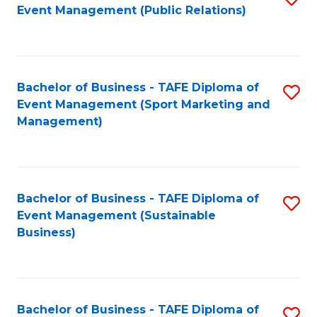
Event Management (Public Relations)
to
C
Fa
Bachelor of Business - TAFE Diploma of
S
Event Management (Sport Marketing and
to
Management)
C
Fa
Bachelor of Business - TAFE Diploma of
S
Event Management (Sustainable
to
Business)
C
Fa
Bachelor of Business - TAFE Diploma of
S