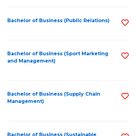
C
Fa
Bachelor of Business (Public Relations)
S
to
C
Fa
Bachelor of Business (Sport Marketing
S
and Management)
to
C
Fa
Bachelor of Business (Supply Chain
S
Management)
to
C
Fa
Bachelor of Business (Sustainable