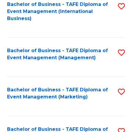
M
Bachelor of Business - TAFE Diploma of
S
Event Management (International
to
to
Business)
C
C
Fa
Fa
Bachelor of Business - TAFE Diploma of
S
Event Management (Management)
to
C
Fa
Bachelor of Business - TAFE Diploma of
S
Event Management (Marketing)
to
C
Fa
Bachelor of Business - TAFE Diploma of
S