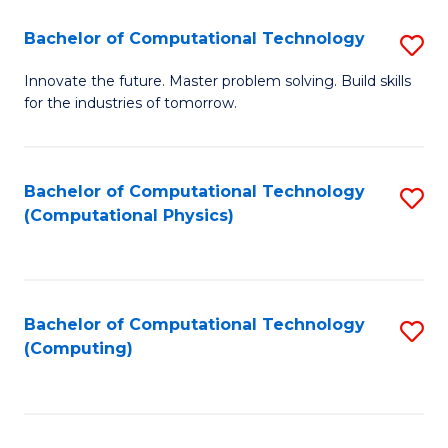
Fa
Bachelor of Computational Technology
S
B
Innovate the future. Master problem solving. Build skills
for the industries of tomorrow.
of
C
T
Bachelor of Computational Technology
S
(Computational Physics)
to
to
C
C
Fa
Fa
Bachelor of Computational Technology
S
(Computing)
to
C
Fa