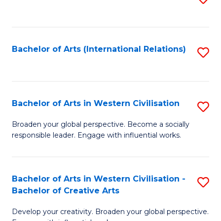
to
C
Fa
Bachelor of Arts (International Relations)
S
to
C
Fa
Bachelor of Arts in Western Civilisation
S
B
Broaden your global perspective. Become a socially
responsible leader. Engage with influential works.
of
Ar
in
Bachelor of Arts in Western Civilisation -
S
Bachelor of Creative Arts
W
B
Ci
Develop your creativity. Broaden your global perspective.
of