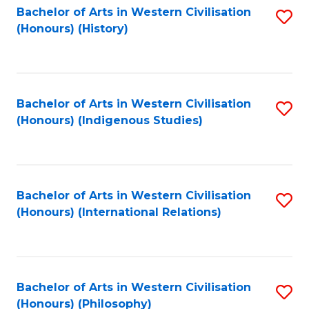
Bachelor of Arts in Western Civilisation
S
(Honours) (History)
to
C
Fa
Bachelor of Arts in Western Civilisation
S
(Honours) (Indigenous Studies)
to
C
Fa
Bachelor of Arts in Western Civilisation
S
(Honours) (International Relations)
to
C
Fa
Bachelor of Arts in Western Civilisation
S
(Honours) (Philosophy)