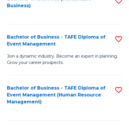
S
Business)
to
C
Fa
Bachelor of Business - TAFE Diploma of
S
Event Management
B
Join a dynamic industry. Become an expert in planning.
of
Grow your career prospects.
B
-
Bachelor of Business - TAFE Diploma of
S
T
Event Management (Human Resource
to
D
Management)
C
of
Fa
E