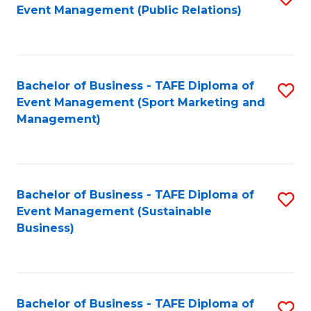
Event Management (Public Relations)
to
C
Fa
Bachelor of Business - TAFE Diploma of
S
Event Management (Sport Marketing and
to
Management)
C
Fa
Bachelor of Business - TAFE Diploma of
S
Event Management (Sustainable
to
Business)
C
Fa
Bachelor of Business - TAFE Diploma of
S