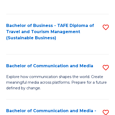
C
Fa
Bachelor of Business - TAFE Diploma of
S
Travel and Tourism Management
to
(Sustainable Business)
C
Fa
Bachelor of Communication and Media
S
B
Explore how communication shapes the world. Create
meaningful media across platforms. Prepare for a future
of
defined by change.
C
a
Bachelor of Communication and Media -
S
M