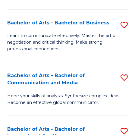
Ar
to
Bachelor of Arts - Bachelor of Business
S
C
B
Learn to communicate effectively. Master the art of
Fa
negotiation and critical thinking. Make strong
of
professional connections.
Ar
-
Bachelor of Arts - Bachelor of
S
B
Communication and Media
B
of
Hone your skills of analysis. Synthesize complex ideas.
of
B
Become an effective global communicator.
Ar
to
-
C
Bachelor of Arts - Bachelor of
S
B
Fa