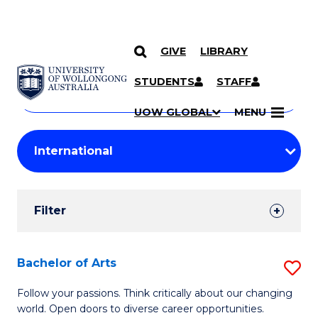
GIVE
LIBRARY
Search
SKIP TO CONTENT
Courses
STUDENTS
STAFF
Search
courses
Searc
UOW GLOBAL
MENU
by
Student
keyword
Filters
Filter
Results
Search
Bachelor of Arts
S
Results
B
Follow your passions. Think critically about our changing
world. Open doors to diverse career opportunities.
of