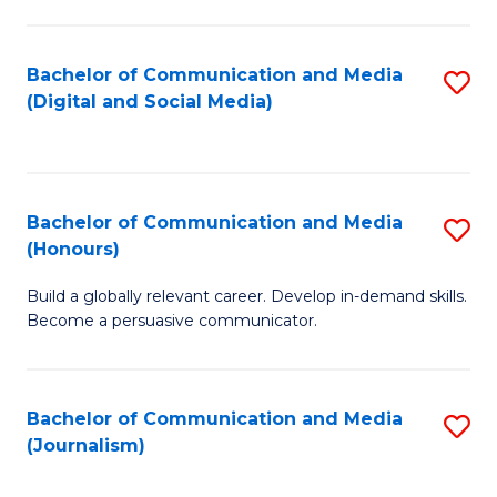
C
of
a
In
Bachelor of Communication and Media
S
M
S
(Digital and Social Media)
to
-
to
C
B
C
Fa
of
Fa
Bachelor of Communication and Media
S
L
(Honours)
B
to
Build a globally relevant career. Develop in-demand skills.
of
C
Become a persuasive communicator.
C
Fa
a
Bachelor of Communication and Media
S
M
(Journalism)
to
(