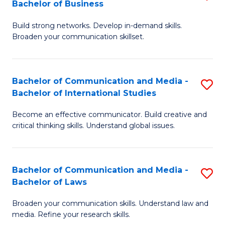
Bachelor of Business
B
to
Build strong networks. Develop in-demand skills.
of
C
Broaden your communication skillset.
C
Fa
a
Bachelor of Communication and Media -
S
M
Bachelor of International Studies
B
-
Become an effective communicator. Build creative and
of
B
critical thinking skills. Understand global issues.
C
of
a
B
Bachelor of Communication and Media -
S
M
to
Bachelor of Laws
B
-
C
Broaden your communication skills. Understand law and
of
B
Fa
media. Refine your research skills.