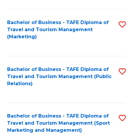
Fa
Bachelor of Business - TAFE Diploma of
S
Travel and Tourism Management
to
(Marketing)
C
Fa
Bachelor of Business - TAFE Diploma of
S
Travel and Tourism Management (Public
to
Relations)
C
Fa
Bachelor of Business - TAFE Diploma of
S
Travel and Tourism Management (Sport
to
Marketing and Management)