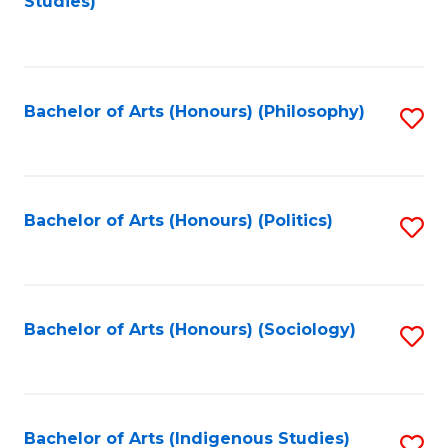
Studies)
to
C
Fa
Bachelor of Arts (Honours) (Philosophy)
S
to
C
Fa
Bachelor of Arts (Honours) (Politics)
S
to
C
Fa
Bachelor of Arts (Honours) (Sociology)
S
to
C
Fa
Bachelor of Arts (Indigenous Studies)
S