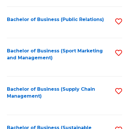
C
Fa
Bachelor of Business (Public Relations)
S
to
C
Fa
Bachelor of Business (Sport Marketing
S
and Management)
to
C
Fa
Bachelor of Business (Supply Chain
S
Management)
to
C
Fa
Bachelor of Business (Sustainable