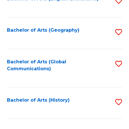
S
to
to
C
C
Fa
Fa
Bachelor of Arts (Geography)
S
to
C
Fa
Bachelor of Arts (Global
S
Communications)
to
C
Fa
Bachelor of Arts (History)
S
to
C