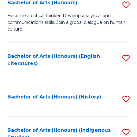
Fa
Bachelor of Arts (Honours)
S
B
Become a critical thinker. Develop analytical and
communications skills. Join a global dialogue on human
of
culture.
Ar
(
Bachelor of Arts (Honours) (English
S
to
Literatures)
to
C
C
Fa
Fa
Bachelor of Arts (Honours) (History)
S
to
C
Fa
Bachelor of Arts (Honours) (Indigenous
S