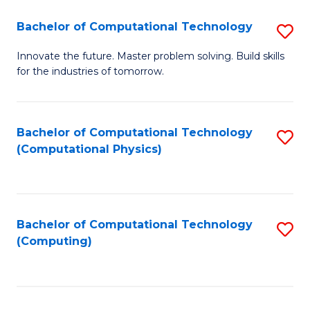
Fa
Bachelor of Computational Technology
S
B
Innovate the future. Master problem solving. Build skills
for the industries of tomorrow.
of
C
T
Bachelor of Computational Technology
S
(Computational Physics)
to
to
C
C
Fa
Fa
Bachelor of Computational Technology
S
(Computing)
to
C
Fa