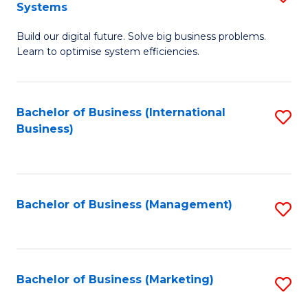
Systems
B
Build our digital future. Solve big business problems.
of
Learn to optimise system efficiencies.
B
I
Bachelor of Business (International
S
S
Business)
to
to
C
C
Fa
Fa
Bachelor of Business (Management)
S
to
C
Fa
Bachelor of Business (Marketing)
S
to