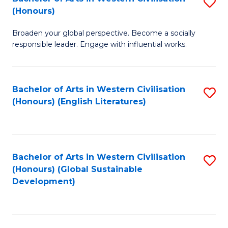
S
W
In
(Honours)
B
Ci
S
Broaden your global perspective. Become a socially
of
-
to
responsible leader. Engage with influential works.
Ar
B
C
in
of
Fa
Bachelor of Arts in Western Civilisation
S
W
L
(Honours) (English Literatures)
to
Ci
to
C
(
C
Fa
to
Fa
Bachelor of Arts in Western Civilisation
S
C
(Honours) (Global Sustainable
to
Development)
Fa
C
Fa