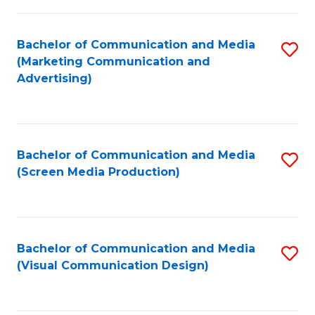
C
to
Fa
C
Bachelor of Communication and Media
S
Fa
(Marketing Communication and
to
Advertising)
C
Fa
Bachelor of Communication and Media
S
(Screen Media Production)
to
C
Fa
Bachelor of Communication and Media
S
(Visual Communication Design)
to
C