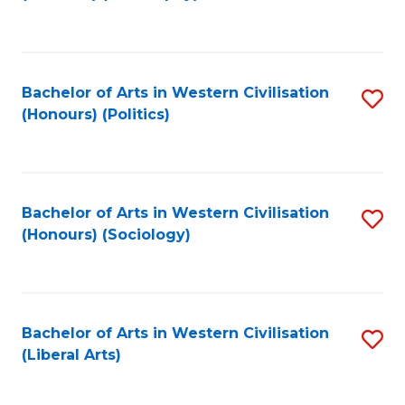
to
C
Fa
Bachelor of Arts in Western Civilisation
S
(Honours) (Politics)
to
C
Fa
Bachelor of Arts in Western Civilisation
S
(Honours) (Sociology)
to
C
Fa
Bachelor of Arts in Western Civilisation
S
(Liberal Arts)
to
C