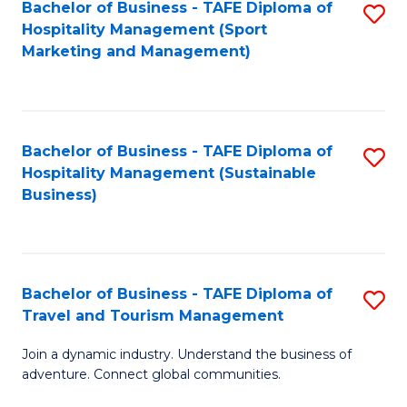
Bachelor of Business - TAFE Diploma of
S
Hospitality Management (Sport
to
Marketing and Management)
C
Fa
Bachelor of Business - TAFE Diploma of
S
Hospitality Management (Sustainable
to
Business)
C
Fa
Bachelor of Business - TAFE Diploma of
S
Travel and Tourism Management
B
Join a dynamic industry. Understand the business of
of
adventure. Connect global communities.
B