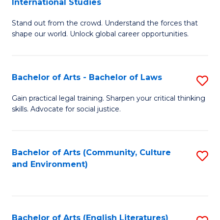
International Studies
B
of
Stand out from the crowd. Understand the forces that
of
C
shape our world. Unlock global career opportunities.
Ar
a
-
M
Bachelor of Arts - Bachelor of Laws
S
B
to
B
of
C
Gain practical legal training. Sharpen your critical thinking
skills. Advocate for social justice.
of
In
Fa
Ar
S
-
to
Bachelor of Arts (Community, Culture
S
and Environment)
B
C
to
of
Fa
C
L
Fa
Bachelor of Arts (English Literatures)