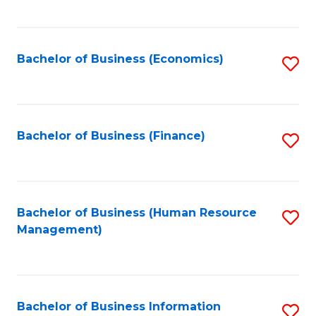
B
to
of
C
L
Fa
Bachelor of Business (Economics)
S
to
to
C
C
Fa
Fa
Bachelor of Business (Finance)
S
to
C
Fa
Bachelor of Business (Human Resource
S
Management)
to
C
Fa
Bachelor of Business Information
S