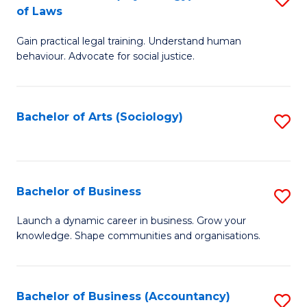
B
of Laws
B
of
Gain practical legal training. Understand human
of
B
behaviour. Advocate for social justice.
Ar
to
(
C
Bachelor of Arts (Sociology)
S
-
Fa
to
B
C
of
Fa
Bachelor of Business
S
L
B
to
Launch a dynamic career in business. Grow your
knowledge. Shape communities and organisations.
of
C
B
Fa
to
Bachelor of Business (Accountancy)
S