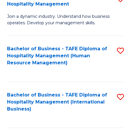
Hospitality Management
B
Join a dynamic industry. Understand how business
of
operates. Develop your management skills.
B
-
Bachelor of Business - TAFE Diploma of
S
T
Hospitality Management (Human
to
D
Resource Management)
C
of
Fa
Ho
M
Bachelor of Business - TAFE Diploma of
S
Hospitality Management (International
to
to
Business)
C
C
Fa
Fa