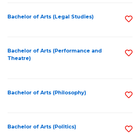
Fa
Bachelor of Arts (Legal Studies)
S
to
C
Fa
Bachelor of Arts (Performance and
S
Theatre)
to
C
Fa
Bachelor of Arts (Philosophy)
S
to
C
Fa
Bachelor of Arts (Politics)
S
to