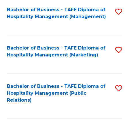
Bachelor of Business - TAFE Diploma of
S
Hospitality Management (Management)
to
C
Fa
Bachelor of Business - TAFE Diploma of
S
Hospitality Management (Marketing)
to
C
Fa
Bachelor of Business - TAFE Diploma of
S
Hospitality Management (Public
to
Relations)
C
Fa