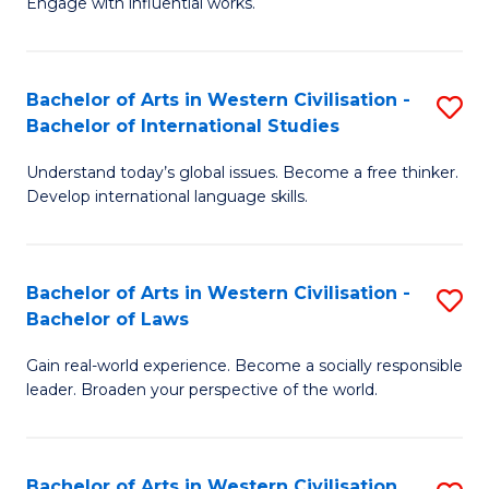
Engage with influential works.
to
Ar
C
in
Fa
Bachelor of Arts in Western Civilisation -
S
W
Bachelor of International Studies
B
Ci
Understand today’s global issues. Become a free thinker.
of
-
Develop international language skills.
Ar
B
in
of
Bachelor of Arts in Western Civilisation -
S
W
Cr
Bachelor of Laws
B
Ci
Ar
Gain real-world experience. Become a socially responsible
of
-
to
leader. Broaden your perspective of the world.
Ar
B
C
in
of
Fa
Bachelor of Arts in Western Civilisation