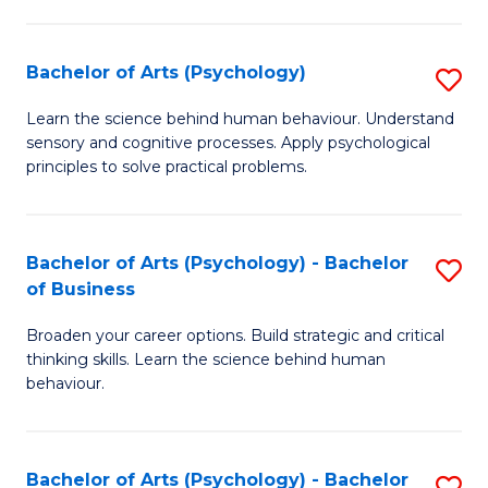
C
Fa
Bachelor of Arts (Psychology)
S
B
Learn the science behind human behaviour. Understand
sensory and cognitive processes. Apply psychological
of
principles to solve practical problems.
Ar
(
Bachelor of Arts (Psychology) - Bachelor
S
to
of Business
B
C
Broaden your career options. Build strategic and critical
of
Fa
thinking skills. Learn the science behind human
Ar
behaviour.
(
-
Bachelor of Arts (Psychology) - Bachelor
S