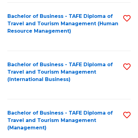
-
Bachelor of Business - TAFE Diploma of
S
T
Travel and Tourism Management (Human
to
D
Resource Management)
C
of
Fa
Tr
a
Bachelor of Business - TAFE Diploma of
S
Travel and Tourism Management
T
to
(International Business)
M
C
to
Fa
C
Bachelor of Business - TAFE Diploma of
S
Fa
Travel and Tourism Management
to
(Management)
C