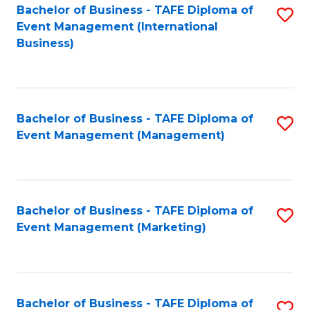
M
Bachelor of Business - TAFE Diploma of
S
Event Management (International
to
to
Business)
C
C
Fa
Fa
Bachelor of Business - TAFE Diploma of
S
Event Management (Management)
to
C
Fa
Bachelor of Business - TAFE Diploma of
S
Event Management (Marketing)
to
C
Fa
Bachelor of Business - TAFE Diploma of
S