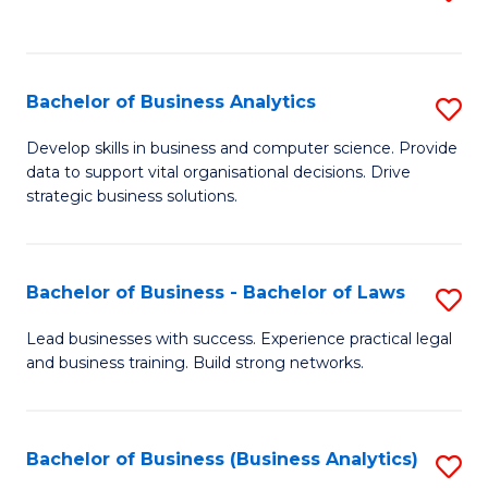
C
to
Fa
C
Fa
Bachelor of Business Analytics
S
B
Develop skills in business and computer science. Provide
data to support vital organisational decisions. Drive
of
strategic business solutions.
B
An
Bachelor of Business - Bachelor of Laws
S
to
B
C
Lead businesses with success. Experience practical legal
and business training. Build strong networks.
of
Fa
B
-
Bachelor of Business (Business Analytics)
S